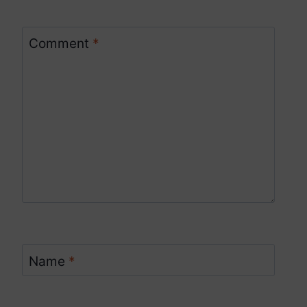
Comment
*
Name
*