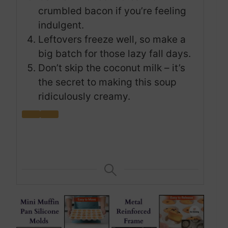
crumbled bacon if you’re feeling
indulgent.
Leftovers freeze well, so make a
big batch for those lazy fall days.
Don’t skip the coconut milk – it’s
the secret to making this soup
ridiculously creamy.