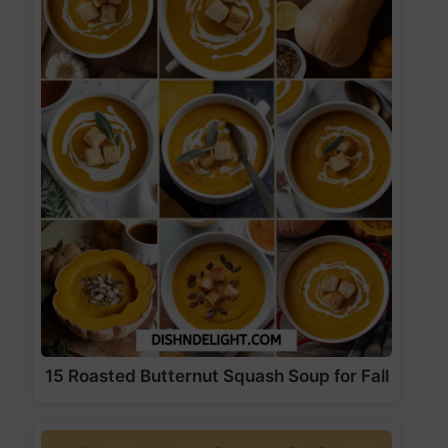
15 Roasted Butternut Squash Soup for Fall