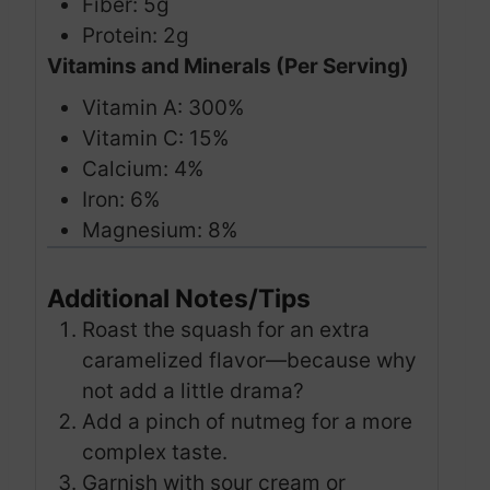
Fiber: 5g
Protein: 2g
Vitamins and Minerals (Per Serving)
Vitamin A: 300%
Vitamin C: 15%
Calcium: 4%
Iron: 6%
Magnesium: 8%
Additional Notes/Tips
Roast the squash for an extra
caramelized flavor—because why
not add a little drama?
Add a pinch of nutmeg for a more
complex taste.
Garnish with sour cream or