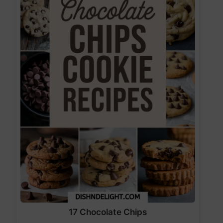
17 Chocolate Chips