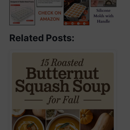
Related Posts: