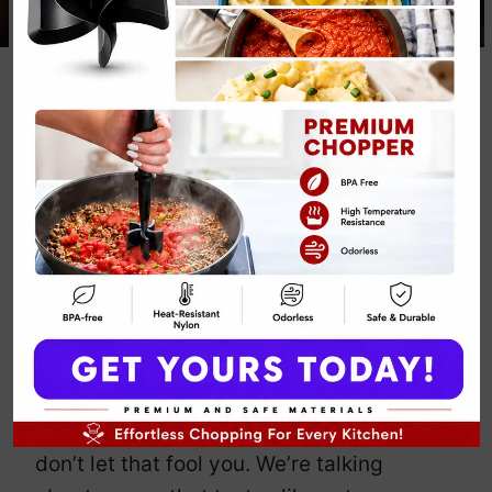
Butternut
Squash Soup
Fall Recipe
By
Emily Carter
January 7, 2025
Jump to Recipe
Print Recipe
Butternut squash soup: the fall classic
that somehow makes you feel healthy
and fancy while spooning down pure
comfort. Sure, it’s orange and cozy, but
don’t let that fool you. We’re talking