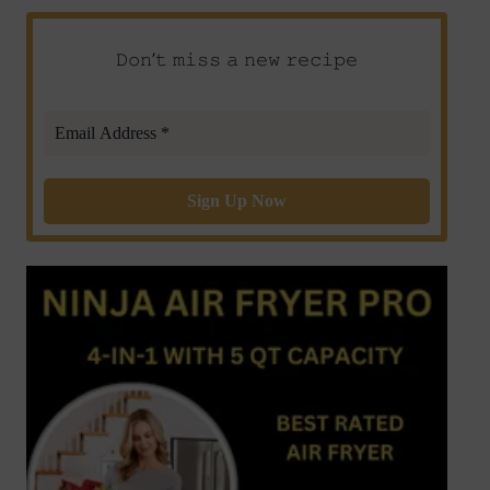
𝙳𝚘𝚗’𝚝 𝚖𝚒𝚜𝚜 𝚊 𝚗𝚎𝚠 𝚛𝚎𝚌𝚒𝚙𝚎