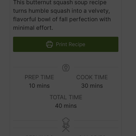
This butternut squash soup recipe
turns humble squash into a velvety,
flavorful bowl of fall perfection with
minimal effort.
Print Recipe
PREP TIME
COOK TIME
m
m
10
mins
30
mins
i
i
TOTAL TIME
n
n
m
40
mins
u
u
i
t
t
n
e
e
u