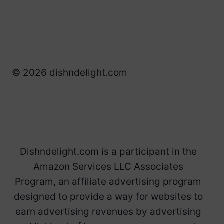
© 2026 dishndelight.com
Dishndelight.com is a participant in the
Amazon Services LLC Associates
Program, an affiliate advertising program
designed to provide a way for websites to
earn advertising revenues by advertising