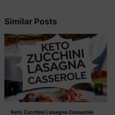
Similar Posts
Keto Zucchini Lasagna Casserole