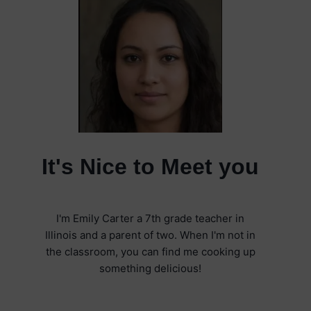
It's Nice to Meet you
I'm Emily Carter a 7th grade teacher in
Illinois and a parent of two. When I'm not in
the classroom, you can find me cooking up
something delicious!