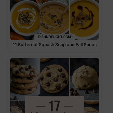
11 Butternut Squash Soup and Fall Soups