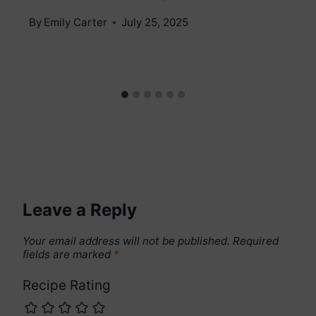
By
Emily Carter
July 25, 2025
Leave a Reply
Your email address will not be published.
Required
fields are marked
*
Recipe Rating