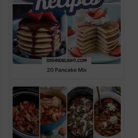
20 Pancake Mix