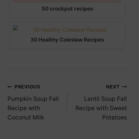
50 crockpot recipes
30 Healthy Coleslaw Recipes
Post
PREVIOUS
NEXT
Pumpkin Soup Fall
Lentil Soup Fall
navigation
Recipe with
Recipe with Sweet
Coconut Milk
Potatoes