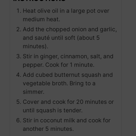
Heat olive oil in a large pot over
medium heat.
Add the chopped onion and garlic,
and sauté until soft (about 5
minutes).
Stir in ginger, cinnamon, salt, and
pepper. Cook for 1 minute.
Add cubed butternut squash and
vegetable broth. Bring to a
simmer.
Cover and cook for 20 minutes or
until squash is tender.
Stir in coconut milk and cook for
another 5 minutes.