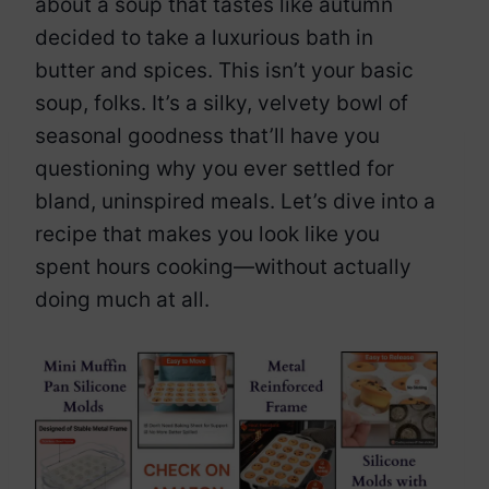
about a soup that tastes like autumn
decided to take a luxurious bath in
butter and spices. This isn’t your basic
soup, folks. It’s a silky, velvety bowl of
seasonal goodness that’ll have you
questioning why you ever settled for
bland, uninspired meals. Let’s dive into a
recipe that makes you look like you
spent hours cooking—without actually
doing much at all.