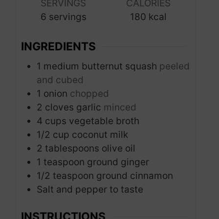
s
s
SERVINGS
CALORIES
t
6
servings
180
kcal
e
s
INGREDIENTS
1
medium butternut squash
peeled
and cubed
1
onion
chopped
2
cloves
garlic
minced
4
cups
vegetable broth
1/2
cup
coconut milk
2
tablespoons
olive oil
1
teaspoon
ground ginger
1/2
teaspoon
ground cinnamon
Salt and pepper to taste
INSTRUCTIONS