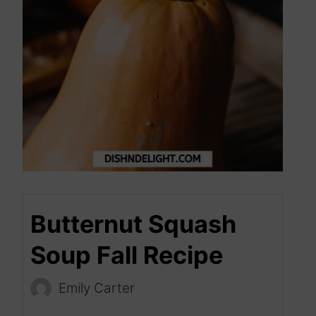
Butternut Squash
Soup Fall Recipe
Emily Carter