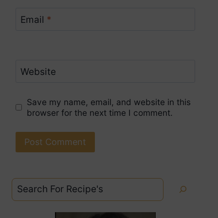
Email
*
Website
Save my name, email, and website in this
browser for the next time I comment.
Search