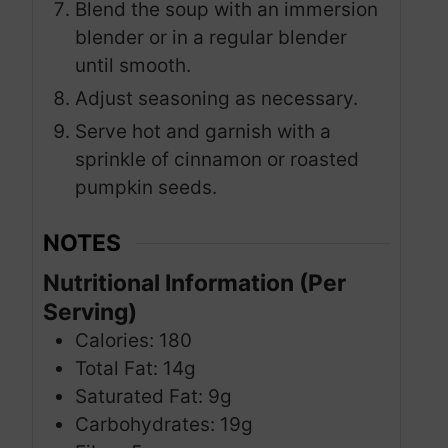
Blend the soup with an immersion
blender or in a regular blender
until smooth.
Adjust seasoning as necessary.
Serve hot and garnish with a
sprinkle of cinnamon or roasted
pumpkin seeds.
NOTES
Nutritional Information (Per
Serving)
Calories: 180
Total Fat: 14g
Saturated Fat: 9g
Carbohydrates: 19g