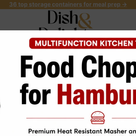
36 top storage containers for meal prep
->
OME
ABOUT
RECIPES
START HERE