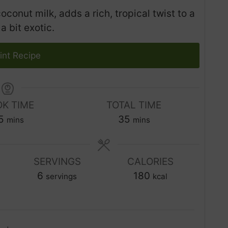
onut milk, adds a rich, tropical twist to a
a bit exotic.
int Recipe
K TIME
TOTAL TIME
m
m
5
35
mins
mins
i
i
n
n
u
SERVINGS
CALORIES
u
t
6
t
180
servings
kcal
e
e
s
s