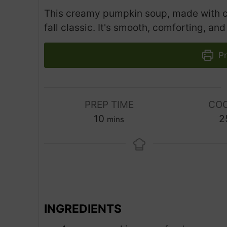
This creamy pumpkin soup, made with coc
fall classic. It's smooth, comforting, and 
Pr
PREP TIME
COO
m
10
2
mins
i
n
u
t
e
s
INGREDIENTS