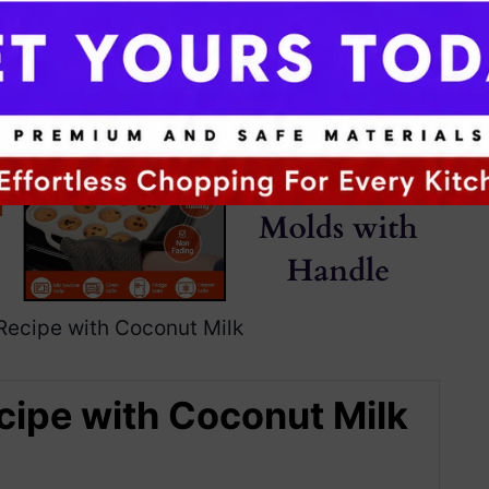
cipe with Coconut Milk