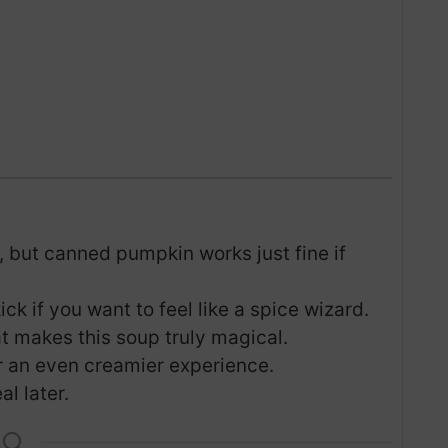
, but canned pumpkin works just fine if
ck if you want to feel like a spice wizard.
at makes this soup truly magical.
r an even creamier experience.
l later.