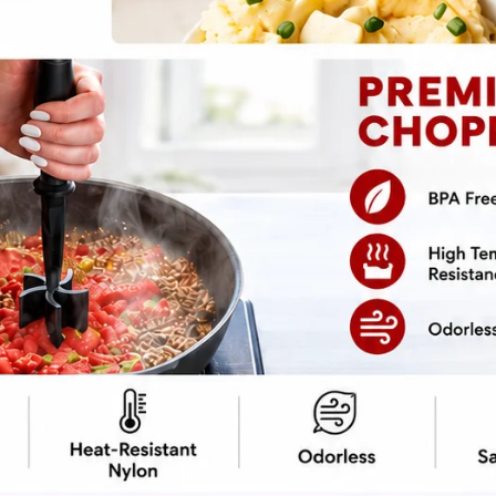
pe
Print Recipe
fall like turning your squash obsession into
 – we’re not just throwing some pumpkins in a
h coconut milk, because who needs dairy
velvety soup will warm you up and make your
 a cooking show. So grab your pumpkins,
 magic with a little coconut milk. After all,