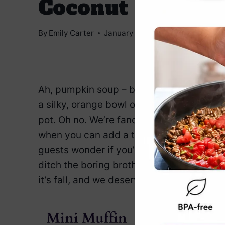
Coconut Milk
By
Emily Carter
January 7, 2025
Jump to Reci
Ah, pumpkin soup – because nothing says 
a silky, orange bowl of comfort. But wait
pot. Oh no. We’re fancying things up wit
when you can add a tropical twist? This 
guests wonder if you’ve secretly been on
ditch the boring broth, and let’s make some
it’s fall, and we deserve the good stuff.