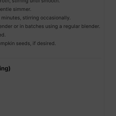
th, stirring until smooth.
gentle simmer.
minutes, stirring occasionally.
nder or in batches using a regular blender.
ed.
mpkin seeds, if desired.
ing)