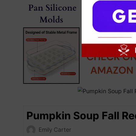
Pumpkin Soup Fall Re
Emily Carter