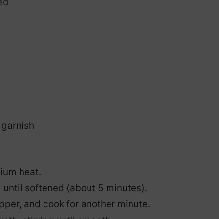
ed
 garnish
dium heat.
until softened (about 5 minutes).
epper, and cook for another minute.