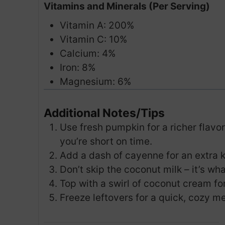
Vitamins and Minerals (Per Serving)
Vitamin A: 200%
Vitamin C: 10%
Calcium: 4%
Iron: 8%
Magnesium: 6%
Additional Notes/Tips
Use fresh pumpkin for a richer flavor
you’re short on time.
Add a dash of cayenne for an extra ki
Don’t skip the coconut milk – it’s wh
Top with a swirl of coconut cream fo
Freeze leftovers for a quick, cozy mea