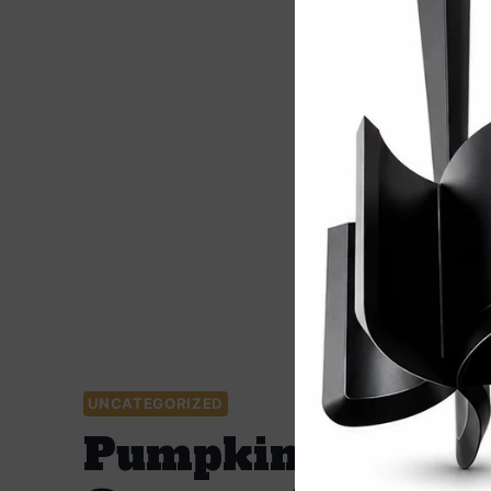
UNCATEGORIZED
Pumpkin Soup Fa