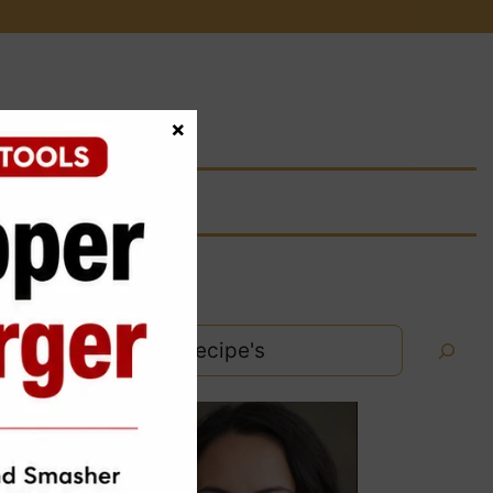
×
Search