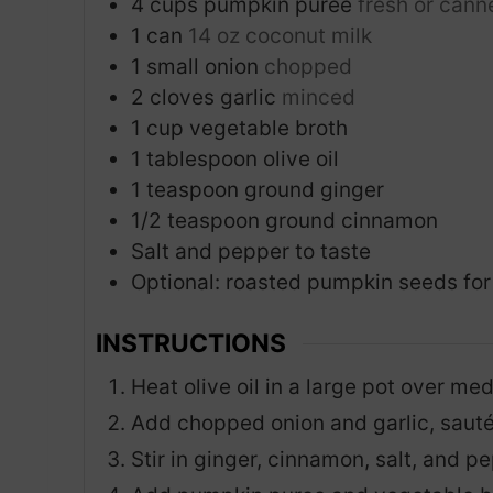
4
cups
pumpkin puree
fresh or cann
1
can
14 oz coconut milk
1
small onion
chopped
2
cloves
garlic
minced
1
cup
vegetable broth
1
tablespoon
olive oil
1
teaspoon
ground ginger
1/2
teaspoon
ground cinnamon
Salt and pepper to taste
Optional: roasted pumpkin seeds for
INSTRUCTIONS
Heat olive oil in a large pot over me
Add chopped onion and garlic, sauté 
Stir in ginger, cinnamon, salt, and p