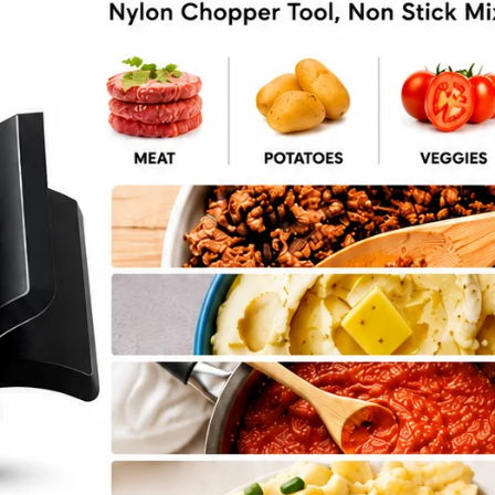
ll Recipe with