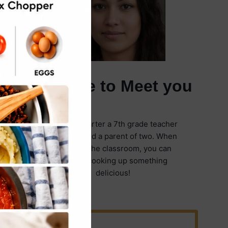
It's Nice to Meet you
I'm Emily Carter a 7th grade teacher
in Illinois and a parent of two. When
I'm not in the classroom, you can
find me cooking up something
delicious!