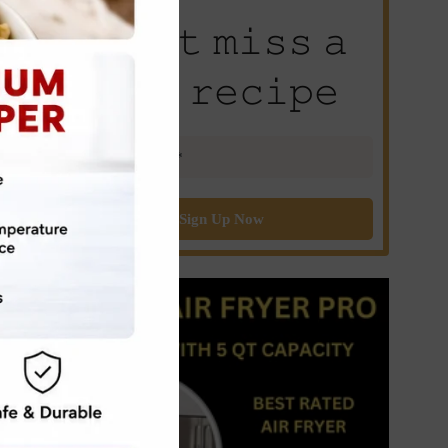
𝙳𝚘𝚗’𝚝 𝚖𝚒𝚜𝚜 𝚊
𝚗𝚎𝚠 𝚛𝚎𝚌𝚒𝚙𝚎