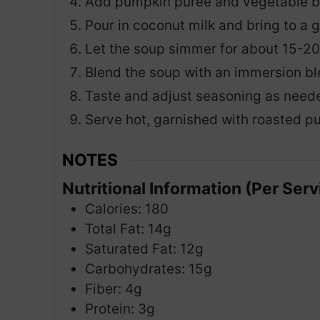
Add pumpkin puree and vegetable bro
Pour in coconut milk and bring to a 
Let the soup simmer for about 15-20 
Blend the soup with an immersion ble
Taste and adjust seasoning as need
Serve hot, garnished with roasted pu
NOTES
Nutritional Information (Per Serv
Calories: 180
Total Fat: 14g
Saturated Fat: 12g
Carbohydrates: 15g
Fiber: 4g
Protein: 3g