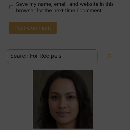
Save my name, email, and website in this
browser for the next time I comment.
Search