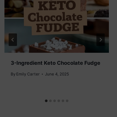
3-Ingredient Keto Chocolate Fudge
By
Emily Carter
June 4, 2025