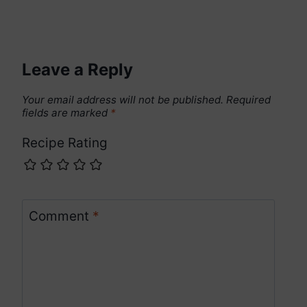
Leave a Reply
Your email address will not be published.
Required
fields are marked
*
Recipe Rating
Comment
*