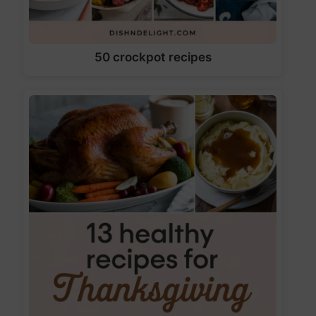
50 crockpot recipes