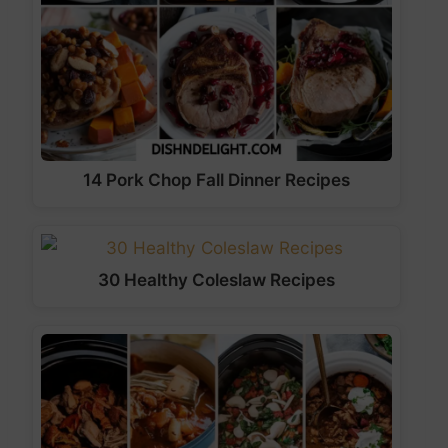
14 Pork Chop Fall Dinner Recipes
30 Healthy Coleslaw Recipes