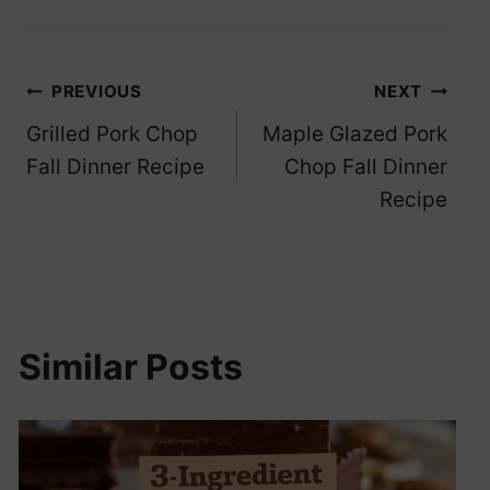
Post
PREVIOUS
NEXT
Grilled Pork Chop
Maple Glazed Pork
navigation
Fall Dinner Recipe
Chop Fall Dinner
Recipe
Similar Posts