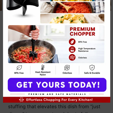
Stuffed Pork
Chop Fall Dinner
Recipe
By
Emily Carter
November 28, 2024
Jump to Recipe
Print Recipe
Stuffed pork chops—because why settle
for plain when you can have layers of
flavor? These chops promise more than
just meat. They’re packed with savory
stuffing that elevates this dish from “just