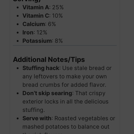
Vitamin A
: 25%
Vitamin C
: 10%
Calcium
: 6%
Iron
: 12%
Potassium
: 8%
Additional Notes/Tips
Stuffing hack
: Use stale bread or
any leftovers to make your own
bread crumbs for added flavor.
Don’t skip searing
: That crispy
exterior locks in all the delicious
stuffing.
Serve with
: Roasted vegetables or
mashed potatoes to balance out