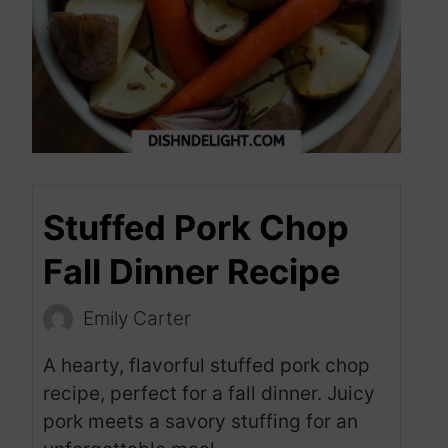
Stuffed Pork Chop
Fall Dinner Recipe
Emily Carter
A hearty, flavorful stuffed pork chop
recipe, perfect for a fall dinner. Juicy
pork meets a savory stuffing for an