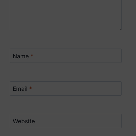
Name
*
Email
*
Website