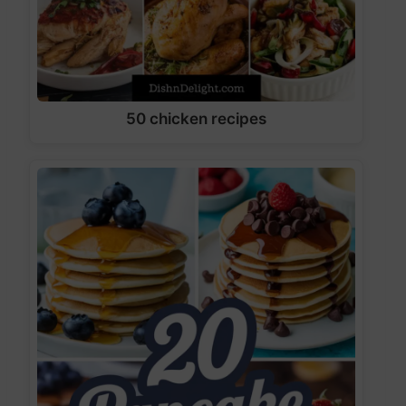
50 chicken recipes