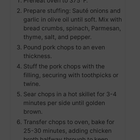
Preheat oven to 375°F.
Prepare stuffing: Sauté onions and
garlic in olive oil until soft. Mix with
bread crumbs, spinach, Parmesan,
thyme, salt, and pepper.
Pound pork chops to an even
thickness.
Stuff the pork chops with the
filling, securing with toothpicks or
twine.
Sear chops in a hot skillet for 3-4
minutes per side until golden
brown.
Transfer chops to oven, bake for
25-30 minutes, adding chicken
broth halfway through to keep