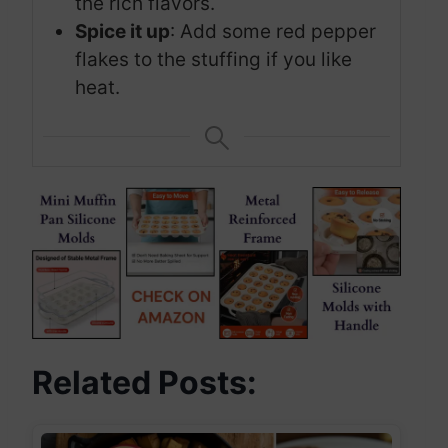
the rich flavors.
Spice it up
: Add some red pepper
flakes to the stuffing if you like
heat.
Related Posts: