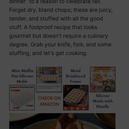
dinner” to a reason to celebrate fall.
Forget dry, bland chops; these are juicy,
tender, and stuffed with all the good
stuff. A foolproof recipe that looks
gourmet but doesn’t require a culinary
degree. Grab your knife, fork, and some
stuffing, and let’s get cooking.