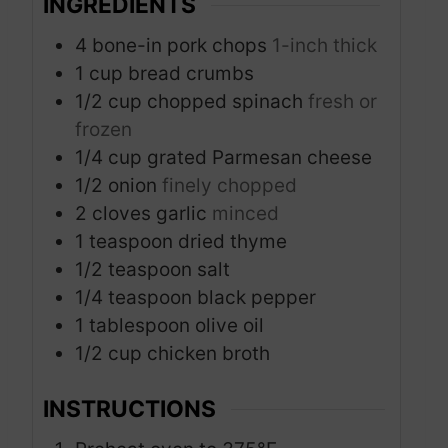
INGREDIENTS
4
bone-in pork chops
1-inch thick
1
cup
bread crumbs
1/2
cup
chopped spinach
fresh or
frozen
1/4
cup
grated Parmesan cheese
1/2
onion
finely chopped
2
cloves
garlic
minced
1
teaspoon
dried thyme
1/2
teaspoon
salt
1/4
teaspoon
black pepper
1
tablespoon
olive oil
1/2
cup
chicken broth
INSTRUCTIONS