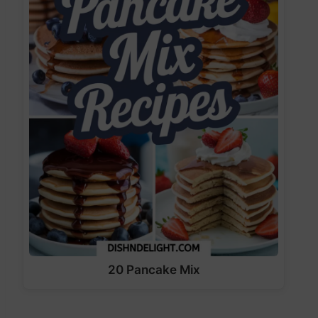
20 Pancake Mix