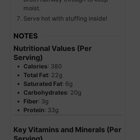
moist.
Serve hot with stuffing inside!
NOTES
Nutritional Values (Per
Serving)
Calories
: 380
Total Fat
: 22g
Saturated Fat
: 6g
Carbohydrates
: 20g
Fiber
: 3g
Protein
: 33g
Key Vitamins and Minerals (Per
Serving)