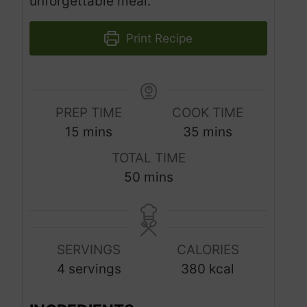
unforgettable meal.
Print Recipe
PREP TIME
COOK TIME
m
m
15
mins
35
mins
i
i
TOTAL TIME
n
n
m
50
mins
u
u
i
t
t
n
e
e
u
s
s
SERVINGS
CALORIES
t
4
servings
380
kcal
e
s