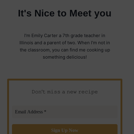
It's Nice to Meet you
I'm Emily Carter a 7th grade teacher in
Illinois and a parent of two. When I'm not in
the classroom, you can find me cooking up
something delicious!
𝙳𝚘𝚗’𝚝 𝚖𝚒𝚜𝚜 𝚊 𝚗𝚎𝚠 𝚛𝚎𝚌𝚒𝚙𝚎