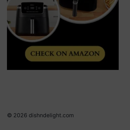
© 2026 dishndelight.com