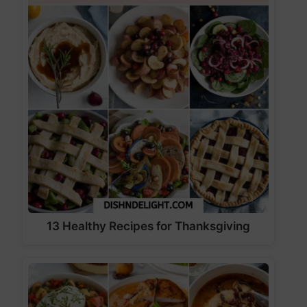
13 Healthy Recipes for Thanksgiving