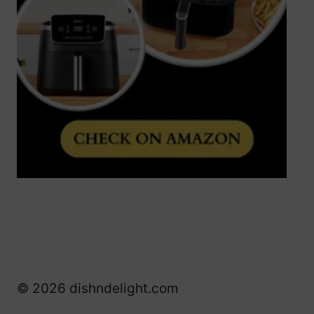
© 2026 dishndelight.com