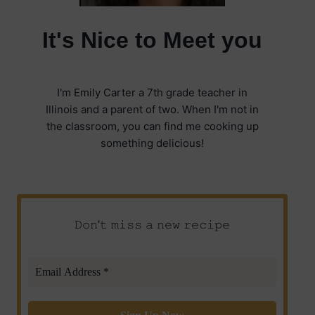
It's Nice to Meet you
I'm Emily Carter a 7th grade teacher in
Illinois and a parent of two. When I'm not in
the classroom, you can find me cooking up
something delicious!
𝙳𝚘𝚗’𝚝 𝚖𝚒𝚜𝚜 𝚊 𝚗𝚎𝚠 𝚛𝚎𝚌𝚒𝚙𝚎