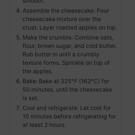
smooth.
Assemble the cheesecake: Pour
cheesecake mixture over the
crust. Layer roasted apples on top.
Make the crumble: Combine oats,
flour, brown sugar, and cold butter.
Rub butter in until a crumbly
texture forms. Sprinkle on top of
the apples.
Bake: Bake at 325°F (163°C) for
50 minutes, until the cheesecake
is set.
Cool and refrigerate: Let cool for
10 minutes before refrigerating for
at least 2 hours.