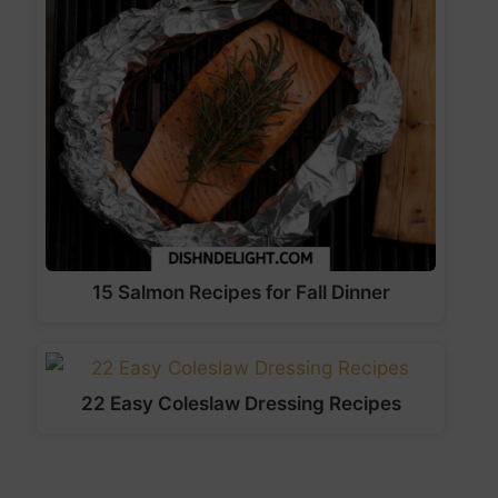
15 Salmon Recipes for Fall Dinner
22 Easy Coleslaw Dressing Recipes