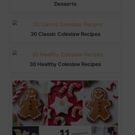
Desserts
30 Classic Coleslaw Recipes
30 Healthy Coleslaw Recipes