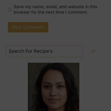
Save my name, email, and website in this
browser for the next time I comment.
Search