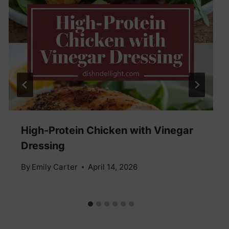
High-Protein Chicken with Vinegar
Dressing
By
Emily Carter
April 14, 2026