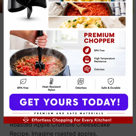
Roasted Apple
Crumble
Cheesecake
Recipe
By
Emily Carter
January 17, 2025
Jump to Recipe
Print Recipe
So, you think you’ve had apple crumble?
Let’s elevate that standard with this
Roasted Apple Crumble Cheesecake
Recipe. Imagine roasted apples,