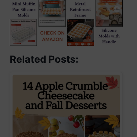
Related Posts: