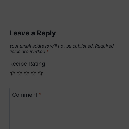
Leave a Reply
Your email address will not be published.
Required
fields are marked
*
Recipe Rating
Comment
*