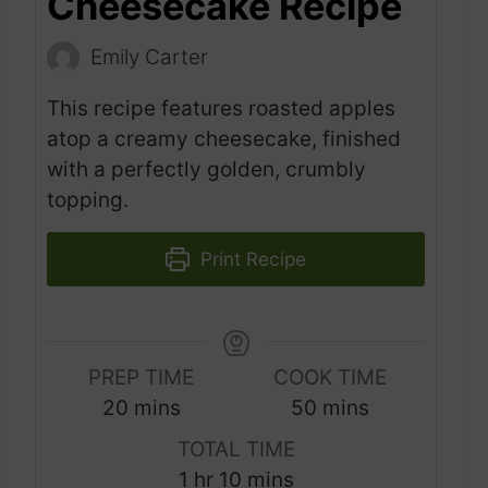
Cheesecake Recipe
Emily Carter
This recipe features roasted apples
atop a creamy cheesecake, finished
with a perfectly golden, crumbly
topping.
Print Recipe
PREP TIME
COOK TIME
m
m
20
mins
50
mins
i
i
TOTAL TIME
n
n
h
m
1
hr
10
mins