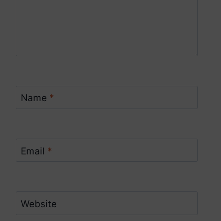
Name
*
Email
*
Website