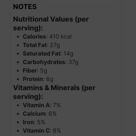
NOTES
Nutritional Values (per
serving):
Calories
: 410 kcal
Total Fat
: 27g
Saturated Fat
: 14g
Carbohydrates
: 37g
Fiber
: 5g
Protein
: 6g
Vitamins & Minerals (per
serving):
Vitamin A
: 7%
Calcium
: 6%
Iron
: 5%
Vitamin C
: 8%