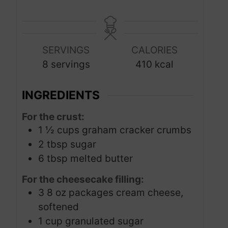
u
u
o
i
t
t
u
n
e
e
r
u
s
s
SERVINGS
CALORIES
t
8
servings
410
kcal
e
s
INGREDIENTS
For the crust:
1 ½
cups
graham cracker crumbs
2
tbsp
sugar
6
tbsp
melted butter
For the cheesecake filling:
3
8 oz packages cream cheese,
softened
1
cup
granulated sugar