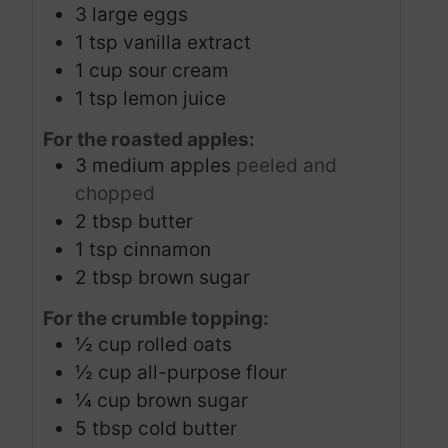
3
large eggs
1
tsp
vanilla extract
1
cup
sour cream
1
tsp
lemon juice
For the roasted apples:
3
medium apples
peeled and
chopped
2
tbsp
butter
1
tsp
cinnamon
2
tbsp
brown sugar
For the crumble topping:
½
cup
rolled oats
½
cup
all-purpose flour
¼
cup
brown sugar
5
tbsp
cold butter