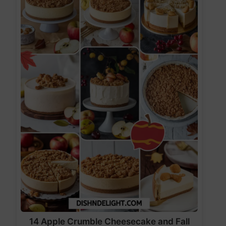
14 Apple Crumble Cheesecake and Fall