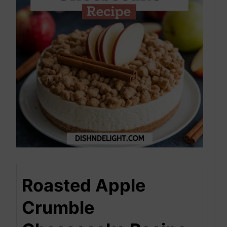
Roasted Apple
Crumble