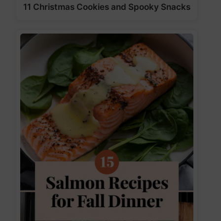
11 Christmas Cookies and Spooky Snacks