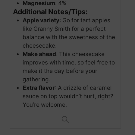
Magnesium
: 4%
Additional Notes/Tips:
Apple variety
: Go for tart apples
like Granny Smith for a perfect
balance with the sweetness of the
cheesecake.
Make ahead
: This cheesecake
improves with time, so feel free to
make it the day before your
gathering.
Extra flavor
: A drizzle of caramel
sauce on top wouldn’t hurt, right?
You’re welcome.