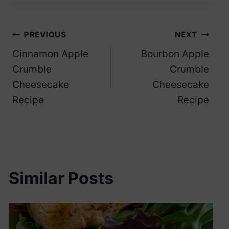
Post
PREVIOUS
NEXT
Cinnamon Apple
Bourbon Apple
navigation
Crumble
Crumble
Cheesecake
Cheesecake
Recipe
Recipe
Similar Posts