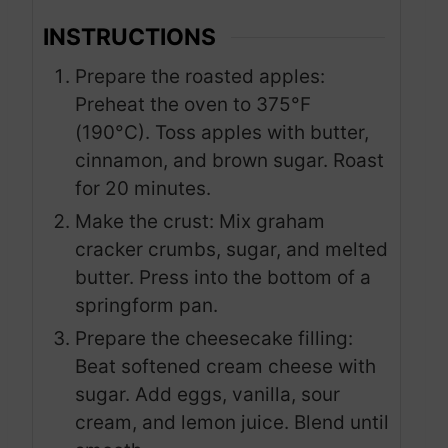
INSTRUCTIONS
Prepare the roasted apples:
Preheat the oven to 375°F
(190°C). Toss apples with butter,
cinnamon, and brown sugar. Roast
for 20 minutes.
Make the crust: Mix graham
cracker crumbs, sugar, and melted
butter. Press into the bottom of a
springform pan.
Prepare the cheesecake filling:
Beat softened cream cheese with
sugar. Add eggs, vanilla, sour
cream, and lemon juice. Blend until