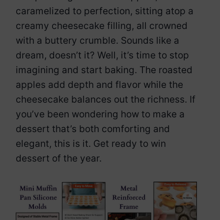
caramelized to perfection, sitting atop a
creamy cheesecake filling, all crowned
with a buttery crumble. Sounds like a
dream, doesn’t it? Well, it’s time to stop
imagining and start baking. The roasted
apples add depth and flavor while the
cheesecake balances out the richness. If
you’ve been wondering how to make a
dessert that’s both comforting and
elegant, this is it. Get ready to win
dessert of the year.