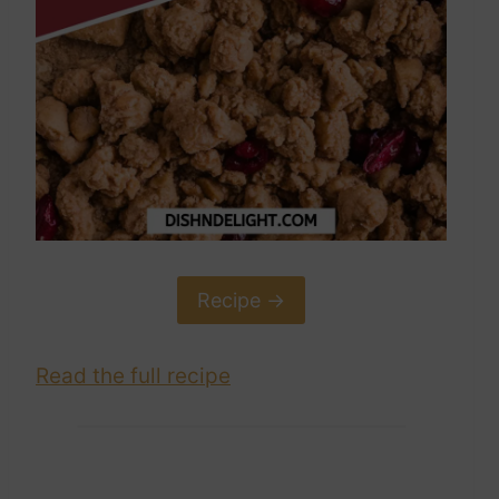
Recipe ->
Read the full recipe