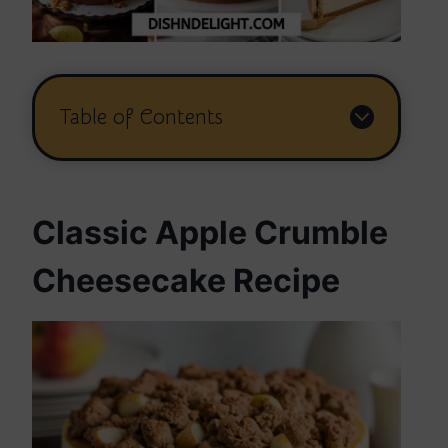
Table of Contents
Classic Apple Crumble
Cheesecake Recipe