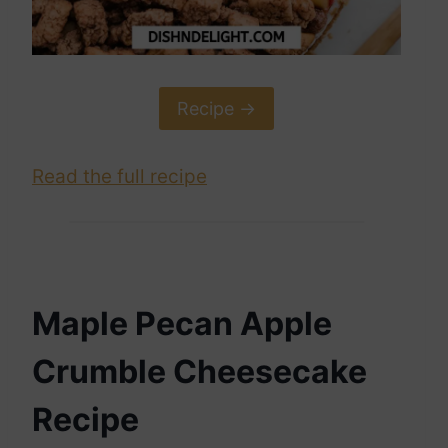
Recipe ->
Read the full recipe
Maple Pecan Apple
Crumble Cheesecake
Recipe