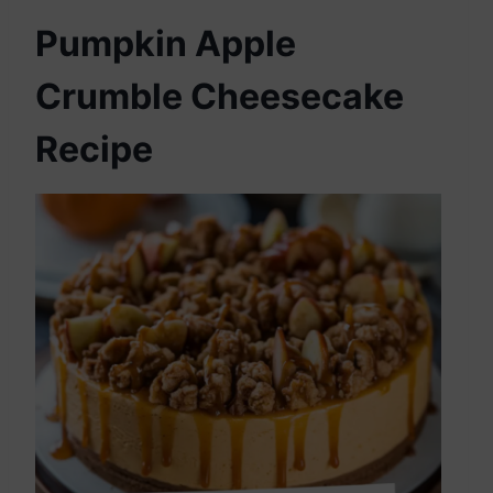
Pumpkin Apple
Crumble Cheesecake
Recipe