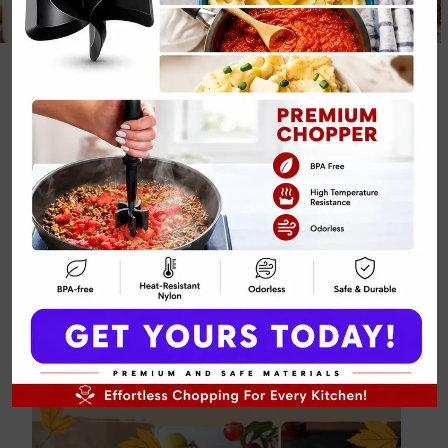
14 Apple
Crumble
Cheesecake and
Fall Desserts
By
Emily Carter
January 29, 2025