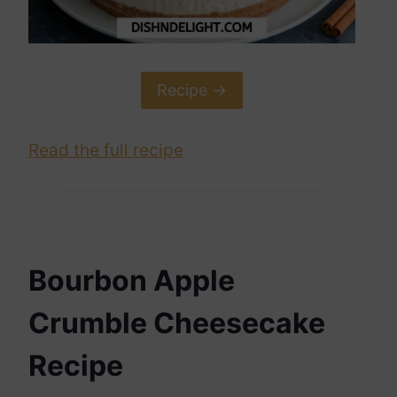
Recipe ->
Read the full recipe
Bourbon Apple
Crumble Cheesecake
Recipe