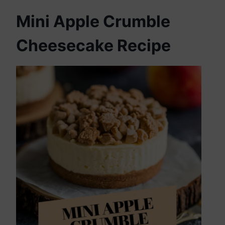
Mini Apple Crumble
Cheesecake Recipe