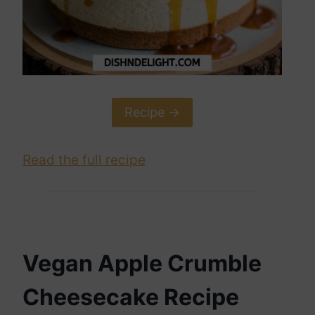
Recipe ->
Read the full recipe
Vegan Apple Crumble
Cheesecake Recipe