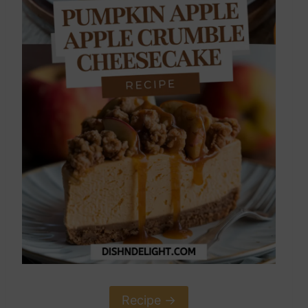
Recipe ->