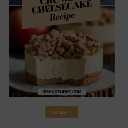
Recipe ->