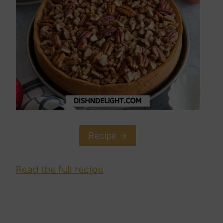
Recipe ->
Read the full recipe