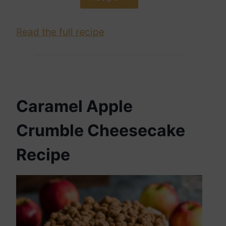
Read the full recipe
Caramel Apple
Crumble Cheesecake
Recipe