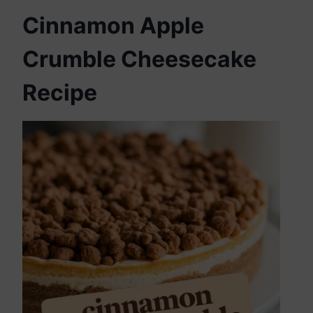
Cinnamon Apple
Crumble Cheesecake
Recipe