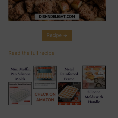
Recipe ->
Read the full recipe