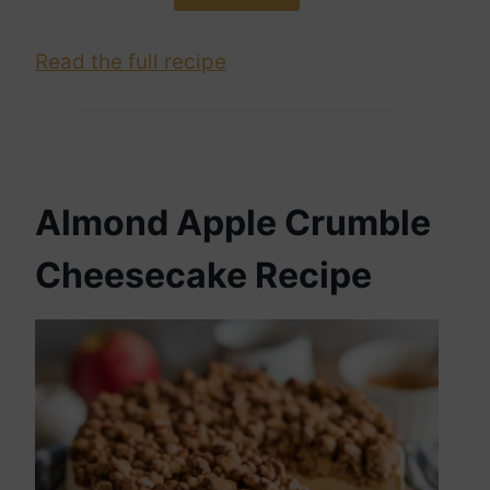
Read the full recipe
Almond Apple Crumble
Cheesecake Recipe