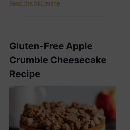
Read the full recipe
Gluten-Free Apple
Crumble Cheesecake
Recipe