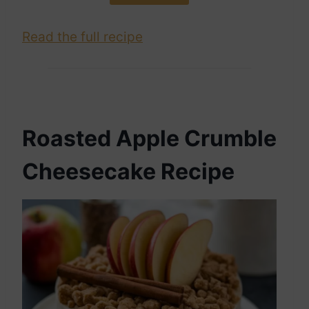
Read the full recipe
Roasted Apple Crumble
Cheesecake Recipe