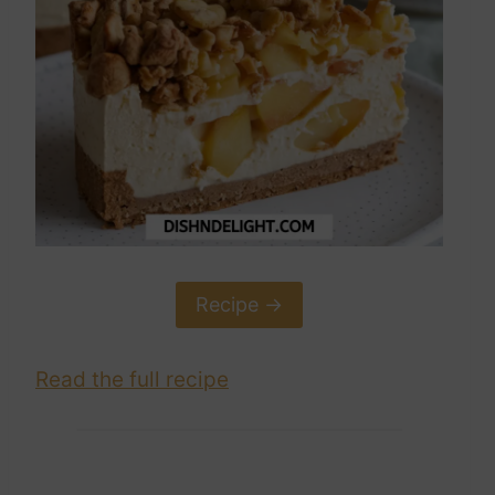
Recipe ->
Read the full recipe