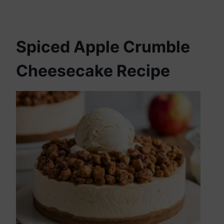
Spiced Apple Crumble
Cheesecake Recipe