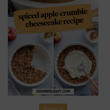
Recipe ->