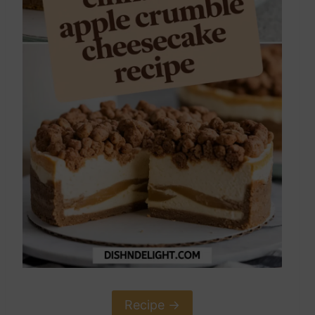
Recipe ->