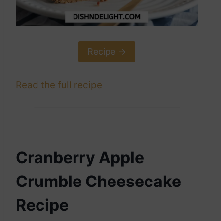
Recipe ->
Read the full recipe
Cranberry Apple
Crumble Cheesecake
Recipe