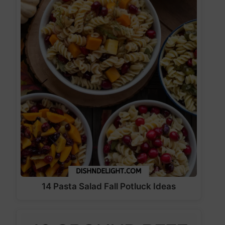
14 Pasta Salad Fall Potluck Ideas