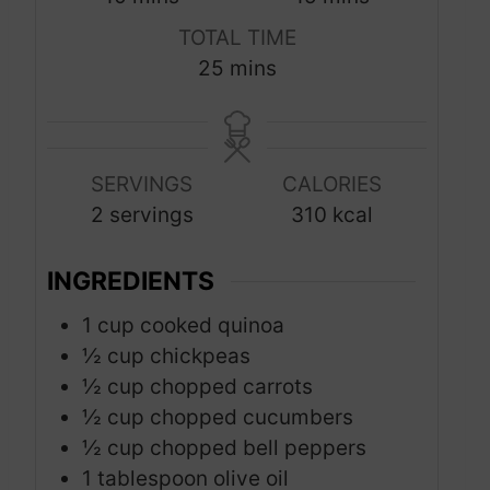
i
i
TOTAL TIME
n
n
m
25
mins
u
u
i
t
t
n
e
e
u
s
s
SERVINGS
CALORIES
t
2
servings
310
kcal
e
s
INGREDIENTS
1
cup
cooked quinoa
½
cup
chickpeas
½
cup
chopped carrots
½
cup
chopped cucumbers
½
cup
chopped bell peppers
1
tablespoon
olive oil