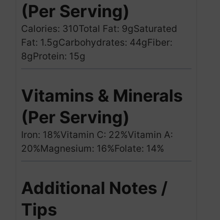
(Per Serving)
Calories: 310
Total Fat: 9g
Saturated
Fat: 1.5g
Carbohydrates: 44g
Fiber:
8g
Protein: 15g
Vitamins & Minerals
(Per Serving)
Iron: 18%
Vitamin C: 22%
Vitamin A:
20%
Magnesium: 16%
Folate: 14%
Additional Notes /
Tips