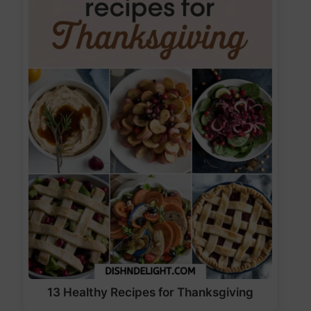
13 Healthy Recipes for Thanksgiving