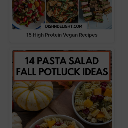
15 High Protein Vegan Recipes