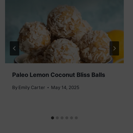
Paleo Lemon Coconut Bliss Balls
By
Emily Carter
May 14, 2025