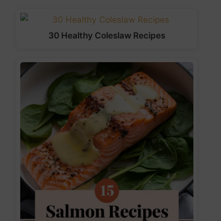
30 Healthy Coleslaw Recipes