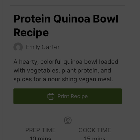
Protein Quinoa Bowl
Recipe
Emily Carter
A hearty, colorful quinoa bowl loaded
with vegetables, plant protein, and
spices for a nourishing vegan meal.
Print Recipe
PREP TIME
COOK TIME
m
m
10
mins
15
mins