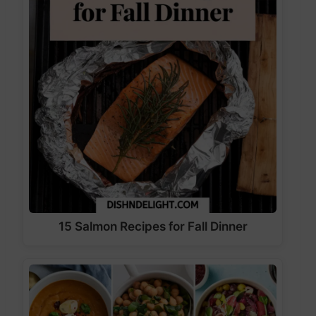
15 Salmon Recipes for Fall Dinner