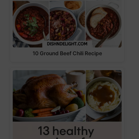
10 Ground Beef Chili Recipe