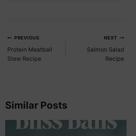
Post
PREVIOUS
NEXT
Protein Meatball
Salmon Salad
navigation
Stew Recipe
Recipe
Similar Posts