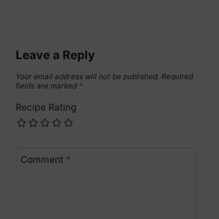
Leave a Reply
Your email address will not be published.
Required
fields are marked
*
Recipe Rating
Comment
*