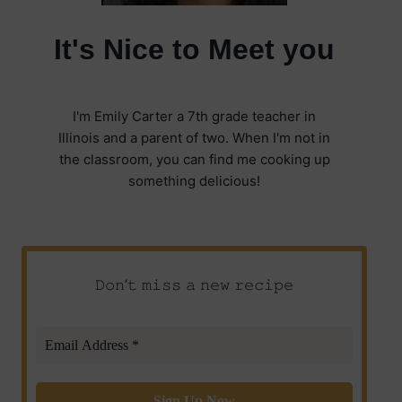
It's Nice to Meet you
I'm Emily Carter a 7th grade teacher in
Illinois and a parent of two. When I'm not in
the classroom, you can find me cooking up
something delicious!
𝙳𝚘𝚗’𝚝 𝚖𝚒𝚜𝚜 𝚊 𝚗𝚎𝚠 𝚛𝚎𝚌𝚒𝚙𝚎