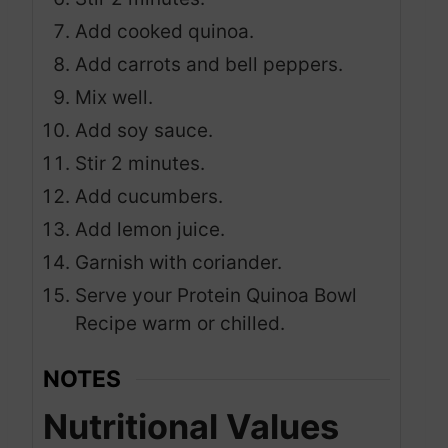
Add cooked quinoa.
Add carrots and bell peppers.
Mix well.
Add soy sauce.
Stir 2 minutes.
Add cucumbers.
Add lemon juice.
Garnish with coriander.
Serve your Protein Quinoa Bowl
Recipe warm or chilled.
NOTES
Nutritional Values