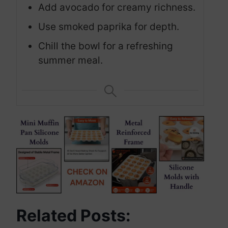
Add avocado for creamy richness.
Use smoked paprika for depth.
Chill the bowl for a refreshing
summer meal.
Related Posts: