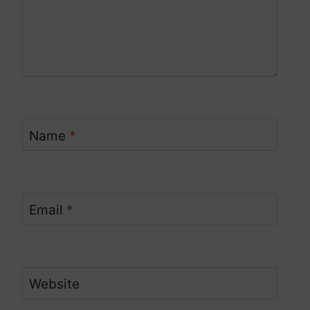
Name
*
Email
*
Website