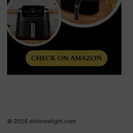
© 2026 dishndelight.com