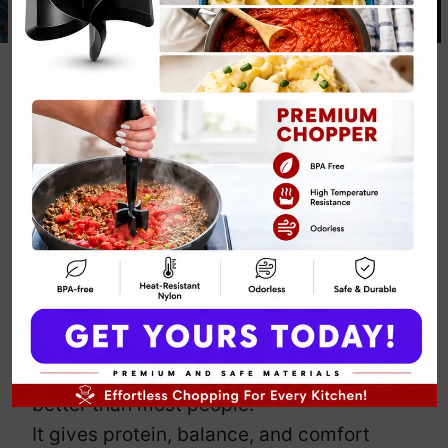
Protein Quinoa
Bowl Recipe
By
Emily Carter
December 3, 2025
Jump to Recipe
Print Recipe
This Protein Quinoa Bowl Recipe delivers
plant power, bold flavor, and that “I run
my life” confidence you deserve daily.
I make this vibrant bowl when I crave
energy, glow, and a meal that behaves
better than most people.
It gives protein, balance, and comfort