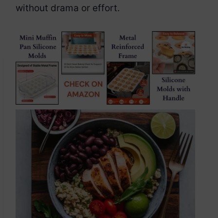
without drama or effort.