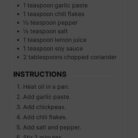
1
teaspoon
garlic paste
1
teaspoon
chili flakes
½
teaspoon
pepper
½
teaspoon
salt
1
teaspoon
lemon juice
1
teaspoon
soy sauce
2
tablespoons
chopped coriander
INSTRUCTIONS
Heat oil in a pan.
Add garlic paste.
Add chickpeas.
Add chili flakes.
Add salt and pepper.
Stir 2 minutes.