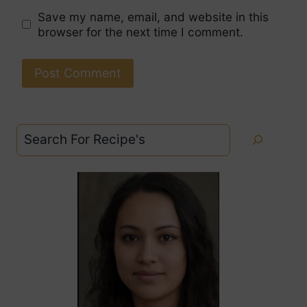
Save my name, email, and website in this
browser for the next time I comment.
Search