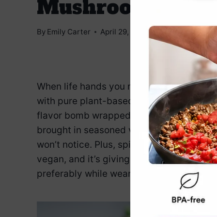
Mushrooms
By
Emily Carter
April 29, 2025
Jump to Reci
When life hands you mushrooms the size o
with pure plant-based fabulousness. This 
flavor bomb wrapped in a guilt-free mush
brought in seasoned veggie protein so ta
won’t notice. Plus, spinach is in there doin
vegan, and it’s giving appetizer goddess e
preferably while wearing something with