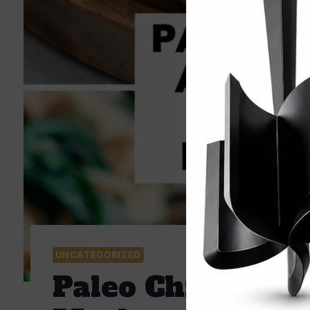
UNCATEGORIZED
Paleo Chicken an