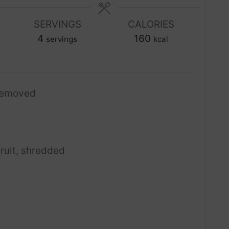
n
n
u
SERVINGS
CALORIES
u
t
4
t
160
servings
kcal
e
e
s
s
removed
fruit, shredded