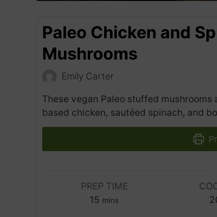
Paleo Chicken and Sp
Mushrooms
Emily Carter
These vegan Paleo stuffed mushrooms are
based chicken, sautéed spinach, and bold
Pr
PREP TIME
COO
m
15
2
mins
i