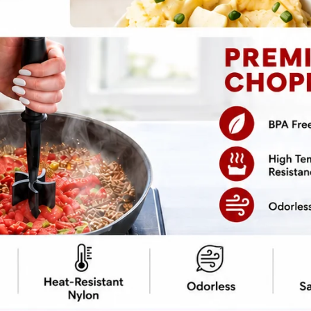
pe
Print Recipe
f a toddler’s palm, you stuff those bad boys
isn’t your sad, soggy side dish — it’s a
room shell. We ditched the cluck-cluck and
sty, even the most carnivorous dinner guest
g the whole “I’m healthy” thing. It’s Paleo, it’s
nergy. Prep it, bake it, serve it hot —
 pockets.