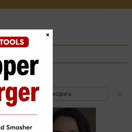
×
Search