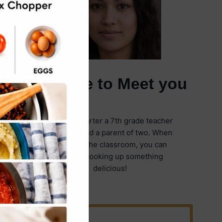
It's Nice to Meet you
I'm Emily Carter a 7th grade teacher
in Illinois and a parent of two. When
I'm not in the classroom, you can
find me cooking up something
delicious!