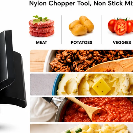
d Spinach Stuffed