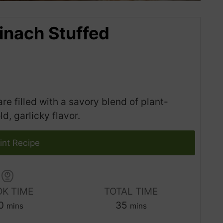
inach Stuffed
 filled with a savory blend of plant-
, garlicky flavor.
int Recipe
K TIME
TOTAL TIME
m
m
0
35
mins
mins
i
i