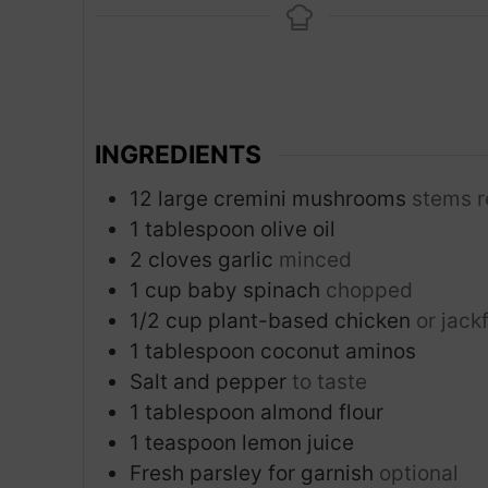
n
u
t
e
s
INGREDIENTS
12
large cremini mushrooms
stems 
1
tablespoon
olive oil
2
cloves
garlic
minced
1
cup
baby spinach
chopped
1/2
cup
plant-based chicken
or jack
1
tablespoon
coconut aminos
Salt and pepper
to taste
1
tablespoon
almond flour
1
teaspoon
lemon juice
Fresh parsley for garnish
optional