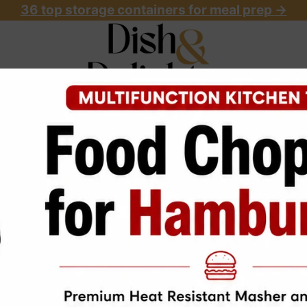
36 top storage containers for meal prep
->
OME
ABOUT
RECIPES
START HERE