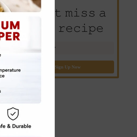
𝙳𝚘𝚗’𝚝 𝚖𝚒𝚜𝚜 𝚊
𝚗𝚎𝚠 𝚛𝚎𝚌𝚒𝚙𝚎