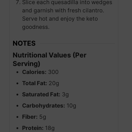
Slice each quesadilla into wedges
and garnish with fresh cilantro.
Serve hot and enjoy the keto
goodness.
NOTES
Nutritional Values (Per
Serving)
Calories:
300
Total Fat:
20g
Saturated Fat:
3g
Carbohydrates:
10g
Fiber:
5g
Protein:
18g