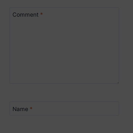
Comment
*
Name
*