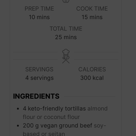
PREP TIME
COOK TIME
m
m
10
mins
15
mins
i
i
TOTAL TIME
n
n
m
25
mins
u
u
i
t
t
n
e
e
u
s
s
SERVINGS
CALORIES
t
4
servings
300
kcal
e
s
INGREDIENTS
4
keto-friendly tortillas
almond
flour or coconut flour
200
g
vegan ground beef
soy-
based or seitan