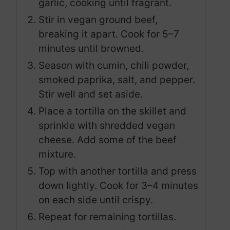
garlic, cooking until fragrant.
Stir in vegan ground beef,
breaking it apart. Cook for 5–7
minutes until browned.
Season with cumin, chili powder,
smoked paprika, salt, and pepper.
Stir well and set aside.
Place a tortilla on the skillet and
sprinkle with shredded vegan
cheese. Add some of the beef
mixture.
Top with another tortilla and press
down lightly. Cook for 3–4 minutes
on each side until crispy.
Repeat for remaining tortillas.