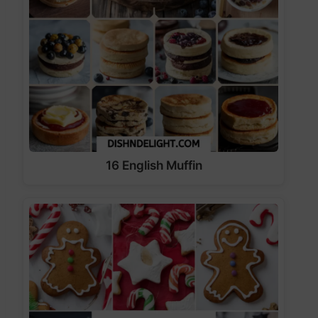
16 English Muffin