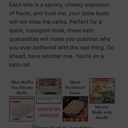
Each bite is a savory, cheesy explosion
of flavor, and trust me, your taste buds
will not miss the carbs. Perfect for a
quick, indulgent meal, these keto
quesadillas will make you question why
you ever bothered with the real thing. Go
ahead, have another one. You’re on a
keto roll.