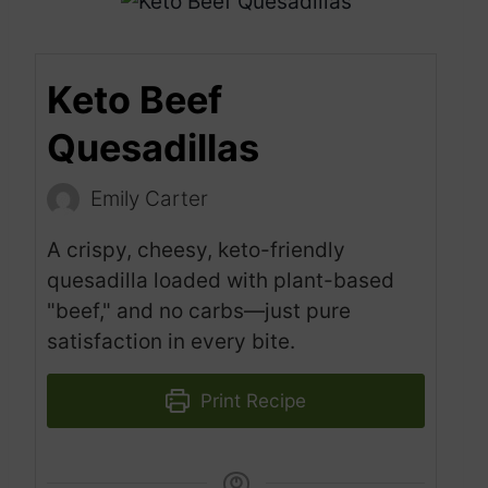
Keto Beef
Quesadillas
Emily Carter
A crispy, cheesy, keto-friendly
quesadilla loaded with plant-based
"beef," and no carbs—just pure
satisfaction in every bite.
Print Recipe