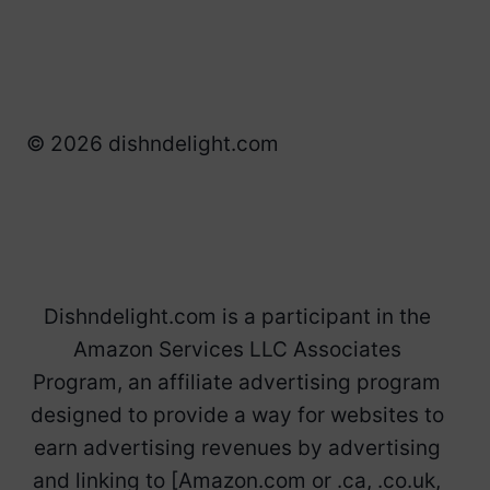
© 2026 dishndelight.com
Dishndelight.com is a participant in the
Amazon Services LLC Associates
Program, an affiliate advertising program
designed to provide a way for websites to
earn advertising revenues by advertising
and linking to [Amazon.com or .ca, .co.uk,