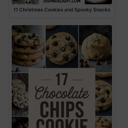
11 Christmas Cookies and Spooky Snacks