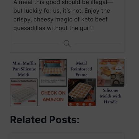
A meal this good should be illegal—
but luckily for us, it’s not. Enjoy the
crispy, cheesy magic of keto beef
quesadillas without the guilt!
Related Posts: