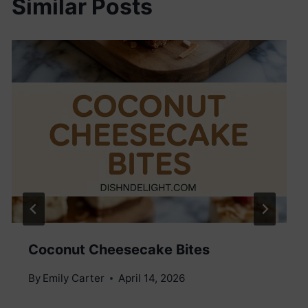
Similar Posts
Coconut Cheesecake Bites
By
Emily Carter
April 14, 2026