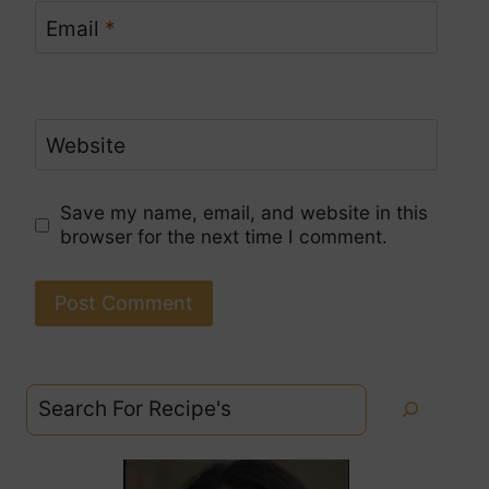
Email
*
Website
Save my name, email, and website in this
browser for the next time I comment.
Search