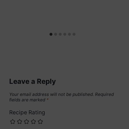
Leave a Reply
Your email address will not be published.
Required
fields are marked
*
Recipe Rating