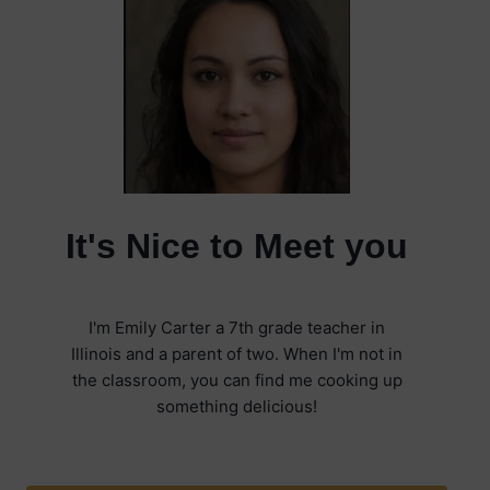
It's Nice to Meet you
I'm Emily Carter a 7th grade teacher in
Illinois and a parent of two. When I'm not in
the classroom, you can find me cooking up
something delicious!