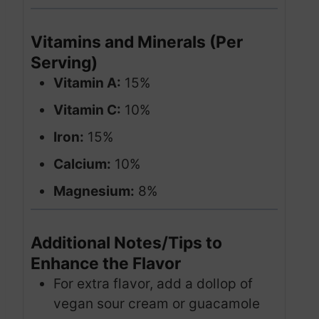
Vitamins and Minerals (Per
Serving)
Vitamin A:
15%
Vitamin C:
10%
Iron:
15%
Calcium:
10%
Magnesium:
8%
Additional Notes/Tips to
Enhance the Flavor
For extra flavor, add a dollop of
vegan sour cream or guacamole