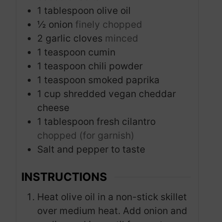
1
tablespoon
olive oil
½
onion
finely chopped
2
garlic cloves
minced
1
teaspoon
cumin
1
teaspoon
chili powder
1
teaspoon
smoked paprika
1
cup
shredded vegan cheddar
cheese
1
tablespoon
fresh cilantro
chopped (for garnish)
Salt and pepper to taste
INSTRUCTIONS
Heat olive oil in a non-stick skillet
over medium heat. Add onion and