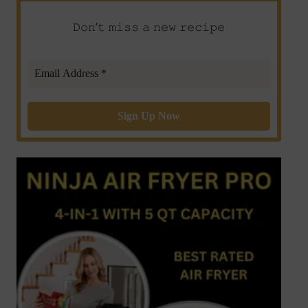
𝙳𝚘𝚗’𝚝 𝚖𝚒𝚜𝚜 𝚊 𝚗𝚎𝚠 𝚛𝚎𝚌𝚒𝚙𝚎