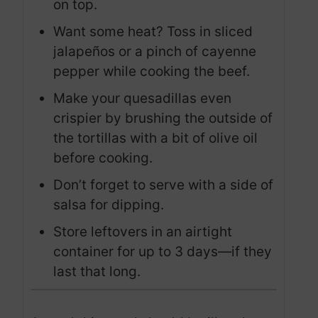
on top.
Want some heat? Toss in sliced
jalapeños or a pinch of cayenne
pepper while cooking the beef.
Make your quesadillas even
crispier by brushing the outside of
the tortillas with a bit of olive oil
before cooking.
Don’t forget to serve with a side of
salsa for dipping.
Store leftovers in an airtight
container for up to 3 days—if they
last that long.