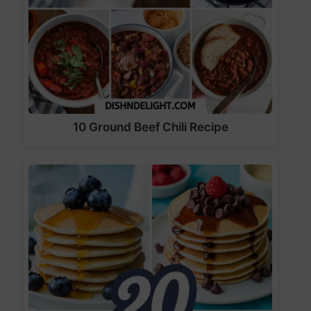
10 Ground Beef Chili Recipe