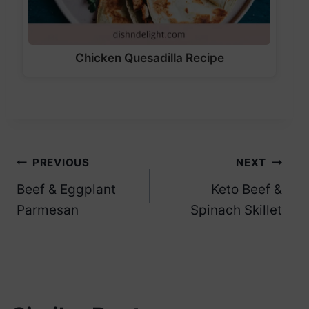
Chicken Quesadilla Recipe
Post
PREVIOUS
NEXT
Beef & Eggplant
Keto Beef &
navigation
Parmesan
Spinach Skillet