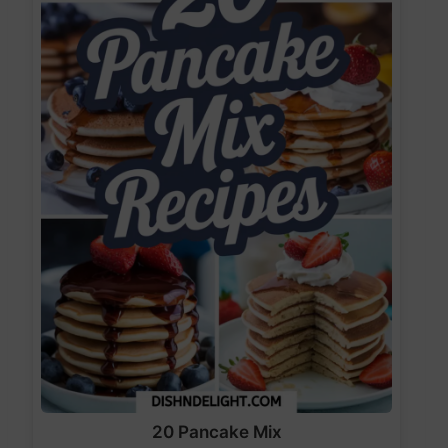
20 Pancake Mix