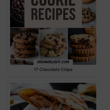
17 Chocolate Chips