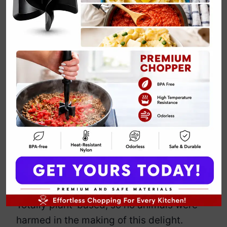
Keto Beef
Quesadillas
By
Emily Carter
May 14, 2025
Jump to Recipe
Print Recipe
Who needs carbs when you’ve got these
crispy, cheesy, low-carb quesadillas?
These aren’t your average tortillas—oh
no. Swap those flour tortillas for keto-
friendly alternatives. The ground beef?
Totally plant-based, so no animals were
harmed in the making of this delight.