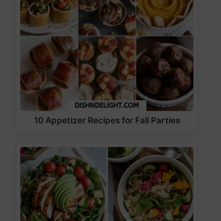
10 Appetizer Recipes for Fall Parties