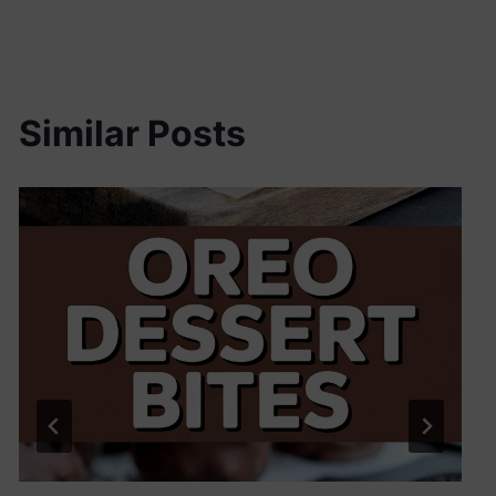
Similar Posts