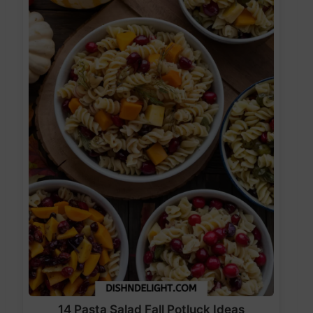
14 Pasta Salad Fall Potluck Ideas