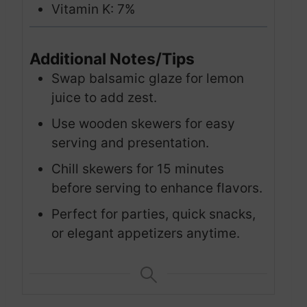
Vitamin K: 7%
Additional Notes/Tips
Swap balsamic glaze for lemon
juice to add zest.
Use wooden skewers for easy
serving and presentation.
Chill skewers for 15 minutes
before serving to enhance flavors.
Perfect for parties, quick snacks,
or elegant appetizers anytime.