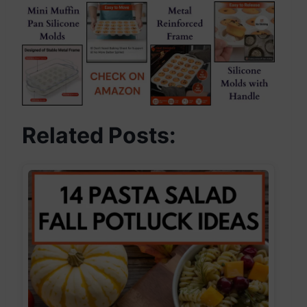
Related Posts: