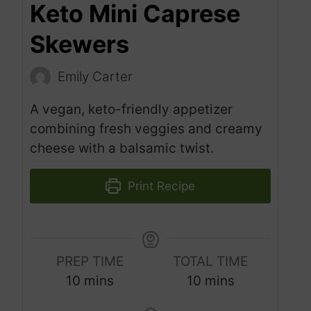
Keto Mini Caprese
Skewers
Emily Carter
A vegan, keto-friendly appetizer
combining fresh veggies and creamy
cheese with a balsamic twist.
Print Recipe
PREP TIME
TOTAL TIME
m
m
10
mins
10
mins
i
i