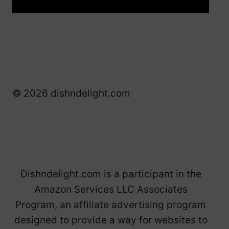
© 2026 dishndelight.com
Dishndelight.com is a participant in the
Amazon Services LLC Associates
Program, an affiliate advertising program
designed to provide a way for websites to