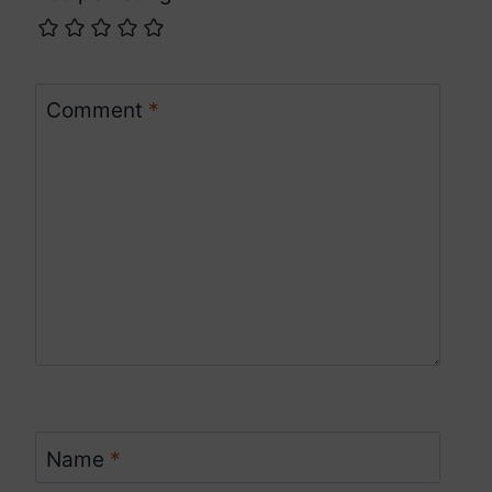
Comment
*
Name
*