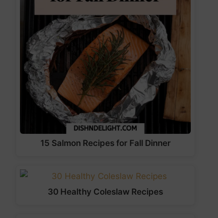
15 Salmon Recipes for Fall Dinner
30 Healthy Coleslaw Recipes