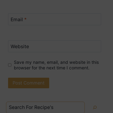
Email
*
Website
Save my name, email, and website in this
browser for the next time I comment.
Search