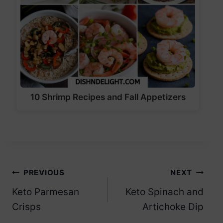
10 Shrimp Recipes and Fall Appetizers
Post
PREVIOUS
NEXT
Keto Parmesan
Keto Spinach and
navigation
Crisps
Artichoke Dip