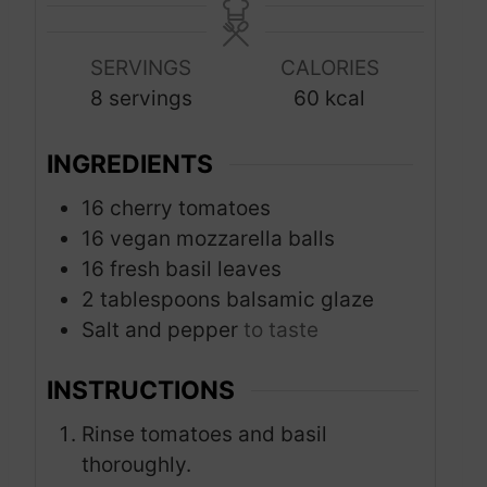
n
n
u
u
SERVINGS
CALORIES
t
t
8
servings
60
kcal
e
e
s
s
INGREDIENTS
16
cherry tomatoes
16
vegan mozzarella balls
16
fresh basil leaves
2
tablespoons
balsamic glaze
Salt and pepper
to taste
INSTRUCTIONS
Rinse tomatoes and basil
thoroughly.