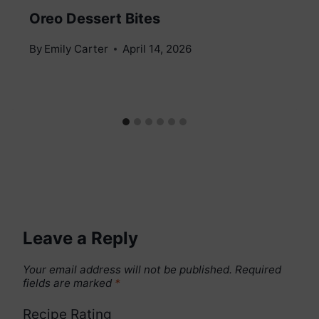
Oreo Dessert Bites
By
Emily Carter
April 14, 2026
Leave a Reply
Your email address will not be published.
Required
fields are marked
*
Recipe Rating