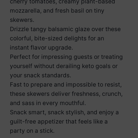
cherry tomatoes, creamy plant-based
mozzarella, and fresh basil on tiny
skewers.
Drizzle tangy balsamic glaze over these
colorful, bite-sized delights for an
instant flavor upgrade.
Perfect for impressing guests or treating
yourself without derailing keto goals or
your snack standards.
Fast to prepare and impossible to resist,
these skewers deliver freshness, crunch,
and sass in every mouthful.
Snack smart, snack stylish, and enjoy a
guilt-free appetizer that feels like a
party on a stick.