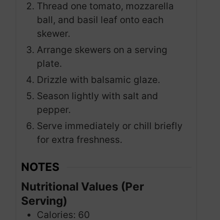
Thread one tomato, mozzarella
ball, and basil leaf onto each
skewer.
Arrange skewers on a serving
plate.
Drizzle with balsamic glaze.
Season lightly with salt and
pepper.
Serve immediately or chill briefly
for extra freshness.
NOTES
Nutritional Values (Per
Serving)
Calories: 60