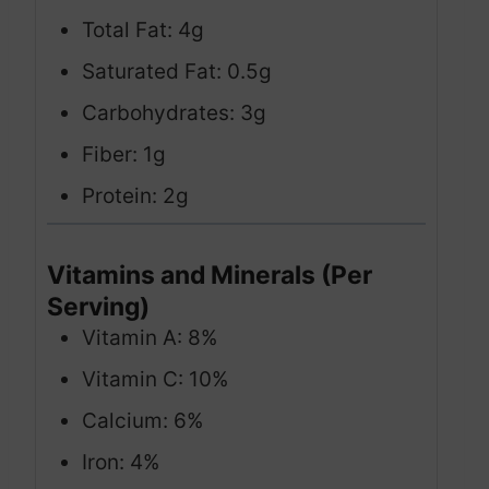
Total Fat: 4g
Saturated Fat: 0.5g
Carbohydrates: 3g
Fiber: 1g
Protein: 2g
Vitamins and Minerals (Per
Serving)
Vitamin A: 8%
Vitamin C: 10%
Calcium: 6%
Iron: 4%