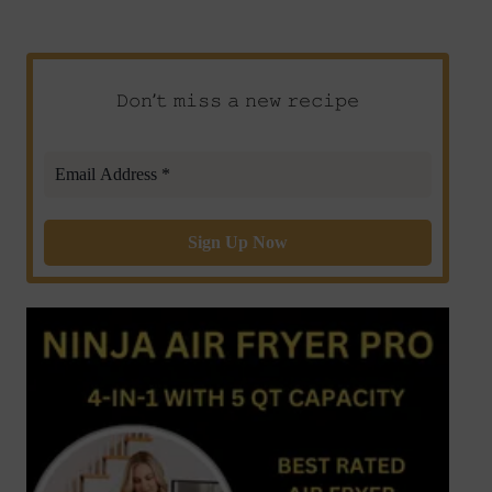
𝙳𝚘𝚗’𝚝 𝚖𝚒𝚜𝚜 𝚊 𝚗𝚎𝚠 𝚛𝚎𝚌𝚒𝚙𝚎