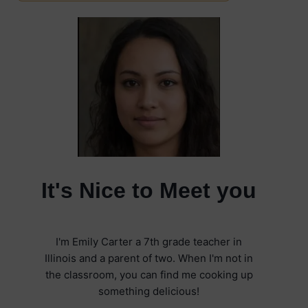
It's Nice to Meet you
I'm Emily Carter a 7th grade teacher in
Illinois and a parent of two. When I'm not in
the classroom, you can find me cooking up
something delicious!