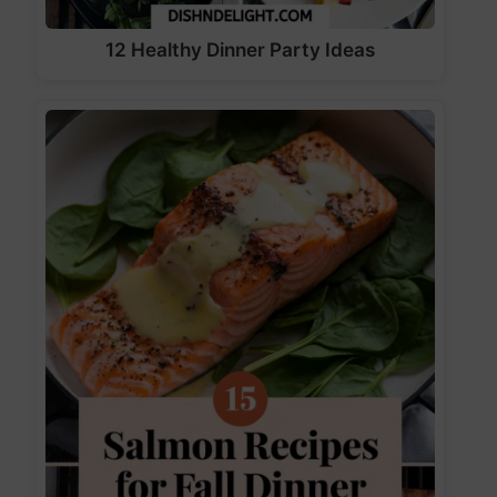
12 Healthy Dinner Party Ideas