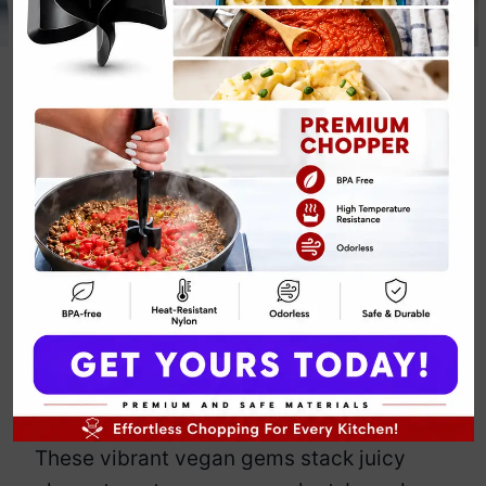
Keto Mini
Caprese
Skewers
By
Emily Carter
June 4, 2025
Jump to Recipe
Print Recipe
Mini Caprese Skewers make keto
snacking look effortlessly chic—
because who says healthy bites can’t
turn heads?
These vibrant vegan gems stack juicy