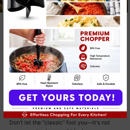
Classic Pumpkin
Gnocchi Dinner
Recipe
By
Emily Carter
December 7, 2024
Jump to Recipe
Print Recipe
Classic pumpkin gnocchi: because
regular pasta is just too mainstream.
This dish brings together fluffy gnocchi
with the earthy sweetness of pumpkin.
Don’t let the “classic” fool you—it’s not