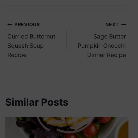
Post
PREVIOUS
NEXT
Curried Butternut
Sage Butter
navigation
Squash Soup
Pumpkin Gnocchi
Recipe
Dinner Recipe
Similar Posts