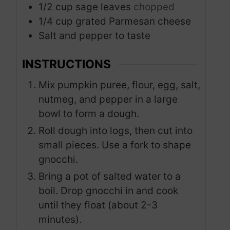
1/2
cup
sage leaves
chopped
1/4
cup
grated Parmesan cheese
Salt and pepper to taste
INSTRUCTIONS
Mix pumpkin puree, flour, egg, salt,
nutmeg, and pepper in a large
bowl to form a dough.
Roll dough into logs, then cut into
small pieces. Use a fork to shape
gnocchi.
Bring a pot of salted water to a
boil. Drop gnocchi in and cook
until they float (about 2-3
minutes).