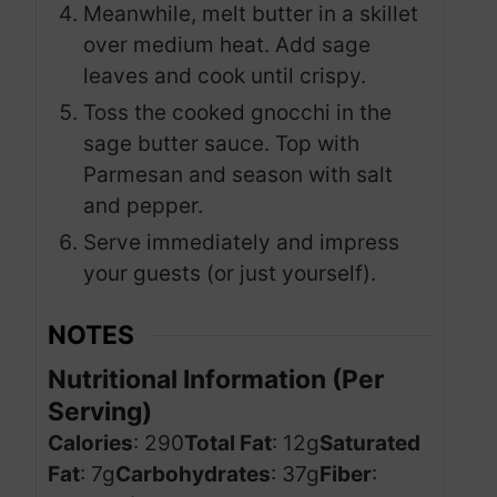
Meanwhile, melt butter in a skillet
over medium heat. Add sage
leaves and cook until crispy.
Toss the cooked gnocchi in the
sage butter sauce. Top with
Parmesan and season with salt
and pepper.
Serve immediately and impress
your guests (or just yourself).
NOTES
Nutritional Information (Per
Serving)
Calories
: 290
Total Fat
: 12g
Saturated
Fat
: 7g
Carbohydrates
: 37g
Fiber
: