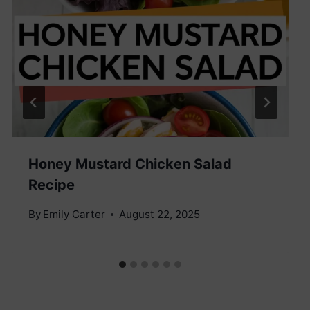
Honey Mustard Chicken Salad
Recipe
By
Emily Carter
August 22, 2025