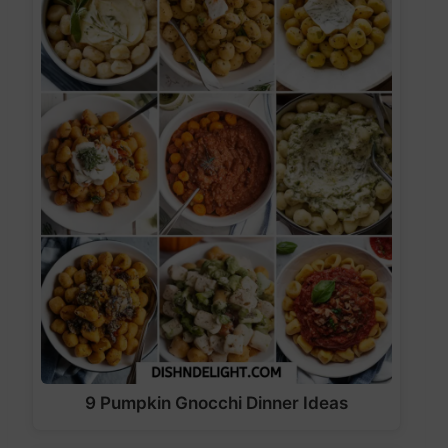
9 Pumpkin Gnocchi Dinner Ideas