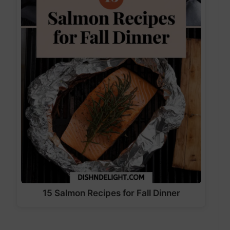
15 Salmon Recipes for Fall Dinner