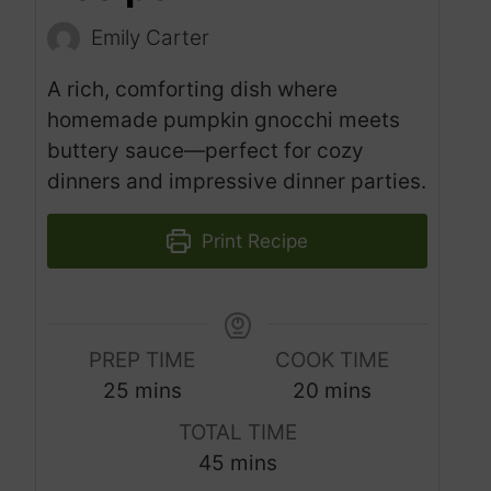
Emily Carter
A rich, comforting dish where
homemade pumpkin gnocchi meets
buttery sauce—perfect for cozy
dinners and impressive dinner parties.
Print Recipe
PREP TIME
COOK TIME
m
m
25
mins
20
mins
i
i
TOTAL TIME
n
n
m
45
mins
u
u