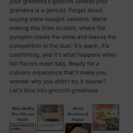
your grandma’s gnocchi (unless your
grandma is a genius). Forget about
buying store-bought versions. We’re
making this from scratch, where the
pumpkin steals the show and leaves the
competition in the dust. It’s warm, it’s
comforting, and it’s what happens when
fall flavors meet Italy. Ready for a
culinary experience that’ll make you
wonder why you didn’t try it sooner?
Let’s dive into gnocchi greatness.