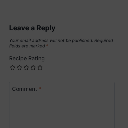
Leave a Reply
Your email address will not be published.
Required
fields are marked
*
Recipe Rating
Comment
*