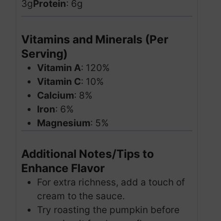
3g
Protein
: 6g
Vitamins and Minerals (Per
Serving)
Vitamin A
: 120%
Vitamin C
: 10%
Calcium
: 8%
Iron
: 6%
Magnesium
: 5%
Additional Notes/Tips to
Enhance Flavor
For extra richness, add a touch of
cream to the sauce.
Try roasting the pumpkin before