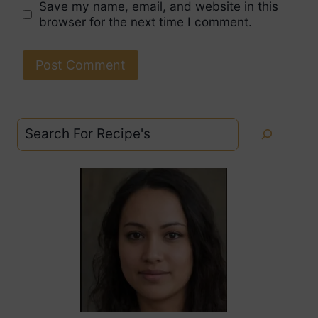
Save my name, email, and website in this
browser for the next time I comment.
Search