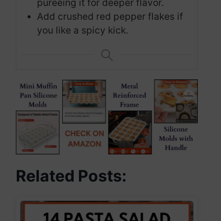
pureeing it for deeper flavor.
Add crushed red pepper flakes if
you like a spicy kick.
Related Posts: