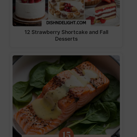
12 Strawberry Shortcake and Fall
Desserts