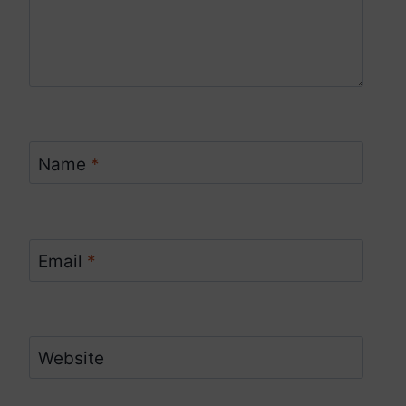
Name
*
Email
*
Website