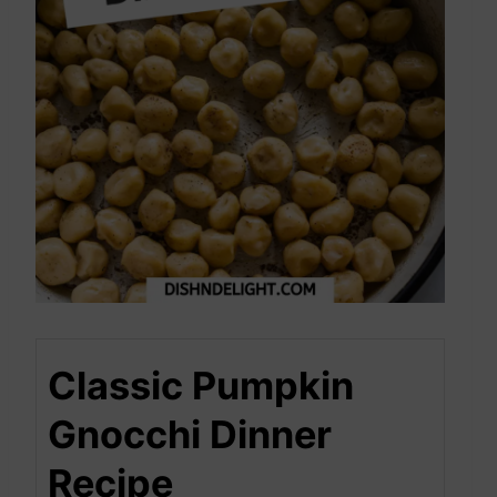
Classic Pumpkin
Gnocchi Dinner
Recipe