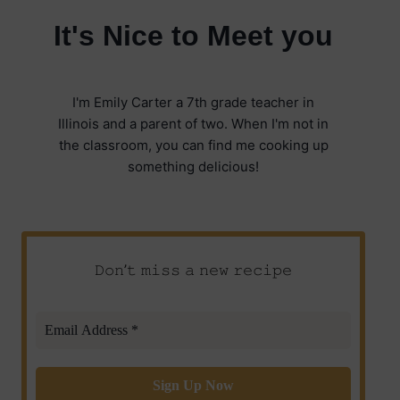
It's Nice to Meet you
I'm Emily Carter a 7th grade teacher in
Illinois and a parent of two. When I'm not in
the classroom, you can find me cooking up
something delicious!
𝙳𝚘𝚗’𝚝 𝚖𝚒𝚜𝚜 𝚊 𝚗𝚎𝚠 𝚛𝚎𝚌𝚒𝚙𝚎