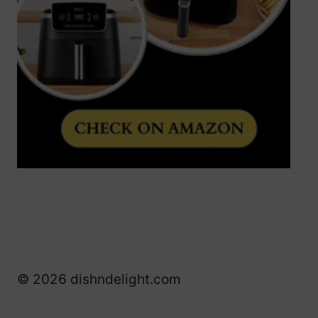
© 2026 dishndelight.com