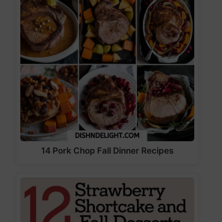
14 Pork Chop Fall Dinner Recipes