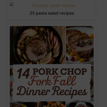
25 pasta salad recipes