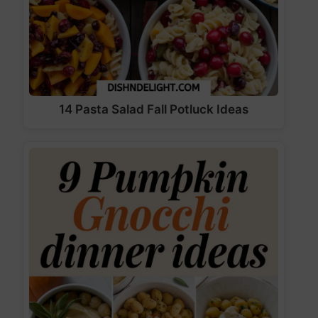
14 Pasta Salad Fall Potluck Ideas