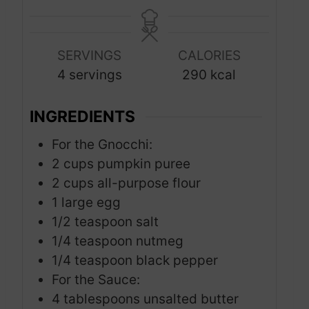
i
t
t
n
e
e
u
s
s
SERVINGS
CALORIES
t
4
servings
290
kcal
e
s
INGREDIENTS
For the Gnocchi:
2
cups
pumpkin puree
2
cups
all-purpose flour
1
large egg
1/2
teaspoon
salt
1/4
teaspoon
nutmeg
1/4
teaspoon
black pepper
For the Sauce:
4
tablespoons
unsalted butter