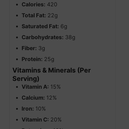
Calories:
420
Total Fat:
22g
Saturated Fat:
6g
Carbohydrates:
38g
Fiber:
3g
Protein:
25g
Vitamins & Minerals (Per
Serving)
Vitamin A:
15%
Calcium:
12%
Iron:
10%
Vitamin C:
20%