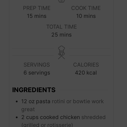
PREP TIME
COOK TIME
m
m
15
mins
10
mins
i
i
TOTAL TIME
n
n
m
25
mins
u
u
i
t
t
n
e
e
u
s
s
SERVINGS
CALORIES
t
6
servings
420
kcal
e
s
INGREDIENTS
12
oz
pasta
rotini or bowtie work
great
2
cups
cooked chicken
shredded
(grilled or rotisserie)