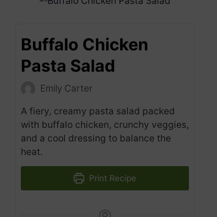
Buffalo Chicken
Pasta Salad
Emily Carter
A fiery, creamy pasta salad packed
with buffalo chicken, crunchy veggies,
and a cool dressing to balance the
heat.
Print Recipe