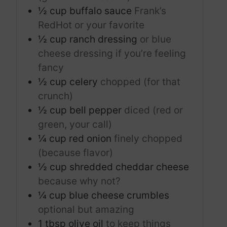
½
cup
buffalo sauce
Frank’s
RedHot or your favorite
½
cup
ranch dressing
or blue
cheese dressing if you’re feeling
fancy
½
cup
celery
chopped (for that
crunch)
½
cup
bell pepper
diced (red or
green, your call)
¼
cup
red onion
finely chopped
(because flavor)
½
cup
shredded cheddar cheese
because why not?
¼
cup
blue cheese crumbles
optional but amazing
1
tbsp
olive oil
to keep things