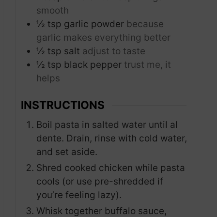
smooth
½
tsp
garlic powder
because
garlic makes everything better
½
tsp
salt
adjust to taste
½
tsp
black pepper
trust me, it
helps
INSTRUCTIONS
Boil pasta in salted water until al
dente. Drain, rinse with cold water,
and set aside.
Shred cooked chicken while pasta
cools (or use pre-shredded if
you’re feeling lazy).
Whisk together buffalo sauce,