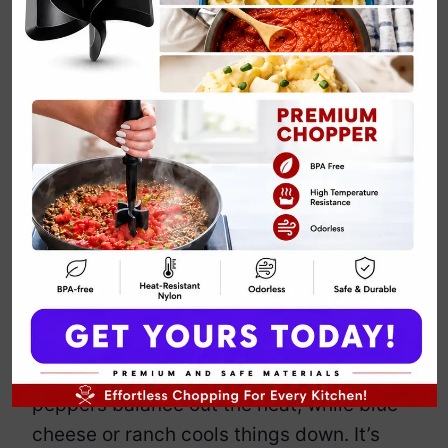
Buffalo Chicken
Pasta Salad
By
Emily Carter
March 22, 2025
Jump to Recipe
Print Recipe
This isn’t your average, bland pasta
salad. This is bold, spicy, and loaded
with shredded chicken, creamy
dressing, and a serious kick of buffalo
sauce. Crunchy celery and crisp bell
peppers balance out the heat, while blue
cheese or ranch cools things down. It’s