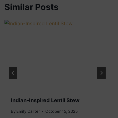
Similar Posts
Indian-Inspired Lentil Stew
By
Emily Carter
October 15, 2025