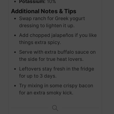
Potassium:
10%
Additional Notes & Tips
Swap ranch for Greek yogurt
dressing to lighten it up.
Add chopped jalapeños if you like
things extra spicy.
Serve with extra buffalo sauce on
the side for true heat lovers.
Leftovers stay fresh in the fridge
for up to 3 days.
Try mixing in some crispy bacon
for an extra smoky kick.