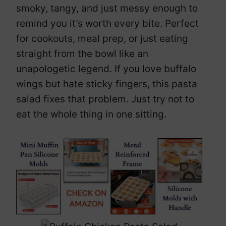
smoky, tangy, and just messy enough to
remind you it’s worth every bite. Perfect
for cookouts, meal prep, or just eating
straight from the bowl like an
unapologetic legend. If you love buffalo
wings but hate sticky fingers, this pasta
salad fixes that problem. Just try not to
eat the whole thing in one sitting.