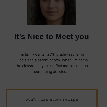
It's Nice to Meet you
I'm Emily Carter a 7th grade teacher in
Illinois and a parent of two. When I'm not in
the classroom, you can find me cooking up
something delicious!
𝙳𝚘𝚗’𝚝 𝚖𝚒𝚜𝚜 𝚊 𝚗𝚎𝚠 𝚛𝚎𝚌𝚒𝚙𝚎