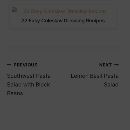
22 Easy Coleslaw Dressing Recipes
Post
PREVIOUS
NEXT
Southwest Pasta
Lemon Basil Pasta
navigation
Salad with Black
Salad
Beans