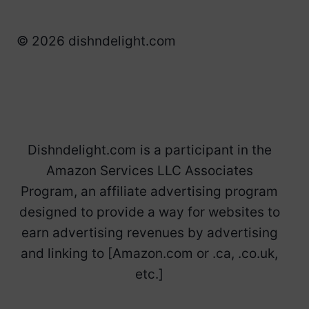
© 2026 dishndelight.com
Dishndelight.com is a participant in the
Amazon Services LLC Associates
Program, an affiliate advertising program
designed to provide a way for websites to
earn advertising revenues by advertising
and linking to [Amazon.com or .ca, .co.uk,
etc.]