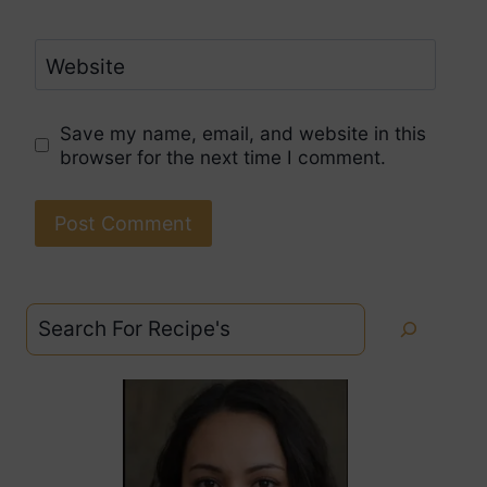
Website
Save my name, email, and website in this
browser for the next time I comment.
Search