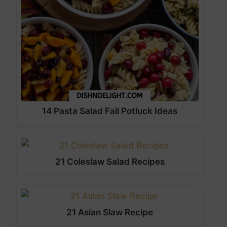
14 Pasta Salad Fall Potluck Ideas
21 Coleslaw Salad Recipes
21 Asian Slaw Recipe