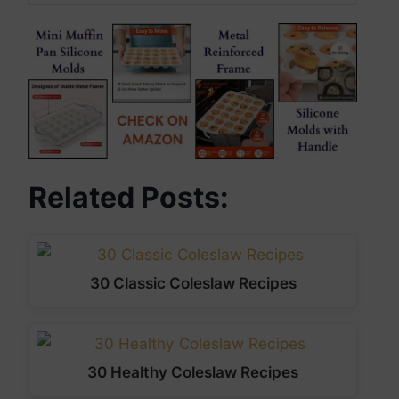
Related Posts:
30 Classic Coleslaw Recipes
30 Healthy Coleslaw Recipes