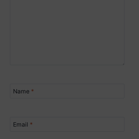
Name
*
Email
*