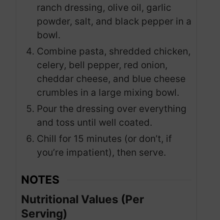
ranch dressing, olive oil, garlic
powder, salt, and black pepper in a
bowl.
Combine pasta, shredded chicken,
celery, bell pepper, red onion,
cheddar cheese, and blue cheese
crumbles in a large mixing bowl.
Pour the dressing over everything
and toss until well coated.
Chill for 15 minutes (or don’t, if
you’re impatient), then serve.
NOTES
Nutritional Values (Per
Serving)