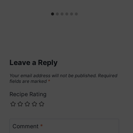
Leave a Reply
Your email address will not be published.
Required
fields are marked
*
Recipe Rating
Comment
*