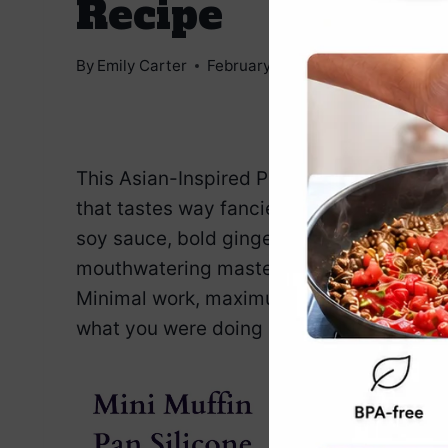
Recipe
By
Emily Carter
February 7, 2025
Jump to Reci
This Asian-Inspired Pork Tenderloin Recip
that tastes way fancier than your cookin
soy sauce, bold ginger, and sweet honey 
mouthwatering masterpiece. It’s so good e
Minimal work, maximum reward. Slice it u
what you were doing all along. You’ll nail