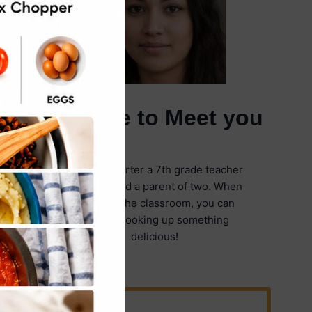
It's Nice to Meet you
I'm Emily Carter a 7th grade teacher
in Illinois and a parent of two. When
I'm not in the classroom, you can
find me cooking up something
delicious!