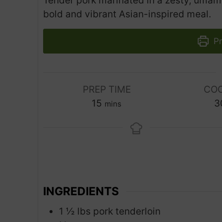
Tender pork marinated in a zesty, umami
bold and vibrant Asian-inspired meal.
Pr
PREP TIME
COO
m
15
3
mins
i
n
u
t
e
s
INGREDIENTS
1 ½
lbs
pork tenderloin