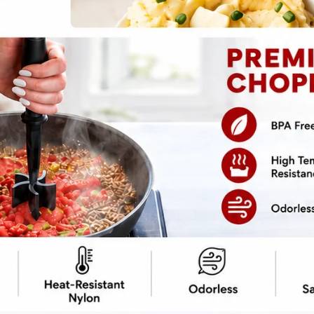
pe
Print Recipe
e is your ticket to a flavor-packed dinner
g effort deserves. A magical combo of savory
transforms humble pork into a
ven takeout will be jealous. Best part?
p, drizzle that sauce, and pretend you knew
 it—probably.