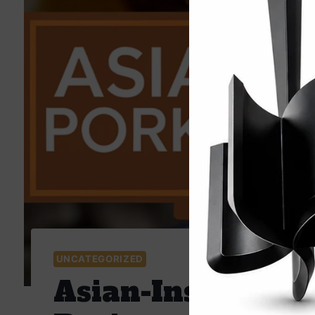
UNCATEGORIZED
Asian-Inspired P