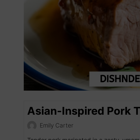
Asian-Inspired Pork 
Emily Carter