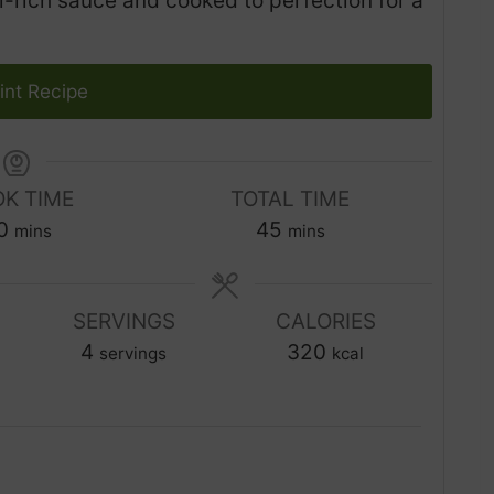
-rich sauce and cooked to perfection for a
int Recipe
K TIME
TOTAL TIME
m
m
0
45
mins
mins
i
i
n
n
u
SERVINGS
CALORIES
u
t
4
t
320
servings
kcal
e
e
s
s