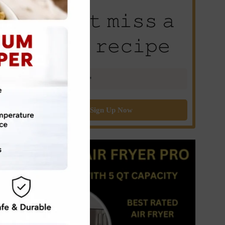
𝙳𝚘𝚗’𝚝 𝚖𝚒𝚜𝚜 𝚊
𝚗𝚎𝚠 𝚛𝚎𝚌𝚒𝚙𝚎