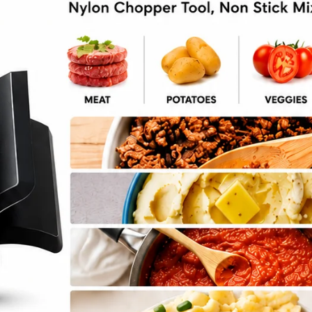
ork Tenderloin