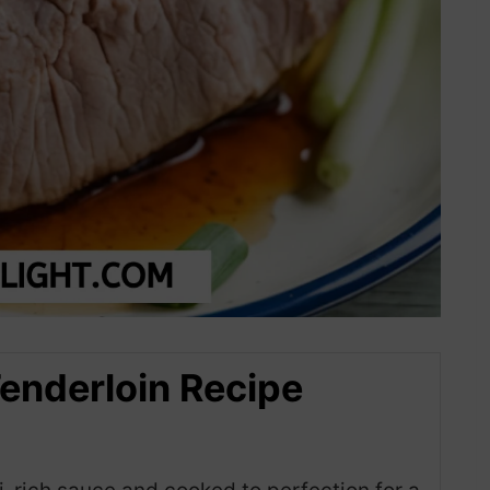
Tenderloin Recipe