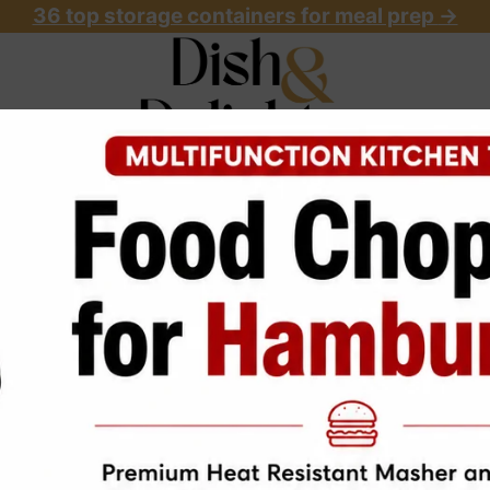
36 top storage containers for meal prep
->
OME
ABOUT
RECIPES
START HERE