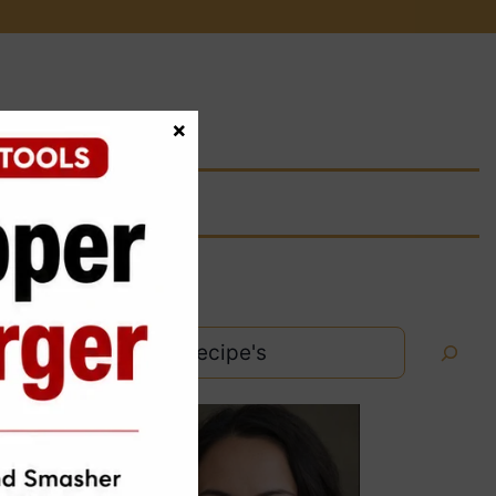
×
Search