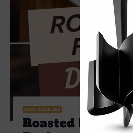
UNCATEGORIZED
Roasted Beet Fal