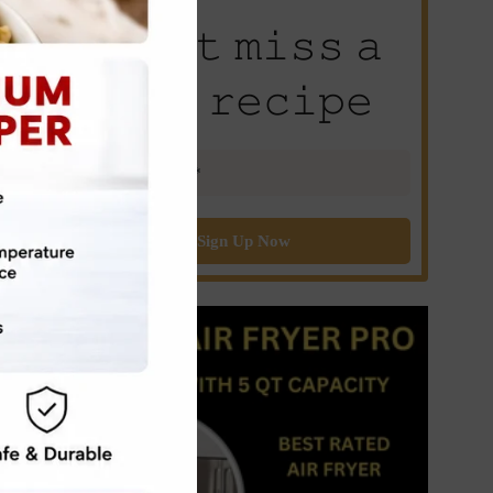
𝙳𝚘𝚗’𝚝 𝚖𝚒𝚜𝚜 𝚊
𝚗𝚎𝚠 𝚛𝚎𝚌𝚒𝚙𝚎