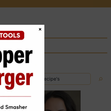
×
Search