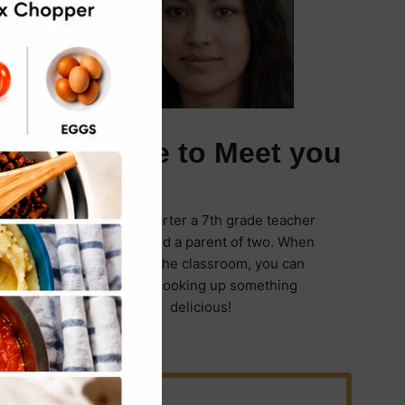
It's Nice to Meet you
I'm Emily Carter a 7th grade teacher
in Illinois and a parent of two. When
I'm not in the classroom, you can
find me cooking up something
delicious!