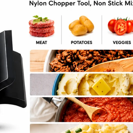
l Salad Dinner