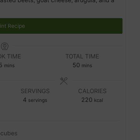
asted beets, goat cheese, arugula, and a
int Recipe
K TIME
TOTAL TIME
m
m
5
50
mins
mins
i
i
n
n
u
SERVINGS
CALORIES
u
t
4
t
220
servings
kcal
e
e
s
s
 cubes