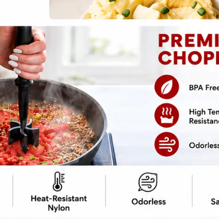
pe
Print Recipe
he Roasted Beet Fall Salad Dinner Recipe is
nd-tomato routine. Forget those sad salads,
my goat cheese, and a honey-balsamic
 diet. It’s vibrant, it’s seasonal, and let’s
ding to enjoy bland salads. You’ll feel so
feel compelled to host a dinner party.