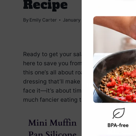
Recipe
By
Emily Carter
January 7, 2025
Jump to Reci
Ready to get your salad game on point? T
here to save you from the tired lettuce-a
this one’s all about roasted beets, crea
dressing that’ll make you rethink your whole
face it—it’s about time we all stop preten
much fancier eating this, you might even 