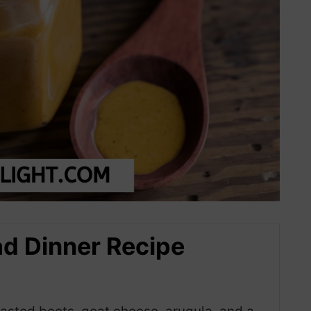
ad Dinner Recipe