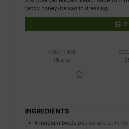
A simple yet elegant salad made with ro
tangy honey-balsamic dressing.
Pr
PREP TIME
COO
m
15
3
mins
i
n
u
t
e
s
INGREDIENTS
4
medium beets
peeled and cut into