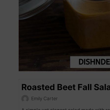
Roasted Beet Fall Sal
Emily Carter