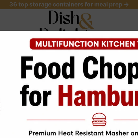
36 top storage containers for meal prep
->
OME
ABOUT
RECIPES
START HERE