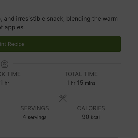
, and irresistible snack, blending the warm
f apples.
int Recipe
K TIME
TOTAL TIME
h
h
m
1
1
15
hr
hr
mins
o
o
i
u
u
n
r
SERVINGS
r
CALORIES
u
4
90
t
servings
kcal
e
s