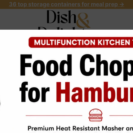
36 top storage containers for meal prep
->
OME
ABOUT
RECIPES
START HERE