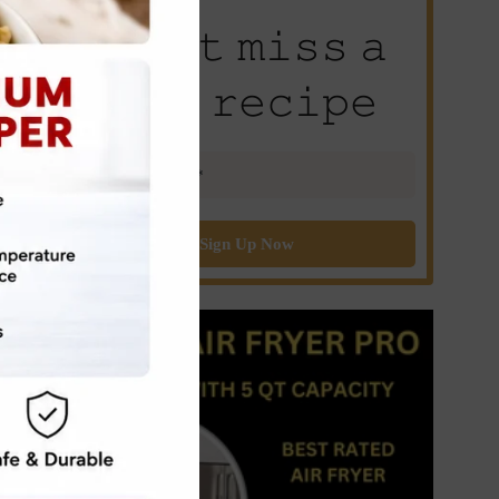
𝙳𝚘𝚗’𝚝 𝚖𝚒𝚜𝚜 𝚊
𝚗𝚎𝚠 𝚛𝚎𝚌𝚒𝚙𝚎