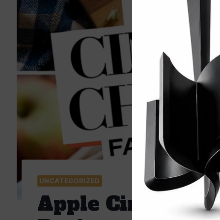
UNCATEGORIZED
Apple Cinnamon 