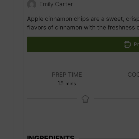
Emily Carter
Apple cinnamon chips are a sweet, crisp
flavors of cinnamon with the freshness o
Pr
PREP TIME
COO
m
15
mins
i
n
u
t
e
s
INGREDIENTS