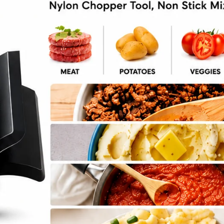
Chips Fall Snack