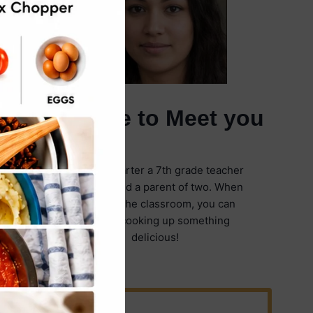
It's Nice to Meet you
I'm Emily Carter a 7th grade teacher
in Illinois and a parent of two. When
I'm not in the classroom, you can
find me cooking up something
delicious!