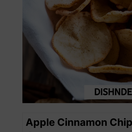
Apple Cinnamon Chips