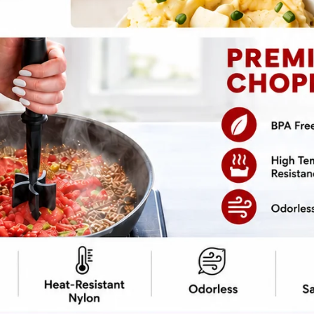
pe
Print Recipe
ot to have something sweet and crunchy to
ed treats are perfect for when you want to
just need a snack to feed your seasonal
uff when you can easily make this cinnamon-
cipe, which means fewer excuses to not give
 saying goodbye to those overhyped pumpkin-
he crunch, the spice, and the undeniable