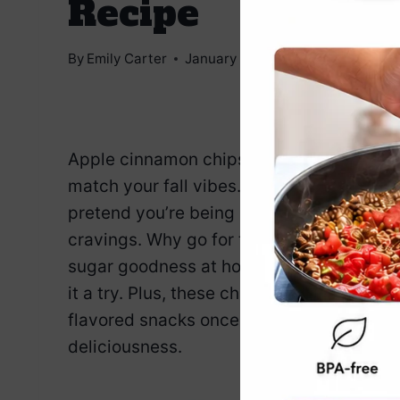
Recipe
By
Emily Carter
January 7, 2025
Jump to Reci
Apple cinnamon chips—because you’ve g
match your fall vibes. These crispy, spic
pretend you’re being healthy, but really 
cravings. Why go for the store-bought st
sugar goodness at home? It’s a simple re
it a try. Plus, these chips will have you
flavored snacks once and for all. Enjoy t
deliciousness.