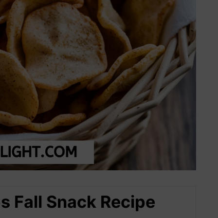
 Fall Snack Recipe