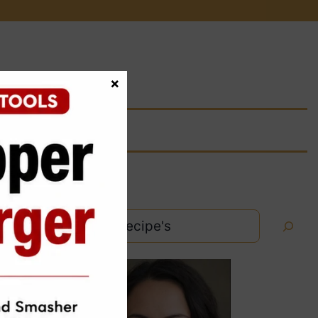
×
Search