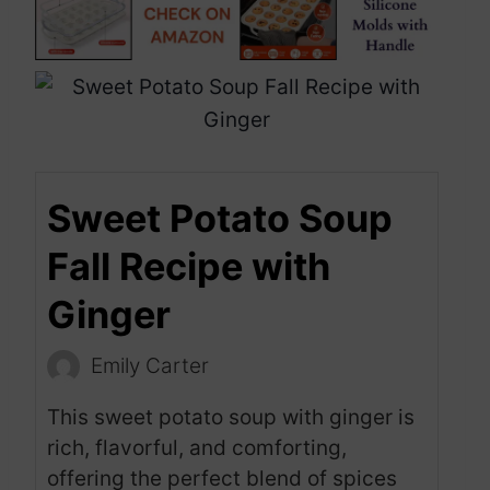
Sweet Potato Soup
Fall Recipe with
Ginger
Emily Carter
This sweet potato soup with ginger is
rich, flavorful, and comforting,
offering the perfect blend of spices