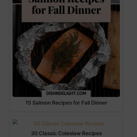
15 Salmon Recipes for Fall Dinner
30 Classic Coleslaw Recipes