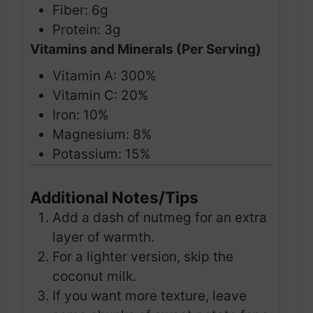
Fiber: 6g
Protein: 3g
Vitamins and Minerals (Per Serving)
Vitamin A: 300%
Vitamin C: 20%
Iron: 10%
Magnesium: 8%
Potassium: 15%
Additional Notes/Tips
Add a dash of nutmeg for an extra
layer of warmth.
For a lighter version, skip the
coconut milk.
If you want more texture, leave