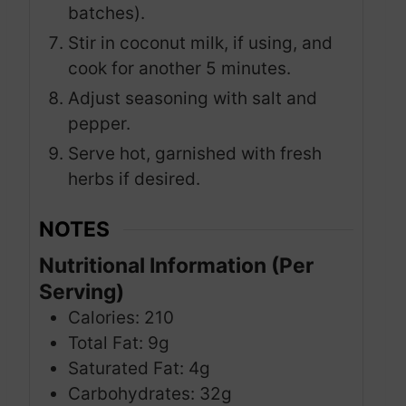
batches).
Stir in coconut milk, if using, and
cook for another 5 minutes.
Adjust seasoning with salt and
pepper.
Serve hot, garnished with fresh
herbs if desired.
NOTES
Nutritional Information (Per
Serving)
Calories: 210
Total Fat: 9g
Saturated Fat: 4g
Carbohydrates: 32g