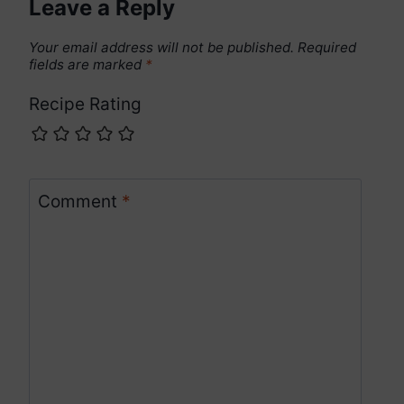
Leave a Reply
Your email address will not be published.
Required
fields are marked
*
Recipe Rating
Comment
*