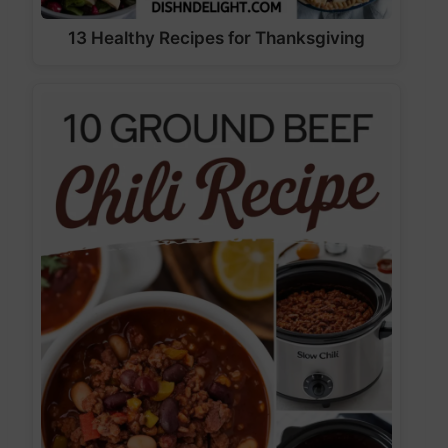
13 Healthy Recipes for Thanksgiving