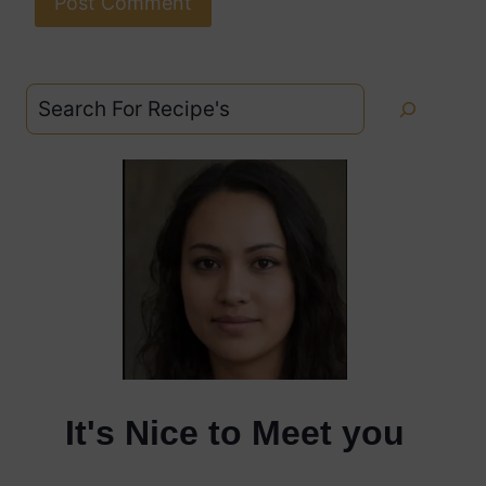
Search
It's Nice to Meet you