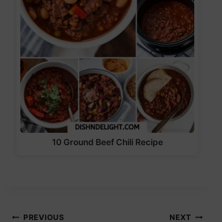
10 Ground Beef Chili Recipe
Post
PREVIOUS
NEXT