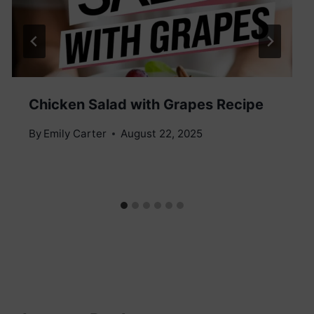
Chicken Salad with Grapes Recipe
By
Emily Carter
August 22, 2025