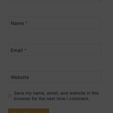
Name
*
Email
*
Website
Save my name, email, and website in this
browser for the next time I comment.