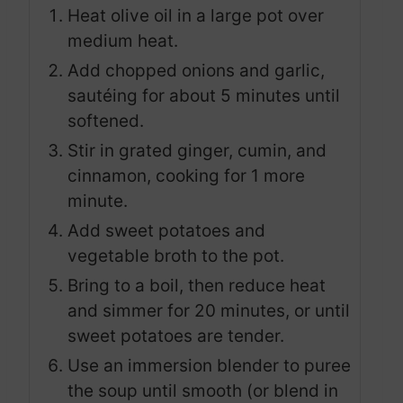
Heat olive oil in a large pot over
medium heat.
Add chopped onions and garlic,
sautéing for about 5 minutes until
softened.
Stir in grated ginger, cumin, and
cinnamon, cooking for 1 more
minute.
Add sweet potatoes and
vegetable broth to the pot.
Bring to a boil, then reduce heat
and simmer for 20 minutes, or until
sweet potatoes are tender.
Use an immersion blender to puree
the soup until smooth (or blend in