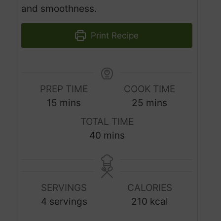
and smoothness.
Print Recipe
PREP TIME
COOK TIME
m
m
15
mins
25
mins
i
i
TOTAL TIME
n
n
m
40
mins
u
u
i
t
t
n
e
e
u
s
s
SERVINGS
CALORIES
t
4
servings
210
kcal
e
s