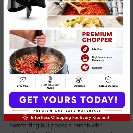
Sweet Potato
Soup Fall Recipe
with Ginger
By
Emily Carter
January 7, 2025
Jump to Recipe
Print Recipe
Sweet potato soup with ginger –
because who doesn’t want to spice up
their fall meals with some warmth and
zing? This creamy concoction isn’t just
comforting but packs a punch with