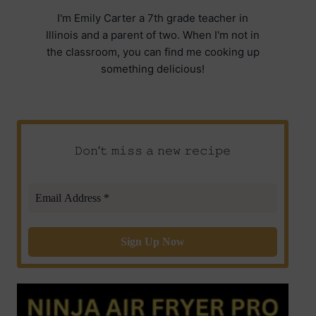
I'm Emily Carter a 7th grade teacher in
Illinois and a parent of two. When I'm not in
the classroom, you can find me cooking up
something delicious!
𝙳𝚘𝚗’𝚝 𝚖𝚒𝚜𝚜 𝚊 𝚗𝚎𝚠 𝚛𝚎𝚌𝚒𝚙𝚎