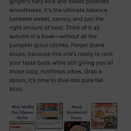
ginger’s fiery kick and sweet potatoes’
smoothness. It’s the ultimate balance
between sweet, savory, and just the
right amount of heat. Think of it as
autumn in a bowl—without all the
pumpkin spice clichés. Forget bland
soups, because this one’s ready to rock
your taste buds while still giving you all
those cozy, nutritious vibes. Grab a
spoon, it’s time to dive into pure fall
bliss.