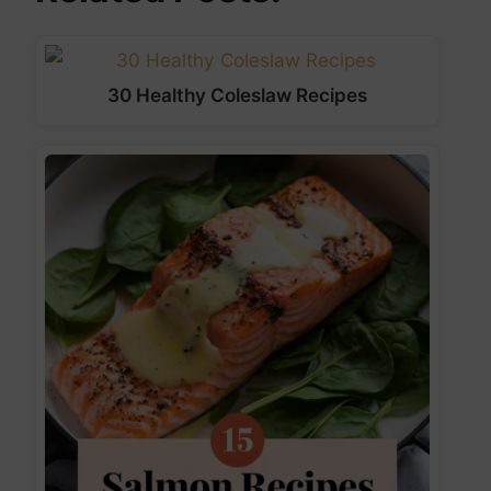
30 Healthy Coleslaw Recipes