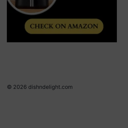
© 2026 dishndelight.com