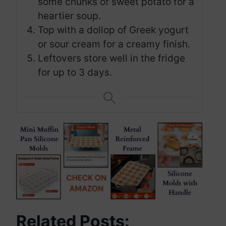
some chunks of sweet potato for a
heartier soup.
Top with a dollop of Greek yogurt
or sour cream for a creamy finish.
Leftovers store well in the fridge
for up to 3 days.
Related Posts: