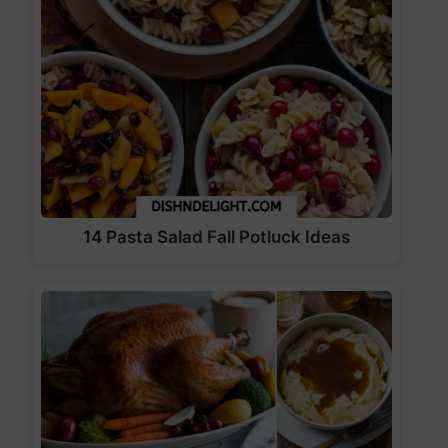
14 Pasta Salad Fall Potluck Ideas