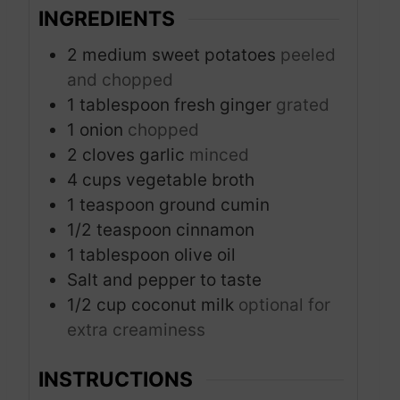
INGREDIENTS
2
medium sweet potatoes
peeled
and chopped
1
tablespoon
fresh ginger
grated
1
onion
chopped
2
cloves
garlic
minced
4
cups
vegetable broth
1
teaspoon
ground cumin
1/2
teaspoon
cinnamon
1
tablespoon
olive oil
Salt and pepper to taste
1/2
cup
coconut milk
optional for
extra creaminess
INSTRUCTIONS