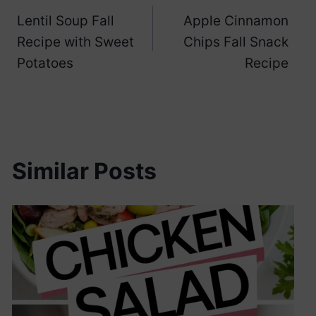
Lentil Soup Fall
Apple Cinnamon
navigation
Recipe with Sweet
Chips Fall Snack
Potatoes
Recipe
Similar Posts