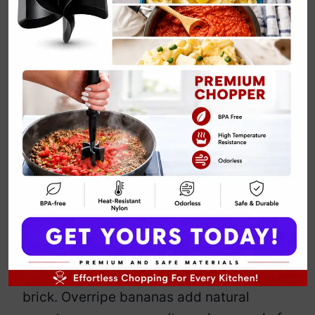
Whole Wheat
Banana Bread
Recipe
By
Emily Carter
February 20, 2025
Jump to Recipe
Print Recipe
This banana bread ditches the
processed flour and still manages to
taste amazing. Whole wheat gives it a
hearty texture without turning it into a
brick. Overripe bananas add natural