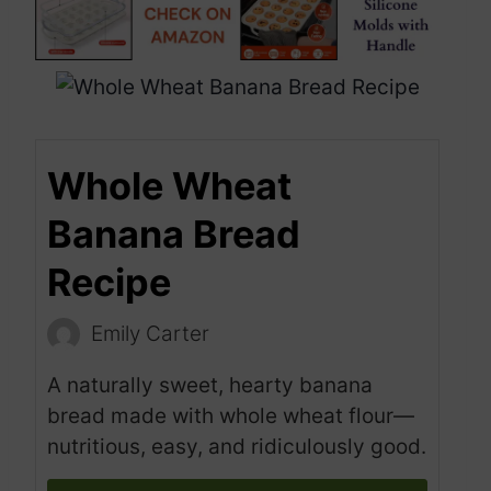
Whole Wheat
Banana Bread
Recipe
Emily Carter
A naturally sweet, hearty banana
bread made with whole wheat flour—
nutritious, easy, and ridiculously good.