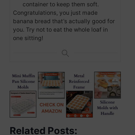
container to keep them soft.
Congratulations, you just made
banana bread that’s actually good for
you. Try not to eat the whole loaf in
one sitting!
Related Posts: