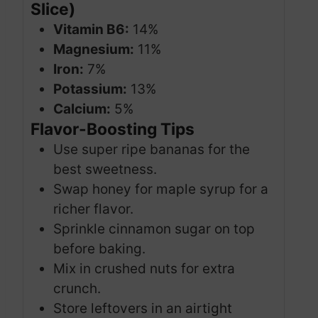
Slice)
Vitamin B6:
14%
Magnesium:
11%
Iron:
7%
Potassium:
13%
Calcium:
5%
Flavor-Boosting Tips
Use super ripe bananas for the
best sweetness.
Swap honey for maple syrup for a
richer flavor.
Sprinkle cinnamon sugar on top
before baking.
Mix in crushed nuts for extra
crunch.
Store leftovers in an airtight