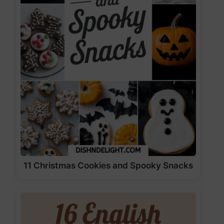
11 Christmas Cookies and Spooky Snacks