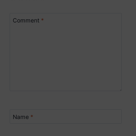
Comment
*
Name
*