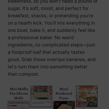
sweetness, so you won’t need a pound of
sugar. It’s soft, moist, and perfect for
breakfast, snacks, or pretending you’re
on a health kick. You’ll mix everything in
one bowl, bake it, and suddenly feel like
a professional baker. No weird
ingredients, no complicated steps—just
a foolproof loaf that actually tastes
good. Grab those overripe bananas, and
let’s turn them into something better
than compost.