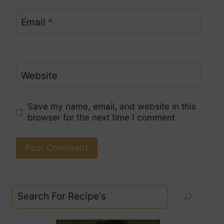
Email
*
Website
Save my name, email, and website in this
browser for the next time I comment.
Search