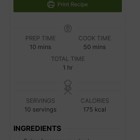
Print Recipe
PREP TIME
COOK TIME
m
m
10
mins
50
mins
i
i
TOTAL TIME
n
n
h
1
hr
u
u
o
t
t
u
e
e
r
s
s
SERVINGS
CALORIES
10
servings
175
kcal
INGREDIENTS