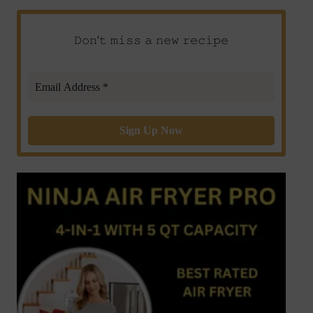
𝙳𝚘𝚗’𝚝 𝚖𝚒𝚜𝚜 𝚊 𝚗𝚎𝚠 𝚛𝚎𝚌𝚒𝚙𝚎