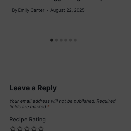
By
Emily Carter
August 22, 2025
Leave a Reply
Your email address will not be published.
Required
fields are marked
*
Recipe Rating