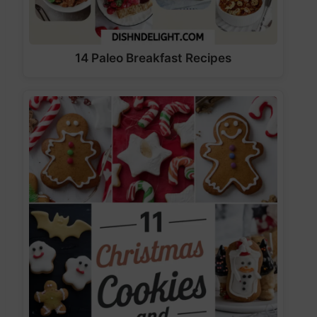
14 Paleo Breakfast Recipes