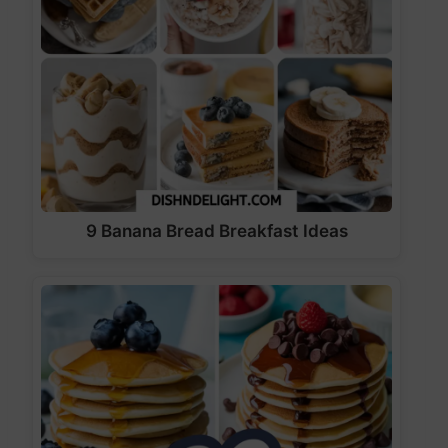
9 Banana Bread Breakfast Ideas