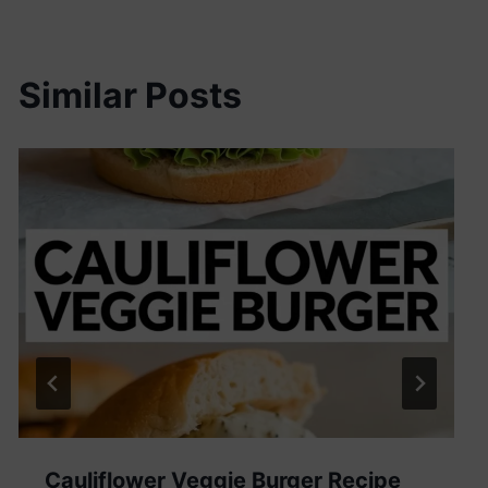
Similar Posts
Cauliflower Veggie Burger Recipe