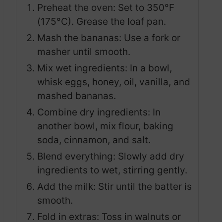
Preheat the oven: Set to 350°F
(175°C). Grease the loaf pan.
Mash the bananas: Use a fork or
masher until smooth.
Mix wet ingredients: In a bowl,
whisk eggs, honey, oil, vanilla, and
mashed bananas.
Combine dry ingredients: In
another bowl, mix flour, baking
soda, cinnamon, and salt.
Blend everything: Slowly add dry
ingredients to wet, stirring gently.
Add the milk: Stir until the batter is
smooth.
Fold in extras: Toss in walnuts or