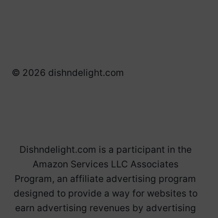
© 2026 dishndelight.com
Dishndelight.com is a participant in the
Amazon Services LLC Associates
Program, an affiliate advertising program
designed to provide a way for websites to
earn advertising revenues by advertising