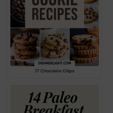
17 Chocolate Chips