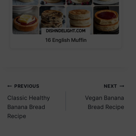
16 English Muffin
Post
PREVIOUS
NEXT
Classic Healthy
Vegan Banana
navigation
Banana Bread
Bread Recipe
Recipe