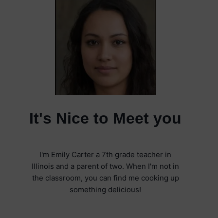
It's Nice to Meet you
I'm Emily Carter a 7th grade teacher in
Illinois and a parent of two. When I'm not in
the classroom, you can find me cooking up
something delicious!