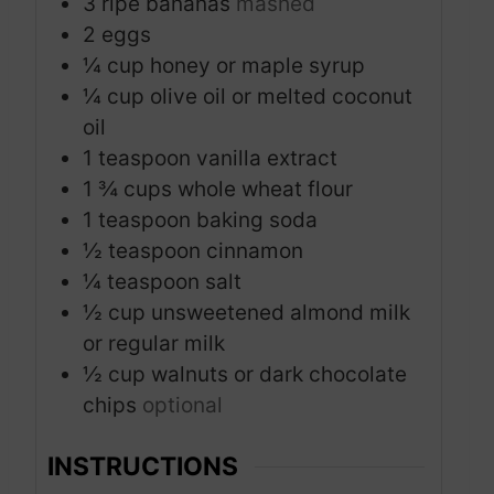
3
ripe bananas
mashed
2
eggs
¼
cup
honey or maple syrup
¼
cup
olive oil or melted coconut
oil
1
teaspoon
vanilla extract
1 ¾
cups
whole wheat flour
1
teaspoon
baking soda
½
teaspoon
cinnamon
¼
teaspoon
salt
½
cup
unsweetened almond milk
or regular milk
½
cup
walnuts or dark chocolate
chips
optional
INSTRUCTIONS