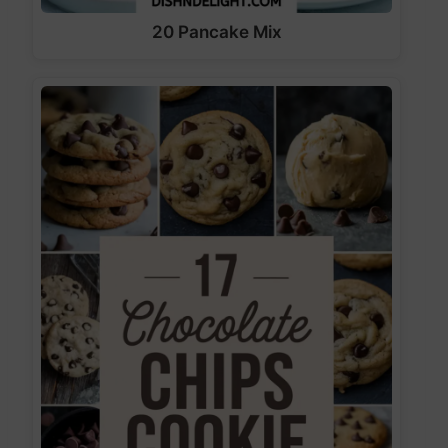
20 Pancake Mix