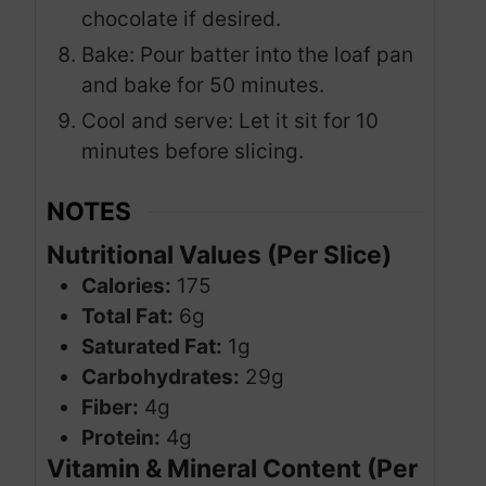
chocolate if desired.
Bake: Pour batter into the loaf pan
and bake for 50 minutes.
Cool and serve: Let it sit for 10
minutes before slicing.
NOTES
Nutritional Values (Per Slice)
Calories:
175
Total Fat:
6g
Saturated Fat:
1g
Carbohydrates:
29g
Fiber:
4g
Protein:
4g
Vitamin & Mineral Content (Per