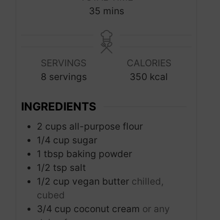
n
n
m
35
mins
u
u
i
t
t
n
e
e
u
s
s
SERVINGS
CALORIES
t
8
servings
350
kcal
e
s
INGREDIENTS
2
cups
all-purpose flour
1/4
cup
sugar
1
tbsp
baking powder
1/2
tsp
salt
1/2
cup
vegan butter
chilled,
cubed
3/4
cup
coconut cream
or any