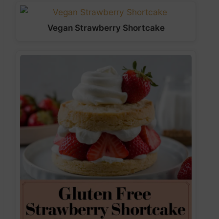
Vegan Strawberry Shortcake