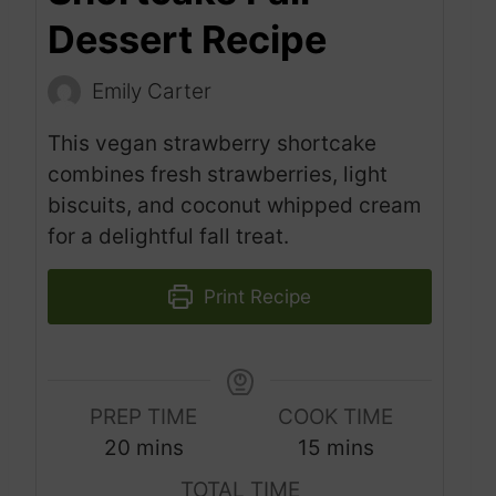
Dessert Recipe
Emily Carter
This vegan strawberry shortcake
combines fresh strawberries, light
biscuits, and coconut whipped cream
for a delightful fall treat.
Print Recipe
PREP TIME
COOK TIME
m
m
20
mins
15
mins
i
i
TOTAL TIME