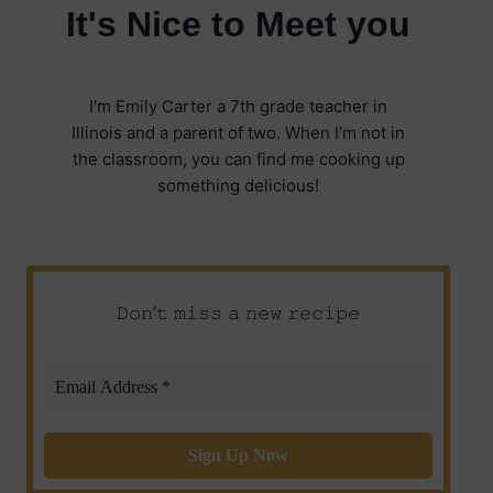
It's Nice to Meet you
I'm Emily Carter a 7th grade teacher in
Illinois and a parent of two. When I'm not in
the classroom, you can find me cooking up
something delicious!
𝙳𝚘𝚗’𝚝 𝚖𝚒𝚜𝚜 𝚊 𝚗𝚎𝚠 𝚛𝚎𝚌𝚒𝚙𝚎