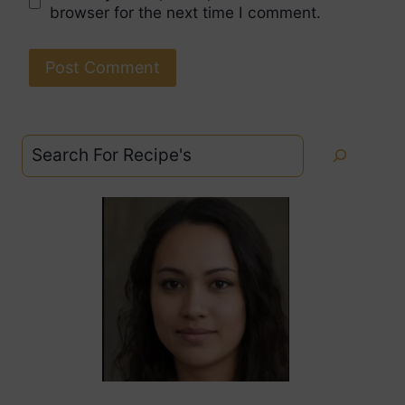
browser for the next time I comment.
Search