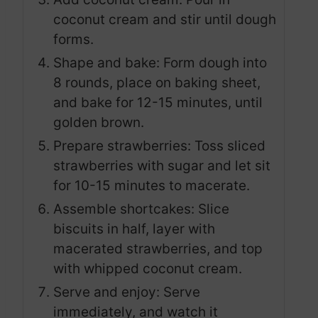
coconut cream and stir until dough
forms.
Shape and bake: Form dough into
8 rounds, place on baking sheet,
and bake for 12-15 minutes, until
golden brown.
Prepare strawberries: Toss sliced
strawberries with sugar and let sit
for 10-15 minutes to macerate.
Assemble shortcakes: Slice
biscuits in half, layer with
macerated strawberries, and top
with whipped coconut cream.
Serve and enjoy: Serve
immediately, and watch it