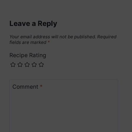
Leave a Reply
Your email address will not be published.
Required
fields are marked
*
Recipe Rating
Comment
*