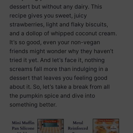
dessert but without any dairy. This
recipe gives you sweet, juicy
strawberries, light and flaky biscuits,
and a dollop of whipped coconut cream.
It’s so good, even your non-vegan
friends might wonder why they haven’t
tried it yet. And let’s face it, nothing
screams fall more than indulging in a
dessert that leaves you feeling good
about it. So, let’s take a break from all
the pumpkin spice and dive into
something better.