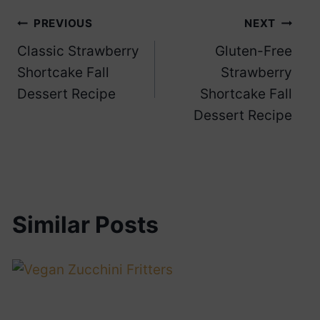
Post
PREVIOUS
NEXT
Classic Strawberry
Gluten-Free
navigation
Shortcake Fall
Strawberry
Dessert Recipe
Shortcake Fall
Dessert Recipe
Similar Posts