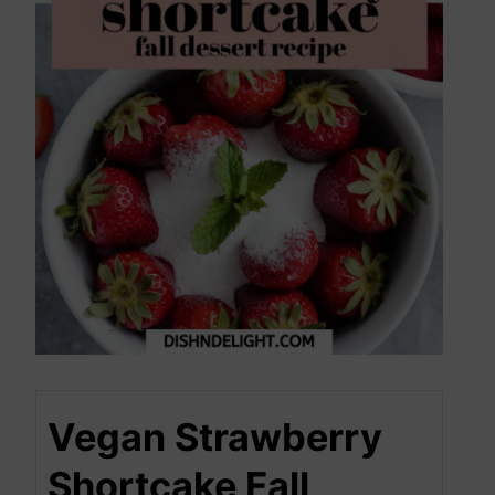
Vegan Strawberry
Shortcake Fall