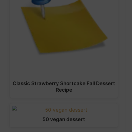
Classic Strawberry Shortcake Fall Dessert
Recipe
50 vegan dessert