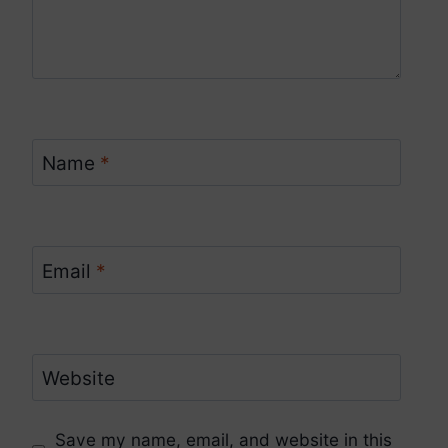
Name
*
Email
*
Website
Save my name, email, and website in this