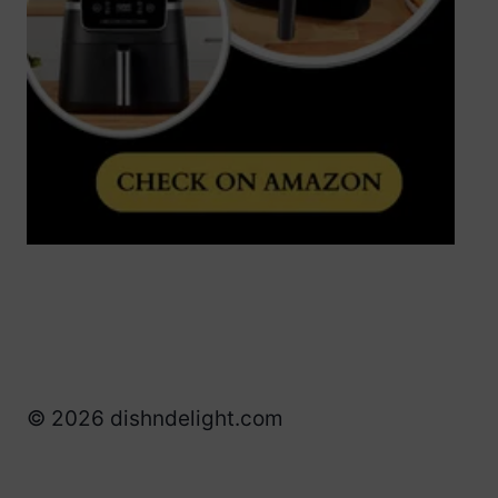
© 2026 dishndelight.com