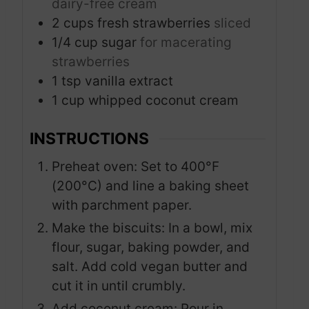
dairy-free cream
2
cups
fresh strawberries
sliced
1/4
cup
sugar
for macerating
strawberries
1
tsp
vanilla extract
1
cup
whipped coconut cream
INSTRUCTIONS
Preheat oven: Set to 400°F
(200°C) and line a baking sheet
with parchment paper.
Make the biscuits: In a bowl, mix
flour, sugar, baking powder, and
salt. Add cold vegan butter and
cut it in until crumbly.
Add coconut cream: Pour in