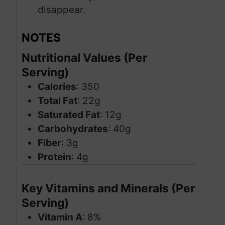
disappear.
NOTES
Nutritional Values (Per
Serving)
Calories
: 350
Total Fat
: 22g
Saturated Fat
: 12g
Carbohydrates
: 40g
Fiber
: 3g
Protein
: 4g
Key Vitamins and Minerals (Per
Serving)
Vitamin A
: 8%