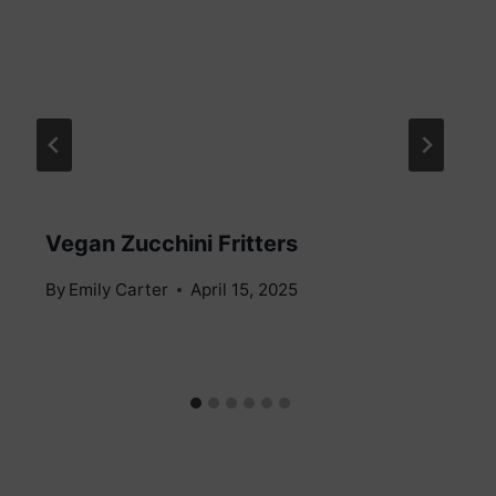
Vegan Zucchini Fritters
By
Emily Carter
April 15, 2025