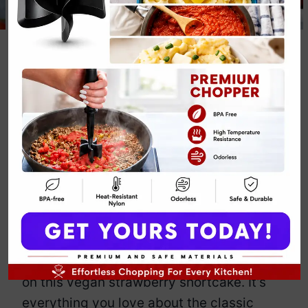
Vegan
Strawberry
Shortcake Fall
Dessert Recipe
By
Emily Carter
November 28, 2024
Jump to Recipe
Print Recipe
Tired of the same old fall desserts?
Forget the pumpkin and get your hands
on this vegan strawberry shortcake. It’s
everything you love about the classic