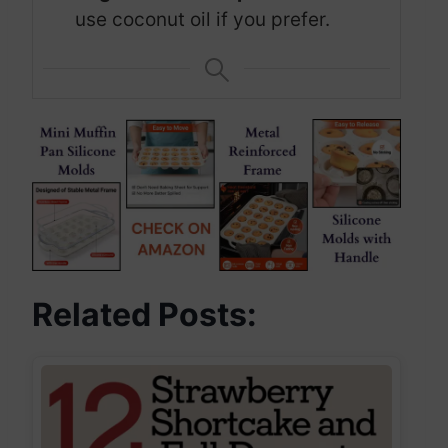
use coconut oil if you prefer.
Related Posts: