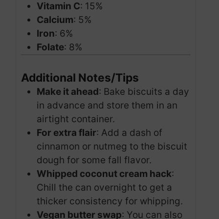
Vitamin C
: 15%
Calcium
: 5%
Iron
: 6%
Folate
: 8%
Additional Notes/Tips
Make it ahead
: Bake biscuits a day
in advance and store them in an
airtight container.
For extra flair
: Add a dash of
cinnamon or nutmeg to the biscuit
dough for some fall flavor.
Whipped coconut cream hack
:
Chill the can overnight to get a
thicker consistency for whipping.
Vegan butter swap
: You can also