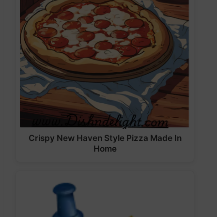
Crispy New Haven Style Pizza Made In
Home