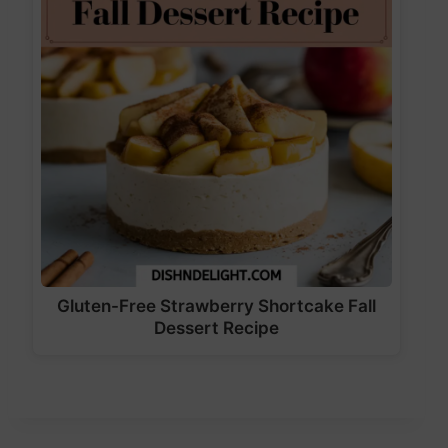
Gluten-Free Strawberry Shortcake Fall
Dessert Recipe