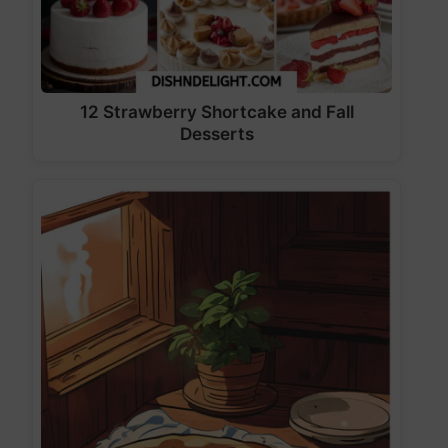
12 Strawberry Shortcake and Fall
Desserts