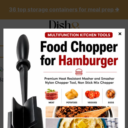
Skip
36 top storage containers for meal prep 🢂
to
content
×
UNCATEGORIZED