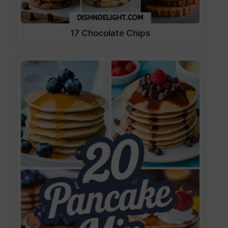
17 Chocolate Chips