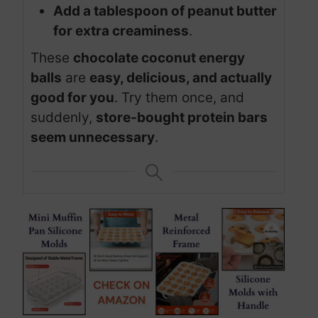
Add a tablespoon of peanut butter
for extra creaminess
.
These
chocolate coconut energy
balls
are
easy, delicious, and actually
good for you
. Try them once, and
suddenly,
store-bought protein bars
seem unnecessary
.