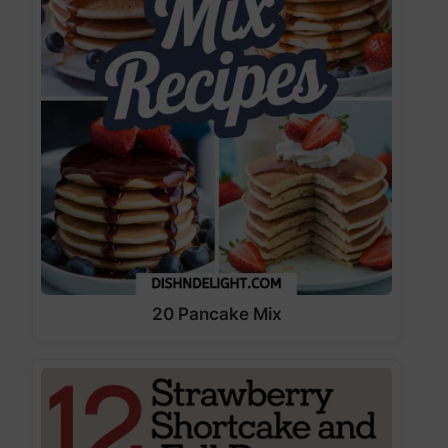
20 Pancake Mix