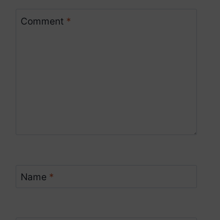
Comment
*
Name
*