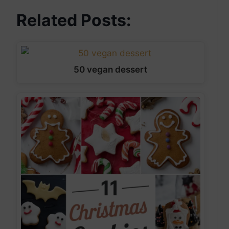
Related Posts:
50 vegan dessert