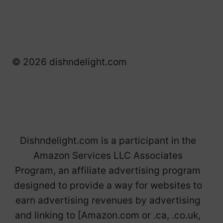
© 2026 dishndelight.com
Dishndelight.com is a participant in the
Amazon Services LLC Associates
Program, an affiliate advertising program
designed to provide a way for websites to
earn advertising revenues by advertising
and linking to [Amazon.com or .ca, .co.uk,