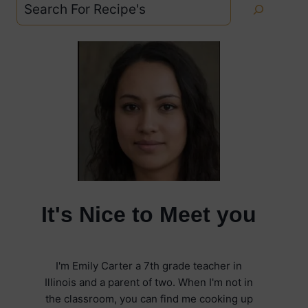
Search
It's Nice to Meet you
I'm Emily Carter a 7th grade teacher in
Illinois and a parent of two. When I'm not in
the classroom, you can find me cooking up