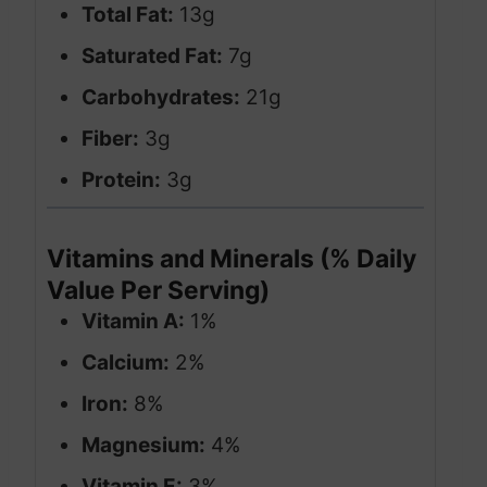
Total Fat:
13g
Saturated Fat:
7g
Carbohydrates:
21g
Fiber:
3g
Protein:
3g
Vitamins and Minerals (% Daily
Value Per Serving)
Vitamin A:
1%
Calcium:
2%
Iron:
8%
Magnesium:
4%
Vitamin E:
3%