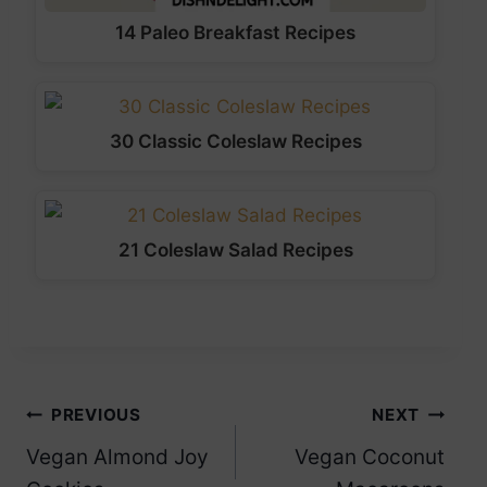
14 Paleo Breakfast Recipes
30 Classic Coleslaw Recipes
21 Coleslaw Salad Recipes
Post
PREVIOUS
NEXT
Vegan Almond Joy
Vegan Coconut
navigation