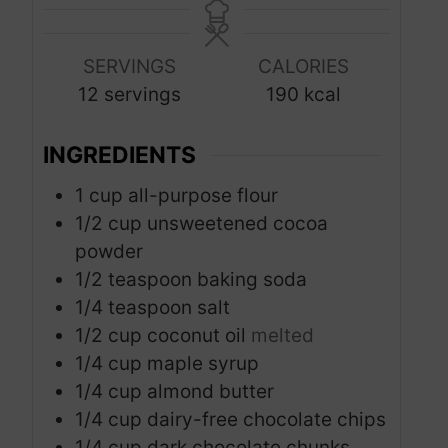
t
t
n
e
e
u
s
s
SERVINGS
CALORIES
t
12
servings
190
kcal
e
s
INGREDIENTS
1
cup
all-purpose flour
1/2
cup
unsweetened cocoa
powder
1/2
teaspoon
baking soda
1/4
teaspoon
salt
1/2
cup
coconut oil
melted
1/4
cup
maple syrup
1/4
cup
almond butter
1/4
cup
dairy-free chocolate chips
1/4
cup
dark chocolate chunks