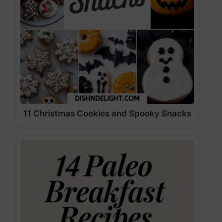
11 Christmas Cookies and Spooky Snacks