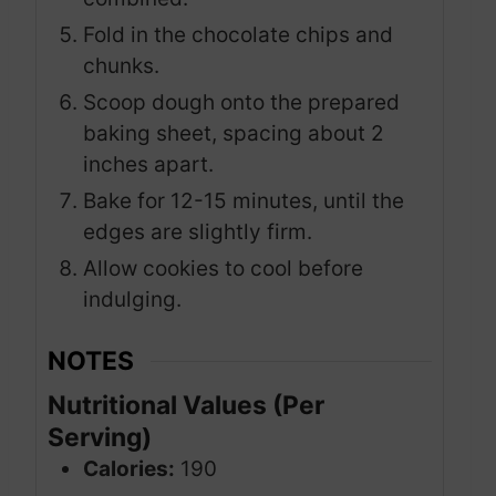
Fold in the chocolate chips and
chunks.
Scoop dough onto the prepared
baking sheet, spacing about 2
inches apart.
Bake for 12-15 minutes, until the
edges are slightly firm.
Allow cookies to cool before
indulging.
NOTES
Nutritional Values (Per
Serving)
Calories:
190