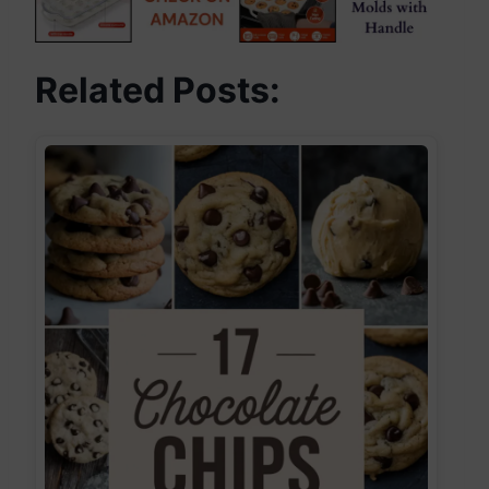
Related Posts: