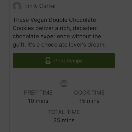
Emily Carter
These Vegan Double Chocolate
Cookies deliver a rich, decadent
chocolate experience without the
guilt. It’s a chocolate lover’s dream.
Print Recipe
PREP TIME
COOK TIME
m
m
10
mins
15
mins
i
i
TOTAL TIME
n
n
m
25
mins
u
u
i