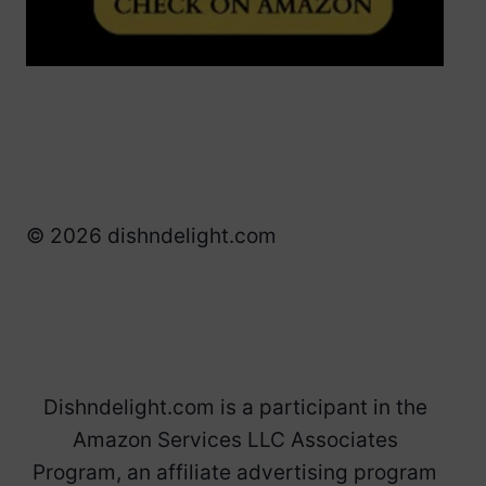
© 2026 dishndelight.com
Dishndelight.com is a participant in the
Amazon Services LLC Associates
Program, an affiliate advertising program