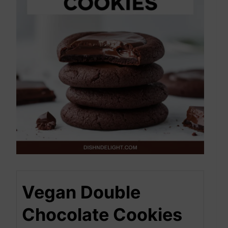
Vegan Double
Chocolate Cookies