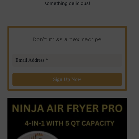
something delicious!
𝙳𝚘𝚗’𝚝 𝚖𝚒𝚜𝚜 𝚊 𝚗𝚎𝚠 𝚛𝚎𝚌𝚒𝚙𝚎