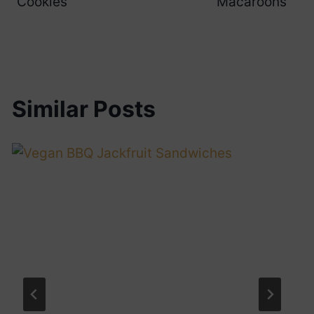
Cookies
Macaroons
Similar Posts