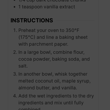
1
teaspoon
vanilla extract
INSTRUCTIONS
Preheat your oven to 350°F
(175°C) and line a baking sheet
with parchment paper.
In a large bowl, combine flour,
cocoa powder, baking soda, and
salt.
In another bowl, whisk together
melted coconut oil, maple syrup,
almond butter, and vanilla.
Add the wet ingredients to the dry
ingredients and mix until fully
combined.