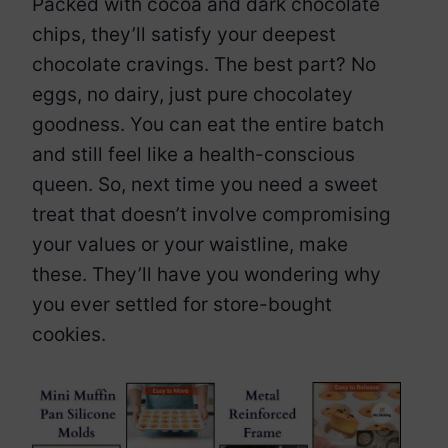
Packed with cocoa and dark chocolate
chips, they’ll satisfy your deepest
chocolate cravings. The best part? No
eggs, no dairy, just pure chocolatey
goodness. You can eat the entire batch
and still feel like a health-conscious
queen. So, next time you need a sweet
treat that doesn’t involve compromising
your values or your waistline, make
these. They’ll have you wondering why
you ever settled for store-bought
cookies.