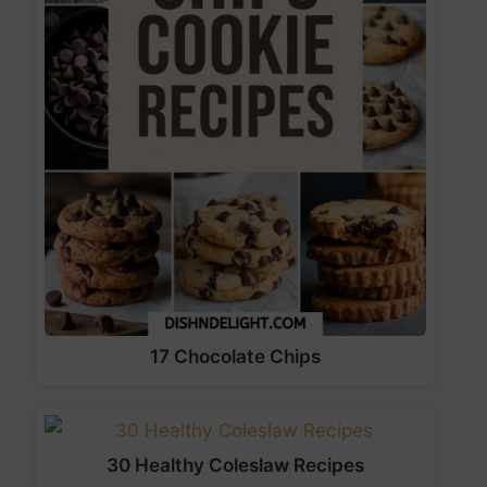
17 Chocolate Chips
30 Healthy Coleslaw Recipes