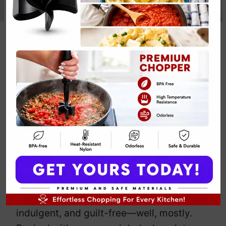
Vegan Double
Chocolate
Cookies
By
Emily Carter
April 15, 2025
Jump to Recipe
Print Recipe
You know those days when you crave
chocolate but you also want to feel
virtuous? Enter these Vegan Double
Chocolate Cookies. They’re rich,
indulgent, and guilt-free—well, mostly.