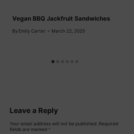
Vegan BBQ Jackfruit Sandwiches
By
Emily Carter
March 22, 2025
Leave a Reply
Your email address will not be published.
Required
fields are marked
*