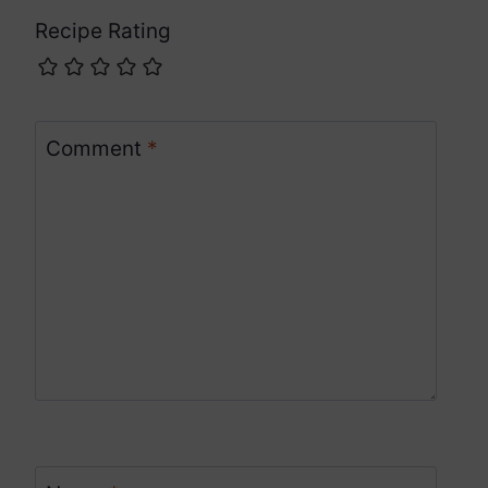
Recipe Rating
Comment
*