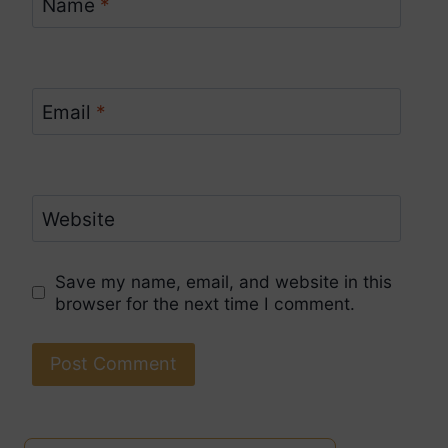
Name
*
Email
*
Website
Save my name, email, and website in this
browser for the next time I comment.