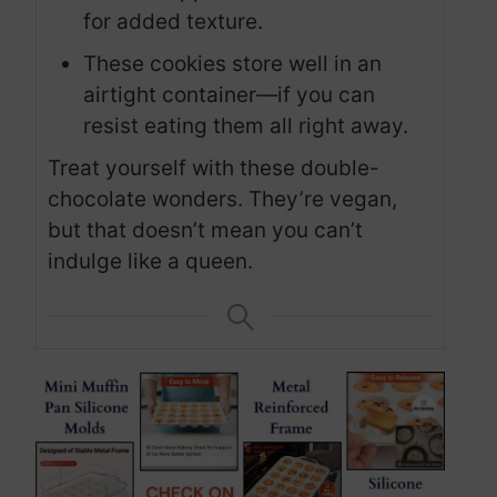
for added texture.
These cookies store well in an
airtight container—if you can
resist eating them all right away.
Treat yourself with these double-
chocolate wonders. They’re vegan,
but that doesn’t mean you can’t
indulge like a queen.