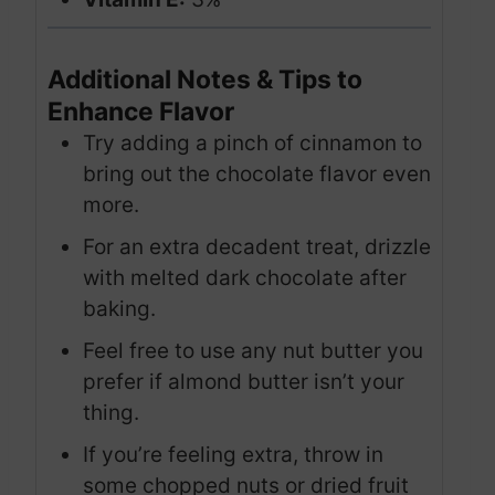
Additional Notes & Tips to
Enhance Flavor
Try adding a pinch of cinnamon to
bring out the chocolate flavor even
more.
For an extra decadent treat, drizzle
with melted dark chocolate after
baking.
Feel free to use any nut butter you
prefer if almond butter isn’t your
thing.
If you’re feeling extra, throw in
some chopped nuts or dried fruit