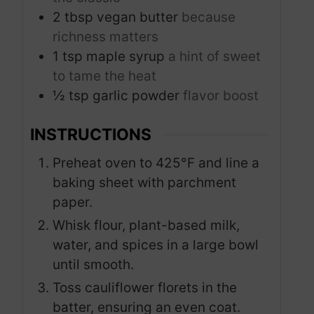
2
tbsp
vegan butter
because
richness matters
1
tsp
maple syrup
a hint of sweet
to tame the heat
½
tsp
garlic powder
flavor boost
INSTRUCTIONS
Preheat oven to 425°F and line a
baking sheet with parchment
paper.
Whisk flour, plant-based milk,
water, and spices in a large bowl
until smooth.
Toss cauliflower florets in the
batter, ensuring an even coat.