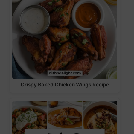
Crispy Baked Chicken Wings Recipe