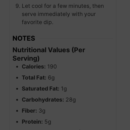
Let cool for a few minutes, then
serve immediately with your
favorite dip.
NOTES
Nutritional Values (Per
Serving)
Calories:
190
Total Fat:
6g
Saturated Fat:
1g
Carbohydrates:
28g
Fiber:
3g
Protein:
5g