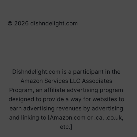
© 2026 dishndelight.com
Dishndelight.com is a participant in the
Amazon Services LLC Associates
Program, an affiliate advertising program
designed to provide a way for websites to
earn advertising revenues by advertising
and linking to [Amazon.com or .ca, .co.uk,
etc.]