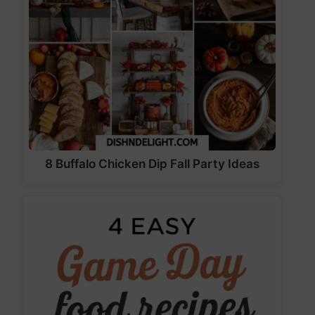
8 Buffalo Chicken Dip Fall Party Ideas