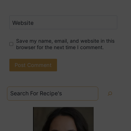
Website
Save my name, email, and website in this
browser for the next time I comment.
Search