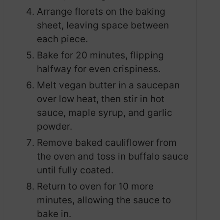
Arrange florets on the baking
sheet, leaving space between
each piece.
Bake for 20 minutes, flipping
halfway for even crispiness.
Melt vegan butter in a saucepan
over low heat, then stir in hot
sauce, maple syrup, and garlic
powder.
Remove baked cauliflower from
the oven and toss in buffalo sauce
until fully coated.
Return to oven for 10 more
minutes, allowing the sauce to
bake in.