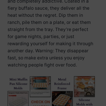
and completely addictive. Coated in a
fiery buffalo sauce, they deliver all the
heat without the regret. Dip them in
ranch, pile them on a plate, or eat them
straight from the tray. They’re perfect
for game nights, parties, or just
rewarding yourself for making it through
another day. Warning: They disappear
fast, so make extra unless you enjoy
watching people fight over food.