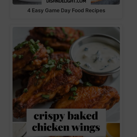
4 Easy Game Day Food Recipes