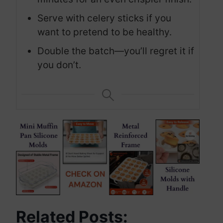
Serve with celery sticks if you
want to pretend to be healthy.
Double the batch—you’ll regret it if
you don’t.
Related Posts: