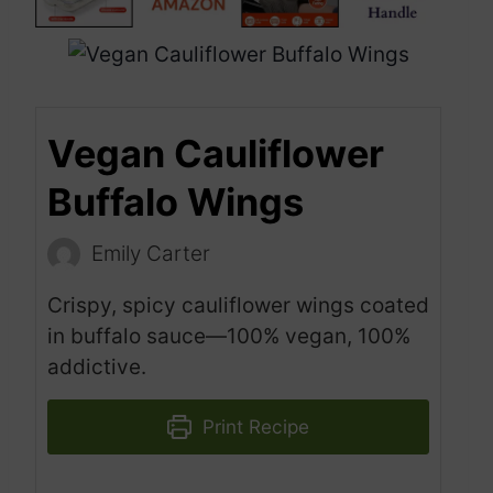
Vegan Cauliflower
Buffalo Wings
Emily Carter
Crispy, spicy cauliflower wings coated
in buffalo sauce—100% vegan, 100%
addictive.
Print Recipe