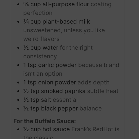
¾
cup
all-purpose flour
coating
perfection
¾
cup
plant-based milk
unsweetened, unless you like
weird flavors
½
cup
water
for the right
consistency
1
tsp
garlic powder
because bland
isn’t an option
1
tsp
onion powder
adds depth
½
tsp
smoked paprika
subtle heat
½
tsp
salt
essential
½
tsp
black pepper
balance
For the Buffalo Sauce:
½
cup
hot sauce
Frank’s RedHot is
the classic