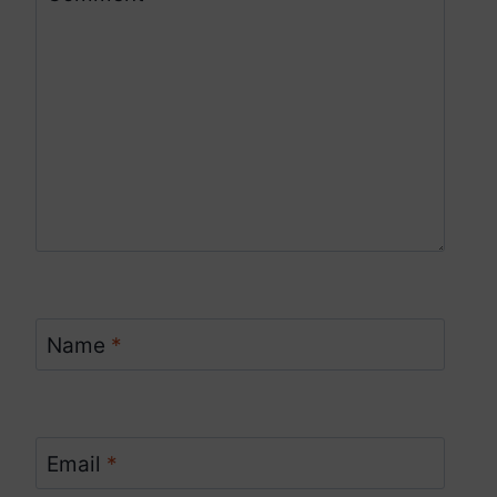
Name
*
Email
*