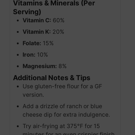
Vitamins & Minerals (Per
Serving)
Vitamin C:
60%
Vitamin K:
20%
Folate:
15%
Iron:
10%
Magnesium:
8%
Additional Notes & Tips
Use gluten-free flour for a GF
version.
Add a drizzle of ranch or blue
cheese dip for extra indulgence.
Try air-frying at 375°F for 15
minutes for an even crispier finish.