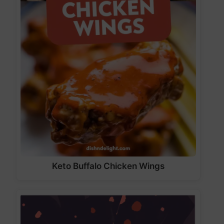
Keto Buffalo Chicken Wings