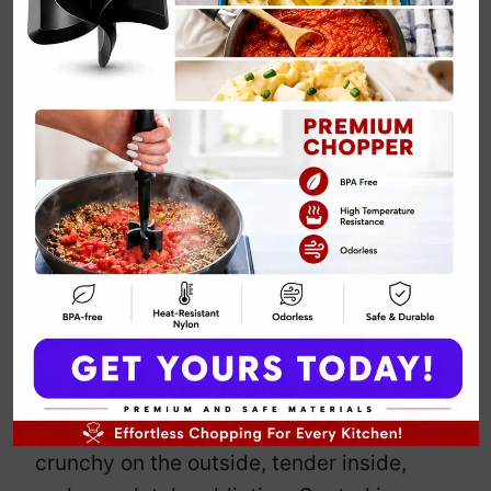
Vegan
Cauliflower
Buffalo Wings
By
Emily Carter
March 22, 2025
Jump to Recipe
Print Recipe
Who needs chicken when cauliflower
can do the job just as well—without the
guilt? These spicy, crispy buffalo bites
trick even the biggest skeptics. They’re
crunchy on the outside, tender inside,