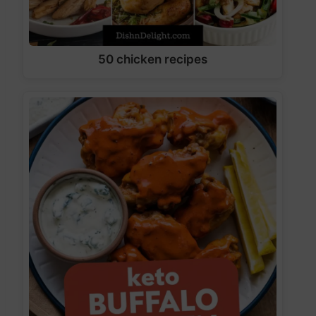
50 chicken recipes