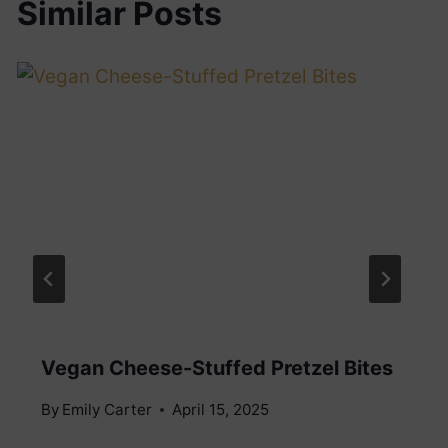
Similar Posts
Vegan Cheese-Stuffed Pretzel Bites
By
Emily Carter
April 15, 2025