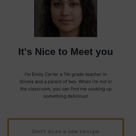
It's Nice to Meet you
I'm Emily Carter a 7th grade teacher in
Illinois and a parent of two. When I'm not in
the classroom, you can find me cooking up
something delicious!
𝙳𝚘𝚗’𝚝 𝚖𝚒𝚜𝚜 𝚊 𝚗𝚎𝚠 𝚛𝚎𝚌𝚒𝚙𝚎