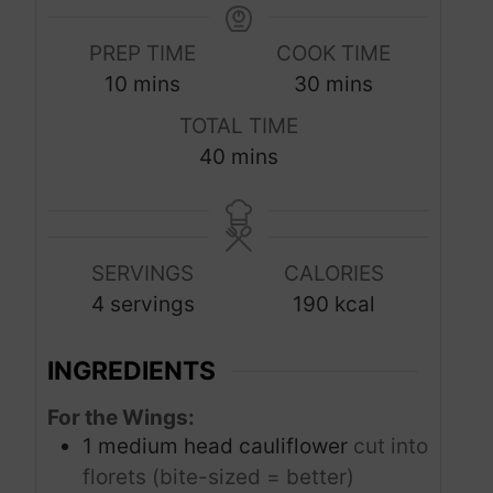
PREP TIME
COOK TIME
m
m
10
mins
30
mins
i
i
TOTAL TIME
n
n
m
40
mins
u
u
i
t
t
n
e
e
u
s
s
SERVINGS
CALORIES
t
4
servings
190
kcal
e
s
INGREDIENTS
For the Wings:
1
medium head cauliflower
cut into
florets (bite-sized = better)