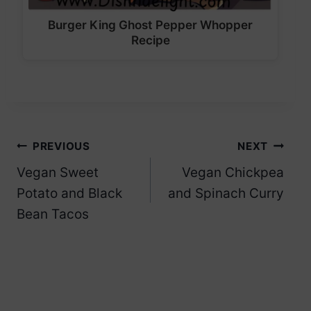
Burger King Ghost Pepper Whopper
Recipe
Post
PREVIOUS
NEXT
Vegan Sweet
Vegan Chickpea
navigation
Potato and Black
and Spinach Curry
Bean Tacos