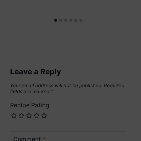
Leave a Reply
Your email address will not be published.
Required
fields are marked
*
Recipe Rating
Comment
*