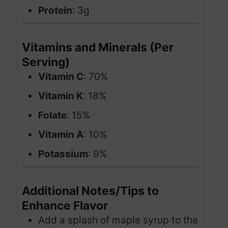
Protein
: 3g
Vitamins and Minerals (Per
Serving)
Vitamin C
: 70%
Vitamin K
: 18%
Folate
: 15%
Vitamin A
: 10%
Potassium
: 9%
Additional Notes/Tips to
Enhance Flavor
Add a splash of maple syrup to the