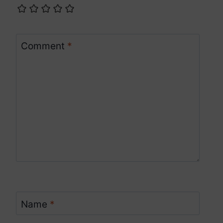
Comment
*
Name
*