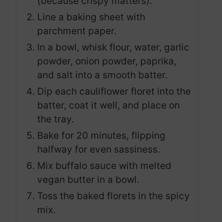
(because crispy matters).
Line a baking sheet with
parchment paper.
In a bowl, whisk flour, water, garlic
powder, onion powder, paprika,
and salt into a smooth batter.
Dip each cauliflower floret into the
batter, coat it well, and place on
the tray.
Bake for 20 minutes, flipping
halfway for even sassiness.
Mix buffalo sauce with melted
vegan butter in a bowl.
Toss the baked florets in the spicy
mix.