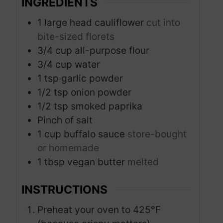
INGREDIENTS
1
large head cauliflower
cut into
bite-sized florets
3/4
cup
all-purpose flour
3/4
cup
water
1
tsp
garlic powder
1/2
tsp
onion powder
1/2
tsp
smoked paprika
Pinch
of salt
1
cup
buffalo sauce
store-bought
or homemade
1
tbsp
vegan butter
melted
INSTRUCTIONS
Preheat your oven to 425°F