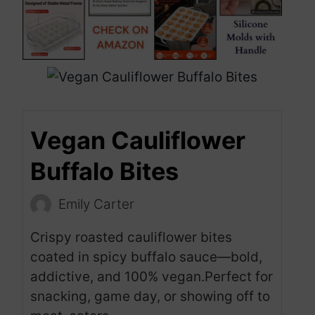
Vegan Cauliflower
Buffalo Bites
Emily Carter
Crispy roasted cauliflower bites
coated in spicy buffalo sauce—bold,
addictive, and 100% vegan.Perfect for
snacking, game day, or showing off to