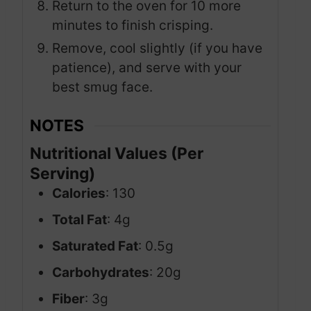
Return to the oven for 10 more
minutes to finish crisping.
Remove, cool slightly (if you have
patience), and serve with your
best smug face.
NOTES
Nutritional Values (Per
Serving)
Calories
: 130
Total Fat
: 4g
Saturated Fat
: 0.5g
Carbohydrates
: 20g
Fiber
: 3g