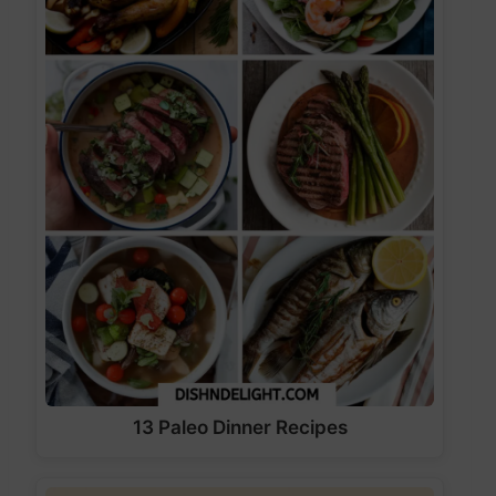
13 Paleo Dinner Recipes