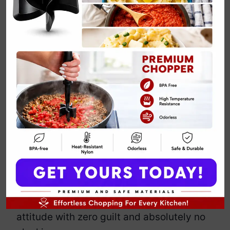
Vegan
Cauliflower
Buffalo Bites
By
Emily Carter
April 15, 2025
Jump to Recipe
Print Recipe
Who needs chicken when cauliflower
shows up looking hot, spicy, and ready
to break hearts?
These
Vegan Buffalo Bites
pack serious
attitude with zero guilt and absolutely no