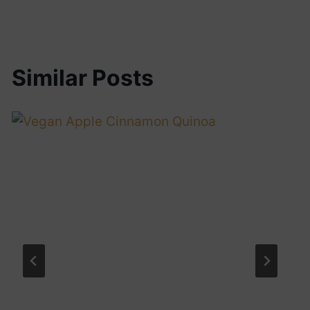
Similar Posts