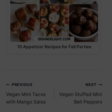
10 Appetizer Recipes for Fall Parties
Post
PREVIOUS
NEXT
Vegan Mini Tacos
Vegan Stuffed Mini
navigation
with Mango Salsa
Bell Peppers