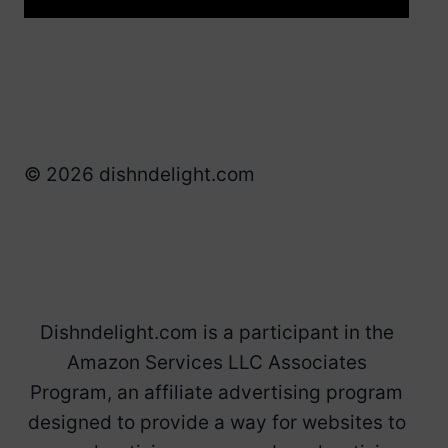
© 2026 dishndelight.com
Dishndelight.com is a participant in the
Amazon Services LLC Associates
Program, an affiliate advertising program
designed to provide a way for websites to