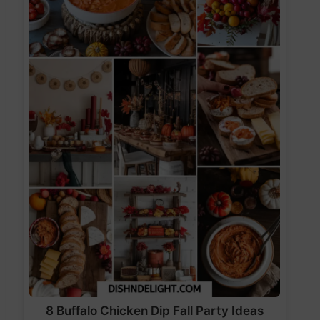
8 Buffalo Chicken Dip Fall Party Ideas