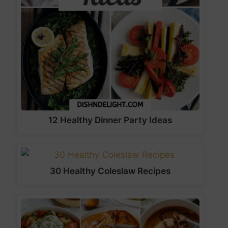
12 Healthy Dinner Party Ideas
30 Healthy Coleslaw Recipes