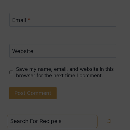
Email
*
Website
Save my name, email, and website in this
browser for the next time I comment.
Search