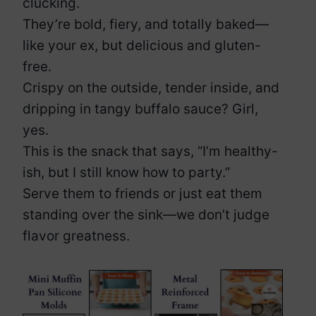
clucking.
They’re bold, fiery, and totally baked—
like your ex, but delicious and gluten-
free.
Crispy on the outside, tender inside, and
dripping in tangy buffalo sauce? Girl,
yes.
This is the snack that says, “I’m healthy-
ish, but I still know how to party.”
Serve them to friends or just eat them
standing over the sink—we don’t judge
flavor greatness.