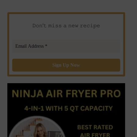
𝙳𝚘𝚗’𝚝 𝚖𝚒𝚜𝚜 𝚊 𝚗𝚎𝚠 𝚛𝚎𝚌𝚒𝚙𝚎