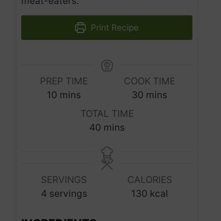
meat-eaters.
Print Recipe
PREP TIME
COOK TIME
m
m
10
mins
30
mins
i
i
TOTAL TIME
n
n
m
40
mins
u
u
i
t
t
n
e
e
u
s
s
SERVINGS
CALORIES
t
4
servings
130
kcal
e
s