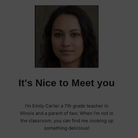
It's Nice to Meet you
I'm Emily Carter a 7th grade teacher in
Illinois and a parent of two. When I'm not in
the classroom, you can find me cooking up
something delicious!