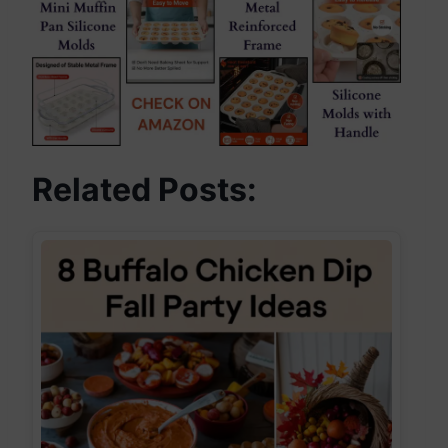
Related Posts: