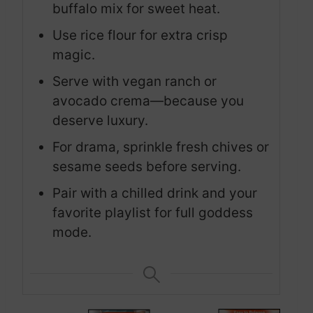
buffalo mix for sweet heat.
Use rice flour for extra crisp
magic.
Serve with vegan ranch or
avocado crema—because you
deserve luxury.
For drama, sprinkle fresh chives or
sesame seeds before serving.
Pair with a chilled drink and your
favorite playlist for full goddess
mode.