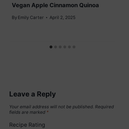
Vegan Apple Cinnamon Quinoa
By
Emily Carter
April 2, 2025
Leave a Reply
Your email address will not be published.
Required
fields are marked
*
Recipe Rating