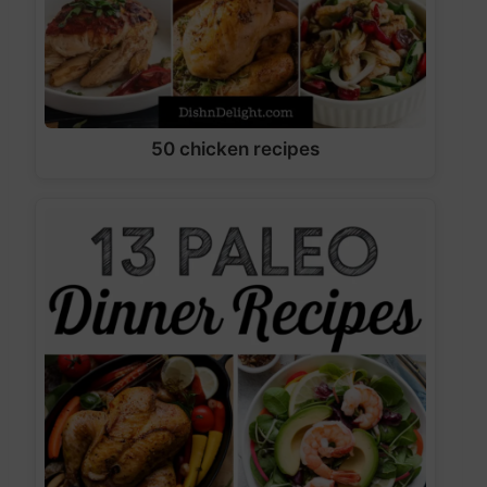
50 chicken recipes