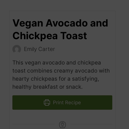
Vegan Avocado and
Chickpea Toast
Emily Carter
This vegan avocado and chickpea
toast combines creamy avocado with
hearty chickpeas for a satisfying,
healthy breakfast or snack.
Print Recipe