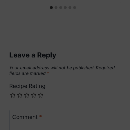
Leave a Reply
Your email address will not be published.
Required
fields are marked
*
Recipe Rating
Comment
*