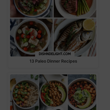
13 Paleo Dinner Recipes