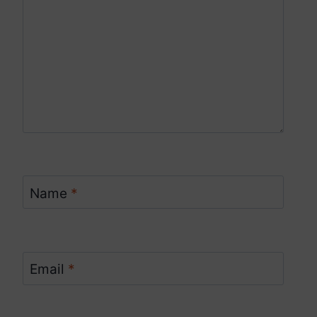
Name
*
Email
*