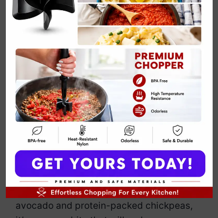
Vegan Avocado
and Chickpea
Toast
By
Emily Carter
April 15, 2025
Jump to Recipe
Print Recipe
Looking for a breakfast that screams
“I’ve got my life together”? Well, this
vegan avocado and chickpea toast is
here to deliver. Packed with creamy
avocado and protein-packed chickpeas,