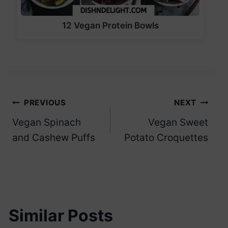
12 Vegan Protein Bowls
Post
PREVIOUS
NEXT
Vegan Spinach
Vegan Sweet
navigation
and Cashew Puffs
Potato Croquettes
Similar Posts