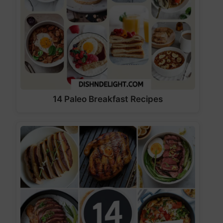
14 Paleo Breakfast Recipes