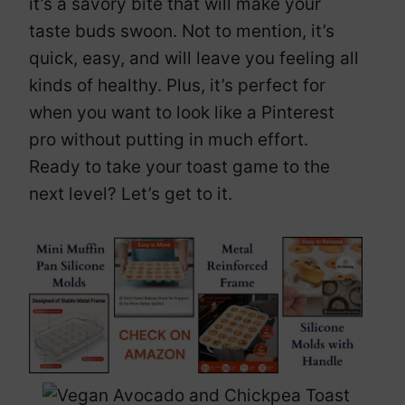
it’s a savory bite that will make your
taste buds swoon. Not to mention, it’s
quick, easy, and will leave you feeling all
kinds of healthy. Plus, it’s perfect for
when you want to look like a Pinterest
pro without putting in much effort.
Ready to take your toast game to the
next level? Let’s get to it.