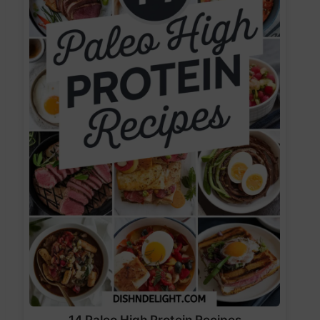
14 Paleo High Protein Recipes