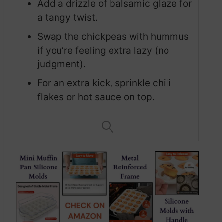
Add a drizzle of balsamic glaze for
a tangy twist.
Swap the chickpeas with hummus
if you’re feeling extra lazy (no
judgment).
For an extra kick, sprinkle chili
flakes or hot sauce on top.