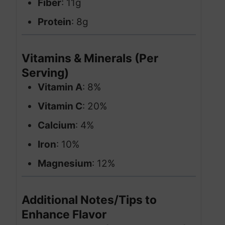
Fiber
: 11g
Protein
: 8g
Vitamins & Minerals (Per
Serving)
Vitamin A
: 8%
Vitamin C
: 20%
Calcium
: 4%
Iron
: 10%
Magnesium
: 12%
Additional Notes/Tips to
Enhance Flavor