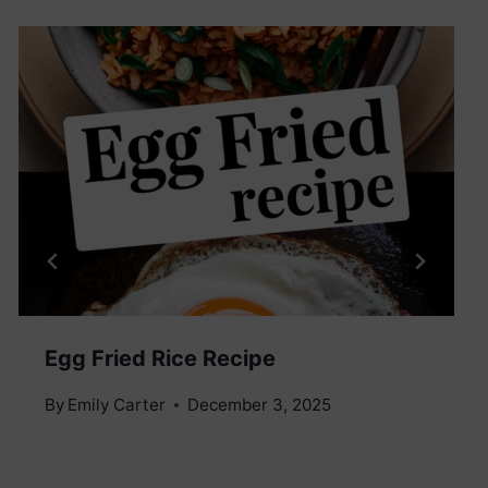
Egg Fried Rice Recipe
By
Emily Carter
December 3, 2025