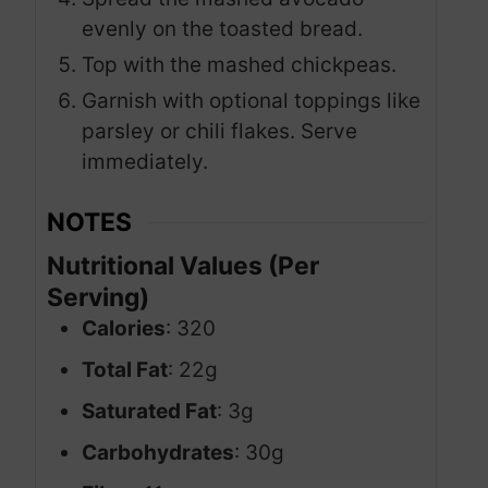
evenly on the toasted bread.
Top with the mashed chickpeas.
Garnish with optional toppings like
parsley or chili flakes. Serve
immediately.
NOTES
Nutritional Values (Per
Serving)
Calories
: 320
Total Fat
: 22g
Saturated Fat
: 3g
Carbohydrates
: 30g