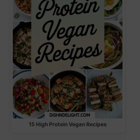
15 High Protein Vegan Recipes