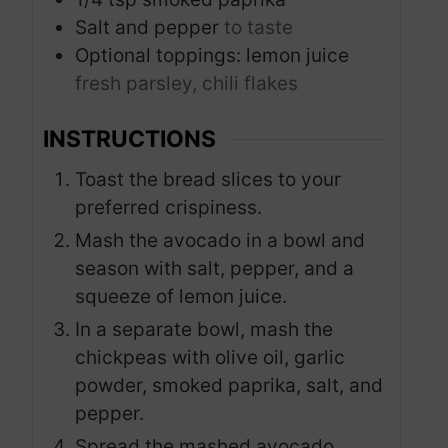
Salt and pepper
to taste
Optional toppings: lemon juice
fresh parsley, chili flakes
INSTRUCTIONS
Toast the bread slices to your
preferred crispiness.
Mash the avocado in a bowl and
season with salt, pepper, and a
squeeze of lemon juice.
In a separate bowl, mash the
chickpeas with olive oil, garlic
powder, smoked paprika, salt, and
pepper.
Spread the mashed avocado