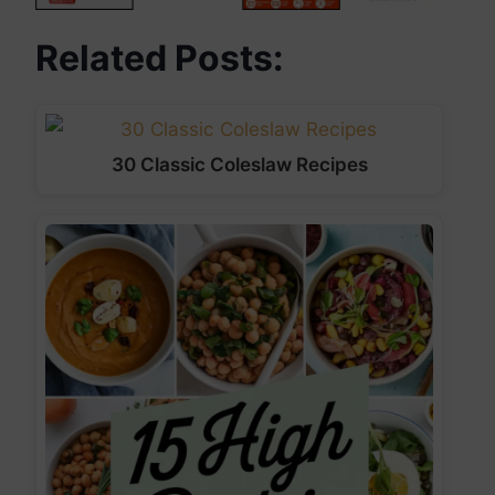
Related Posts:
30 Classic Coleslaw Recipes