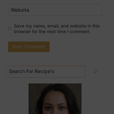
Website
Save my name, email, and website in this
browser for the next time I comment.
Search