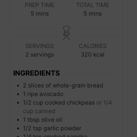
PREP TIME
TOTAL TIME
m
m
5
mins
5
mins
i
i
n
n
u
u
SERVINGS
CALORIES
t
t
2
servings
320
kcal
e
e
s
s
INGREDIENTS
2
slices
of whole-grain bread
1
ripe avocado
1/2
cup
cooked chickpeas
or 1/4
cup canned
1
tbsp
olive oil
1/2
tsp
garlic powder
1/4
tsp
smoked paprika