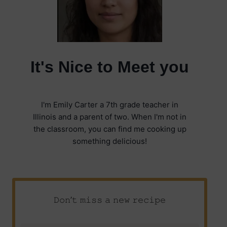
It's Nice to Meet you
I'm Emily Carter a 7th grade teacher in
Illinois and a parent of two. When I'm not in
the classroom, you can find me cooking up
something delicious!
𝙳𝚘𝚗’𝚝 𝚖𝚒𝚜𝚜 𝚊 𝚗𝚎𝚠 𝚛𝚎𝚌𝚒𝚙𝚎