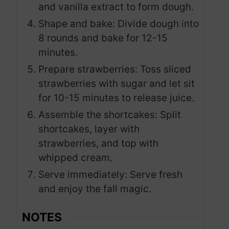
and vanilla extract to form dough.
Shape and bake: Divide dough into
8 rounds and bake for 12-15
minutes.
Prepare strawberries: Toss sliced
strawberries with sugar and let sit
for 10-15 minutes to release juice.
Assemble the shortcakes: Split
shortcakes, layer with
strawberries, and top with
whipped cream.
Serve immediately: Serve fresh
and enjoy the fall magic.
NOTES