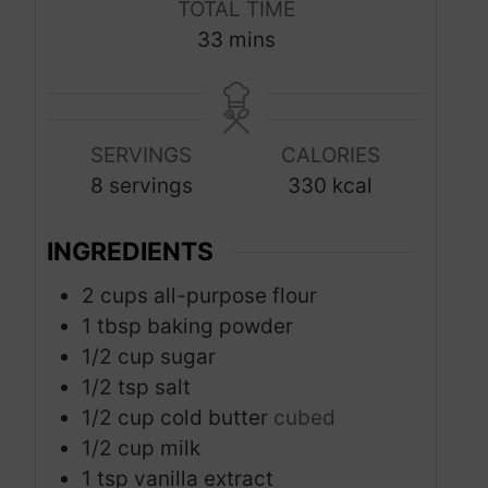
TOTAL TIME
n
n
m
33
mins
u
u
i
t
t
n
e
e
u
s
s
SERVINGS
CALORIES
t
8
servings
330
kcal
e
s
INGREDIENTS
2
cups
all-purpose flour
1
tbsp
baking powder
1/2
cup
sugar
1/2
tsp
salt
1/2
cup
cold butter
cubed
1/2
cup
milk
1
tsp
vanilla extract