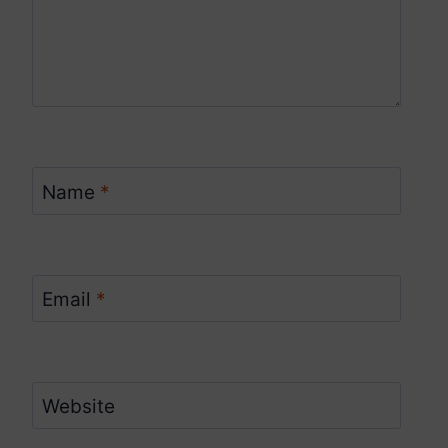
Name
*
Email
*
Website