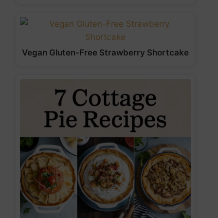
Vegan Gluten-Free Strawberry Shortcake