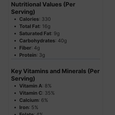
Nutritional Values (Per
Serving)
Calories
: 330
Total Fat
: 16g
Saturated Fat
: 9g
Carbohydrates
: 40g
Fiber
: 4g
Protein
: 3g
Key Vitamins and Minerals (Per
Serving)
Vitamin A
: 8%
Vitamin C
: 35%
Calcium
: 6%
Iron
: 5%
Folate
: 4%