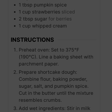
1
tbsp
pumpkin spice
1
cup
strawberries
sliced
2
tbsp
sugar
for berries
1
cup
whipped cream
INSTRUCTIONS
Preheat oven: Set to 375°F
(190°C). Line a baking sheet with
parchment paper.
Prepare shortcake dough:
Combine flour, baking powder,
sugar, salt, and pumpkin spice.
Cut in the butter until the mixture
resembles crumbs.
Add wet ingredients: Stir in milk