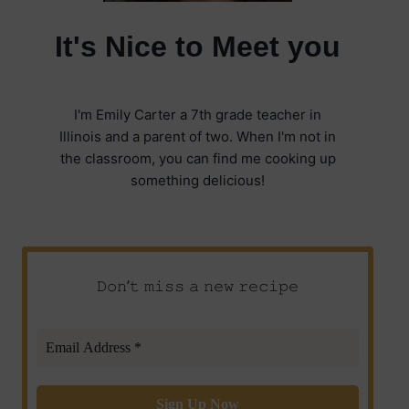
It's Nice to Meet you
I'm Emily Carter a 7th grade teacher in
Illinois and a parent of two. When I'm not in
the classroom, you can find me cooking up
something delicious!
𝙳𝚘𝚗’𝚝 𝚖𝚒𝚜𝚜 𝚊 𝚗𝚎𝚠 𝚛𝚎𝚌𝚒𝚙𝚎