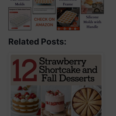
Related Posts: