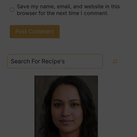
Save my name, email, and website in this
browser for the next time I comment.
Search