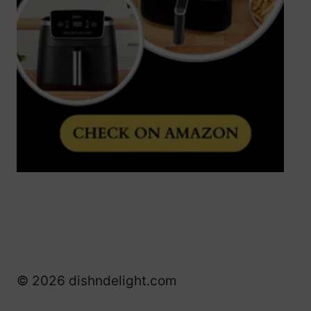
© 2026 dishndelight.com