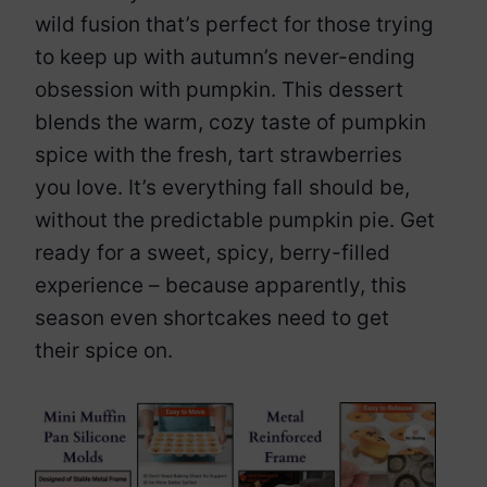
wild fusion that’s perfect for those trying
to keep up with autumn’s never-ending
obsession with pumpkin. This dessert
blends the warm, cozy taste of pumpkin
spice with the fresh, tart strawberries
you love. It’s everything fall should be,
without the predictable pumpkin pie. Get
ready for a sweet, spicy, berry-filled
experience – because apparently, this
season even shortcakes need to get
their spice on.