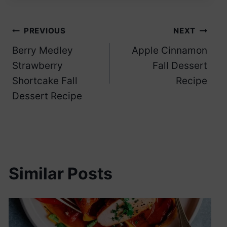
Post
PREVIOUS
NEXT
Berry Medley
Apple Cinnamon
navigation
Strawberry
Fall Dessert
Shortcake Fall
Recipe
Dessert Recipe
Similar Posts