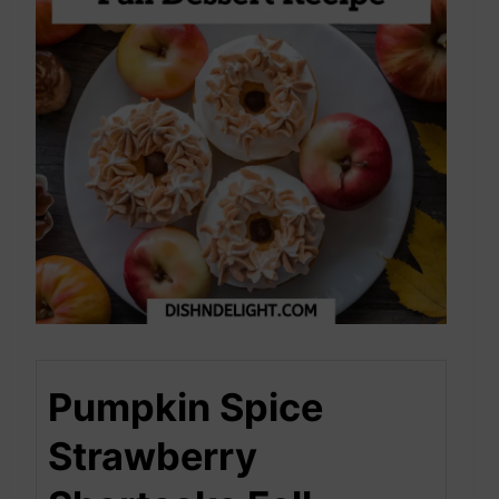
Pumpkin Spice
Strawberry