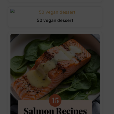
50 vegan dessert