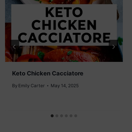
Keto Chicken Cacciatore
By
Emily Carter
May 14, 2025