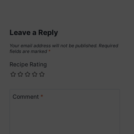
Leave a Reply
Your email address will not be published.
Required
fields are marked
*
Recipe Rating
Comment
*