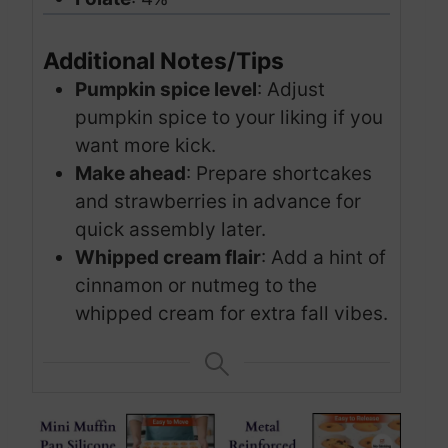
Additional Notes/Tips
Pumpkin spice level
: Adjust
pumpkin spice to your liking if you
want more kick.
Make ahead
: Prepare shortcakes
and strawberries in advance for
quick assembly later.
Whipped cream flair
: Add a hint of
cinnamon or nutmeg to the
whipped cream for extra fall vibes.