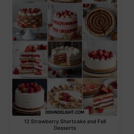
12 Strawberry Shortcake and Fall
Desserts