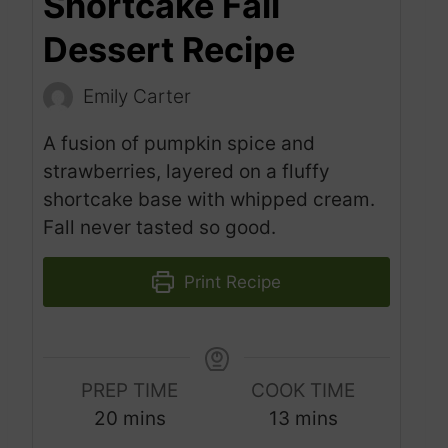
Shortcake Fall
Dessert Recipe
Emily Carter
A fusion of pumpkin spice and
strawberries, layered on a fluffy
shortcake base with whipped cream.
Fall never tasted so good.
Print Recipe
PREP TIME
COOK TIME
m
m
20
mins
13
mins
i
i