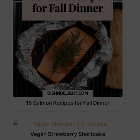
15 Salmon Recipes for Fall Dinner
Vegan Strawberry Shortcake