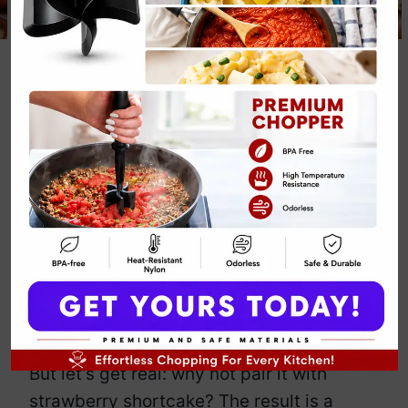
Pumpkin Spice
Strawberry
Shortcake Fall
Dessert Recipe
By
Emily Carter
November 28, 2024
Jump to Recipe
Print Recipe
Oh, pumpkin spice – the flavor that
somehow takes over everything in fall.
But let’s get real: why not pair it with
strawberry shortcake? The result is a