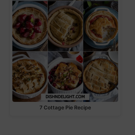
7 Cottage Pie Recipe