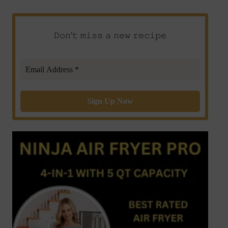
𝙳𝚘𝚗’𝚝 𝚖𝚒𝚜𝚜 𝚊 𝚗𝚎𝚠 𝚛𝚎𝚌𝚒𝚙𝚎