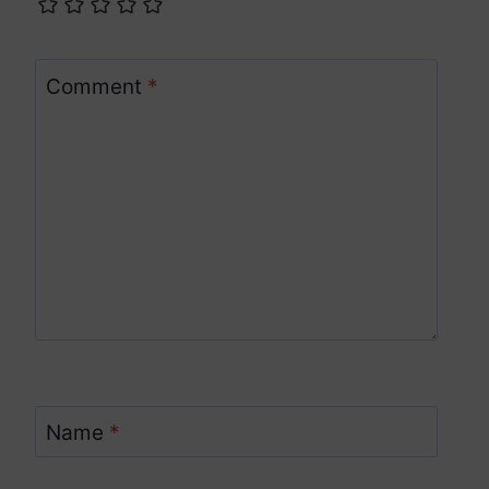
Comment
*
Name
*