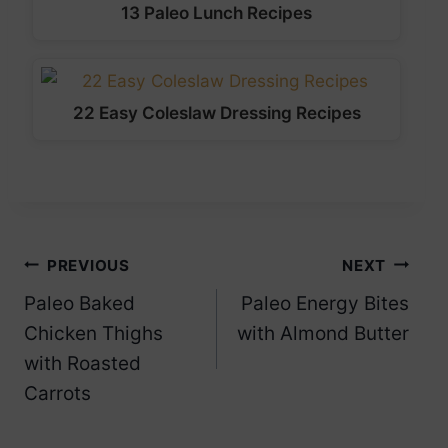
13 Paleo Lunch Recipes
22 Easy Coleslaw Dressing Recipes
Post
PREVIOUS
NEXT
Paleo Baked
Paleo Energy Bites
navigation
Chicken Thighs
with Almond Butter
with Roasted
Carrots