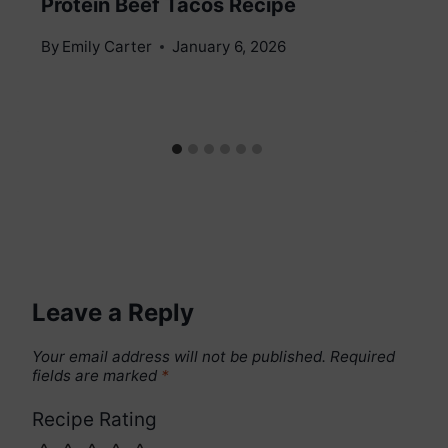
Protein Beef Tacos Recipe
By
Emily Carter
January 6, 2026
Leave a Reply
Your email address will not be published.
Required
fields are marked
*
Recipe Rating