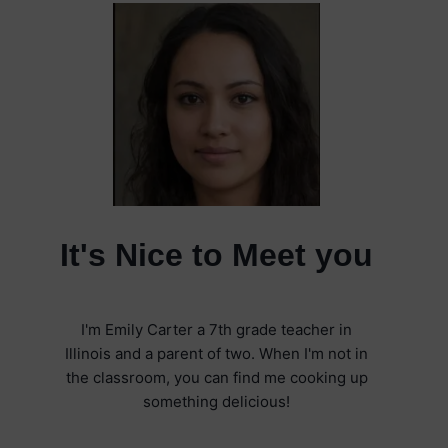
It's Nice to Meet you
I'm Emily Carter a 7th grade teacher in
Illinois and a parent of two. When I'm not in
the classroom, you can find me cooking up
something delicious!