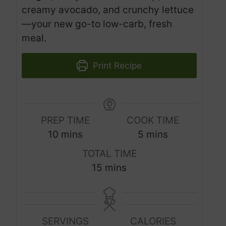
creamy avocado, and crunchy lettuce
—your new go-to low-carb, fresh
meal.
Print Recipe
PREP TIME
COOK TIME
m
m
10
mins
5
mins
i
i
TOTAL TIME
n
n
m
15
mins
u
u
i
t
t
n
e
e
u
s
s
SERVINGS
CALORIES
t