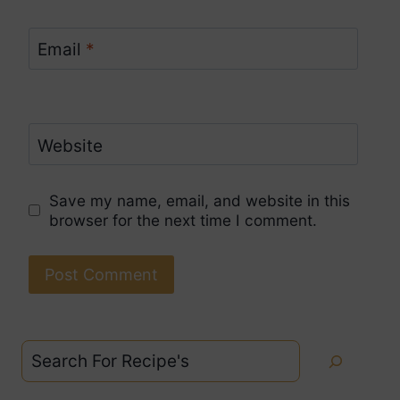
Email
*
Website
Save my name, email, and website in this
browser for the next time I comment.
Search