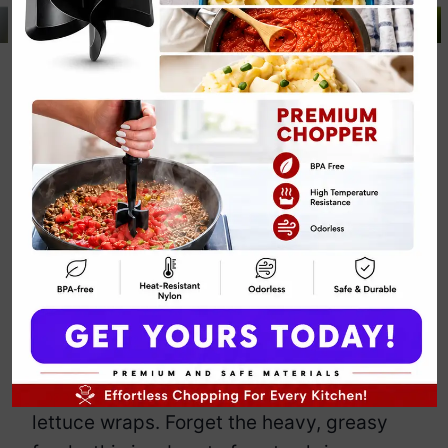
Paleo Shrimp
and Avocado
Lettuce Wraps
By
Emily Carter
April 29, 2025
Jump to Recipe
Print Recipe
Looking for a light, fresh, and super easy
meal that still feels fancy enough to
make you feel like a culinary genius?
Meet these paleo shrimp and avocado
lettuce wraps. Forget the heavy, greasy