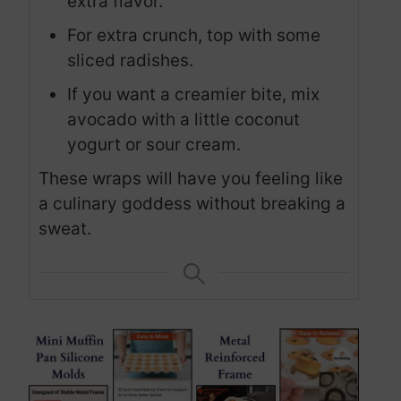
extra flavor.
For extra crunch, top with some
sliced radishes.
If you want a creamier bite, mix
avocado with a little coconut
yogurt or sour cream.
These wraps will have you feeling like
a culinary goddess without breaking a
sweat.