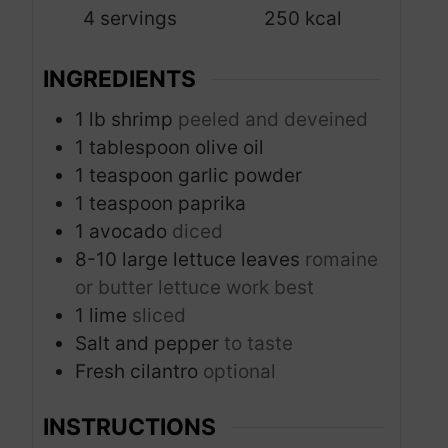
4
servings
250
kcal
e
s
INGREDIENTS
1
lb
shrimp
peeled and deveined
1
tablespoon
olive oil
1
teaspoon
garlic powder
1
teaspoon
paprika
1
avocado
diced
8-10
large lettuce leaves
romaine
or butter lettuce work best
1
lime
sliced
Salt and pepper
to taste
Fresh cilantro
optional
INSTRUCTIONS