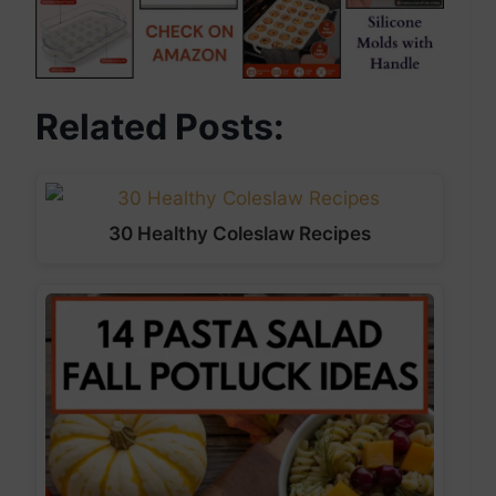
Related Posts:
30 Healthy Coleslaw Recipes