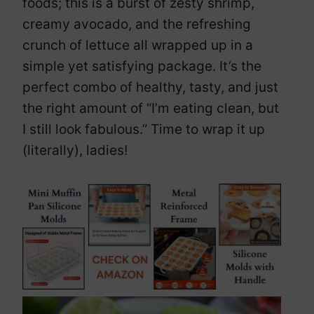
foods; this is a burst of zesty shrimp,
creamy avocado, and the refreshing
crunch of lettuce all wrapped up in a
simple yet satisfying package. It’s the
perfect combo of healthy, tasty, and just
the right amount of “I’m eating clean, but
I still look fabulous.” Time to wrap it up
(literally), ladies!