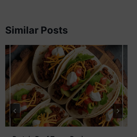
Similar Posts