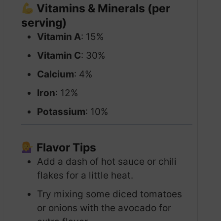
Vitamins & Minerals (per
serving)
Vitamin A
: 15%
Vitamin C
: 30%
Calcium
: 4%
Iron
: 12%
Potassium
: 10%
Flavor Tips
Add a dash of hot sauce or chili
flakes for a little heat.
Try mixing some diced tomatoes
or onions with the avocado for