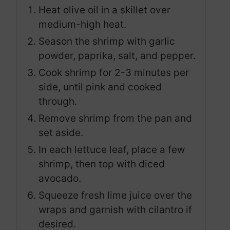
Heat olive oil in a skillet over
medium-high heat.
Season the shrimp with garlic
powder, paprika, salt, and pepper.
Cook shrimp for 2-3 minutes per
side, until pink and cooked
through.
Remove shrimp from the pan and
set aside.
In each lettuce leaf, place a few
shrimp, then top with diced
avocado.
Squeeze fresh lime juice over the
wraps and garnish with cilantro if
desired.