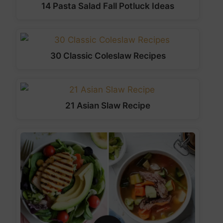
14 Pasta Salad Fall Potluck Ideas
30 Classic Coleslaw Recipes
21 Asian Slaw Recipe