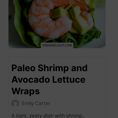
Paleo Shrimp and
Avocado Lettuce
Wraps
Emily Carter
A light, zesty dish with shrimp,