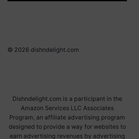
© 2026 dishndelight.com
Dishndelight.com is a participant in the
Amazon Services LLC Associates
Program, an affiliate advertising program
designed to provide a way for websites to
earn advertising revenues by advertising