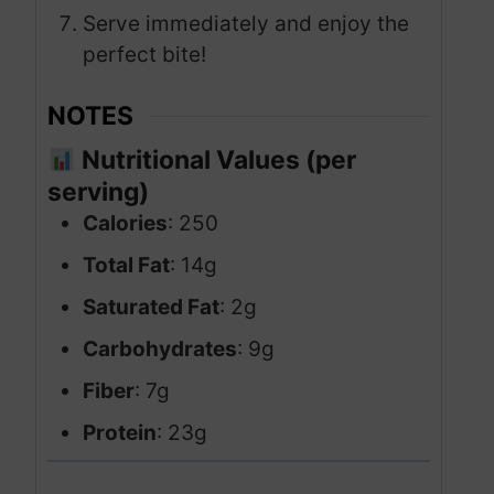
Serve immediately and enjoy the
perfect bite!
NOTES
Nutritional Values (per
serving)
Calories
: 250
Total Fat
: 14g
Saturated Fat
: 2g
Carbohydrates
: 9g
Fiber
: 7g
Protein
: 23g