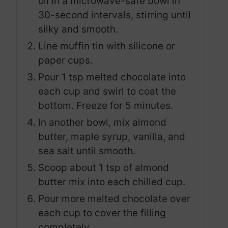
oil in a microwave-safe bowl in
30-second intervals, stirring until
silky and smooth.
Line muffin tin with silicone or
paper cups.
Pour 1 tsp melted chocolate into
each cup and swirl to coat the
bottom. Freeze for 5 minutes.
In another bowl, mix almond
butter, maple syrup, vanilla, and
sea salt until smooth.
Scoop about 1 tsp of almond
butter mix into each chilled cup.
Pour more melted chocolate over
each cup to cover the filling
completely.