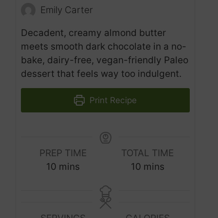
Emily Carter
Decadent, creamy almond butter
meets smooth dark chocolate in a no-
bake, dairy-free, vegan-friendly Paleo
dessert that feels way too indulgent.
Print Recipe
PREP TIME
TOTAL TIME
m
m
10
mins
10
mins
i
i
n
n
u
u