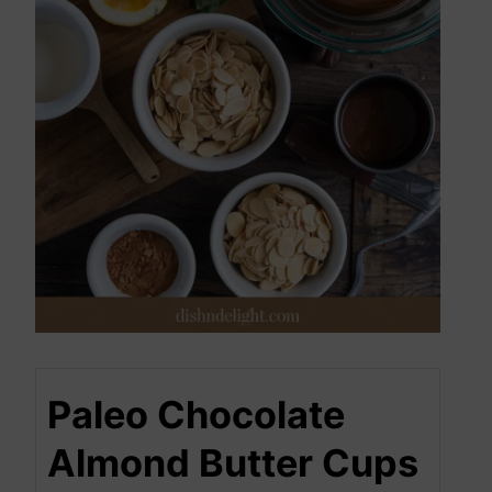
Paleo Chocolate
Almond Butter Cups