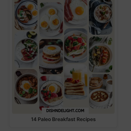
14 Paleo Breakfast Recipes