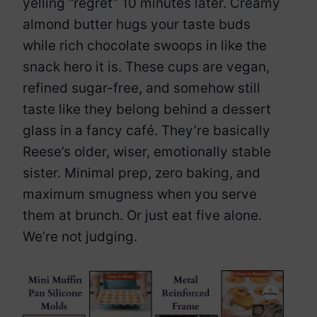
yelling “regret” 10 minutes later. Creamy
almond butter hugs your taste buds
while rich chocolate swoops in like the
snack hero it is. These cups are vegan,
refined sugar-free, and somehow still
taste like they belong behind a dessert
glass in a fancy café. They’re basically
Reese’s older, wiser, emotionally stable
sister. Minimal prep, zero baking, and
maximum smugness when you serve
them at brunch. Or just eat five alone.
We’re not judging.