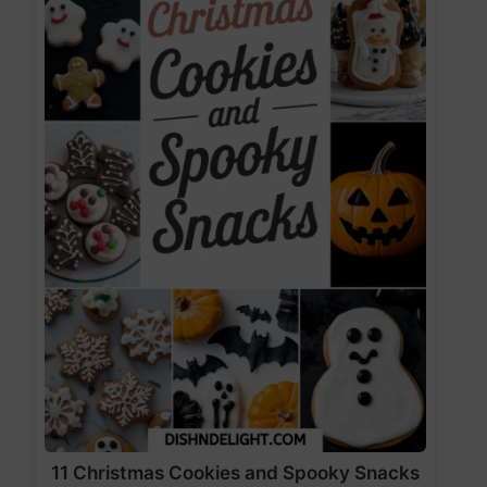
11 Christmas Cookies and Spooky Snacks