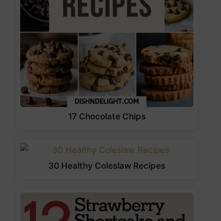
17 Chocolate Chips
30 Healthy Coleslaw Recipes