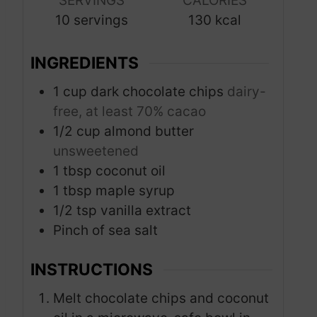
SERVINGS
CALORIES
t
t
10
servings
130
kcal
e
e
s
s
INGREDIENTS
1
cup
dark chocolate chips
dairy-
free, at least 70% cacao
1/2
cup
almond butter
unsweetened
1
tbsp
coconut oil
1
tbsp
maple syrup
1/2
tsp
vanilla extract
Pinch
of sea salt
INSTRUCTIONS
Melt chocolate chips and coconut