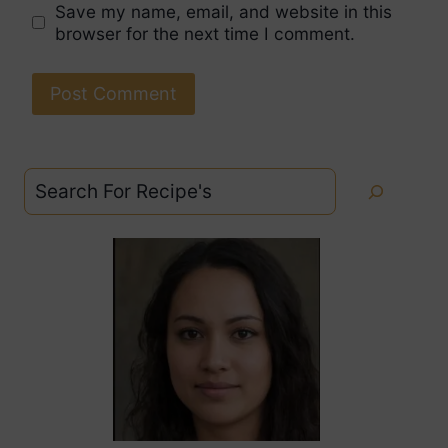
Save my name, email, and website in this
browser for the next time I comment.
Search