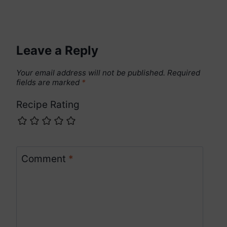
Leave a Reply
Your email address will not be published.
Required
fields are marked
*
Recipe Rating
Comment
*