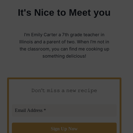
It's Nice to Meet you
I'm Emily Carter a 7th grade teacher in
Illinois and a parent of two. When I'm not in
the classroom, you can find me cooking up
something delicious!
𝙳𝚘𝚗’𝚝 𝚖𝚒𝚜𝚜 𝚊 𝚗𝚎𝚠 𝚛𝚎𝚌𝚒𝚙𝚎