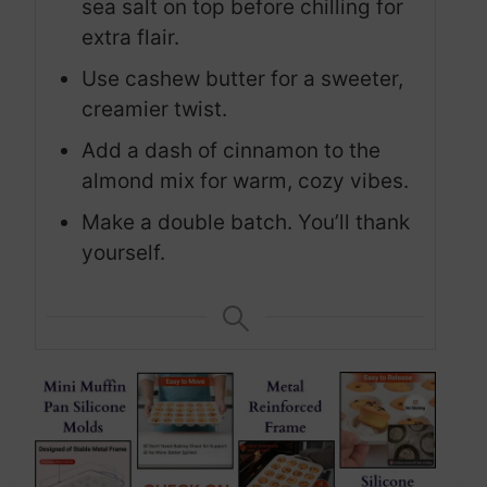
sea salt on top before chilling for
extra flair.
Use cashew butter for a sweeter,
creamier twist.
Add a dash of cinnamon to the
almond mix for warm, cozy vibes.
Make a double batch. You’ll thank
yourself.