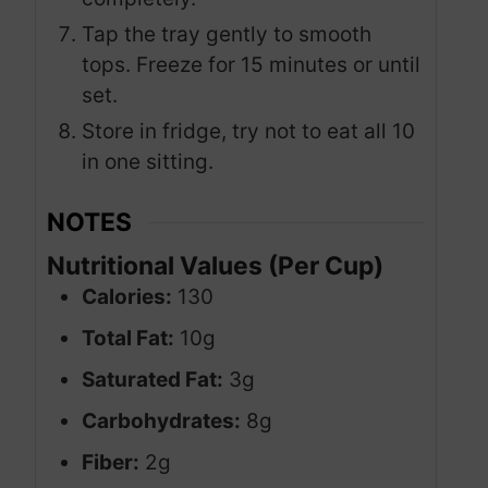
Tap the tray gently to smooth
tops. Freeze for 15 minutes or until
set.
Store in fridge, try not to eat all 10
in one sitting.
NOTES
Nutritional Values (Per Cup)
Calories:
130
Total Fat:
10g
Saturated Fat:
3g
Carbohydrates:
8g
Fiber:
2g