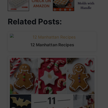
Related Posts:
12 Manhattan Recipes