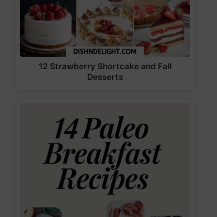
12 Strawberry Shortcake and Fall
Desserts