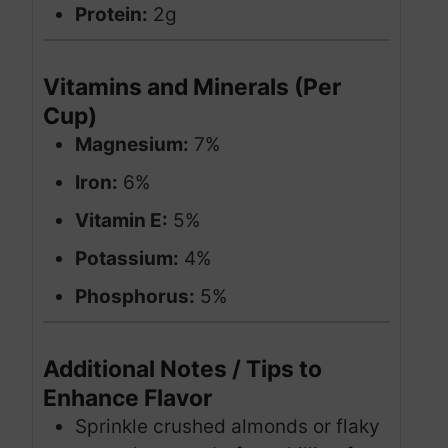
Protein:
2g
Vitamins and Minerals (Per
Cup)
Magnesium:
7%
Iron:
6%
Vitamin E:
5%
Potassium:
4%
Phosphorus:
5%
Additional Notes / Tips to
Enhance Flavor
Sprinkle crushed almonds or flaky