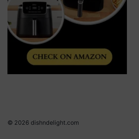
© 2026 dishndelight.com