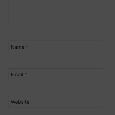
Name
*
Email
*
Website