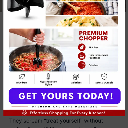
Paleo Chocolate
Almond Butter
Cups
By
Emily Carter
May 14, 2025
Jump to Recipe
Print Recipe
You know those days when you want
chocolate, but also want to pretend
you’re making healthy decisions? Enter
Paleo Chocolate Almond Butter Cups
.
They scream “treat yourself” without