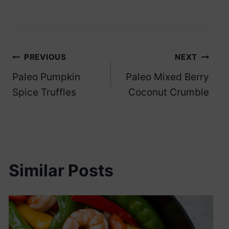
Post
PREVIOUS
NEXT
Paleo Pumpkin
Paleo Mixed Berry
navigation
Spice Truffles
Coconut Crumble
Similar Posts