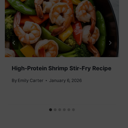
High-Protein Shrimp Stir-Fry Recipe
By
Emily Carter
January 6, 2026