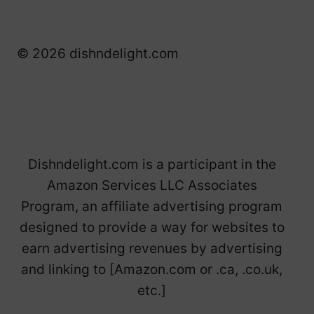
© 2026 dishndelight.com
Dishndelight.com is a participant in the
Amazon Services LLC Associates
Program, an affiliate advertising program
designed to provide a way for websites to
earn advertising revenues by advertising
and linking to [Amazon.com or .ca, .co.uk,
etc.]