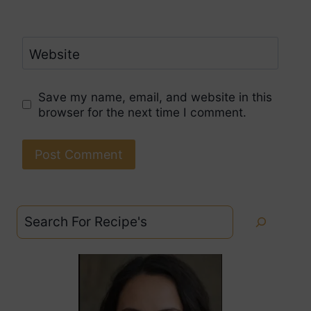
Website
Save my name, email, and website in this
browser for the next time I comment.
Search