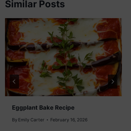
Similar Posts
Eggplant Bake Recipe
By
Emily Carter
February 16, 2026