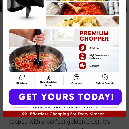
Paleo
Cauliflower and
Beef Casserole
By
Emily Carter
April 29, 2025
Jump to Recipe
Print Recipe
Craving comfort food but want to keep it
paleo? This cauliflower and beef
casserole has you covered. Imagine
tender beef mingling with cauliflower, all
topped with a perfect golden crust. It’s