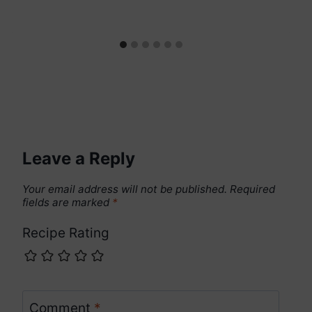
Leave a Reply
Your email address will not be published.
Required
fields are marked
*
Recipe Rating
Comment
*