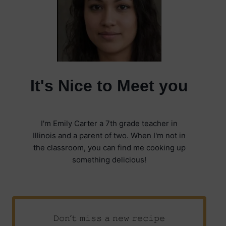
It's Nice to Meet you
I'm Emily Carter a 7th grade teacher in
Illinois and a parent of two. When I'm not in
the classroom, you can find me cooking up
something delicious!
𝙳𝚘𝚗’𝚝 𝚖𝚒𝚜𝚜 𝚊 𝚗𝚎𝚠 𝚛𝚎𝚌𝚒𝚙𝚎