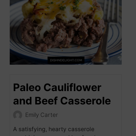
Paleo Cauliflower
and Beef Casserole
Emily Carter
A satisfying, hearty casserole