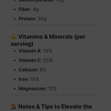
Fiber
: 4g
Protein
: 30g
Vitamins & Minerals (per
serving)
Vitamin A
: 15%
Vitamin C
: 25%
Calcium
: 8%
Iron
: 15%
Magnesium
: 12%
Notes & Tips to Elevate the