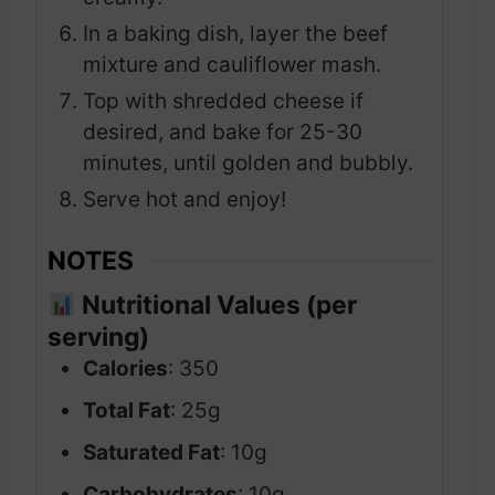
In a baking dish, layer the beef
mixture and cauliflower mash.
Top with shredded cheese if
desired, and bake for 25-30
minutes, until golden and bubbly.
Serve hot and enjoy!
NOTES
Nutritional Values (per
serving)
Calories
: 350
Total Fat
: 25g
Saturated Fat
: 10g
Carbohydrates
: 10g