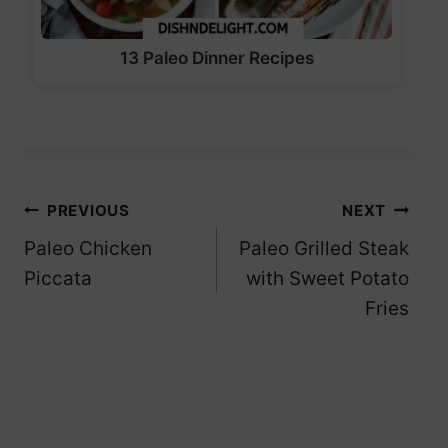
13 Paleo Dinner Recipes
Post
PREVIOUS
NEXT
Paleo Chicken
Paleo Grilled Steak
navigation
Piccata
with Sweet Potato
Fries