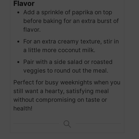
Flavor
Add a sprinkle of paprika on top
before baking for an extra burst of
flavor.
For an extra creamy texture, stir in
a little more coconut milk.
Pair with a side salad or roasted
veggies to round out the meal.
Perfect for busy weeknights when you
still want a hearty, satisfying meal
without compromising on taste or
health!