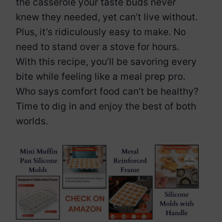
the casserole your taste buds never
knew they needed, yet can’t live without.
Plus, it’s ridiculously easy to make. No
need to stand over a stove for hours.
With this recipe, you’ll be savoring every
bite while feeling like a meal prep pro.
Who says comfort food can’t be healthy?
Time to dig in and enjoy the best of both
worlds.