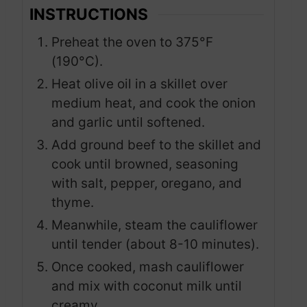
INSTRUCTIONS
Preheat the oven to 375°F
(190°C).
Heat olive oil in a skillet over
medium heat, and cook the onion
and garlic until softened.
Add ground beef to the skillet and
cook until browned, seasoning
with salt, pepper, oregano, and
thyme.
Meanwhile, steam the cauliflower
until tender (about 8-10 minutes).
Once cooked, mash cauliflower
and mix with coconut milk until
creamy.