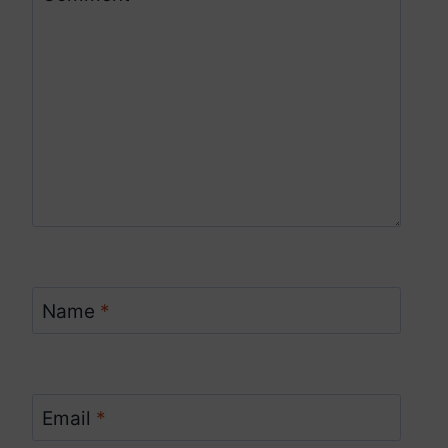
Name
*
Email
*