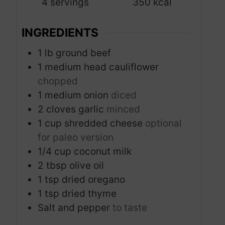
4
servings
350
kcal
e
s
INGREDIENTS
1
lb
ground beef
1
medium head cauliflower
chopped
1
medium onion
diced
2
cloves
garlic
minced
1
cup
shredded cheese
optional
for paleo version
1/4
cup
coconut milk
2
tbsp
olive oil
1
tsp
dried oregano
1
tsp
dried thyme
Salt and pepper
to taste