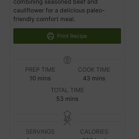
combining seasoned beef and
cauliflower for a delicious paleo-
friendly comfort meal.
Print Recipe
PREP TIME
COOK TIME
m
m
10
mins
43
mins
i
i
TOTAL TIME
n
n
m
53
mins
u
u
i
t
t
n
e
e
u
s
s
SERVINGS
CALORIES
t