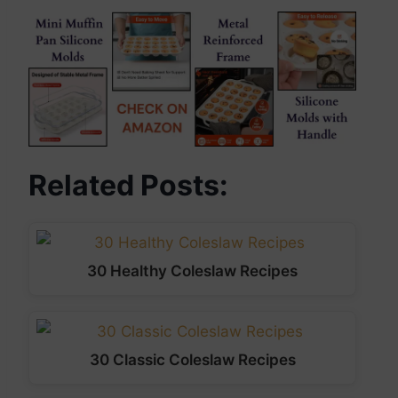
Related Posts:
30 Healthy Coleslaw Recipes
30 Classic Coleslaw Recipes