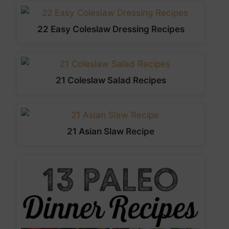
22 Easy Coleslaw Dressing Recipes
21 Coleslaw Salad Recipes
21 Asian Slaw Recipe