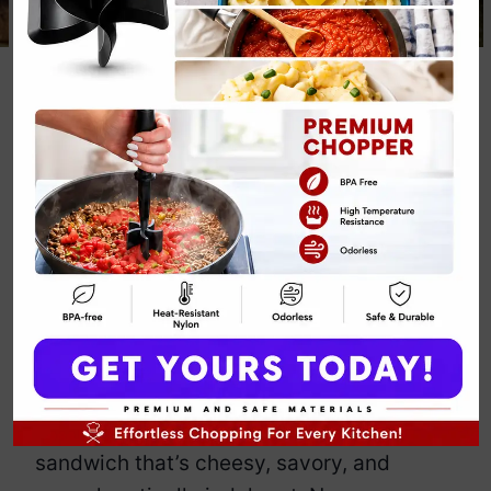
Mushroom and
Swiss Melt
Recipe
By
Emily Carter
February 7, 2025
Jump to Recipe
Print Recipe
If mushrooms and cheese had a party,
this melt would be the main event.
Earthy mushrooms meet nutty Swiss
cheese in crispy perfection. It’s a
sandwich that’s cheesy, savory, and