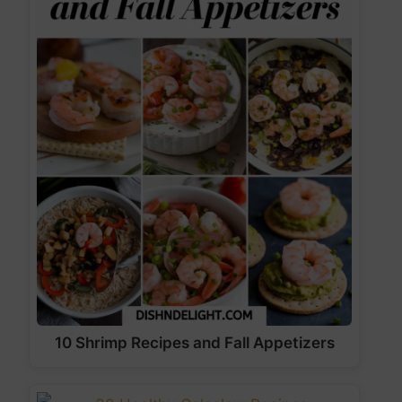
10 Shrimp Recipes and Fall Appetizers