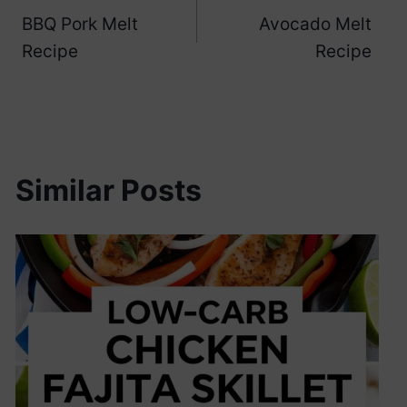
BBQ Pork Melt
Avocado Melt
navigation
Recipe
Recipe
Similar Posts