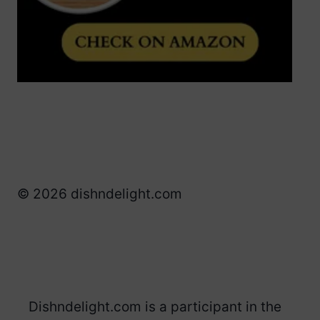
© 2026 dishndelight.com
Dishndelight.com is a participant in the