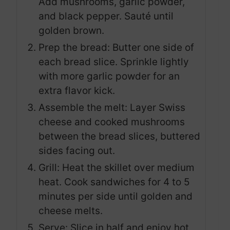
Add mushrooms, garlic powder,
and black pepper. Sauté until
golden brown.
Prep the bread: Butter one side of
each bread slice. Sprinkle lightly
with more garlic powder for an
extra flavor kick.
Assemble the melt: Layer Swiss
cheese and cooked mushrooms
between the bread slices, buttered
sides facing out.
Grill: Heat the skillet over medium
heat. Cook sandwiches for 4 to 5
minutes per side until golden and
cheese melts.
Serve: Slice in half and enjoy hot