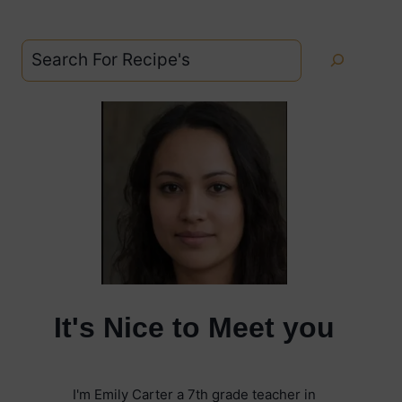
Search
It's Nice to Meet you
I'm Emily Carter a 7th grade teacher in