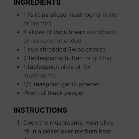
INGREDIENTS
1 ½
cups
sliced mushrooms
button
or cremini
4
slices
of thick bread
sourdough
or rye recommended
1
cup
shredded Swiss cheese
2
tablespoons
butter
for grilling
1
tablespoon
olive oil
for
mushrooms
1/2
teaspoon
garlic powder
Pinch
of black pepper
INSTRUCTIONS
Cook the mushrooms: Heat olive
oil in a skillet over medium heat.