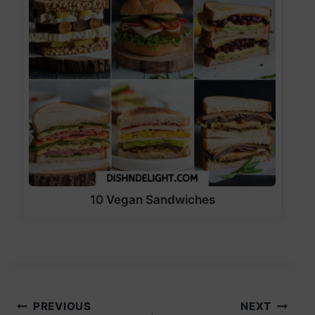
10 Vegan Sandwiches
Post
PREVIOUS
NEXT