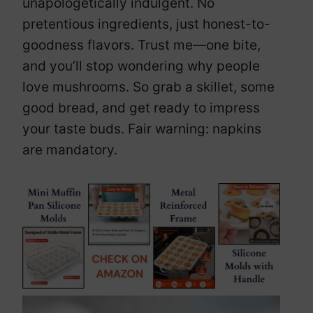
unapologetically indulgent. No
pretentious ingredients, just honest-to-
goodness flavors. Trust me—one bite,
and you’ll stop wondering why people
love mushrooms. So grab a skillet, some
good bread, and get ready to impress
your taste buds. Fair warning: napkins
are mandatory.