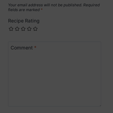
Your email address will not be published.
Required
fields are marked
*
Recipe Rating
Comment
*