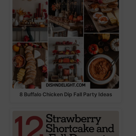
8 Buffalo Chicken Dip Fall Party Ideas