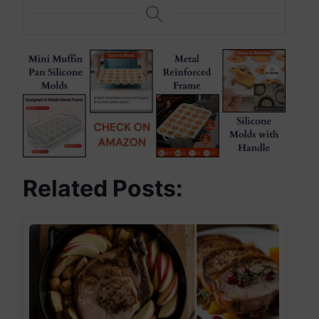
Related Posts: