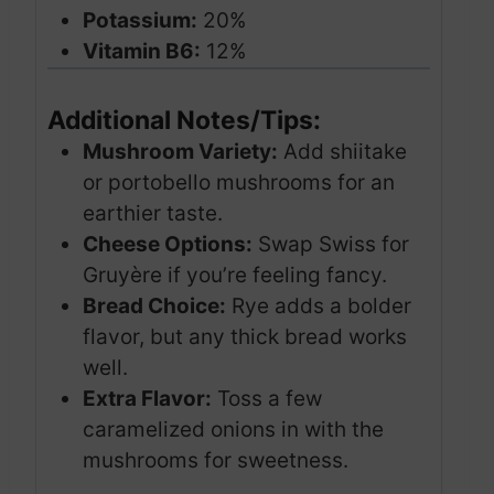
Potassium:
20%
Vitamin B6:
12%
Additional Notes/Tips:
Mushroom Variety:
Add shiitake
or portobello mushrooms for an
earthier taste.
Cheese Options:
Swap Swiss for
Gruyère if you’re feeling fancy.
Bread Choice:
Rye adds a bolder
flavor, but any thick bread works
well.
Extra Flavor:
Toss a few
caramelized onions in with the
mushrooms for sweetness.