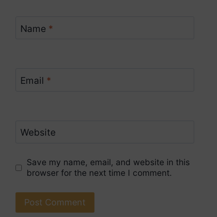
Name
*
Email
*
Website
Save my name, email, and website in this
browser for the next time I comment.