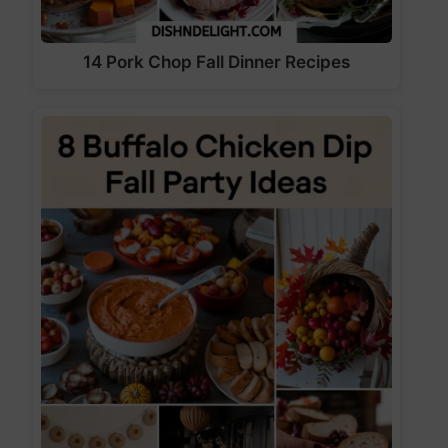
14 Pork Chop Fall Dinner Recipes