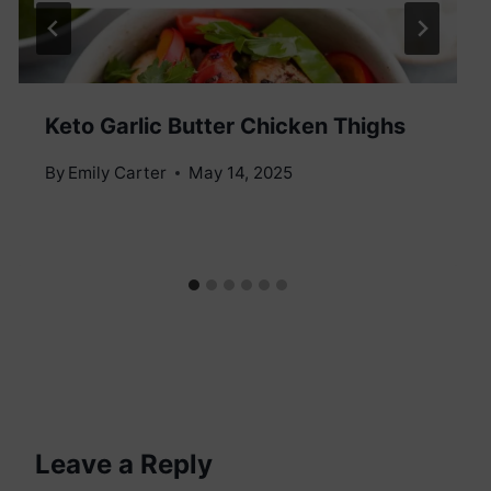
Keto Garlic Butter Chicken Thighs
By
Emily Carter
May 14, 2025
Leave a Reply