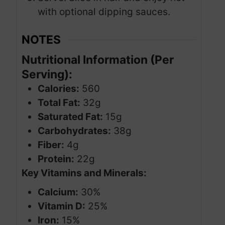
with optional dipping sauces.
NOTES
Nutritional Information (Per
Serving):
Calories:
560
Total Fat:
32g
Saturated Fat:
15g
Carbohydrates:
38g
Fiber:
4g
Protein:
22g
Key Vitamins and Minerals:
Calcium:
30%
Vitamin D:
25%
Iron:
15%