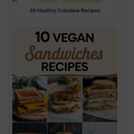
30 Healthy Coleslaw Recipes