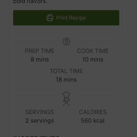
bold flavors.
Print Recipe
PREP TIME
COOK TIME
m
m
8
mins
10
mins
i
i
TOTAL TIME
n
n
m
18
mins
u
u
i
t
t
n
e
e
u
s
s
SERVINGS
CALORIES
t
2
servings
560
kcal
e
s