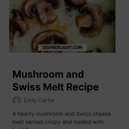
Mushroom and
Swiss Melt Recipe
Emily Carter
A hearty mushroom and Swiss cheese
melt served crispy and loaded with