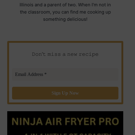
Illinois and a parent of two. When I'm not in
the classroom, you can find me cooking up
something delicious!
𝙳𝚘𝚗’𝚝 𝚖𝚒𝚜𝚜 𝚊 𝚗𝚎𝚠 𝚛𝚎𝚌𝚒𝚙𝚎