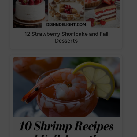
12 Strawberry Shortcake and Fall
Desserts