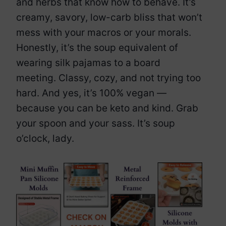
and herbs that know how to behave. It’s
creamy, savory, low-carb bliss that won’t
mess with your macros or your morals.
Honestly, it’s the soup equivalent of
wearing silk pajamas to a board
meeting. Classy, cozy, and not trying too
hard. And yes, it’s 100% vegan —
because you can be keto and kind. Grab
your spoon and your sass. It’s soup
o’clock, lady.