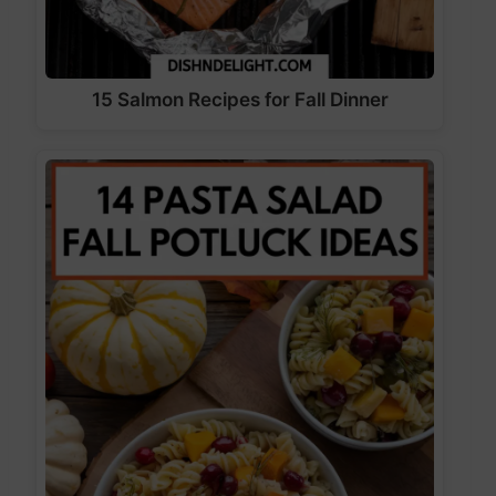
15 Salmon Recipes for Fall Dinner