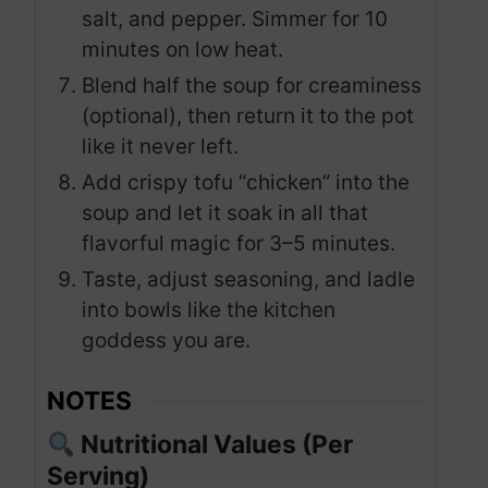
salt, and pepper. Simmer for 10
minutes on low heat.
Blend half the soup for creaminess
(optional), then return it to the pot
like it never left.
Add crispy tofu “chicken” into the
soup and let it soak in all that
flavorful magic for 3–5 minutes.
Taste, adjust seasoning, and ladle
into bowls like the kitchen
goddess you are.
NOTES
Nutritional Values (Per
Serving)