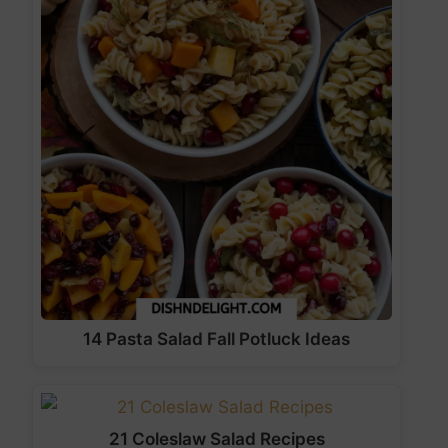
14 Pasta Salad Fall Potluck Ideas
21 Coleslaw Salad Recipes