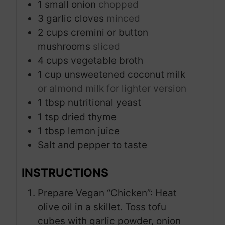
1
small onion
chopped
3
garlic cloves
minced
2
cups
cremini or button
mushrooms
sliced
4
cups
vegetable broth
1
cup
unsweetened coconut milk
or almond milk for lighter version
1
tbsp
nutritional yeast
1
tsp
dried thyme
1
tbsp
lemon juice
Salt and pepper to taste
INSTRUCTIONS
Prepare Vegan “Chicken”: Heat
olive oil in a skillet. Toss tofu
cubes with garlic powder, onion