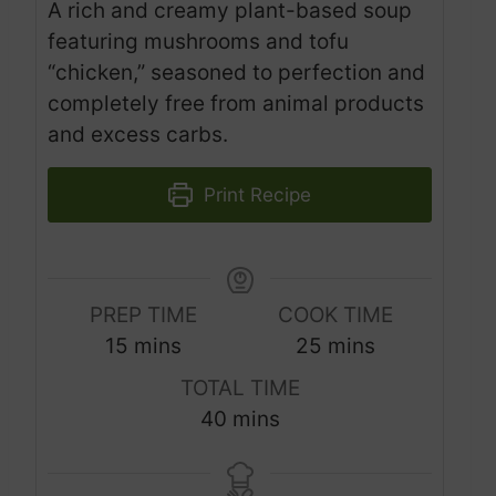
A rich and creamy plant-based soup
featuring mushrooms and tofu
“chicken,” seasoned to perfection and
completely free from animal products
and excess carbs.
Print Recipe
PREP TIME
COOK TIME
m
m
15
mins
25
mins
i
i
TOTAL TIME
n
n
m
40
mins
u
u
i
t
t
n