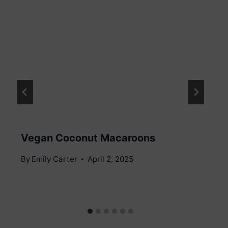
Vegan Coconut Macaroons
By
Emily Carter
April 2, 2025