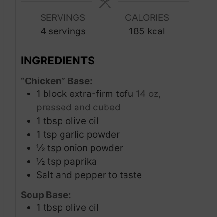
e
e
u
s
s
SERVINGS
CALORIES
t
4
servings
185
kcal
e
s
INGREDIENTS
“Chicken” Base:
1
block extra-firm tofu
14 oz,
pressed and cubed
1
tbsp
olive oil
1
tsp
garlic powder
½
tsp
onion powder
½
tsp
paprika
Salt and pepper to taste
Soup Base:
1
tbsp
olive oil