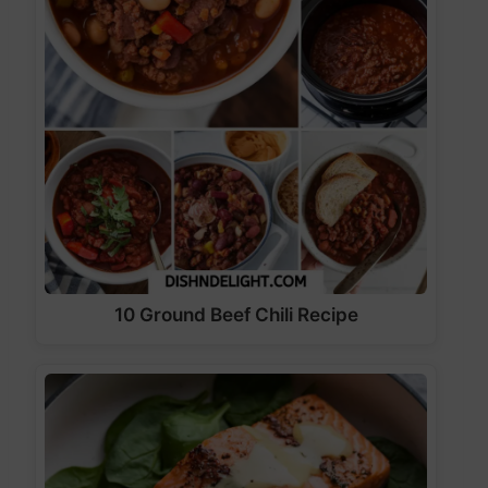
10 Ground Beef Chili Recipe