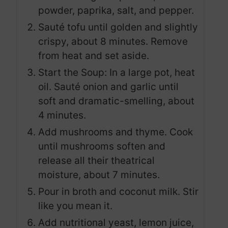
powder, paprika, salt, and pepper.
Sauté tofu until golden and slightly
crispy, about 8 minutes. Remove
from heat and set aside.
Start the Soup: In a large pot, heat
oil. Sauté onion and garlic until
soft and dramatic-smelling, about
4 minutes.
Add mushrooms and thyme. Cook
until mushrooms soften and
release all their theatrical
moisture, about 7 minutes.
Pour in broth and coconut milk. Stir
like you mean it.
Add nutritional yeast, lemon juice,