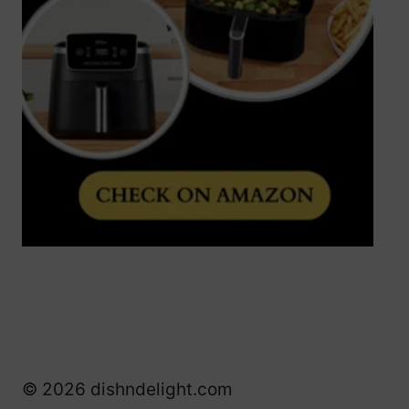
© 2026 dishndelight.com