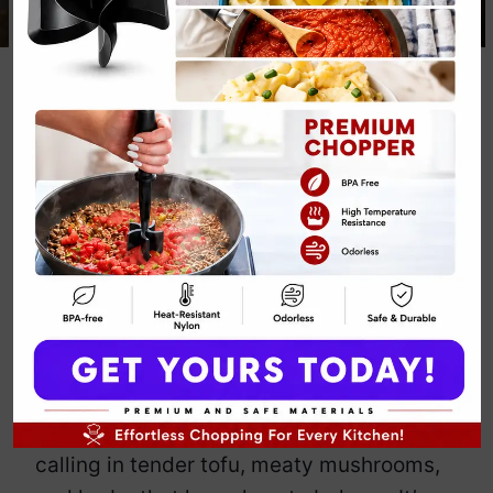
Keto Chicken
and Mushroom
Soup
By
Emily Carter
July 9, 2025
Jump to Recipe
Print Recipe
Craving comfort without the drama of
carbs or clucking birds? This keto
chicken and mushroom soup
magically
ditches the poultry and still slaps. We’re
calling in tender tofu, meaty mushrooms,