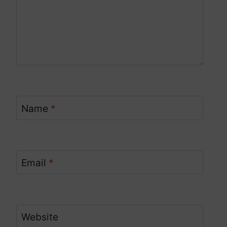
Name
*
Email
*
Website