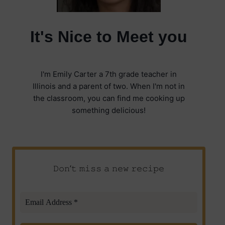
It's Nice to Meet you
I'm Emily Carter a 7th grade teacher in
Illinois and a parent of two. When I'm not in
the classroom, you can find me cooking up
something delicious!
𝙳𝚘𝚗’𝚝 𝚖𝚒𝚜𝚜 𝚊 𝚗𝚎𝚠 𝚛𝚎𝚌𝚒𝚙𝚎