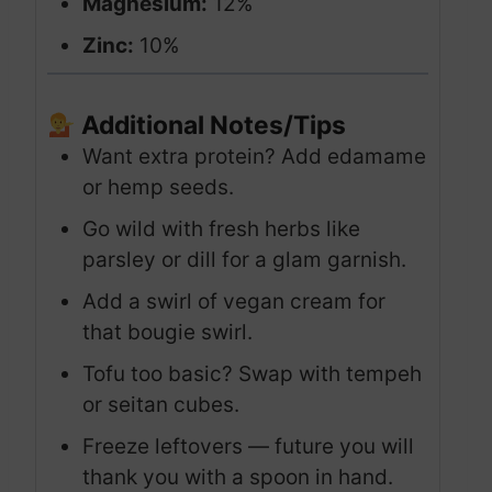
Magnesium:
12%
Zinc:
10%
Additional Notes/Tips
Want extra protein? Add edamame
or hemp seeds.
Go wild with fresh herbs like
parsley or dill for a glam garnish.
Add a swirl of vegan cream for
that bougie swirl.
Tofu too basic? Swap with tempeh
or seitan cubes.
Freeze leftovers — future you will
thank you with a spoon in hand.