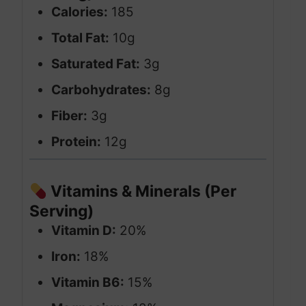
Calories:
185
Total Fat:
10g
Saturated Fat:
3g
Carbohydrates:
8g
Fiber:
3g
Protein:
12g
Vitamins & Minerals (Per
Serving)
Vitamin D:
20%
Iron:
18%
Vitamin B6:
15%