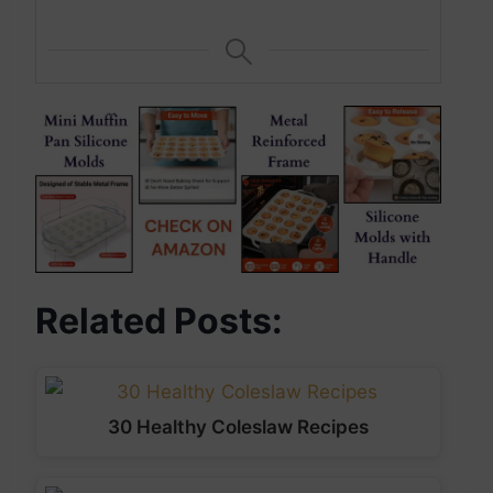
Related Posts:
30 Healthy Coleslaw Recipes