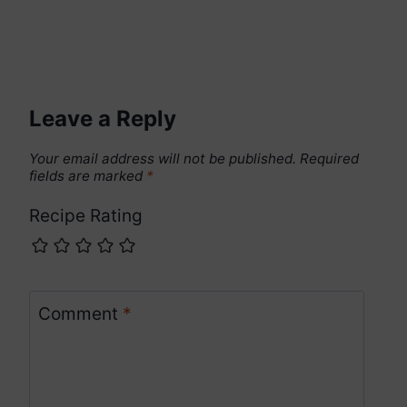
Leave a Reply
Your email address will not be published.
Required
fields are marked
*
Recipe Rating
Comment
*