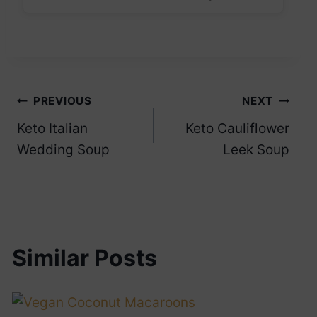
Post
PREVIOUS
NEXT
Keto Italian
Keto Cauliflower
navigation
Wedding Soup
Leek Soup
Similar Posts