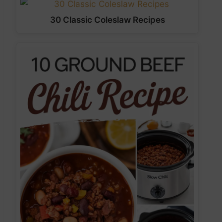
30 Classic Coleslaw Recipes