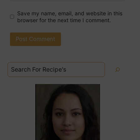
Save my name, email, and website in this
browser for the next time I comment.
Search