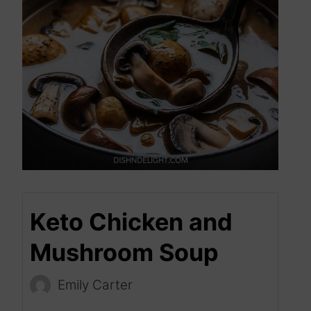
Keto Chicken and
Mushroom Soup
Emily Carter