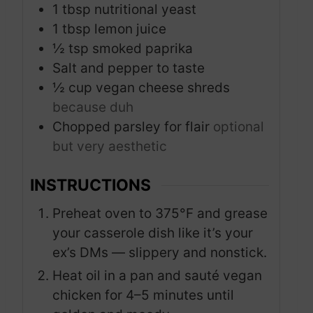
1
tbsp
nutritional yeast
1
tbsp
lemon juice
½
tsp
smoked paprika
Salt and pepper to taste
½
cup
vegan cheese shreds
because duh
Chopped parsley for flair
optional
but very aesthetic
INSTRUCTIONS
Preheat oven to 375°F and grease
your casserole dish like it’s your
ex’s DMs — slippery and nonstick.
Heat oil in a pan and sauté vegan
chicken for 4–5 minutes until