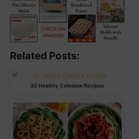
Related Posts:
30 Healthy Coleslaw Recipes