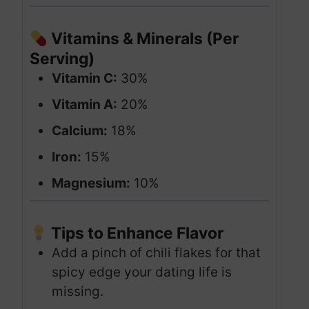
Vitamins & Minerals (Per
Serving)
Vitamin C:
30%
Vitamin A:
20%
Calcium:
18%
Iron:
15%
Magnesium:
10%
Tips to Enhance Flavor
Add a pinch of chili flakes for that
spicy edge your dating life is
missing.