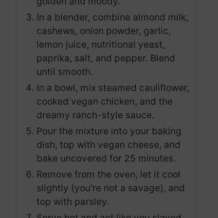
golden and moody.
In a blender, combine almond milk,
cashews, onion powder, garlic,
lemon juice, nutritional yeast,
paprika, salt, and pepper. Blend
until smooth.
In a bowl, mix steamed cauliflower,
cooked vegan chicken, and the
dreamy ranch-style sauce.
Pour the mixture into your baking
dish, top with vegan cheese, and
bake uncovered for 25 minutes.
Remove from the oven, let it cool
slightly (you’re not a savage), and
top with parsley.
Serve hot and act like you slaved