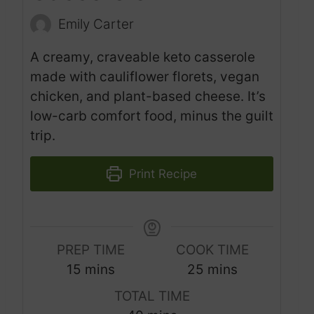
Emily Carter
A creamy, craveable keto casserole
made with cauliflower florets, vegan
chicken, and plant-based cheese. It’s
low-carb comfort food, minus the guilt
trip.
Print Recipe
PREP TIME
COOK TIME
m
m
15
mins
25
mins
i
i
TOTAL TIME
n
n