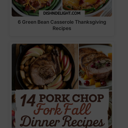
6 Green Bean Casserole Thanksgiving
Recipes