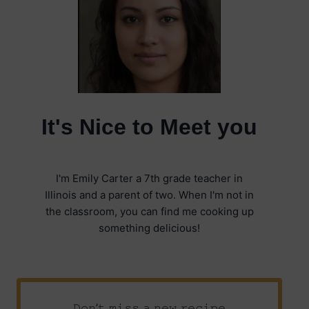
It's Nice to Meet you
I'm Emily Carter a 7th grade teacher in
Illinois and a parent of two. When I'm not in
the classroom, you can find me cooking up
something delicious!
𝙳𝚘𝚗’𝚝 𝚖𝚒𝚜𝚜 𝚊 𝚗𝚎𝚠 𝚛𝚎𝚌𝚒𝚙𝚎