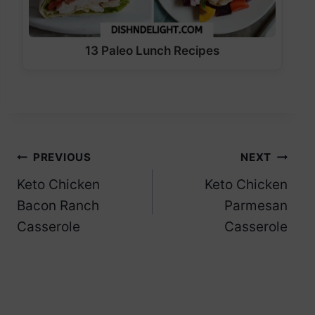
13 Paleo Lunch Recipes
Post
PREVIOUS
NEXT
Keto Chicken
Keto Chicken
navigation
Bacon Ranch
Parmesan
Casserole
Casserole