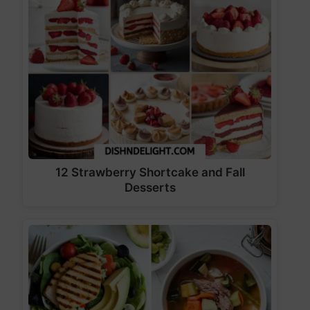
12 Strawberry Shortcake and Fall
Desserts