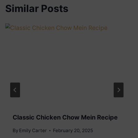
Similar Posts
Classic Chicken Chow Mein Recipe
By
Emily Carter
February 20, 2025