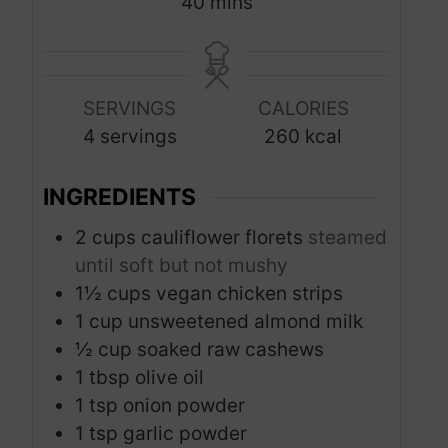
m
40
mins
u
u
i
t
t
n
e
e
u
s
s
SERVINGS
CALORIES
t
4
servings
260
kcal
e
s
INGREDIENTS
2
cups
cauliflower florets
steamed
until soft but not mushy
1½
cups
vegan chicken strips
1
cup
unsweetened almond milk
½
cup
soaked raw cashews
1
tbsp
olive oil
1
tsp
onion powder
1
tsp
garlic powder