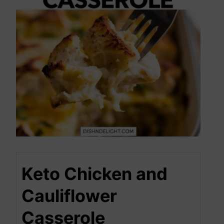
Keto Chicken and
Cauliflower
Casserole