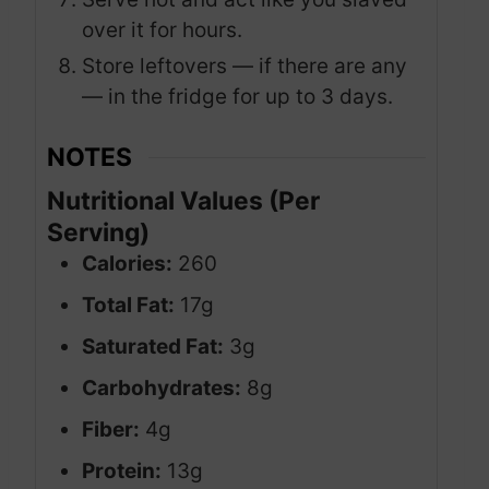
over it for hours.
Store leftovers — if there are any
— in the fridge for up to 3 days.
NOTES
Nutritional Values (Per
Serving)
Calories:
260
Total Fat:
17g
Saturated Fat:
3g
Carbohydrates:
8g
Fiber:
4g
Protein:
13g