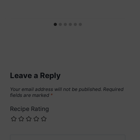
Leave a Reply
Your email address will not be published.
Required
fields are marked
*
Recipe Rating