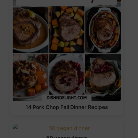
14 Pork Chop Fall Dinner Recipes
50 vegan dinner