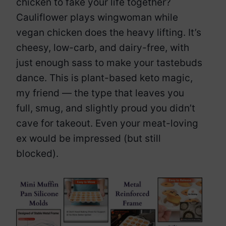
chicken to fake your life together?
Cauliflower plays wingwoman while
vegan chicken does the heavy lifting. It’s
cheesy, low-carb, and dairy-free, with
just enough sass to make your tastebuds
dance. This is plant-based keto magic,
my friend — the type that leaves you
full, smug, and slightly proud you didn’t
cave for takeout. Even your meat-loving
ex would be impressed (but still
blocked).