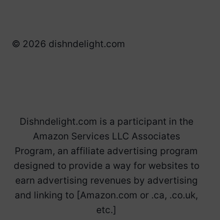
© 2026 dishndelight.com
Dishndelight.com is a participant in the
Amazon Services LLC Associates
Program, an affiliate advertising program
designed to provide a way for websites to
earn advertising revenues by advertising
and linking to [Amazon.com or .ca, .co.uk,
etc.]