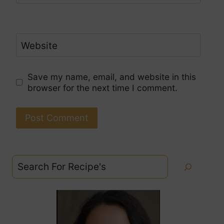
Website
Save my name, email, and website in this
browser for the next time I comment.
Search