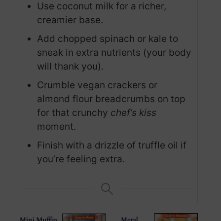
Use coconut milk for a richer,
creamier base.
Add chopped spinach or kale to
sneak in extra nutrients (your body
will thank you).
Crumble vegan crackers or
almond flour breadcrumbs on top
for that crunchy
chef’s kiss
moment.
Finish with a drizzle of truffle oil if
you’re feeling extra.