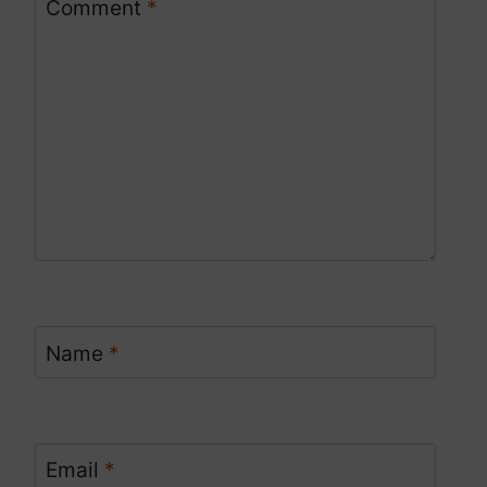
Comment
*
Name
*
Email
*