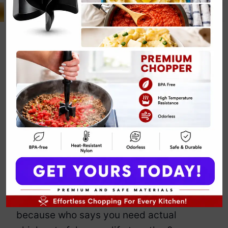
Keto Chicken
and Cauliflower
Casserole
By
Emily Carter
July 25, 2025
Jump to Recipe
Print Recipe
This casserole is for the woman who
wants creamy comfort food but also
wants her jeans to still zip by Friday. It’s
rich, hearty, and shockingly vegan —
because who says you need actual