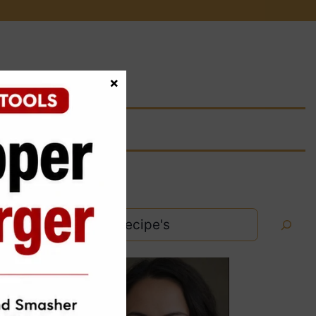
×
Search