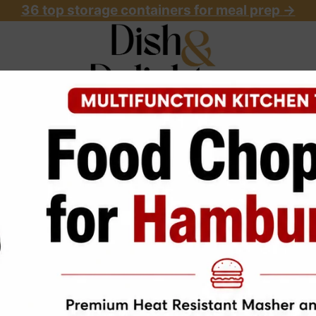
36 top storage containers for meal prep
->
OME
ABOUT
RECIPES
START HERE