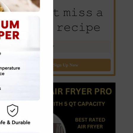
𝙳𝚘𝚗’𝚝 𝚖𝚒𝚜𝚜 𝚊
𝚗𝚎𝚠 𝚛𝚎𝚌𝚒𝚙𝚎