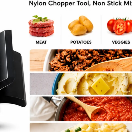
 Lasagna Soup