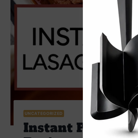
UNCATEGORIZED
Instant Pot Easy