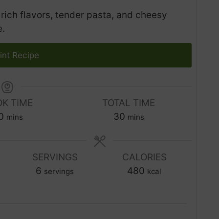
rich flavors, tender pasta, and cheesy
e.
int Recipe
K TIME
TOTAL TIME
m
m
0
30
mins
mins
i
i
n
n
u
SERVINGS
CALORIES
u
t
6
t
480
servings
kcal
e
e
s
s