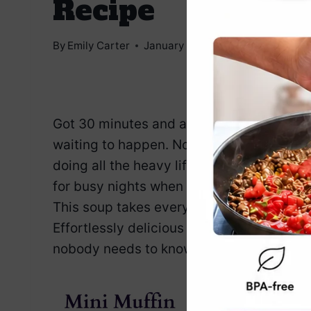
Recipe
By
Emily Carter
January 7, 2025
Jump to Reci
Got 30 minutes and an Instant Pot? Then
waiting to happen. No layering, no babys
doing all the heavy lifting. It’s rich, he
for busy nights when you want comfort wi
This soup takes everything you love about
Effortlessly delicious and laughably simpl
nobody needs to know you didn’t slave over