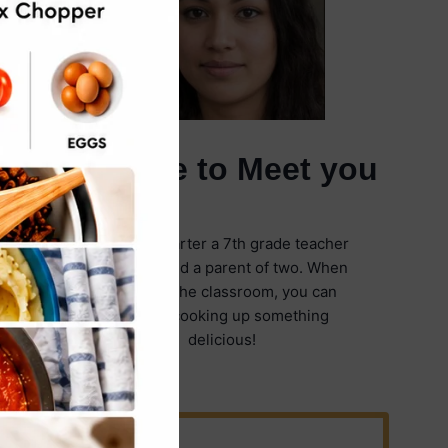
It's Nice to Meet you
I'm Emily Carter a 7th grade teacher
in Illinois and a parent of two. When
I'm not in the classroom, you can
find me cooking up something
delicious!