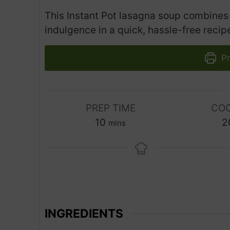
This Instant Pot lasagna soup combines 
indulgence in a quick, hassle-free recip
Pr
PREP TIME
COO
m
10
2
mins
i
n
u
t
e
s
INGREDIENTS