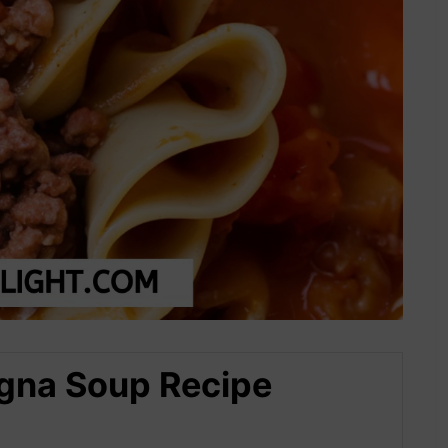
agna Soup Recipe