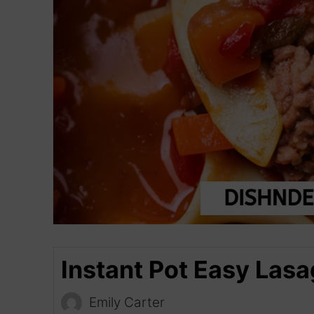
Instant Pot Easy Las
Emily Carter