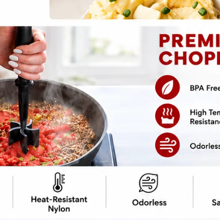
pe
Print Recipe
 you’ve got a lasagna soup masterpiece
itting the stove—just one magical device
arty, and loaded with cheesy goodness. Perfect
thout committing to hours in the kitchen.
 lasagna and serves it in a bowl.
e, it’s the lazy cook’s dream. Don’t worry,
 it. Your secret is safe.