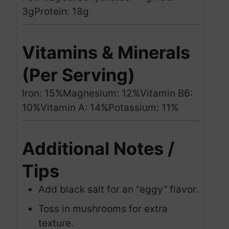
3g
Protein: 18g
Vitamins & Minerals
(Per Serving)
Iron: 15%
Magnesium: 12%
Vitamin B6:
10%
Vitamin A: 14%
Potassium: 11%
Additional Notes /
Tips
Add black salt for an “eggy” flavor.
Toss in mushrooms for extra
texture.