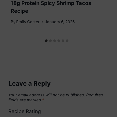
18g Protein Spicy Shrimp Tacos
Recipe
By
Emily Carter
January 6, 2026
Leave a Reply
Your email address will not be published.
Required
fields are marked
*
Recipe Rating