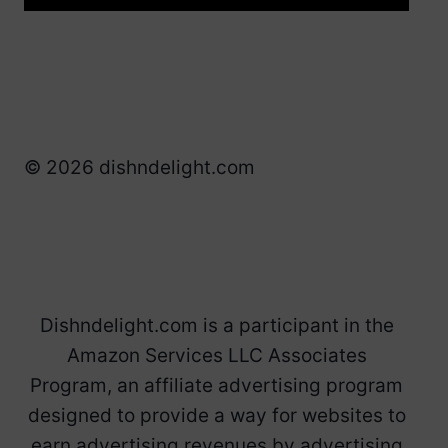
© 2026 dishndelight.com
Dishndelight.com is a participant in the
Amazon Services LLC Associates
Program, an affiliate advertising program
designed to provide a way for websites to
earn advertising revenues by advertising