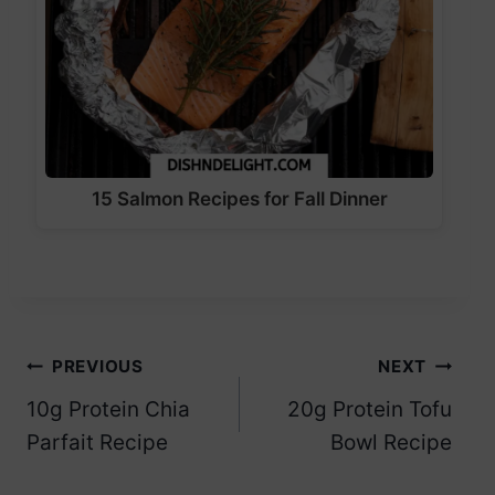
15 Salmon Recipes for Fall Dinner
Post
PREVIOUS
NEXT
10g Protein Chia
20g Protein Tofu
navigation
Parfait Recipe
Bowl Recipe