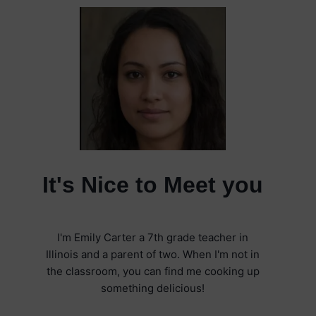
It's Nice to Meet you
I'm Emily Carter a 7th grade teacher in
Illinois and a parent of two. When I'm not in
the classroom, you can find me cooking up
something delicious!