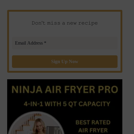
𝙳𝚘𝚗’𝚝 𝚖𝚒𝚜𝚜 𝚊 𝚗𝚎𝚠 𝚛𝚎𝚌𝚒𝚙𝚎