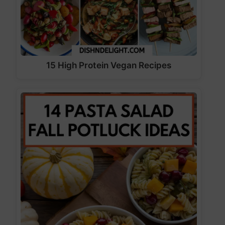
15 High Protein Vegan Recipes