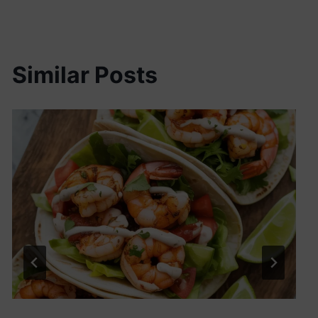
Similar Posts