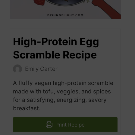
High-Protein Egg
Scramble Recipe
Emily Carter
A fluffy vegan high-protein scramble
made with tofu, veggies, and spices
for a satisfying, energizing, savory
breakfast.
Print Recipe