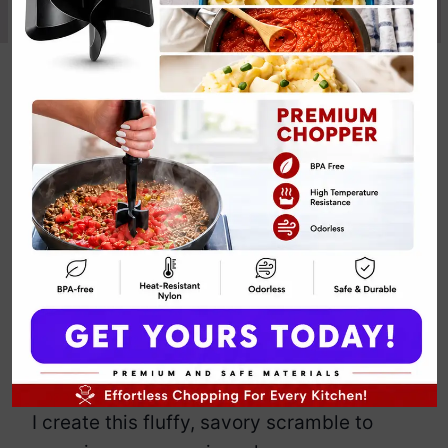
High-Protein
Egg Scramble
Recipe
By
Emily Carter
December 3, 2025
Jump to Recipe
Print Recipe
Meet my High-Protein Egg Scramble
Recipe that bravely delivers zero eggs
because your plant-powered glow
deserves cruelty-free confidence.
I create this fluffy, savory scramble to