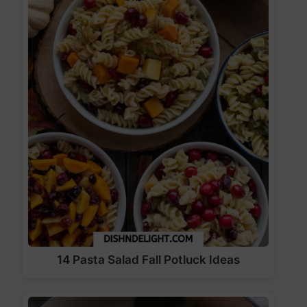
14 Pasta Salad Fall Potluck Ideas