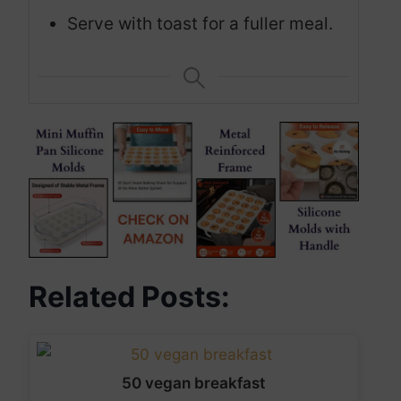
Serve with toast for a fuller meal.
Related Posts:
50 vegan breakfast