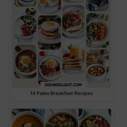
14 Paleo Breakfast Recipes