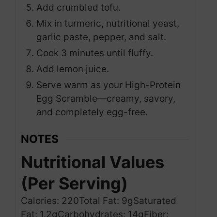
Add crumbled tofu.
Mix in turmeric, nutritional yeast,
garlic paste, pepper, and salt.
Cook 3 minutes until fluffy.
Add lemon juice.
Serve warm as your High-Protein
Egg Scramble—creamy, savory,
and completely egg-free.
NOTES
Nutritional Values
(Per Serving)
Calories: 220
Total Fat: 9g
Saturated
Fat: 1.2g
Carbohydrates: 14g
Fiber: