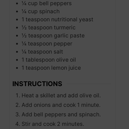
¼
cup
bell peppers
¼
cup
spinach
1
teaspoon
nutritional yeast
½
teaspoon
turmeric
½
teaspoon
garlic paste
¼
teaspoon
pepper
¼
teaspoon
salt
1
tablespoon
olive oil
1
teaspoon
lemon juice
INSTRUCTIONS
Heat a skillet and add olive oil.
Add onions and cook 1 minute.
Add bell peppers and spinach.
Stir and cook 2 minutes.