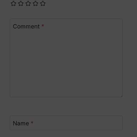
Comment
*
Name
*