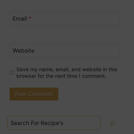
Email
*
Website
Save my name, email, and website in this
browser for the next time I comment.
Search