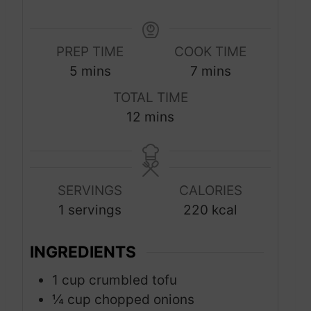
PREP TIME
COOK TIME
m
m
5
mins
7
mins
i
i
TOTAL TIME
n
n
m
12
mins
u
u
i
t
t
n
e
e
u
s
s
SERVINGS
CALORIES
t
1
servings
220
kcal
e
s
INGREDIENTS
1
cup
crumbled tofu
¼
cup
chopped onions