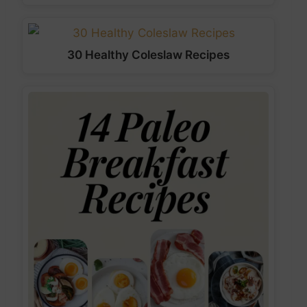
30 Healthy Coleslaw Recipes