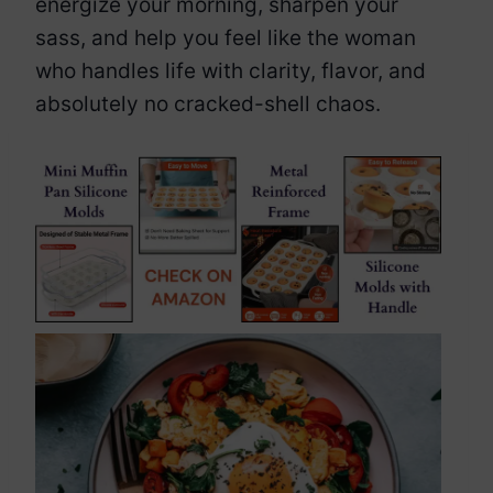
energize your morning, sharpen your
sass, and help you feel like the woman
who handles life with clarity, flavor, and
absolutely no cracked-shell chaos.