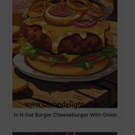
In N Out Burger Cheeseburger With Onion