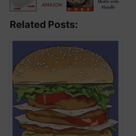
Related Posts: