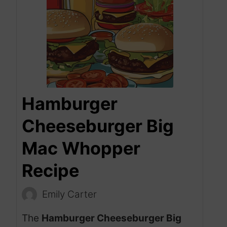
Hamburger
Cheeseburger Big
Mac Whopper
Recipe
Emily Carter
The
Hamburger Cheeseburger Big