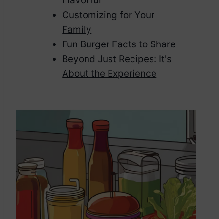
Flavorful
Customizing for Your
Family
Fun Burger Facts to Share
Beyond Just Recipes: It's
About the Experience