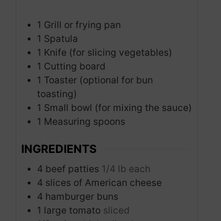
1 Grill or frying pan
1 Spatula
1 Knife (for slicing vegetables)
1 Cutting board
1 Toaster (optional for bun
toasting)
1 Small bowl (for mixing the sauce)
1 Measuring spoons
INGREDIENTS
4
beef patties
1/4 lb each
4
slices
of American cheese
4
hamburger buns
1
large tomato
sliced