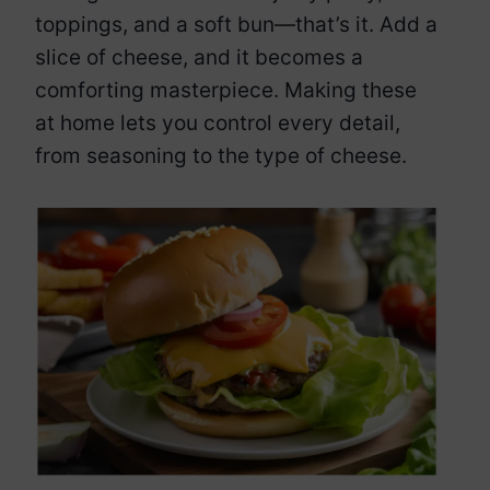
toppings, and a soft bun—that’s it. Add a
slice of cheese, and it becomes a
comforting masterpiece. Making these
at home lets you control every detail,
from seasoning to the type of cheese.