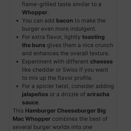
flame-grilled taste similar to a
Whopper
.
You can add
bacon
to make the
burger even more indulgent.
For extra flavor, lightly
toasting
the buns
gives them a nice crunch
and enhances the overall texture.
Experiment with different
cheeses
like cheddar or Swiss if you want
to mix up the flavor profile.
For a spicier twist, consider adding
jalapeños
or a drizzle of
sriracha
sauce
.
This
Hamburger Cheeseburger Big
Mac Whopper
combines the best of
several burger worlds into one