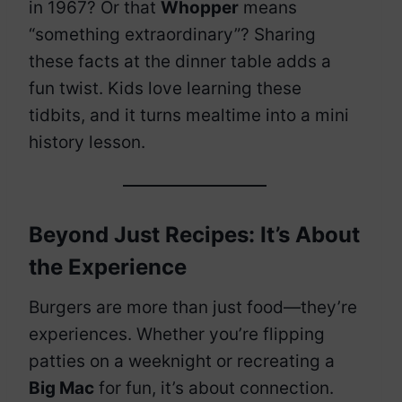
in 1967? Or that
Whopper
means
“something extraordinary”? Sharing
these facts at the dinner table adds a
fun twist. Kids love learning these
tidbits, and it turns mealtime into a mini
history lesson.
Beyond Just Recipes: It’s About
the Experience
Burgers are more than just food—they’re
experiences. Whether you’re flipping
patties on a weeknight or recreating a
Big Mac
for fun, it’s about connection.