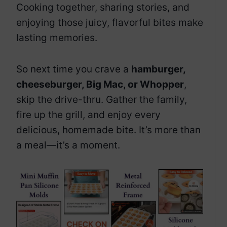
Cooking together, sharing stories, and
enjoying those juicy, flavorful bites make
lasting memories.
So next time you crave a
hamburger,
cheeseburger, Big Mac, or Whopper
,
skip the drive-thru. Gather the family,
fire up the grill, and enjoy every
delicious, homemade bite. It’s more than
a meal—it’s a moment.