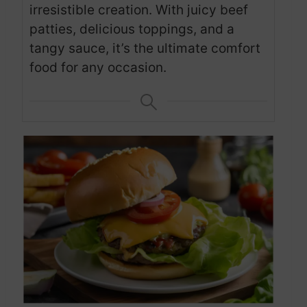
irresistible creation. With juicy beef
patties, delicious toppings, and a
tangy sauce, it’s the ultimate comfort
food for any occasion.