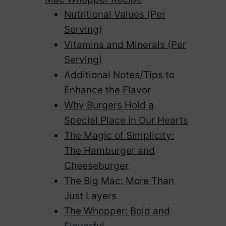
Nutritional Values (Per
Serving)
Vitamins and Minerals (Per
Serving)
Additional Notes/Tips to
Enhance the Flavor
Why Burgers Hold a
Special Place in Our Hearts
The Magic of Simplicity:
The Hamburger and
Cheeseburger
The Big Mac: More Than
Just Layers
The Whopper: Bold and