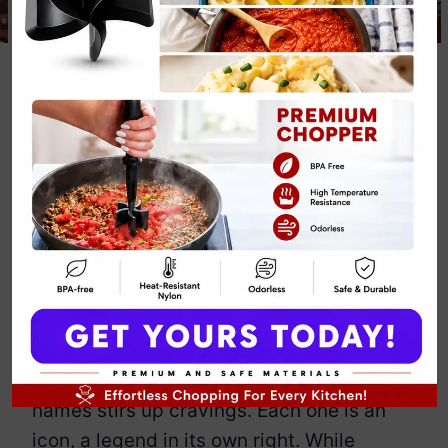
Hamburger
Cheeseburger
Big Mac
Whopper Recipe
By
Emily Carter
December 7, 2024
Jump to Recipe
Print Recipe
The
Hamburger, Cheeseburger, Big
Mac, and Whopper
—just hearing those
names stirs up cravings. Each one is an
icon, a legend in its own right. While