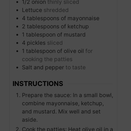
1/2
onion
thinly sliced
Lettuce
shredded
4
tablespoons
of mayonnaise
2
tablespoons
of ketchup
1
tablespoon
of mustard
4
pickles
sliced
1
tablespoon
of olive oil
for
cooking the patties
Salt and pepper
to taste
INSTRUCTIONS
Prepare the sauce: In a small bowl,
combine mayonnaise, ketchup,
and mustard. Mix well and set
aside.
Cook the patties: Heat olive oil in a