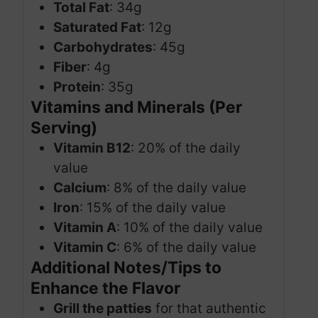
Total Fat
: 34g
Saturated Fat
: 12g
Carbohydrates
: 45g
Fiber
: 4g
Protein
: 35g
Vitamins and Minerals (Per
Serving)
Vitamin B12
: 20% of the daily
value
Calcium
: 8% of the daily value
Iron
: 15% of the daily value
Vitamin A
: 10% of the daily value
Vitamin C
: 6% of the daily value
Additional Notes/Tips to
Enhance the Flavor
Grill the patties
for that authentic