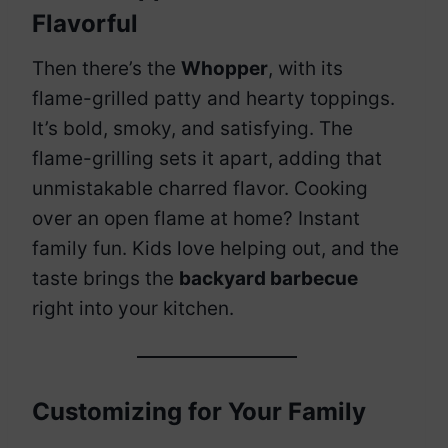
Flavorful
Then there’s the
Whopper
, with its
flame-grilled patty and hearty toppings.
It’s bold, smoky, and satisfying. The
flame-grilling sets it apart, adding that
unmistakable charred flavor. Cooking
over an open flame at home? Instant
family fun. Kids love helping out, and the
taste brings the
backyard barbecue
right into your kitchen.
Customizing for Your Family