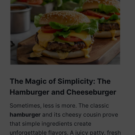
The Magic of Simplicity: The
Hamburger and Cheeseburger
Sometimes, less is more. The classic
hamburger
and its cheesy cousin prove
that simple ingredients create
unforgettable flavors. A juicy patty, fresh