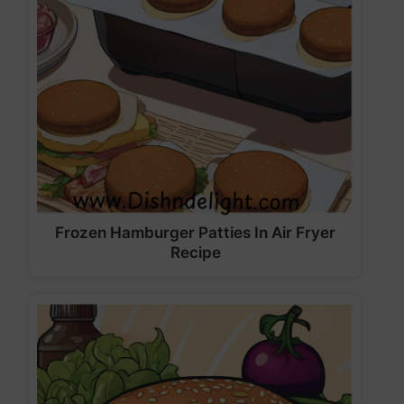
Frozen Hamburger Patties In Air Fryer
Recipe