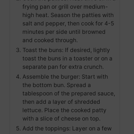
frying pan or grill over medium-
high heat. Season the patties with
salt and pepper, then cook for 4-5
minutes per side until browned
and cooked through.
Toast the buns: If desired, lightly
toast the buns in a toaster or on a
separate pan for extra crunch.
Assemble the burger: Start with
the bottom bun. Spread a
tablespoon of the prepared sauce,
then add a layer of shredded
lettuce. Place the cooked patty
with a slice of cheese on top.
Add the toppings: Layer on a few