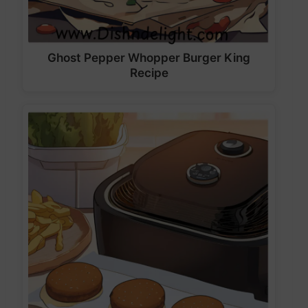
Ghost Pepper Whopper Burger King
Recipe