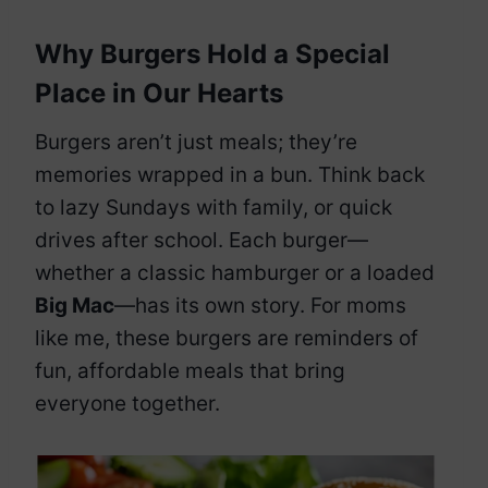
Why Burgers Hold a Special
Place in Our Hearts
Burgers aren’t just meals; they’re
memories wrapped in a bun. Think back
to lazy Sundays with family, or quick
drives after school. Each burger—
whether a classic hamburger or a loaded
Big Mac
—has its own story. For moms
like me, these burgers are reminders of
fun, affordable meals that bring
everyone together.