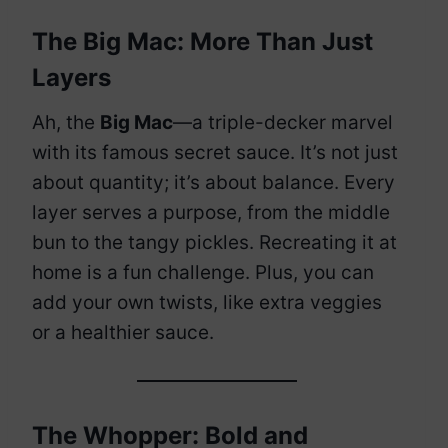
The Big Mac: More Than Just
Layers
Ah, the
Big Mac
—a triple-decker marvel
with its famous secret sauce. It’s not just
about quantity; it’s about balance. Every
layer serves a purpose, from the middle
bun to the tangy pickles. Recreating it at
home is a fun challenge. Plus, you can
add your own twists, like extra veggies
or a healthier sauce.
The Whopper: Bold and