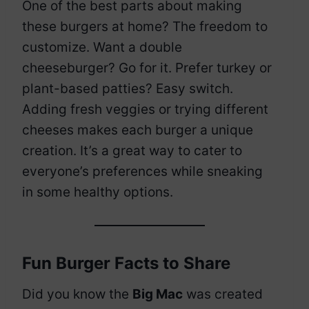
One of the best parts about making
these burgers at home? The freedom to
customize. Want a double
cheeseburger? Go for it. Prefer turkey or
plant-based patties? Easy switch.
Adding fresh veggies or trying different
cheeses makes each burger a unique
creation. It’s a great way to cater to
everyone’s preferences while sneaking
in some healthy options.
Fun Burger Facts to Share
Did you know the
Big Mac
was created