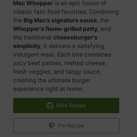
Mac Whopper
is an epic fusion of
classic fast-food favorites. Combining
the
Big Mac’s signature sauce
, the
Whopper's flame-grilled patty
, and
the traditional
cheeseburger's
simplicity
, it delivers a satisfying,
indulgent meal. Each bite combines
juicy beef patties, melted cheese,
fresh veggies, and tangy sauce,
creating the ultimate burger
experience right at home.
Print Recipe
Pin Recipe