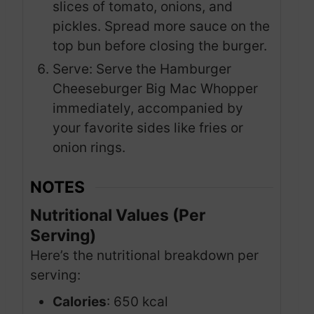
slices of tomato, onions, and
pickles. Spread more sauce on the
top bun before closing the burger.
Serve: Serve the Hamburger
Cheeseburger Big Mac Whopper
immediately, accompanied by
your favorite sides like fries or
onion rings.
NOTES
Nutritional Values (Per
Serving)
Here’s the nutritional breakdown per
serving:
Calories
: 650 kcal