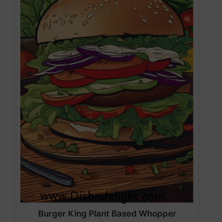
Burger King Plant Based Whopper