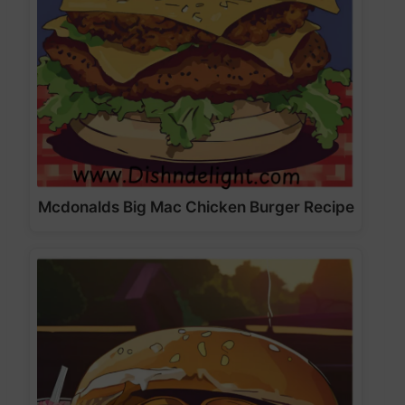
Mcdonalds Big Mac Chicken Burger Recipe