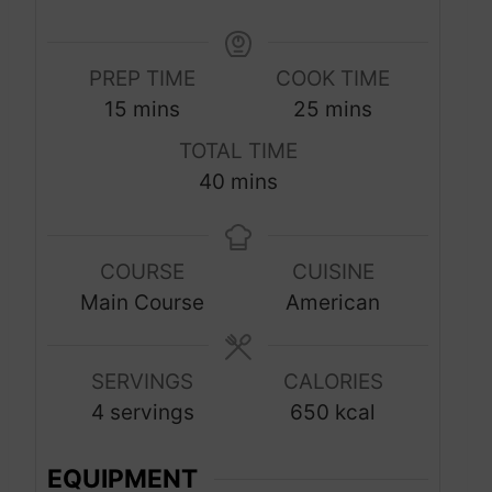
PREP TIME
COOK TIME
m
m
15
mins
25
mins
i
i
TOTAL TIME
n
n
m
40
mins
u
u
i
t
t
n
e
e
COURSE
CUISINE
u
s
s
Main Course
American
t
e
s
SERVINGS
CALORIES
4
servings
650
kcal
EQUIPMENT