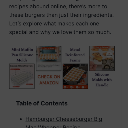
recipes abound online, there’s more to
these burgers than just their ingredients.
Let’s explore what makes each one
special and why we love them so much.
Table of Contents
Hamburger Cheeseburger Big
Mac Whopper Recipe