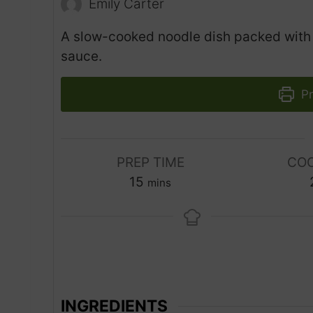
Emily Carter
A slow-cooked noodle dish packed with s
sauce.
Pr
PREP TIME
COO
m
15
mins
i
n
u
t
e
s
INGREDIENTS