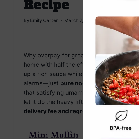
Recipe
By
Emily Carter
March 7, 2025
Jump to Reci
Why overpay for greasy takeout when y
home with half the effort and twice the f
up a rich sauce while shrimp and veggies 
alarms—just
pure noodle bliss.
This dish 
that satisfying umami punch. Toss everyt
let it do the heavy lifting.
You’ll have a r
delivery fee and regret.