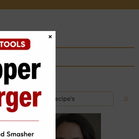
×
Search