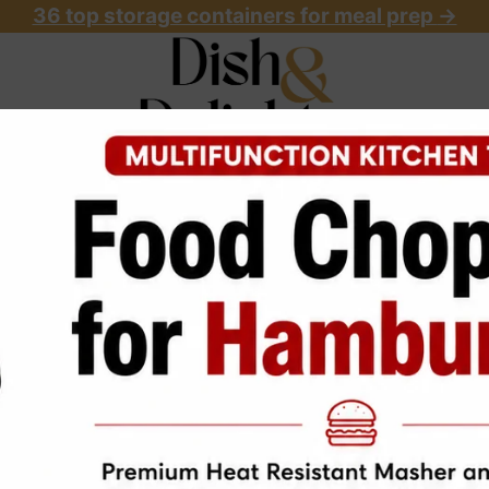
36 top storage containers for meal prep
->
OME
ABOUT
RECIPES
START HERE