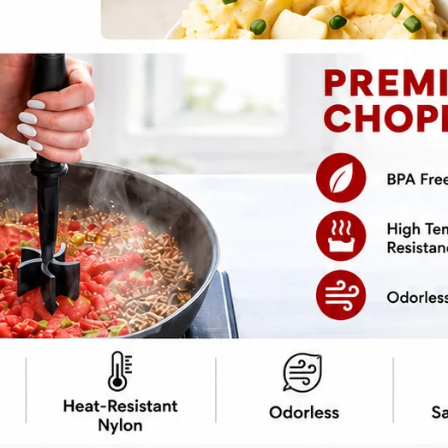
pe
Print Recipe
ou can make
Crockpot Singapore Noodles
at
lavor? Curry-infused vermicelli noodles soak
cook to perfection. No stir-frying, no smoke
packs bold flavors, a slight kick of heat, and
hing into your slow cooker, walk away, and
estaurant-quality meal waiting, minus the