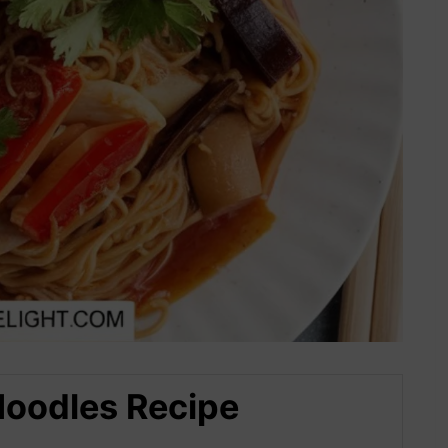
Noodles Recipe