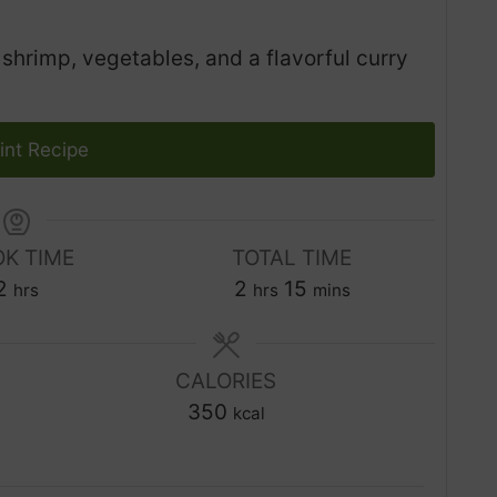
hrimp, vegetables, and a flavorful curry
int Recipe
K TIME
TOTAL TIME
h
h
m
2
2
15
hrs
hrs
mins
o
o
i
u
u
n
r
CALORIES
r
u
s
350
s
t
kcal
e
s