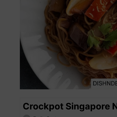
Crockpot Singapore 