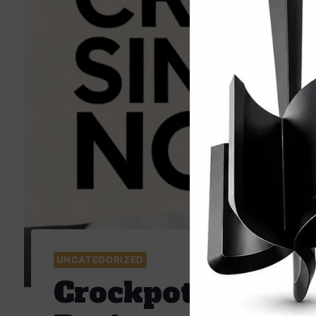
UNCATEGORIZED
Crockpot Singap