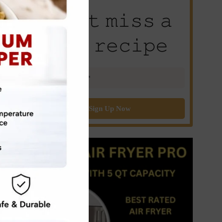
𝙳𝚘𝚗’𝚝 𝚖𝚒𝚜𝚜 𝚊
𝚗𝚎𝚠 𝚛𝚎𝚌𝚒𝚙𝚎