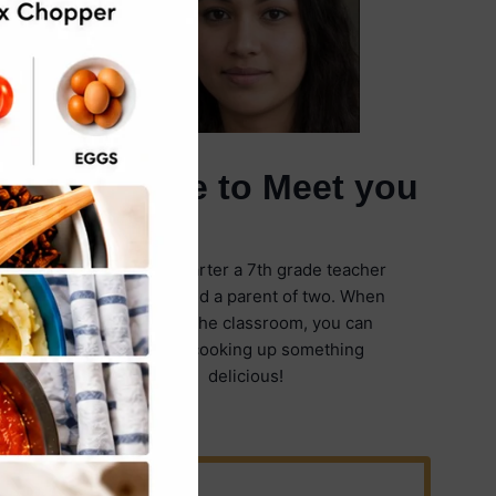
It's Nice to Meet you
I'm Emily Carter a 7th grade teacher
in Illinois and a parent of two. When
I'm not in the classroom, you can
find me cooking up something
delicious!