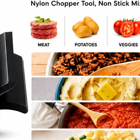
ore Noodles