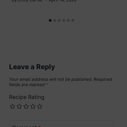
Leave a Reply
Your email address will not be published.
Required
fields are marked
*
Recipe Rating