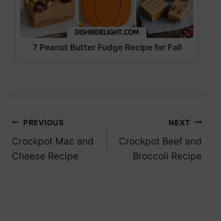
7 Peanut Butter Fudge Recipe for Fall
Post
PREVIOUS
NEXT
Crockpot Mac and
Crockpot Beef and
navigation
Cheese Recipe
Broccoli Recipe