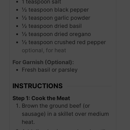
1
teaspoon
salt
½
teaspoon
black pepper
½
teaspoon
garlic powder
½
teaspoon
dried basil
½
teaspoon
dried oregano
½
teaspoon
crushed red pepper
optional, for heat
For Garnish (Optional):
Fresh basil or parsley
INSTRUCTIONS
Step 1: Cook the Meat
Brown the ground beef (or
sausage) in a skillet over medium
heat.