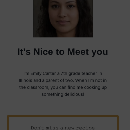
It's Nice to Meet you
I'm Emily Carter a 7th grade teacher in
Illinois and a parent of two. When I'm not in
the classroom, you can find me cooking up
something delicious!
𝙳𝚘𝚗’𝚝 𝚖𝚒𝚜𝚜 𝚊 𝚗𝚎𝚠 𝚛𝚎𝚌𝚒𝚙𝚎