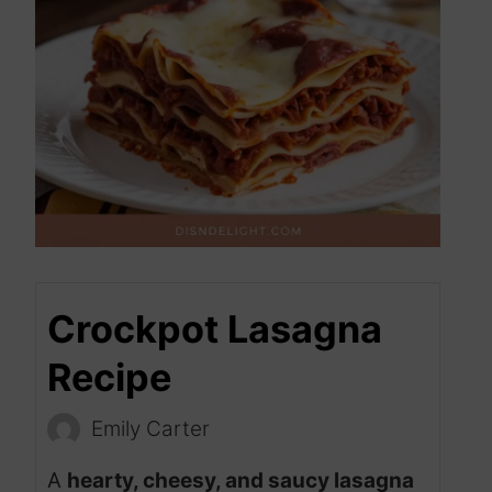
Crockpot Lasagna
Recipe
Emily Carter
A
hearty, cheesy, and saucy lasagna