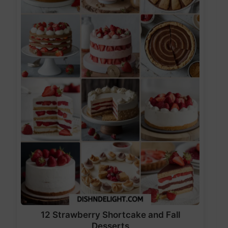
12 Strawberry Shortcake and Fall
Desserts