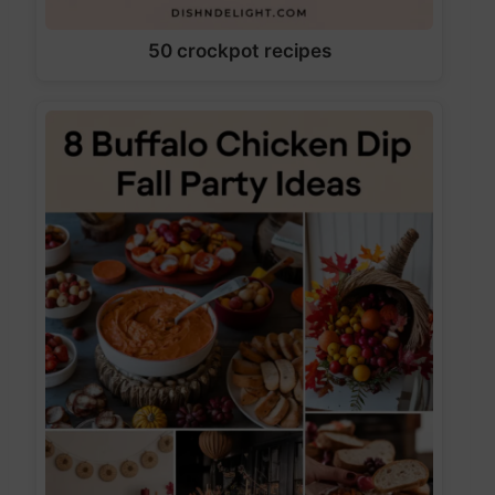
50 crockpot recipes