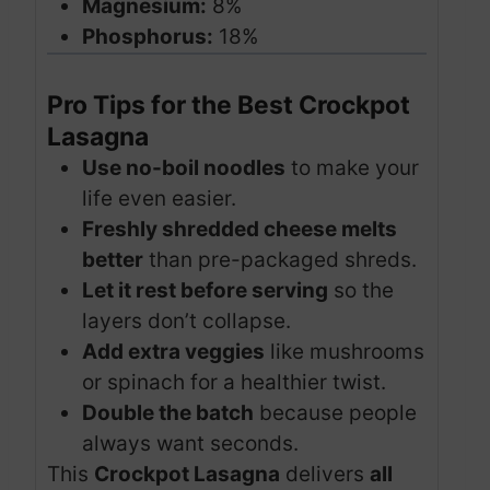
Magnesium:
8%
Phosphorus:
18%
Pro Tips for the Best Crockpot
Lasagna
Use no-boil noodles
to make your
life even easier.
Freshly shredded cheese melts
better
than pre-packaged shreds.
Let it rest before serving
so the
layers don’t collapse.
Add extra veggies
like mushrooms
or spinach for a healthier twist.
Double the batch
because people
always want seconds.
This
Crockpot Lasagna
delivers
all