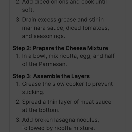
Add diced onions and cook until
soft.
Drain excess grease and stir in
marinara sauce, diced tomatoes,
and seasonings.
Step 2: Prepare the Cheese Mixture
In a bowl, mix ricotta, egg, and half
of the Parmesan.
Step 3: Assemble the Layers
Grease the slow cooker to prevent
sticking.
Spread a thin layer of meat sauce
at the bottom.
Add broken lasagna noodles,
followed by ricotta mixture,