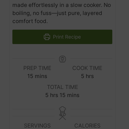
made effortlessly in a slow cooker. No
boiling, no fuss—just pure, layered
comfort food.
Print Recipe
PREP TIME
COOK TIME
m
h
15
mins
5
hrs
i
o
TOTAL TIME
n
u
h
m
5
hrs
15
mins
u
r
o
i
t
s
u
n
e
r
u
s
SERVINGS
CALORIES
s
t