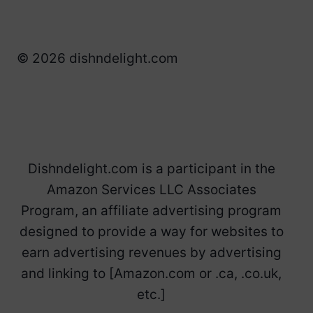
© 2026 dishndelight.com
Dishndelight.com is a participant in the
Amazon Services LLC Associates
Program, an affiliate advertising program
designed to provide a way for websites to
earn advertising revenues by advertising
and linking to [Amazon.com or .ca, .co.uk,
etc.]