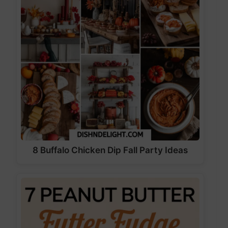
8 Buffalo Chicken Dip Fall Party Ideas