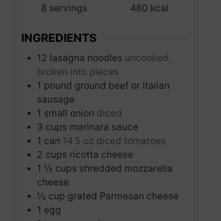
8
servings
480
kcal
e
s
INGREDIENTS
12
lasagna noodles
uncooked,
broken into pieces
1
pound
ground beef or Italian
sausage
1
small onion
diced
3
cups
marinara sauce
1
can
14.5 oz diced tomatoes
2
cups
ricotta cheese
1 ½
cups
shredded mozzarella
cheese
½
cup
grated Parmesan cheese
1
egg