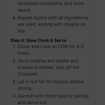
shredded mozzarella, and more
sauce.
Repeat layers until all ingredients
are used, ending with cheese on
top.
Step 4: Slow Cook & Serve
Cover and cook on LOW for 4-5
hours.
Once noodles are tender and
cheese is melted, turn off the
Crockpot.
Let it rest for 10 minutes before
slicing.
Garnish with fresh basil or parsley
and serve hot.