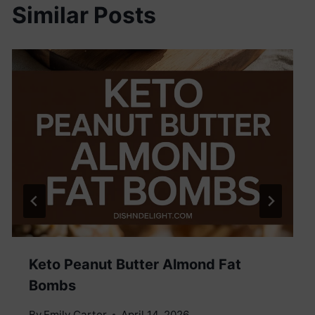
Similar Posts
Keto Peanut Butter Almond Fat
Bombs
By
Emily Carter
April 14, 2026