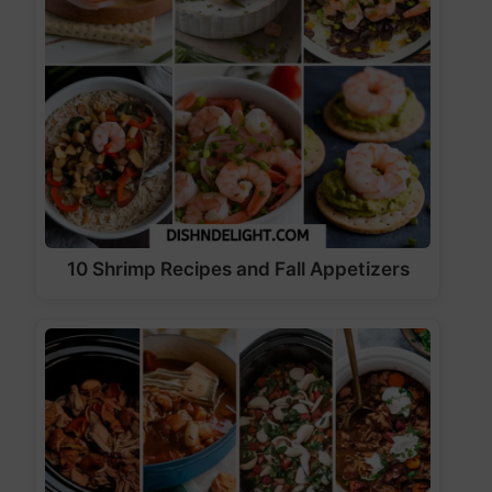
10 Shrimp Recipes and Fall Appetizers