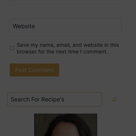
Website
Save my name, email, and website in this
browser for the next time I comment.
Search