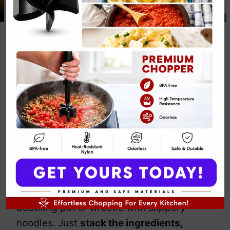
Crockpot
Lasagna Recipe
By
Emily Carter
March 7, 2025
Jump to Recipe
Print Recipe
Lasagna is
delicious but exhausting
—all
that layering, boiling, and waiting. Enter
the
Crockpot Lasagna
, the lazy genius’s
solution to homemade, cheesy
perfection. No need to hover over a
bubbling pot or wrestle with slippery
noodles. Just
stack the ingredients,