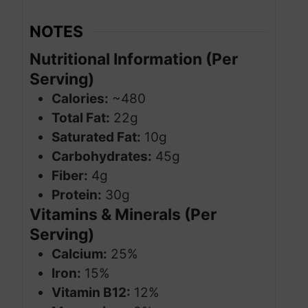
NOTES
Nutritional Information (Per
Serving)
Calories:
~480
Total Fat:
22g
Saturated Fat:
10g
Carbohydrates:
45g
Fiber:
4g
Protein:
30g
Vitamins & Minerals (Per
Serving)
Calcium:
25%
Iron:
15%
Vitamin B12:
12%