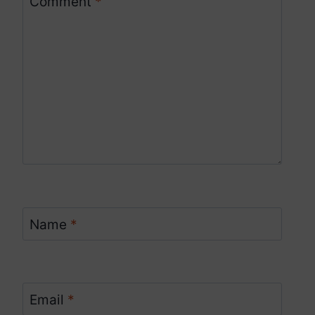
Comment
*
Name
*
Email
*