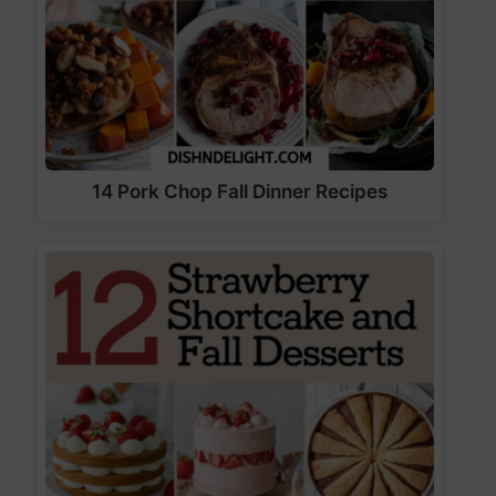
14 Pork Chop Fall Dinner Recipes