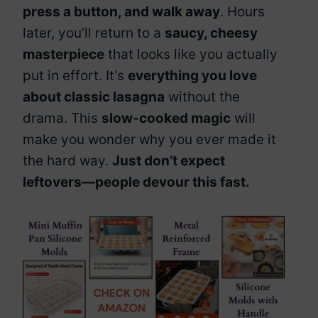
press a button, and walk away
. Hours
later, you’ll return to a
saucy, cheesy
masterpiece
that looks like you actually
put in effort. It’s
everything you love
about classic lasagna
without the
drama. This
slow-cooked magic
will
make you wonder why you ever made it
the hard way.
Just don’t expect
leftovers—people devour this fast.