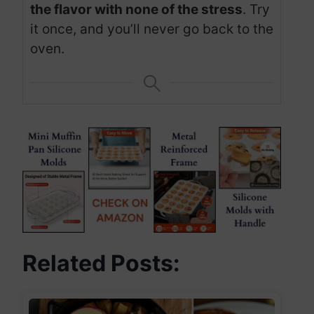
the flavor with none of the stress
. Try
it once, and you’ll never go back to the
oven.
Related Posts: