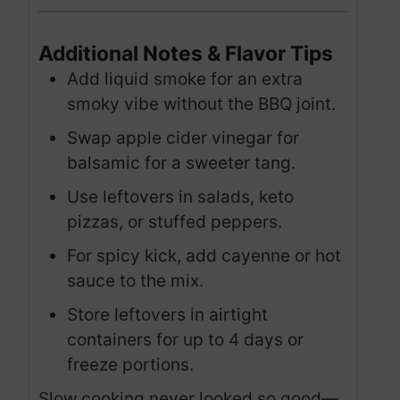
Additional Notes & Flavor Tips
Add liquid smoke for an extra
smoky vibe without the BBQ joint.
Swap apple cider vinegar for
balsamic for a sweeter tang.
Use leftovers in salads, keto
pizzas, or stuffed peppers.
For spicy kick, add cayenne or hot
sauce to the mix.
Store leftovers in airtight
containers for up to 4 days or
freeze portions.
Slow cooking never looked so good—