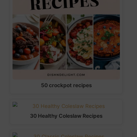
50 crockpot recipes
30 Healthy Coleslaw Recipes