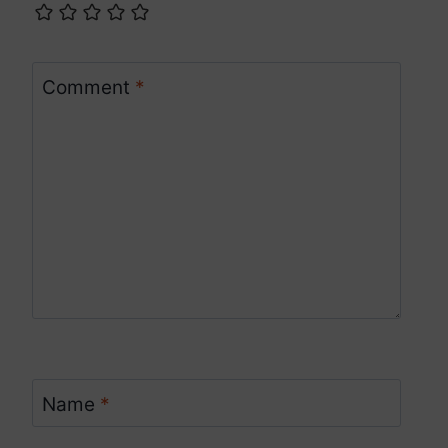
Comment
*
Name
*