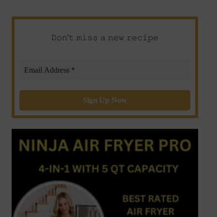
𝙳𝚘𝚗’𝚝 𝚖𝚒𝚜𝚜 𝚊 𝚗𝚎𝚠 𝚛𝚎𝚌𝚒𝚙𝚎