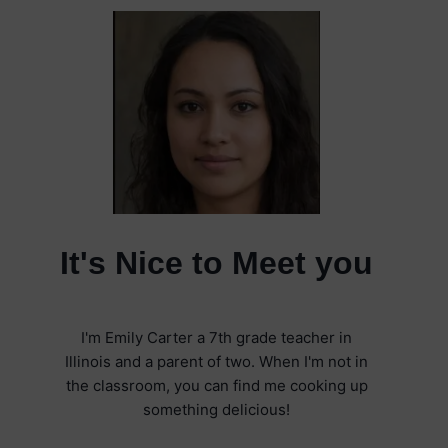
It's Nice to Meet you
I'm Emily Carter a 7th grade teacher in
Illinois and a parent of two. When I'm not in
the classroom, you can find me cooking up
something delicious!