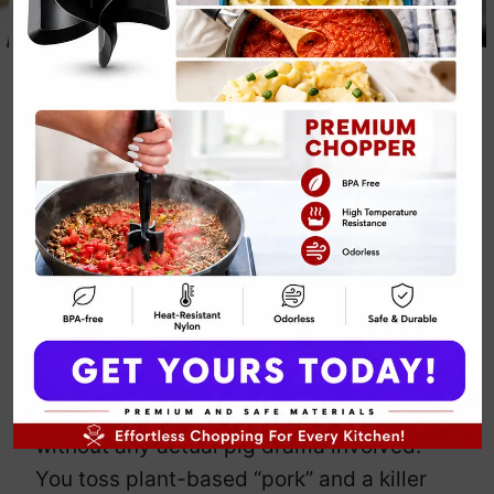
Crockpot Keto
Pulled Pork
By
Emily Carter
June 4, 2025
Jump to Recipe
Print Recipe
Think pulled pork has to be messy,
meaty, and carb-loaded? Think again,
queen. This vegan
Crockpot Keto Pulled
Pork
flips the script.
It’s shredded, smoky, and saucy—
without any actual pig drama involved.
You toss plant-based “pork” and a killer