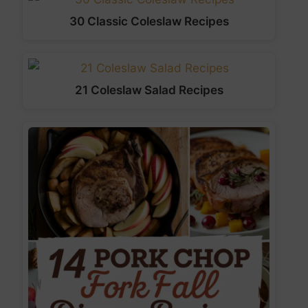
30 Classic Coleslaw Recipes
21 Coleslaw Salad Recipes