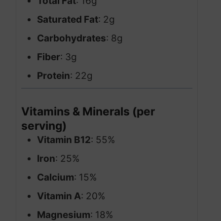
Total Fat
: 16g
Saturated Fat
: 2g
Carbohydrates
: 8g
Fiber
: 3g
Protein
: 22g
Vitamins & Minerals (per
serving)
Vitamin B12
: 55%
Iron
: 25%
Calcium
: 15%
Vitamin A
: 20%
Magnesium
: 18%