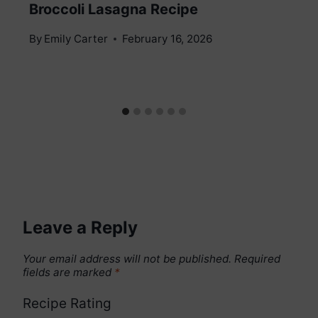
Broccoli Lasagna Recipe
By
Emily Carter
February 16, 2026
Leave a Reply
Your email address will not be published.
Required
fields are marked
*
Recipe Rating