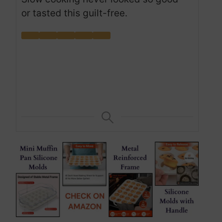
or tasted this guilt-free.