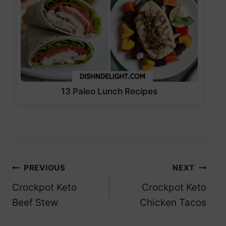
13 Paleo Lunch Recipes
Post
PREVIOUS
NEXT
Crockpot Keto
Crockpot Keto
navigation
Beef Stew
Chicken Tacos