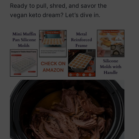
Ready to pull, shred, and savor the
vegan keto dream? Let’s dive in.