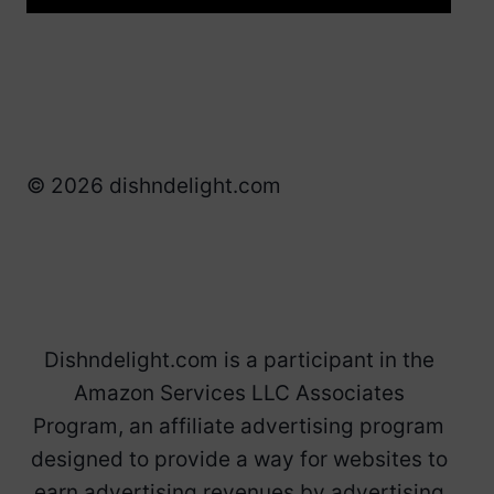
© 2026 dishndelight.com
Dishndelight.com is a participant in the
Amazon Services LLC Associates
Program, an affiliate advertising program
designed to provide a way for websites to
earn advertising revenues by advertising