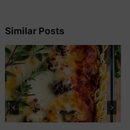
Similar Posts