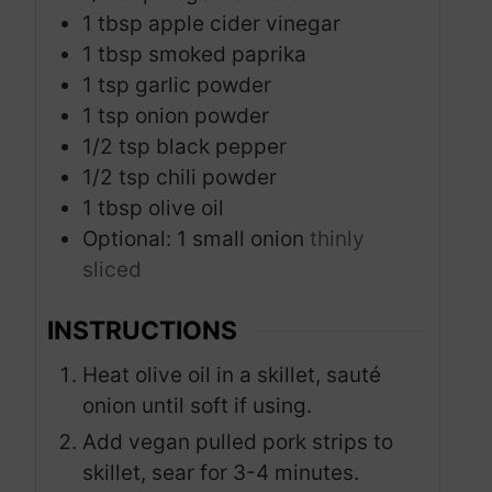
1
tbsp
apple cider vinegar
1
tbsp
smoked paprika
1
tsp
garlic powder
1
tsp
onion powder
1/2
tsp
black pepper
1/2
tsp
chili powder
1
tbsp
olive oil
Optional: 1 small onion
thinly
sliced
INSTRUCTIONS
Heat olive oil in a skillet, sauté
onion until soft if using.
Add vegan pulled pork strips to
skillet, sear for 3-4 minutes.