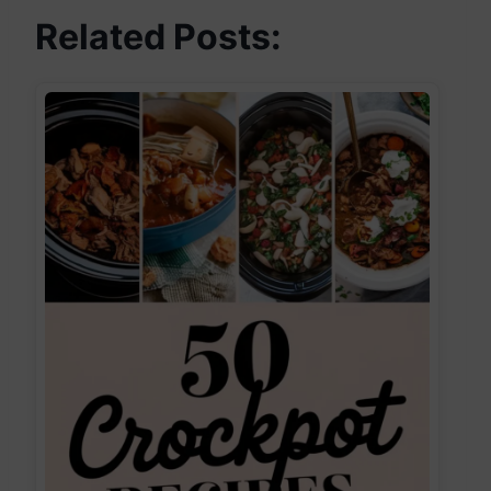
Related Posts: