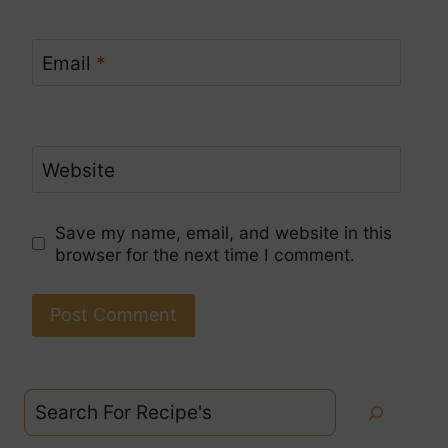
Email
*
Website
Save my name, email, and website in this
browser for the next time I comment.
Search