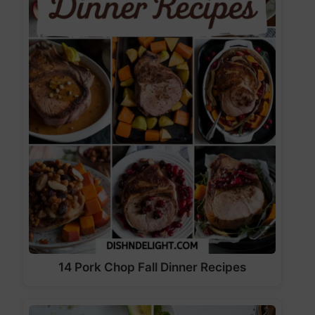
14 Pork Chop Fall Dinner Recipes