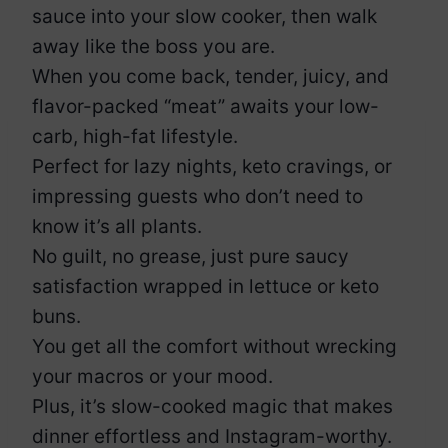
sauce into your slow cooker, then walk
away like the boss you are.
When you come back, tender, juicy, and
flavor-packed “meat” awaits your low-
carb, high-fat lifestyle.
Perfect for lazy nights, keto cravings, or
impressing guests who don’t need to
know it’s all plants.
No guilt, no grease, just pure saucy
satisfaction wrapped in lettuce or keto
buns.
You get all the comfort without wrecking
your macros or your mood.
Plus, it’s slow-cooked magic that makes
dinner effortless and Instagram-worthy.