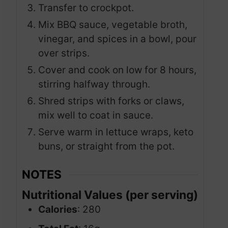
Transfer to crockpot.
Mix BBQ sauce, vegetable broth,
vinegar, and spices in a bowl, pour
over strips.
Cover and cook on low for 8 hours,
stirring halfway through.
Shred strips with forks or claws,
mix well to coat in sauce.
Serve warm in lettuce wraps, keto
buns, or straight from the pot.
NOTES
Nutritional Values (per serving)
Calories
: 280