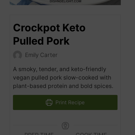
Crockpot Keto
Pulled Pork
Emily Carter
A smoky, tender, and keto-friendly
vegan pulled pork slow-cooked with
plant-based protein and bold spices.
Print Recipe