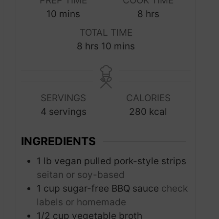
PREP TIME
COOK TIME
m
h
10
mins
8
hrs
i
o
TOTAL TIME
n
u
h
m
8
hrs
10
mins
u
r
o
i
t
s
u
n
e
r
u
s
SERVINGS
CALORIES
s
t
4
servings
280
kcal
e
s
INGREDIENTS
1
lb
vegan pulled pork-style strips
seitan or soy-based
1
cup
sugar-free BBQ sauce
check
labels or homemade
1/2
cup
vegetable broth