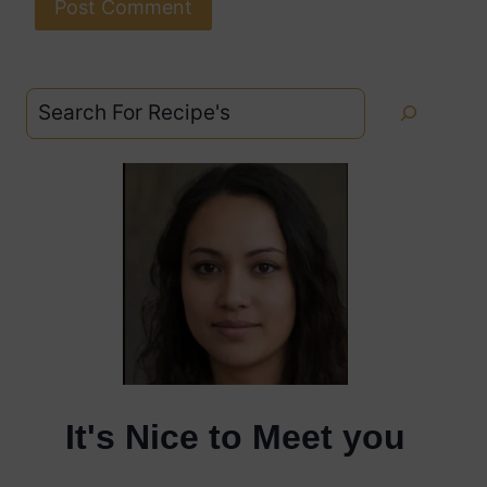
Search
It's Nice to Meet you