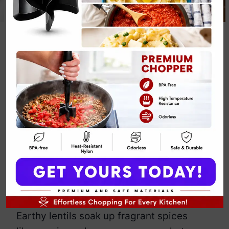
Classic Red
Lentil Curry
Recipe
By
Emily Carter
September 12, 2025
Jump to Recipe
Print Recipe
Darling, this classic red lentil curry
recipe is comfort food with attitude—
spicy, creamy, and hotter than your ex’s
latest rebound.
Earthy lentils soak up fragrant spices