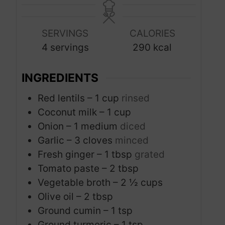
t
t
n
e
e
u
s
s
SERVINGS
CALORIES
t
4
servings
290
kcal
e
s
INGREDIENTS
Red lentils – 1 cup
rinsed
Coconut milk – 1 cup
Onion – 1 medium
diced
Garlic – 3 cloves
minced
Fresh ginger – 1 tbsp
grated
Tomato paste – 2 tbsp
Vegetable broth – 2 ½ cups
Olive oil – 2 tbsp
Ground cumin – 1 tsp
Ground turmeric – 1 tsp