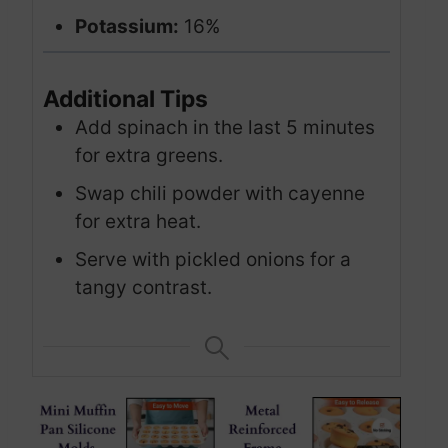
Potassium:
16%
Additional Tips
Add spinach in the last 5 minutes
for extra greens.
Swap chili powder with cayenne
for extra heat.
Serve with pickled onions for a
tangy contrast.