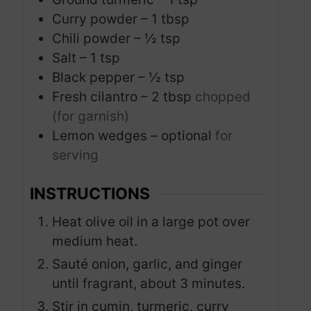
Curry powder – 1 tbsp
Chili powder – ½ tsp
Salt – 1 tsp
Black pepper – ½ tsp
Fresh cilantro – 2 tbsp
chopped
(for garnish)
Lemon wedges – optional
for
serving
INSTRUCTIONS
Heat olive oil in a large pot over
medium heat.
Sauté onion, garlic, and ginger
until fragrant, about 3 minutes.
Stir in cumin, turmeric, curry