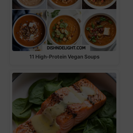
11 High-Protein Vegan Soups