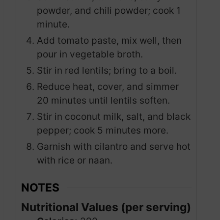
powder, and chili powder; cook 1
minute.
Add tomato paste, mix well, then
pour in vegetable broth.
Stir in red lentils; bring to a boil.
Reduce heat, cover, and simmer
20 minutes until lentils soften.
Stir in coconut milk, salt, and black
pepper; cook 5 minutes more.
Garnish with cilantro and serve hot
with rice or naan.
NOTES
Nutritional Values (per serving)