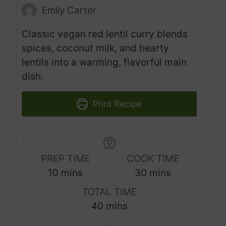
Emily Carter
Classic vegan red lentil curry blends
spices, coconut milk, and hearty
lentils into a warming, flavorful main
dish.
Print Recipe
PREP TIME
COOK TIME
m
m
10
mins
30
mins
i
i
TOTAL TIME
n
n
m
40
mins
u
u
i