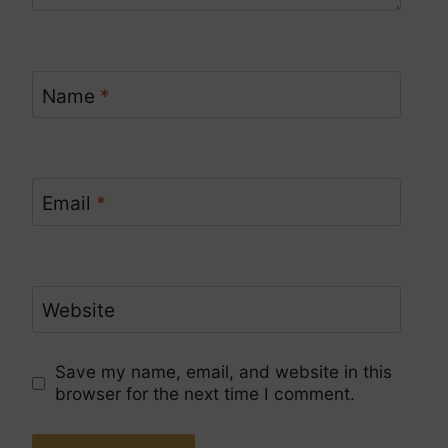
Name
*
Email
*
Website
Save my name, email, and website in this
browser for the next time I comment.