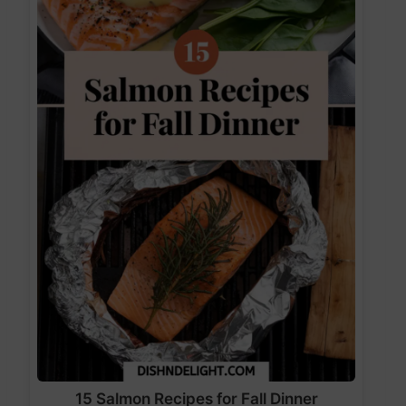
15 Salmon Recipes for Fall Dinner