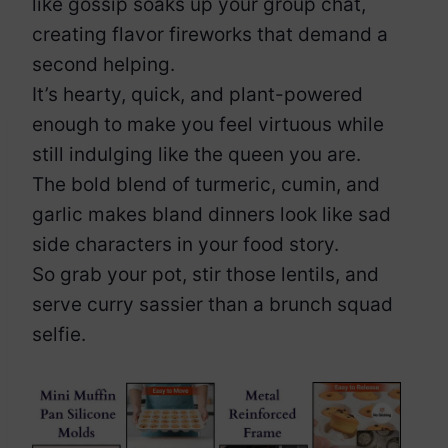
like gossip soaks up your group chat,
creating flavor fireworks that demand a
second helping.
It’s hearty, quick, and plant-powered
enough to make you feel virtuous while
still indulging like the queen you are.
The bold blend of turmeric, cumin, and
garlic makes bland dinners look like sad
side characters in your food story.
So grab your pot, stir those lentils, and
serve curry sassier than a brunch squad
selfie.