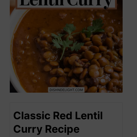
Classic Red Lentil
Curry Recipe