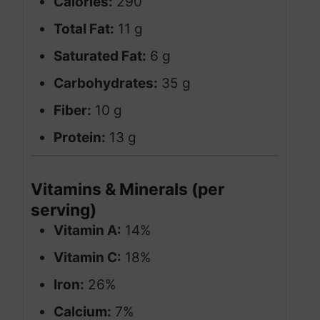
Calories:
290
Total Fat:
11 g
Saturated Fat:
6 g
Carbohydrates:
35 g
Fiber:
10 g
Protein:
13 g
Vitamins & Minerals (per
serving)
Vitamin A:
14%
Vitamin C:
18%
Iron:
26%
Calcium:
7%