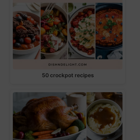
50 crockpot recipes