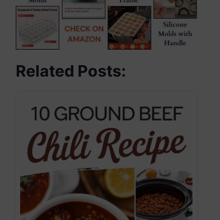
Related Posts: