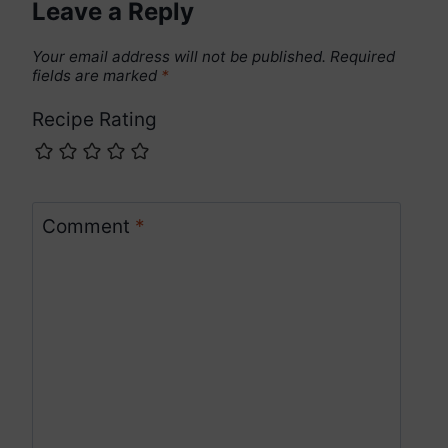
Leave a Reply
Your email address will not be published.
Required
fields are marked
*
Recipe Rating
Comment
*