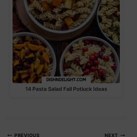
14 Pasta Salad Fall Potluck Ideas
PREVIOUS
NEXT