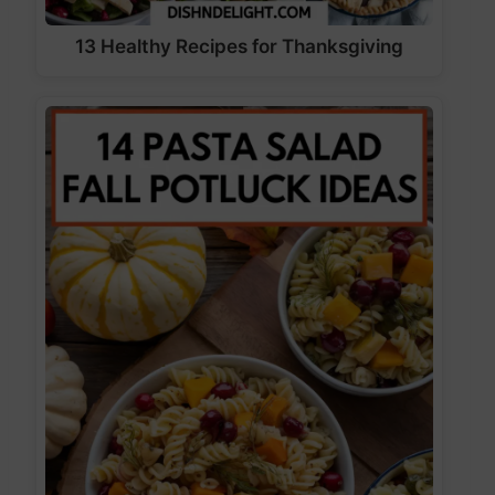
13 Healthy Recipes for Thanksgiving