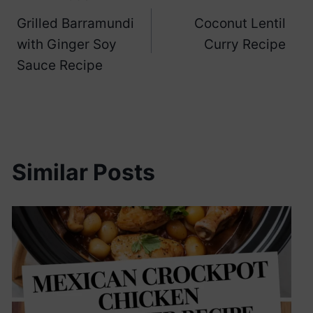
Post
Grilled Barramundi
Coconut Lentil
navigation
with Ginger Soy
Curry Recipe
Sauce Recipe
Similar Posts