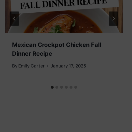
Mexican Crockpot Chicken Fall
Dinner Recipe
By
Emily Carter
January 17, 2025