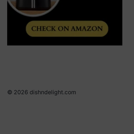
© 2026 dishndelight.com