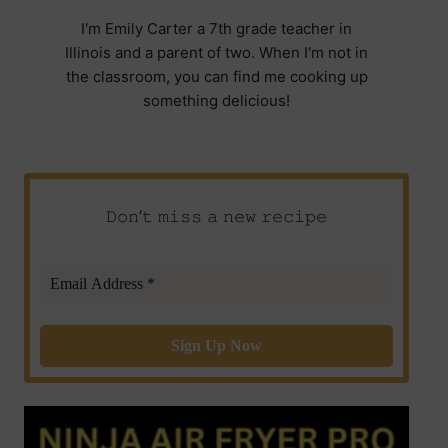
I'm Emily Carter a 7th grade teacher in
Illinois and a parent of two. When I'm not in
the classroom, you can find me cooking up
something delicious!
𝙳𝚘𝚗’𝚝 𝚖𝚒𝚜𝚜 𝚊 𝚗𝚎𝚠 𝚛𝚎𝚌𝚒𝚙𝚎