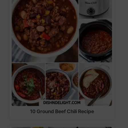
10 Ground Beef Chili Recipe