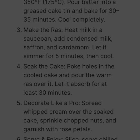
350°F (175°C). Pour batter into a
greased cake tin and bake for 30–
35 minutes. Cool completely.
Make the Ras: Heat milk in a
saucepan, add condensed milk,
saffron, and cardamom. Let it
simmer for 5 minutes, then cool.
Soak the Cake: Poke holes in the
cooled cake and pour the warm
ras over it. Let it absorb for at
least 30 minutes.
Decorate Like a Pro: Spread
whipped cream over the soaked
cake, sprinkle chopped nuts, and
garnish with rose petals.
Serve & Enjoy: Slice, serve chilled,