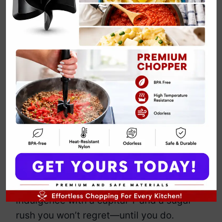
Classic Rasmalai
Cake Recipe
By
Emily Carter
February 20, 2025
Jump to Recipe
Print Recipe
Why choose between Rasmalai and cake
when you can have both? This fusion
dessert takes the soft, spongy charm of
cake and drowns it in rich, saffron-
infused, cardamom-kissed milk. It’s
indulgence with a capital ‘I’ and a sugar
rush you won’t regret—until you do.