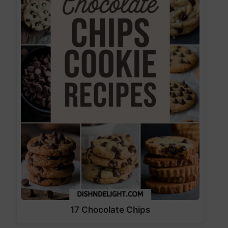
17 Chocolate Chips