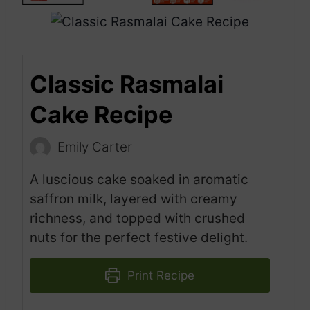
Classic Rasmalai
Cake Recipe
Emily Carter
A luscious cake soaked in aromatic
saffron milk, layered with creamy
richness, and topped with crushed
nuts for the perfect festive delight.
Print Recipe