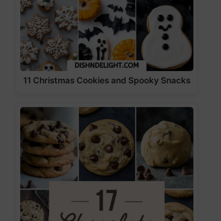
11 Christmas Cookies and Spooky Snacks