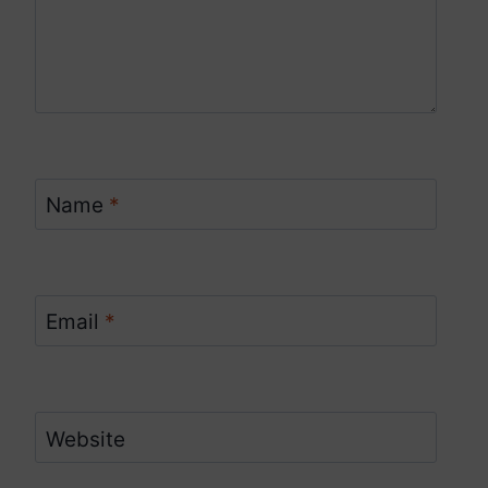
Name
*
Email
*
Website