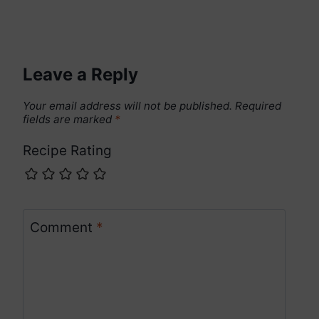
Leave a Reply
Your email address will not be published.
Required
fields are marked
*
Recipe Rating
Comment
*