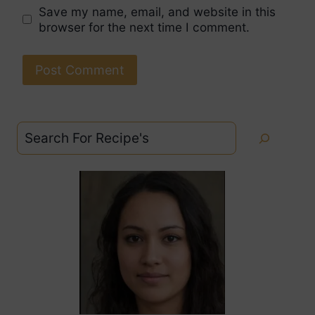
Save my name, email, and website in this
browser for the next time I comment.
Search