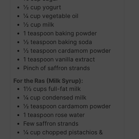
½
cup
yogurt
¼
cup
vegetable oil
½
cup
milk
1
teaspoon
baking powder
½
teaspoon
baking soda
½
teaspoon
cardamom powder
1
teaspoon
vanilla extract
Pinch
of saffron strands
For the Ras (Milk Syrup):
1½
cups
full-fat milk
¼
cup
condensed milk
½
teaspoon
cardamom powder
1
teaspoon
rose water
Few saffron strands
¼
cup
chopped pistachios &