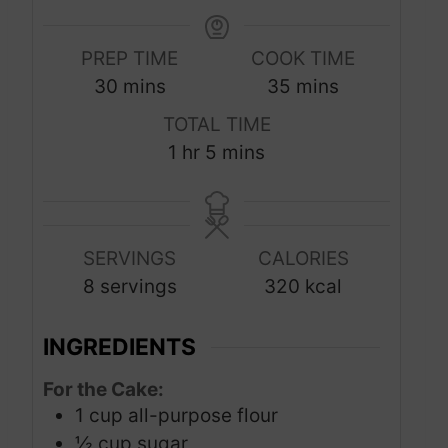
PREP TIME
COOK TIME
m
m
30
mins
35
mins
i
i
TOTAL TIME
n
n
h
m
1
hr
5
mins
u
u
o
i
t
t
u
n
e
e
r
u
s
s
SERVINGS
CALORIES
t
8
servings
320
kcal
e
s
INGREDIENTS
For the Cake:
1
cup
all-purpose flour
½
cup
sugar