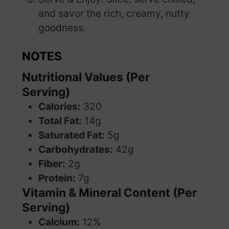
and savor the rich, creamy, nutty
goodness.
NOTES
Nutritional Values (Per
Serving)
Calories:
320
Total Fat:
14g
Saturated Fat:
5g
Carbohydrates:
42g
Fiber:
2g
Protein:
7g
Vitamin & Mineral Content (Per
Serving)
Calcium:
12%