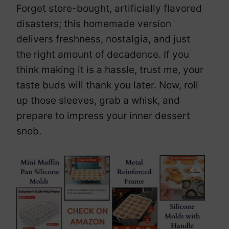
Forget store-bought, artificially flavored
disasters; this homemade version
delivers freshness, nostalgia, and just
the right amount of decadence. If you
think making it is a hassle, trust me, your
taste buds will thank you later. Now, roll
up those sleeves, grab a whisk, and
prepare to impress your inner dessert
snob.