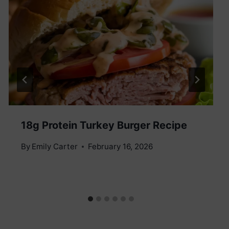
18g Protein Turkey Burger Recipe
By
Emily Carter
February 16, 2026