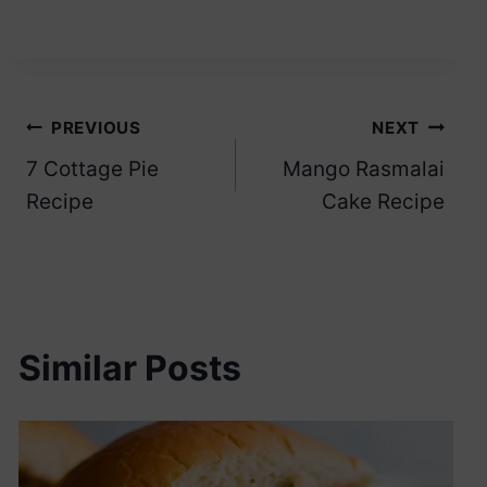
Post
PREVIOUS
NEXT
7 Cottage Pie
Mango Rasmalai
navigation
Recipe
Cake Recipe
Similar Posts