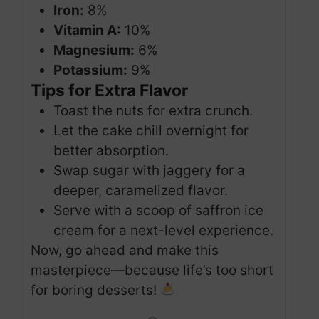
Iron:
8%
Vitamin A:
10%
Magnesium:
6%
Potassium:
9%
Tips for Extra Flavor
Toast the nuts for extra crunch.
Let the cake chill overnight for
better absorption.
Swap sugar with jaggery for a
deeper, caramelized flavor.
Serve with a scoop of saffron ice
cream for a next-level experience.
Now, go ahead and make this
masterpiece—because life’s too short
for boring desserts!