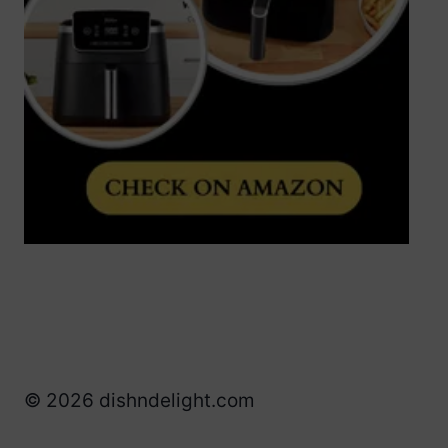
© 2026 dishndelight.com