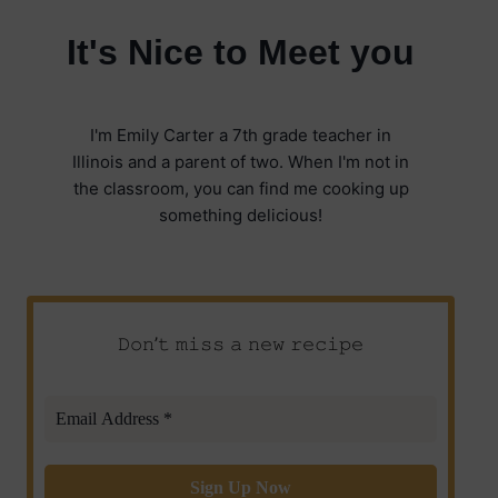
It's Nice to Meet you
I'm Emily Carter a 7th grade teacher in
Illinois and a parent of two. When I'm not in
the classroom, you can find me cooking up
something delicious!
𝙳𝚘𝚗’𝚝 𝚖𝚒𝚜𝚜 𝚊 𝚗𝚎𝚠 𝚛𝚎𝚌𝚒𝚙𝚎