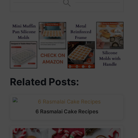
Related Posts:
6 Rasmalai Cake Recipes