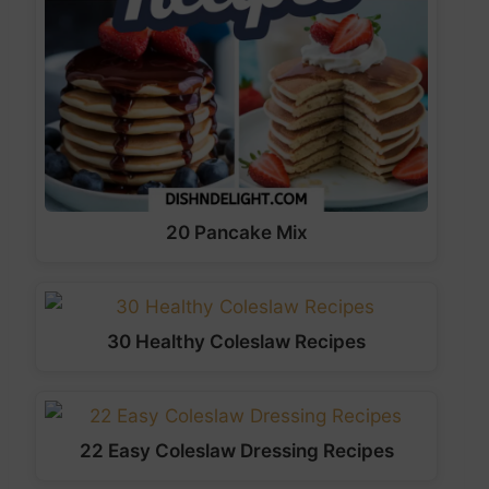
20 Pancake Mix
30 Healthy Coleslaw Recipes
22 Easy Coleslaw Dressing Recipes