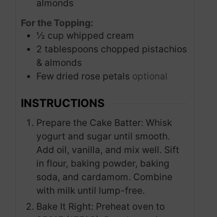
almonds
For the Topping:
½
cup
whipped cream
2
tablespoons
chopped pistachios
& almonds
Few dried rose petals
optional
INSTRUCTIONS
Prepare the Cake Batter: Whisk
yogurt and sugar until smooth.
Add oil, vanilla, and mix well. Sift
in flour, baking powder, baking
soda, and cardamom. Combine
with milk until lump-free.
Bake It Right: Preheat oven to