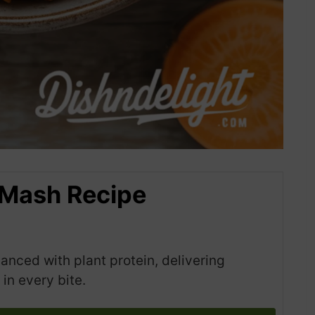
 Mash Recipe
ced with plant protein, delivering
in every bite.