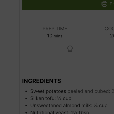
Pr
PREP TIME
COO
m
10
2
mins
i
n
u
t
e
s
INGREDIENTS
Sweet potatoes
peeled and cubed: 
Silken tofu: ½ cup
Unsweetened almond milk: ¼ cup
Nutritional yeast: 1½ tbsp