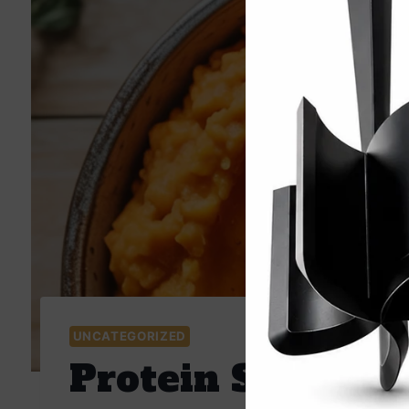
UNCATEGORIZED
Protein Sweet P