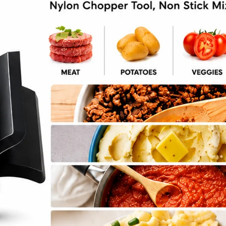
otato Mash Recipe