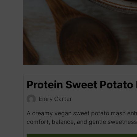
Protein Sweet Potato
Emily Carter
A creamy vegan sweet potato mash enhan
comfort, balance, and gentle sweetness 