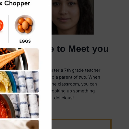
It's Nice to Meet you
I'm Emily Carter a 7th grade teacher
in Illinois and a parent of two. When
I'm not in the classroom, you can
find me cooking up something
delicious!