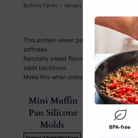
By
Emily Carter
January 6, 2026
Jump to Reci
This protein sweet potato mash proves c
softness.
Naturally sweet flavor feels nurturing, c
adds backbone.
Make this when sides need warmth, confi