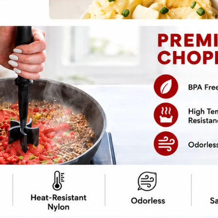
pe
Print Recipe
omfort food can glow up without losing
reamy texture behaves politely, and protein
dence, and zero overthinking.