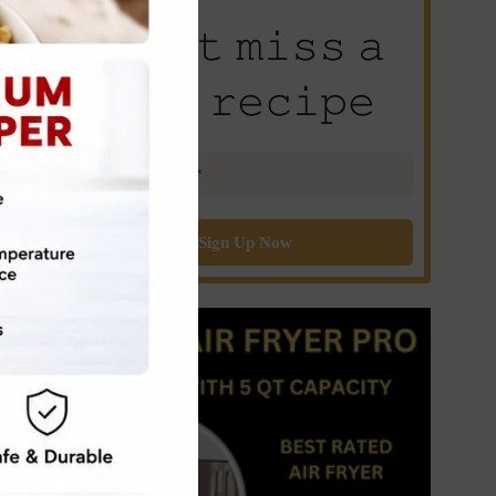
𝙳𝚘𝚗’𝚝 𝚖𝚒𝚜𝚜 𝚊
𝚗𝚎𝚠 𝚛𝚎𝚌𝚒𝚙𝚎