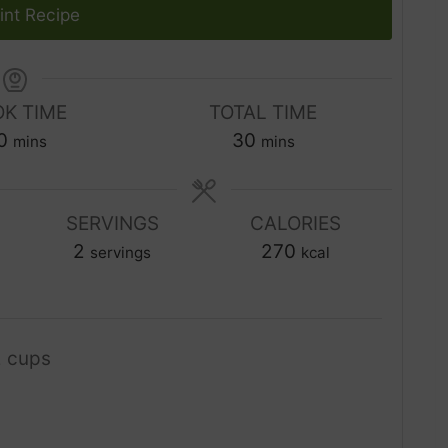
int Recipe
K TIME
TOTAL TIME
m
m
0
30
mins
mins
i
i
n
n
u
SERVINGS
CALORIES
u
t
2
t
270
servings
kcal
e
e
s
s
2 cups