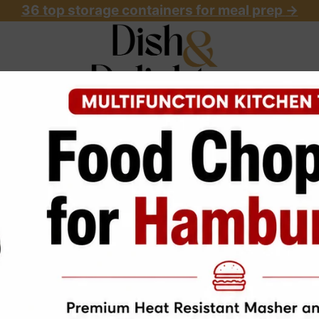
36 top storage containers for meal prep
->
OME
ABOUT
RECIPES
START HERE