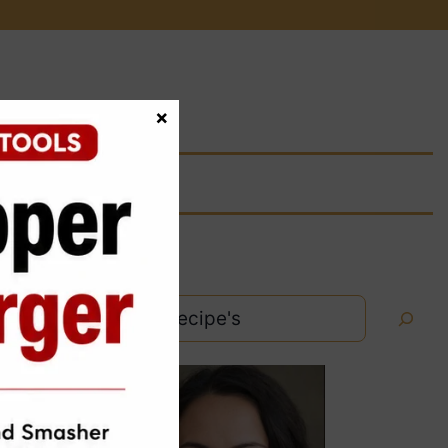
×
Search