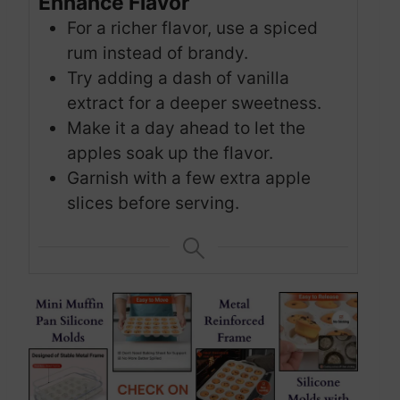
Enhance Flavor
For a richer flavor, use a spiced
rum instead of brandy.
Try adding a dash of vanilla
extract for a deeper sweetness.
Make it a day ahead to let the
apples soak up the flavor.
Garnish with a few extra apple
slices before serving.