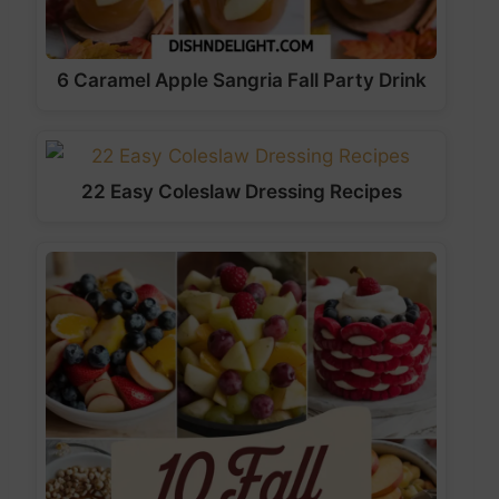
6 Caramel Apple Sangria Fall Party Drink
22 Easy Coleslaw Dressing Recipes