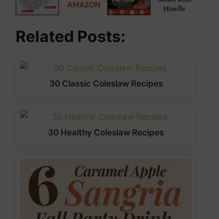
Related Posts:
30 Classic Coleslaw Recipes
30 Healthy Coleslaw Recipes