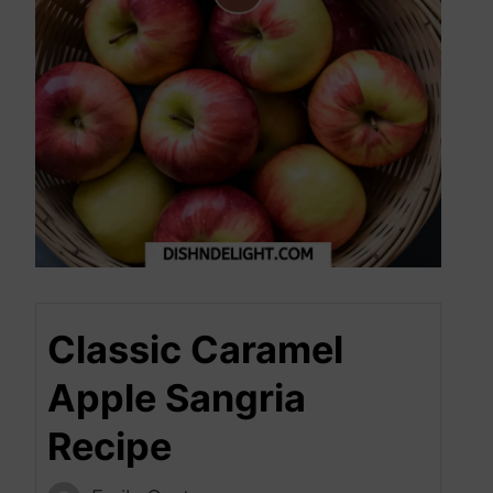
Classic Caramel
Apple Sangria
Recipe