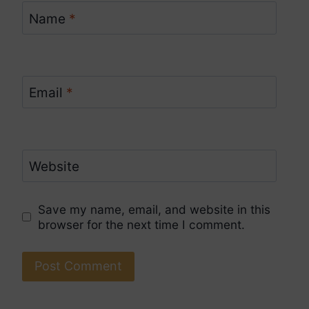
Name
*
Email
*
Website
Save my name, email, and website in this
browser for the next time I comment.