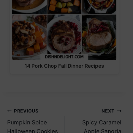
14 Pork Chop Fall Dinner Recipes
Post
PREVIOUS
NEXT
Pumpkin Spice
Spicy Caramel
navigation
Halloween Cookies
Apple Sangria