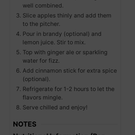
well combined.
Slice apples thinly and add them
to the pitcher.
Pour in brandy (optional) and
lemon juice. Stir to mix.
Top with ginger ale or sparkling
water for fizz.
Add cinnamon stick for extra spice
(optional).
Refrigerate for 1-2 hours to let the
flavors mingle.
Serve chilled and enjoy!
NOTES