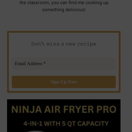
the classroom, you can find me cooking up
something delicious!
𝙳𝚘𝚗’𝚝 𝚖𝚒𝚜𝚜 𝚊 𝚗𝚎𝚠 𝚛𝚎𝚌𝚒𝚙𝚎