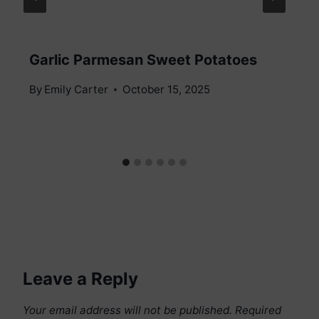
Garlic Parmesan Sweet Potatoes
By
Emily Carter
October 15, 2025
Leave a Reply
Your email address will not be published.
Required