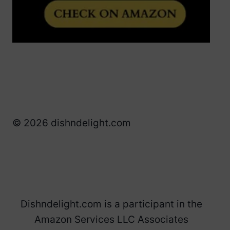
© 2026 dishndelight.com
Dishndelight.com is a participant in the
Amazon Services LLC Associates