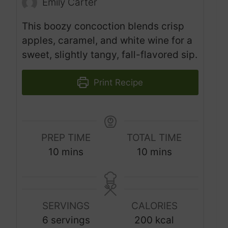
Emily Carter
This boozy concoction blends crisp
apples, caramel, and white wine for a
sweet, slightly tangy, fall-flavored sip.
Print Recipe
PREP TIME
TOTAL TIME
m
m
10
mins
10
mins
i
i
n
n
u
u
SERVINGS
CALORIES
t
t
6
servings
200
kcal
e
e