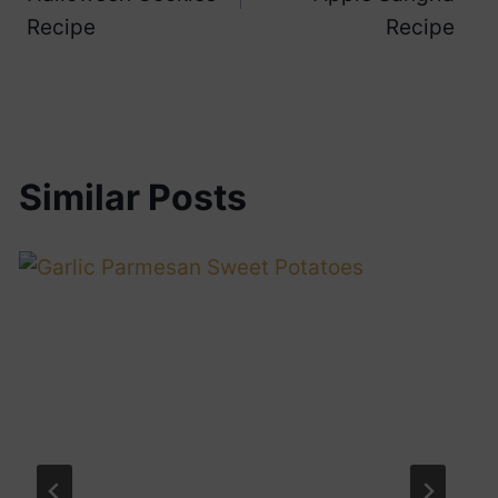
Recipe
Recipe
Similar Posts