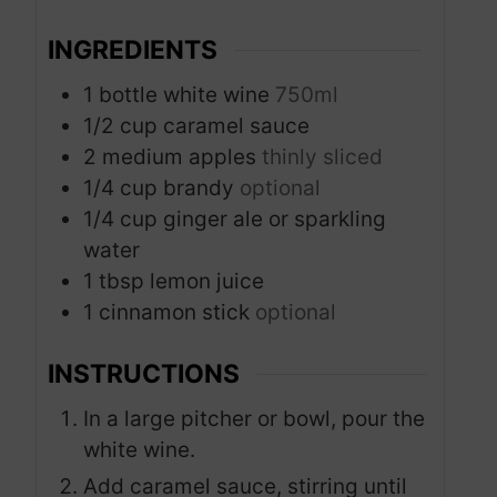
s
s
INGREDIENTS
1
bottle white wine
750ml
1/2
cup
caramel sauce
2
medium apples
thinly sliced
1/4
cup
brandy
optional
1/4
cup
ginger ale or sparkling
water
1
tbsp
lemon juice
1
cinnamon stick
optional
INSTRUCTIONS
In a large pitcher or bowl, pour the
white wine.
Add caramel sauce, stirring until