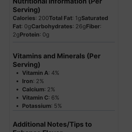
Nutritional Information (Per
Serving)
Calories
: 200
Total Fat
: 1g
Saturated
Fat
: 0g
Carbohydrates
: 26g
Fiber
:
2g
Protein
: 0g
Vitamins and Minerals (Per
Serving)
Vitamin A
: 4%
Iron
: 2%
Calcium
: 2%
Vitamin C
: 6%
Potassium
: 5%
Additional Notes/Tips to