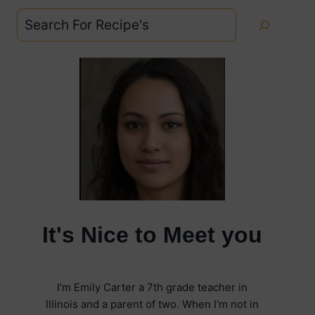
Search
It's Nice to Meet you
I'm Emily Carter a 7th grade teacher in
Illinois and a parent of two. When I'm not in