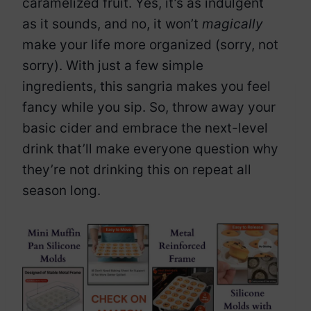
caramelized fruit. Yes, it’s as indulgent
as it sounds, and no, it won’t
magically
make your life more organized (sorry, not
sorry). With just a few simple
ingredients, this sangria makes you feel
fancy while you sip. So, throw away your
basic cider and embrace the next-level
drink that’ll make everyone question why
they’re not drinking this on repeat all
season long.