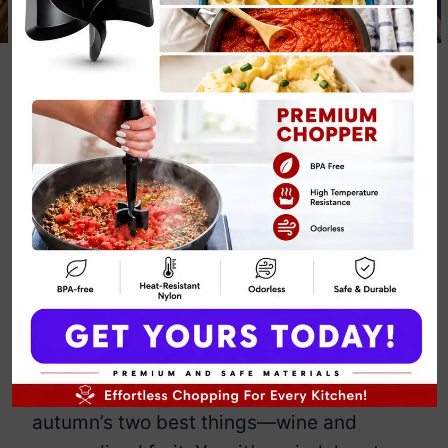
Classic Caramel
Apple Sangria
Recipe
By
Emily Carter
December 7, 2024
Jump to Recipe
Print Recipe
Looking for a way to make your fall
gatherings
slightly
more interesting?
Enter the Classic Caramel Apple
Sangria, the drink that combines
autumn’s two best things—wine and