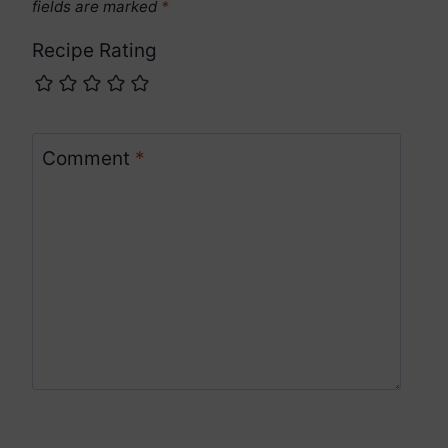
fields are marked
*
Recipe Rating
Comment
*