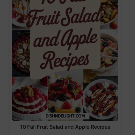
10 Fall Fruit Salad and Apple Recipes