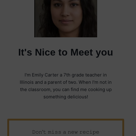
It's Nice to Meet you
I'm Emily Carter a 7th grade teacher in
Illinois and a parent of two. When I'm not in
the classroom, you can find me cooking up
something delicious!
𝙳𝚘𝚗’𝚝 𝚖𝚒𝚜𝚜 𝚊 𝚗𝚎𝚠 𝚛𝚎𝚌𝚒𝚙𝚎