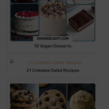
10 Vegan Desserts
21 Coleslaw Salad Recipes