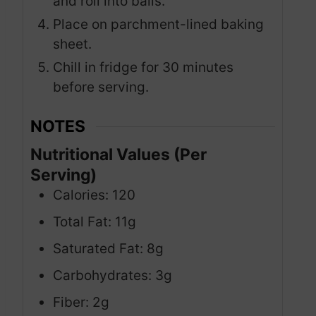
and roll into balls.
Place on parchment-lined baking
sheet.
Chill in fridge for 30 minutes
before serving.
NOTES
Nutritional Values (Per
Serving)
Calories: 120
Total Fat: 11g
Saturated Fat: 8g
Carbohydrates: 3g
Fiber: 2g