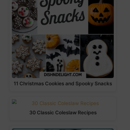
11 Christmas Cookies and Spooky Snacks
30 Classic Coleslaw Recipes