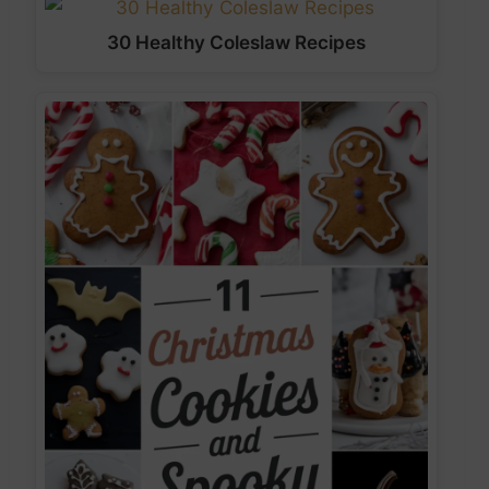
30 Healthy Coleslaw Recipes