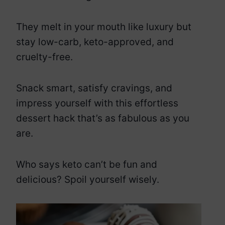
They melt in your mouth like luxury but
stay low-carb, keto-approved, and
cruelty-free.
Snack smart, satisfy cravings, and
impress yourself with this effortless
dessert hack that’s as fabulous as you
are.
Who says keto can’t be fun and
delicious? Spoil yourself wisely.