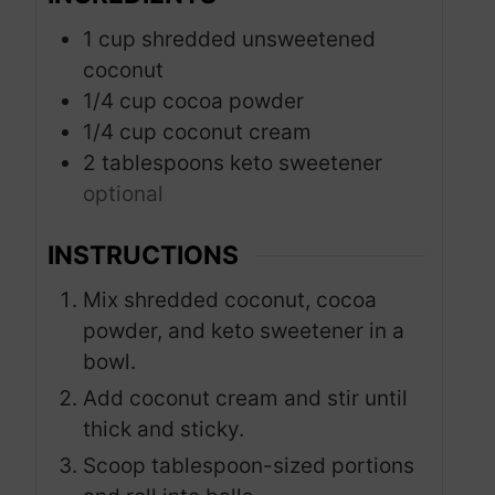
1
cup
shredded unsweetened
coconut
1/4
cup
cocoa powder
1/4
cup
coconut cream
2
tablespoons
keto sweetener
optional
INSTRUCTIONS
Mix shredded coconut, cocoa
powder, and keto sweetener in a
bowl.
Add coconut cream and stir until
thick and sticky.
Scoop tablespoon-sized portions