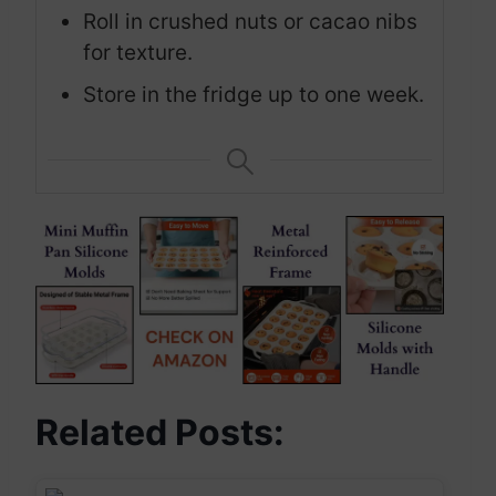
Roll in crushed nuts or cacao nibs
for texture.
Store in the fridge up to one week.
Related Posts: