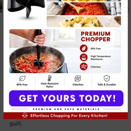
3-Ingredient
Keto Chocolate
Coconut Truffles
By
Emily Carter
June 4, 2025
Jump to Recipe
Print Recipe
Craving a rich, creamy treat without
derailing your keto lifestyle? These 3-
Ingredient Keto Chocolate Coconut
Truffles deliver indulgence minus the
guilt.