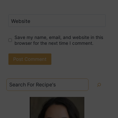
Website
Save my name, email, and website in this
browser for the next time I comment.
Search