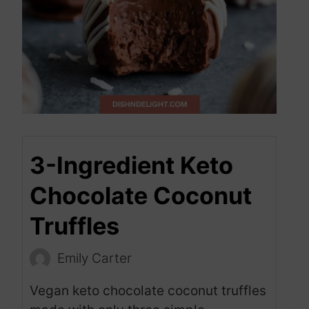
3-Ingredient Keto
Chocolate Coconut
Truffles
Emily Carter
Vegan keto chocolate coconut truffles