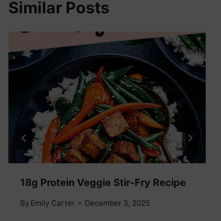
Similar Posts
18g Protein Veggie Stir-Fry Recipe
By
Emily Carter
December 3, 2025