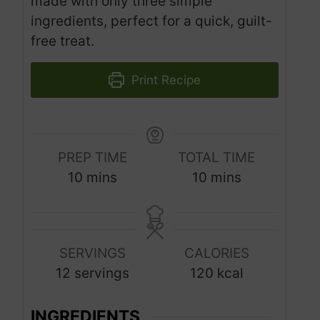
made with only three simple
ingredients, perfect for a quick, guilt-
free treat.
Print Recipe
PREP TIME
TOTAL TIME
m
m
10
mins
10
mins
i
i
n
n
u
u
SERVINGS
CALORIES
t
t
12
servings
120
kcal
e
e
s
s
INGREDIENTS