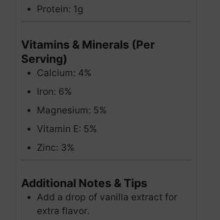
Protein: 1g
Vitamins & Minerals (Per
Serving)
Calcium: 4%
Iron: 6%
Magnesium: 5%
Vitamin E: 5%
Zinc: 3%
Additional Notes & Tips
Add a drop of vanilla extract for
extra flavor.