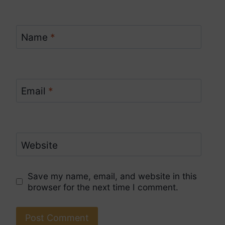
Name
*
Email
*
Website
Save my name, email, and website in this
browser for the next time I comment.