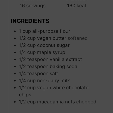
16
servings
160
kcal
e
s
INGREDIENTS
1
cup
all-purpose flour
1/2
cup
vegan butter
softened
1/2
cup
coconut sugar
1/4
cup
maple syrup
1/2
teaspoon
vanilla extract
1/2
teaspoon
baking soda
1/4
teaspoon
salt
1/4
cup
non-dairy milk
1/2
cup
vegan white chocolate
chips
1/2
cup
macadamia nuts
chopped