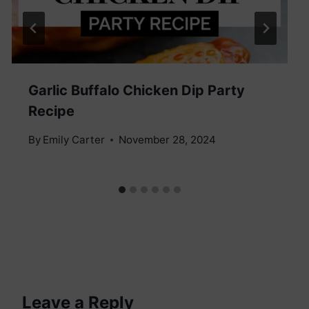
Garlic Buffalo Chicken Dip Party
Recipe
By
Emily Carter
November 28, 2024
Leave a Reply