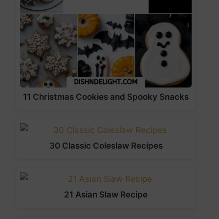
11 Christmas Cookies and Spooky Snacks
30 Classic Coleslaw Recipes
21 Asian Slaw Recipe