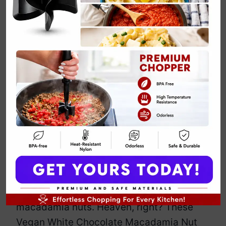
Vegan White
Chocolate
Macadamia Nut
Cookies
By
Emily Carter
April 15, 2025
Jump to Recipe
Print Recipe
Picture this: soft, chewy cookies loaded
with vegan white chocolate and crunchy
macadamia nuts. Heaven, right? These
Vegan White Chocolate Macadamia Nut