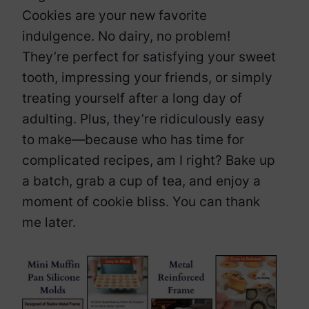
Cookies are your new favorite
indulgence. No dairy, no problem!
They’re perfect for satisfying your sweet
tooth, impressing your friends, or simply
treating yourself after a long day of
adulting. Plus, they’re ridiculously easy
to make—because who has time for
complicated recipes, am I right? Bake up
a batch, grab a cup of tea, and enjoy a
moment of cookie bliss. You can thank
me later.