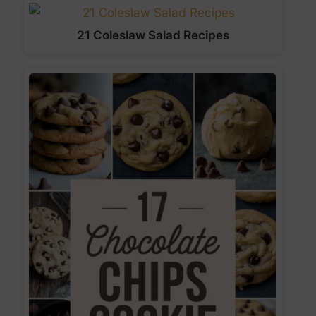
21 Coleslaw Salad Recipes