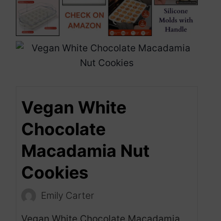
Vegan White
Chocolate
Macadamia Nut
Cookies
Emily Carter
Vegan White Chocolate Macadamia