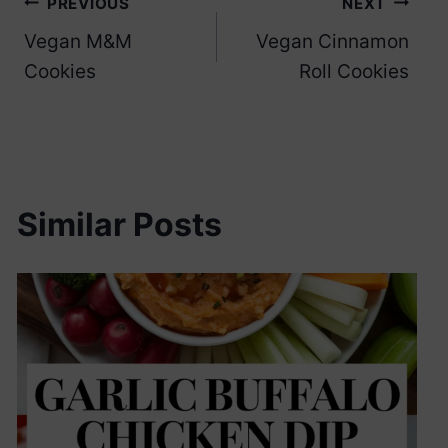
Post
PREVIOUS
NEXT
Vegan M&M
Vegan Cinnamon
navigation
Cookies
Roll Cookies
Similar Posts