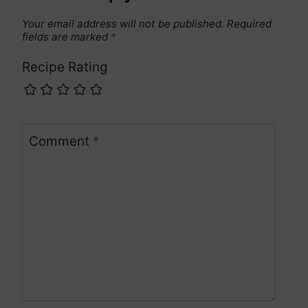
Your email address will not be published.
Required
fields are marked
*
Recipe Rating
Comment
*