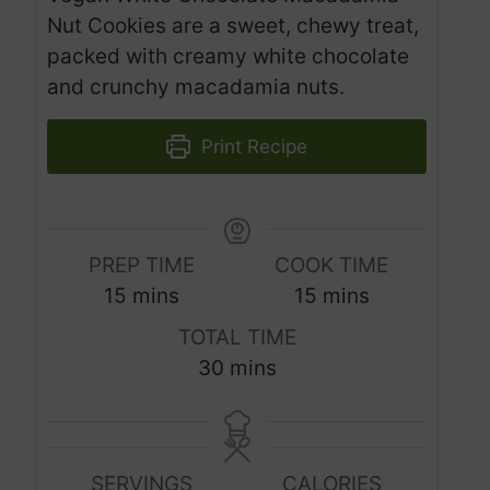
Nut Cookies are a sweet, chewy treat,
packed with creamy white chocolate
and crunchy macadamia nuts.
Print Recipe
PREP TIME
COOK TIME
m
m
15
mins
15
mins
i
i
TOTAL TIME
n
n
m
30
mins
u
u
i
t
t
n
e
e
u
s
s
SERVINGS
CALORIES
t