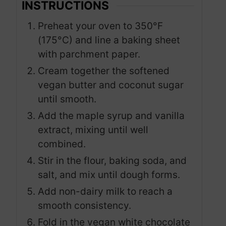
INSTRUCTIONS
Preheat your oven to 350°F
(175°C) and line a baking sheet
with parchment paper.
Cream together the softened
vegan butter and coconut sugar
until smooth.
Add the maple syrup and vanilla
extract, mixing until well
combined.
Stir in the flour, baking soda, and
salt, and mix until dough forms.
Add non-dairy milk to reach a
smooth consistency.
Fold in the vegan white chocolate