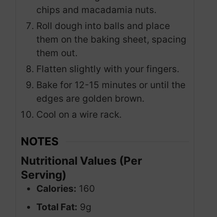
chips and macadamia nuts.
Roll dough into balls and place
them on the baking sheet, spacing
them out.
Flatten slightly with your fingers.
Bake for 12-15 minutes or until the
edges are golden brown.
Cool on a wire rack.
NOTES
Nutritional Values (Per
Serving)
Calories:
160
Total Fat:
9g