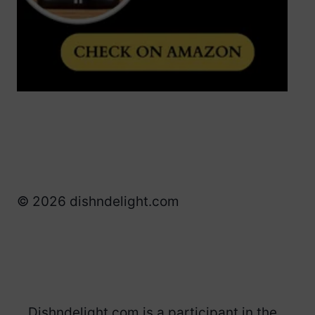
© 2026 dishndelight.com
Dishndelight.com is a participant in the