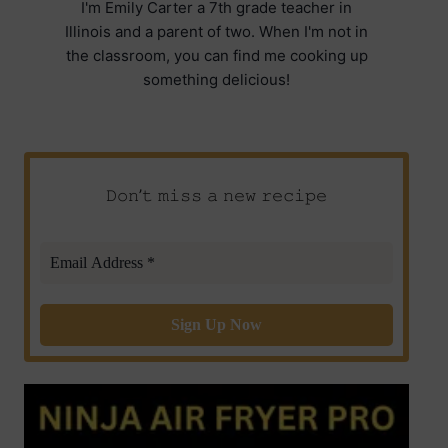
I'm Emily Carter a 7th grade teacher in
Illinois and a parent of two. When I'm not in
the classroom, you can find me cooking up
something delicious!
𝙳𝚘𝚗’𝚝 𝚖𝚒𝚜𝚜 𝚊 𝚗𝚎𝚠 𝚛𝚎𝚌𝚒𝚙𝚎