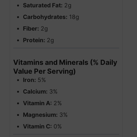
Saturated Fat:
2g
Carbohydrates:
18g
Fiber:
2g
Protein:
2g
Vitamins and Minerals (% Daily
Value Per Serving)
Iron:
5%
Calcium:
3%
Vitamin A:
2%
Magnesium:
3%
Vitamin C:
0%