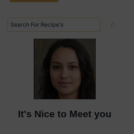
Search
It's Nice to Meet you