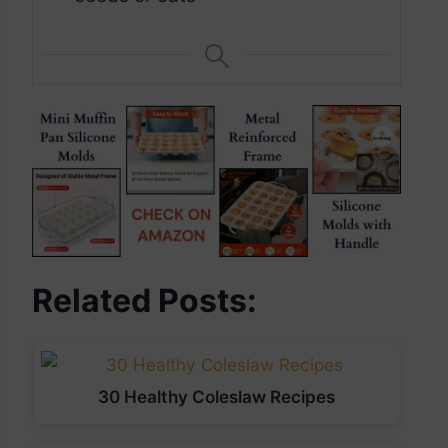
Related Posts:
30 Healthy Coleslaw Recipes