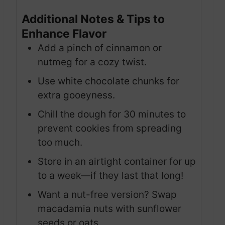
Additional Notes & Tips to
Enhance Flavor
Add a pinch of cinnamon or
nutmeg for a cozy twist.
Use white chocolate chunks for
extra gooeyness.
Chill the dough for 30 minutes to
prevent cookies from spreading
too much.
Store in an airtight container for up
to a week—if they last that long!
Want a nut-free version? Swap
macadamia nuts with sunflower
seeds or oats