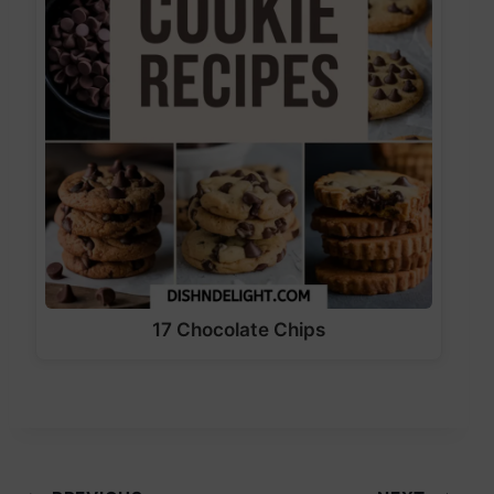
17 Chocolate Chips