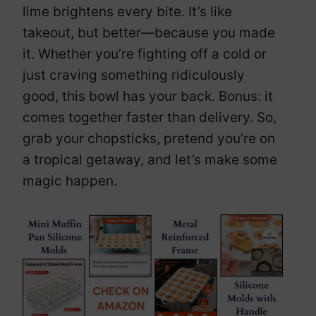
lime brightens every bite. It’s like
takeout, but better—because you made
it. Whether you’re fighting off a cold or
just craving something ridiculously
good, this bowl has your back. Bonus: it
comes together faster than delivery. So,
grab your chopsticks, pretend you’re on
a tropical getaway, and let’s make some
magic happen.