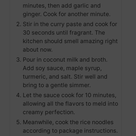
minutes, then add garlic and
ginger. Cook for another minute.
Stir in the curry paste and cook for
30 seconds until fragrant. The
kitchen should smell amazing right
about now.
Pour in coconut milk and broth.
Add soy sauce, maple syrup,
turmeric, and salt. Stir well and
bring to a gentle simmer.
Let the sauce cook for 10 minutes,
allowing all the flavors to meld into
creamy perfection.
Meanwhile, cook the rice noodles
according to package instructions.