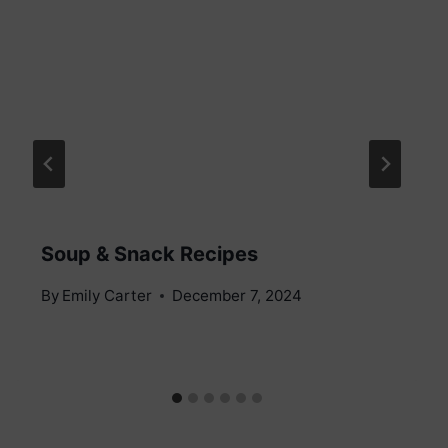
Soup & Snack Recipes
By
Emily Carter
December 7, 2024