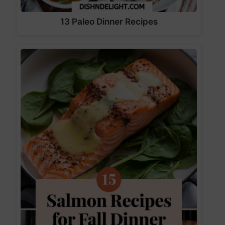
13 Paleo Dinner Recipes