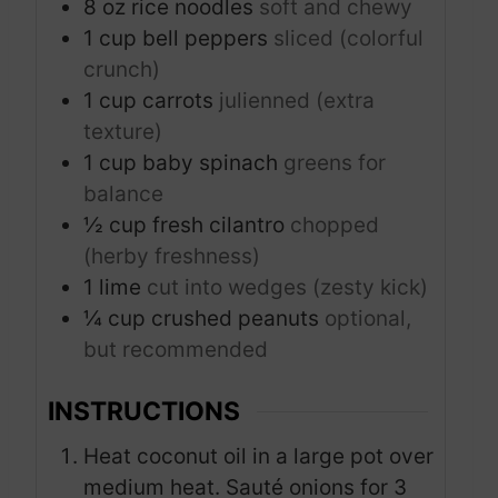
8
oz
rice noodles
soft and chewy
1
cup
bell peppers
sliced (colorful
crunch)
1
cup
carrots
julienned (extra
texture)
1
cup
baby spinach
greens for
balance
½
cup
fresh cilantro
chopped
(herby freshness)
1
lime
cut into wedges (zesty kick)
¼
cup
crushed peanuts
optional,
but recommended
INSTRUCTIONS
Heat coconut oil in a large pot over
medium heat. Sauté onions for 3