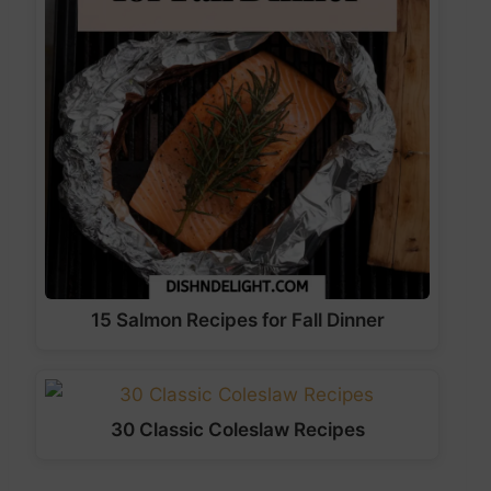
15 Salmon Recipes for Fall Dinner
30 Classic Coleslaw Recipes