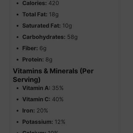
Calories:
420
Total Fat:
18g
Saturated Fat:
10g
Carbohydrates:
58g
Fiber:
6g
Protein:
8g
Vitamins & Minerals (Per
Serving)
Vitamin A:
35%
Vitamin C:
40%
Iron:
20%
Potassium:
12%