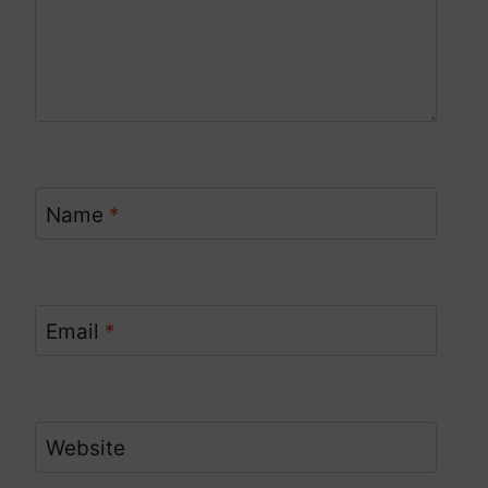
Name
*
Email
*
Website