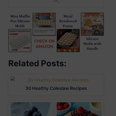
Related Posts:
30 Healthy Coleslaw Recipes