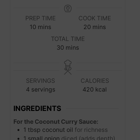
PREP TIME
COOK TIME
m
m
10
mins
20
mins
i
i
TOTAL TIME
n
n
m
30
mins
u
u
i
t
t
n
e
e
u
s
s
SERVINGS
CALORIES
t
4
servings
420
kcal
e
s
INGREDIENTS
For the Coconut Curry Sauce:
1
tbsp
coconut oil
for richness
1
small onion
diced (adds depth)