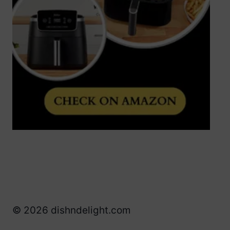
© 2026 dishndelight.com