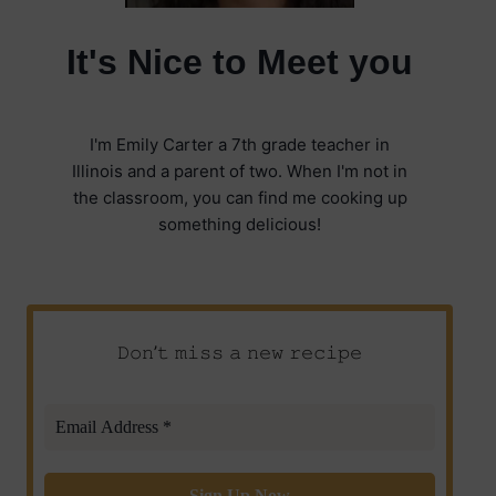
It's Nice to Meet you
I'm Emily Carter a 7th grade teacher in
Illinois and a parent of two. When I'm not in
the classroom, you can find me cooking up
something delicious!
𝙳𝚘𝚗’𝚝 𝚖𝚒𝚜𝚜 𝚊 𝚗𝚎𝚠 𝚛𝚎𝚌𝚒𝚙𝚎