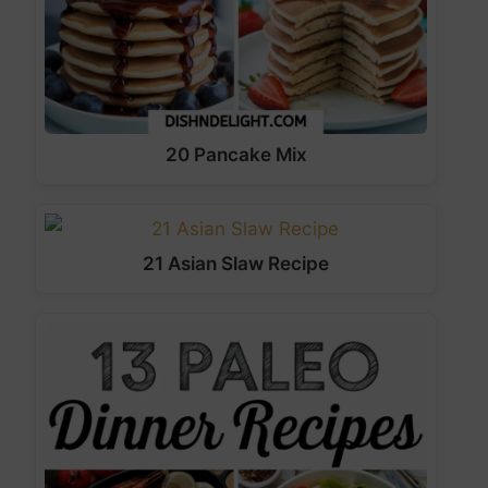
20 Pancake Mix
21 Asian Slaw Recipe