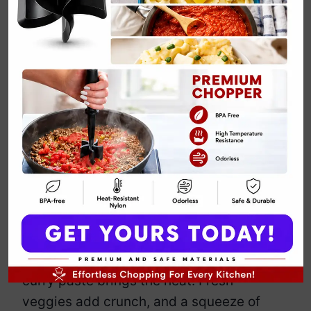
Vegan Coconut
Curry Noodles
By
Emily Carter
March 22, 2025
Jump to Recipe
Print Recipe
Noodles drowning in a rich, coconut-
infused curry? Yes, please. This dish
delivers creamy, spicy, and slurp-worthy
comfort in one bowl. Silky coconut milk
wraps around tender noodles, while
curry paste brings the heat. Fresh
veggies add crunch, and a squeeze of