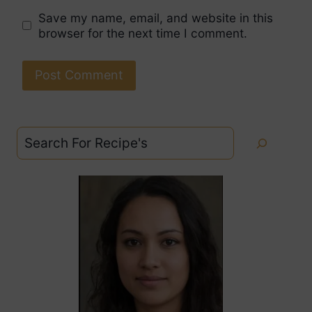
Save my name, email, and website in this
browser for the next time I comment.
Search