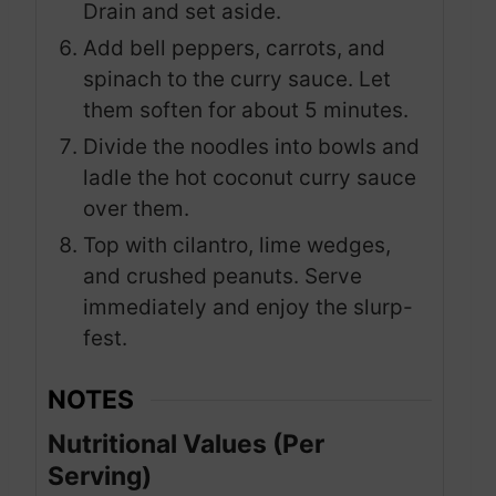
Drain and set aside.
Add bell peppers, carrots, and
spinach to the curry sauce. Let
them soften for about 5 minutes.
Divide the noodles into bowls and
ladle the hot coconut curry sauce
over them.
Top with cilantro, lime wedges,
and crushed peanuts. Serve
immediately and enjoy the slurp-
fest.
NOTES
Nutritional Values (Per
Serving)