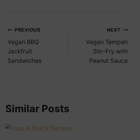
Post
PREVIOUS
NEXT
Vegan BBQ
Vegan Tempeh
navigation
Jackfruit
Stir-Fry with
Sandwiches
Peanut Sauce
Similar Posts