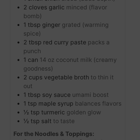
2
cloves
garlic
minced (flavor
bomb)
1
tbsp
ginger
grated (warming
spice)
2
tbsp
red curry paste
packs a
punch
1
can
14 oz coconut milk (creamy
goodness)
2
cups
vegetable broth
to thin it
out
1
tbsp
soy sauce
umami boost
1
tsp
maple syrup
balances flavors
½
tsp
turmeric
golden glow
½
tsp
salt
to taste
For the Noodles & Toppings: