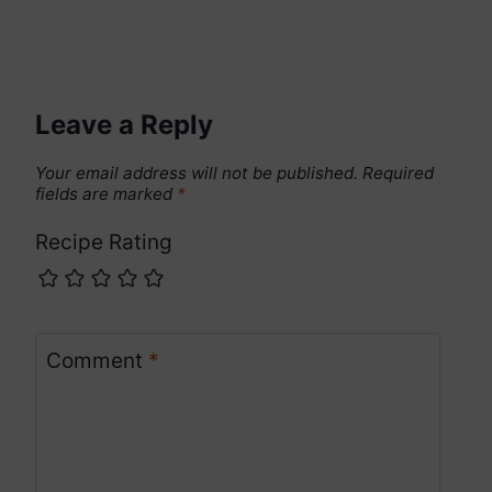
Leave a Reply
Your email address will not be published.
Required
fields are marked
*
Recipe Rating
Comment
*