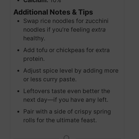
Calcium:
10%
Additional Notes & Tips
Swap rice noodles for zucchini
noodles if you’re feeling
extra
healthy.
Add tofu or chickpeas for extra
protein.
Adjust spice level by adding more
or less curry paste.
Leftovers taste even better the
next day—if you have any left.
Pair with a side of crispy spring
rolls for the ultimate feast.