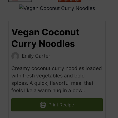
Vegan Coconut
Curry Noodles
Emily Carter
Creamy coconut curry noodles loaded
with fresh vegetables and bold
spices. A quick, flavorful meal that
feels like a warm hug in a bowl.
Print Recipe