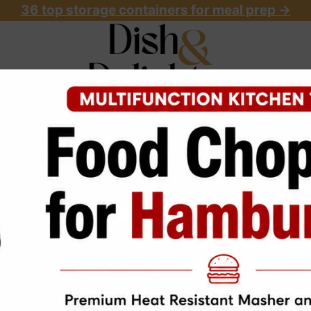
36 top storage containers for meal prep
->
OME
ABOUT
RECIPES
START HERE