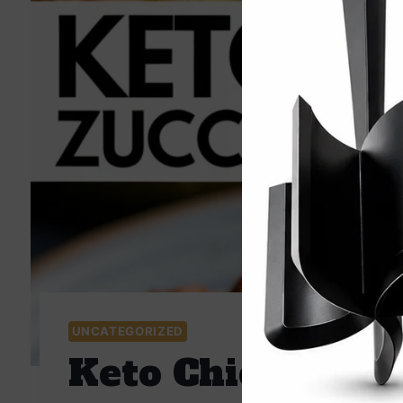
UNCATEGORIZED
Keto Chicken Zuc