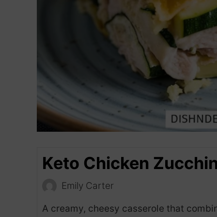
Keto Chicken Zucchin
Emily Carter
A creamy, cheesy casserole that combin