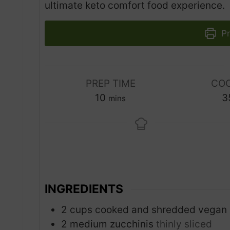
ultimate keto comfort food experience.
Pr
PREP TIME
COO
m
10
3
mins
i
n
u
t
e
s
INGREDIENTS
2
cups
cooked and shredded vegan 
2
medium zucchinis
thinly sliced