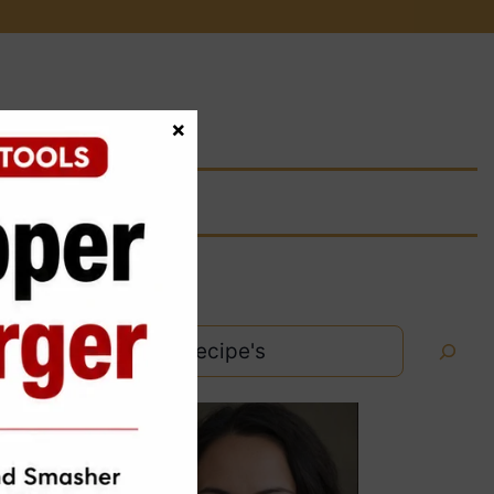
×
Search