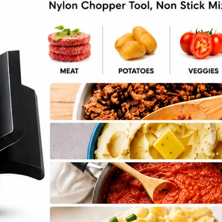
chini Casserole