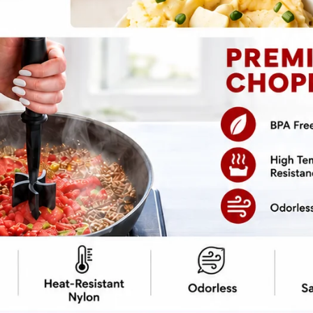
pe
Print Recipe
dreaming of: hearty, cheesy, and without the
ni Casserole
is everything you’ve ever
veggies while pretending you’re at a dinner
-your-mouth zucchini, and just the right
to-friendly
? No? Well, it is, and that’s
ull of flavor, but low on carbs—just how we
, but without the post-hug carbs.