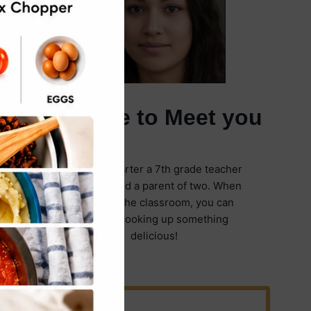
It's Nice to Meet you
I'm Emily Carter a 7th grade teacher
in Illinois and a parent of two. When
I'm not in the classroom, you can
find me cooking up something
delicious!