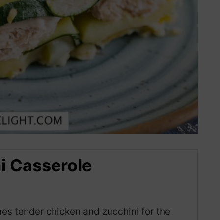
i Casserole
es tender chicken and zucchini for the