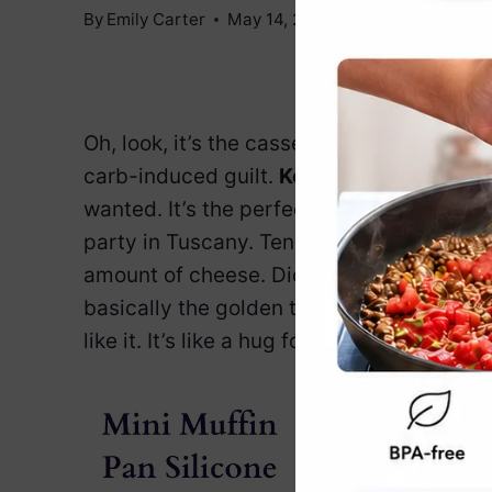
By
Emily Carter
May 14, 2025
Jump to Reci
Oh, look, it’s the casserole you’ve been 
carb-induced guilt.
Keto Chicken Zucchi
wanted. It’s the perfect way to sneak in 
party in Tuscany. Tender chicken, melt-in
amount of cheese. Did we mention it’s
ke
basically the golden ticket. This dish is f
like it. It’s like a hug for your taste buds