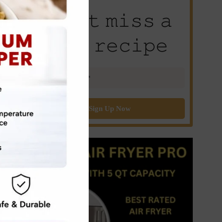
𝙳𝚘𝚗’𝚝 𝚖𝚒𝚜𝚜 𝚊
𝚗𝚎𝚠 𝚛𝚎𝚌𝚒𝚙𝚎