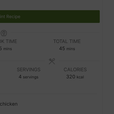
int Recipe
K TIME
TOTAL TIME
m
m
5
45
mins
mins
i
i
n
n
u
SERVINGS
CALORIES
u
t
4
t
320
servings
kcal
e
e
s
s
chicken