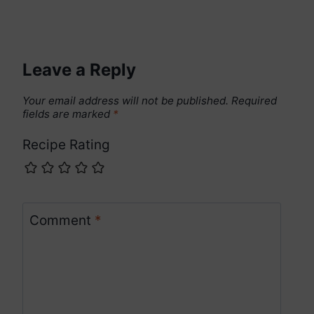
Leave a Reply
Your email address will not be published.
Required
fields are marked
*
Recipe Rating
Comment
*