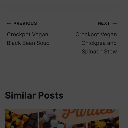
Post
PREVIOUS
NEXT
Crockpot Vegan
Crockpot Vegan
navigation
Black Bean Soup
Chickpea and
Spinach Stew
Similar Posts