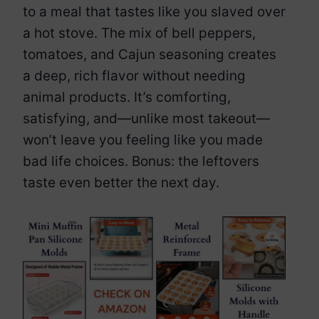
to a meal that tastes like you slaved over
a hot stove. The mix of bell peppers,
tomatoes, and Cajun seasoning creates
a deep, rich flavor without needing
animal products. It’s comforting,
satisfying, and—unlike most takeout—
won’t leave you feeling like you made
bad life choices. Bonus: the leftovers
taste even better the next day.