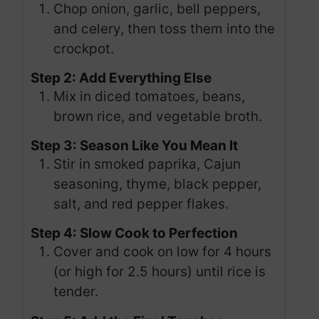
Chop onion, garlic, bell peppers,
and celery, then toss them into the
crockpot.
Step 2: Add Everything Else
Mix in diced tomatoes, beans,
brown rice, and vegetable broth.
Step 3: Season Like You Mean It
Stir in smoked paprika, Cajun
seasoning, thyme, black pepper,
salt, and red pepper flakes.
Step 4: Slow Cook to Perfection
Cover and cook on low for 4 hours
(or high for 2.5 hours) until rice is
tender.