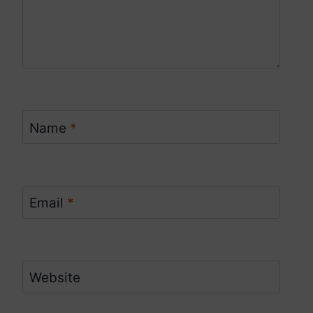
Name
*
Email
*
Website