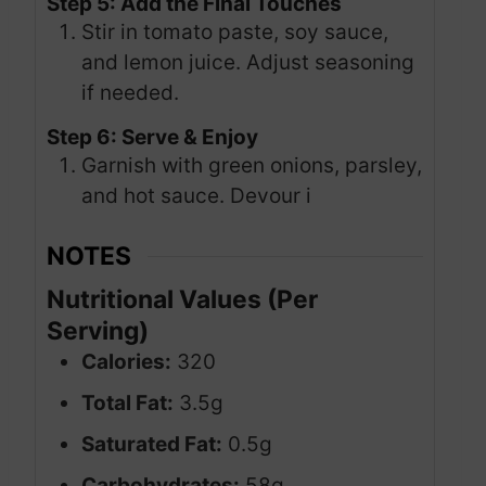
Step 5: Add the Final Touches
Stir in tomato paste, soy sauce,
and lemon juice. Adjust seasoning
if needed.
Step 6: Serve & Enjoy
Garnish with green onions, parsley,
and hot sauce. Devour i
NOTES
Nutritional Values (Per
Serving)
Calories:
320
Total Fat:
3.5g
Saturated Fat:
0.5g
Carbohydrates:
58g