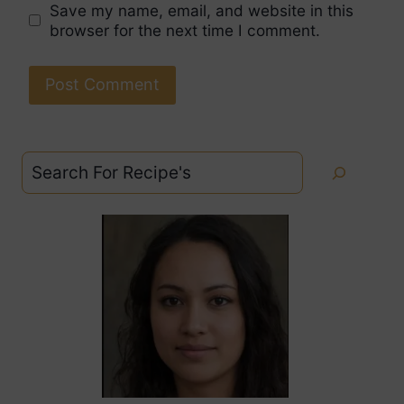
Save my name, email, and website in this
browser for the next time I comment.
Search