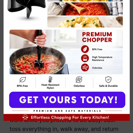
Crockpot Vegan
Jambalaya
By
Emily Carter
March 22, 2025
Jump to Recipe
Print Recipe
This jambalaya brings the bold flavors of
Louisiana without the meat, dairy, or
ridiculous effort. It’s smoky, spicy, and
packed with hearty vegetables, beans,
and rice. The crockpot does the hard
work while you pretend to be busy. Just
toss everything in, walk away, and return