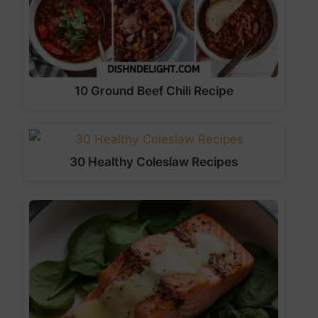
10 Ground Beef Chili Recipe
30 Healthy Coleslaw Recipes