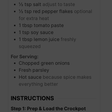
½
tsp
salt
adjust to taste
½
tsp
red pepper flakes
optional
for extra heat
1
tbsp
tomato paste
1
tsp
soy sauce
1
tbsp
lemon juice
freshly
squeezed
For Serving:
Chopped green onions
Fresh parsley
Hot sauce
because spice makes
everything better
INSTRUCTIONS
Step 1: Prep & Load the Crockpot