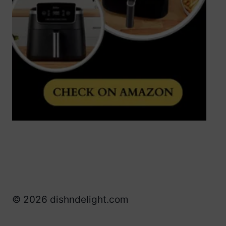
© 2026 dishndelight.com