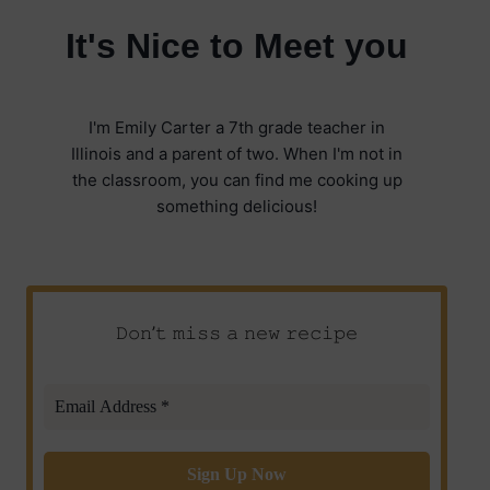
It's Nice to Meet you
I'm Emily Carter a 7th grade teacher in
Illinois and a parent of two. When I'm not in
the classroom, you can find me cooking up
something delicious!
𝙳𝚘𝚗’𝚝 𝚖𝚒𝚜𝚜 𝚊 𝚗𝚎𝚠 𝚛𝚎𝚌𝚒𝚙𝚎