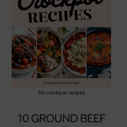
50 crockpot recipes