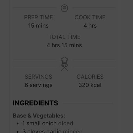
PREP TIME
COOK TIME
m
h
15
mins
4
hrs
i
o
TOTAL TIME
n
u
h
m
4
hrs
15
mins
u
r
o
i
t
s
u
n
e
r
u
s
SERVINGS
CALORIES
s
t
6
servings
320
kcal
e
s
INGREDIENTS
Base & Vegetables:
1
small onion
diced
3
cloves
garlic
minced