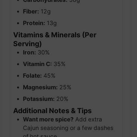
Fiber:
12g
Protein:
13g
Vitamins & Minerals (Per
Serving)
Iron:
30%
Vitamin C:
35%
Folate:
45%
Magnesium:
25%
Potassium:
20%
Additional Notes & Tips
Want more spice?
Add extra
Cajun seasoning or a few dashes
of hot sauce.