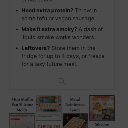
Need extra protein?
Throw in
some tofu or vegan sausage.
Make it extra smoky?
A dash of
liquid smoke works wonders.
Leftovers?
Store them in the
fridge for up to 4 days, or freeze
for a lazy future meal.