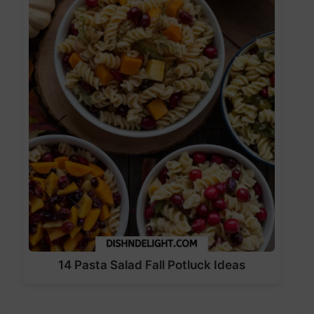
14 Pasta Salad Fall Potluck Ideas