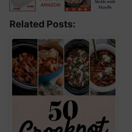
Related Posts: