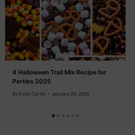
4 Halloween Trail Mix Recipe for
Parties 2025
By
Emily Carter
January 29, 2025