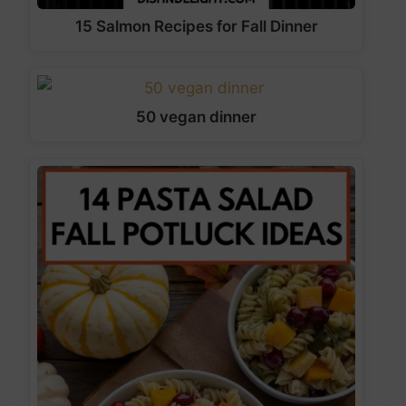
15 Salmon Recipes for Fall Dinner
50 vegan dinner