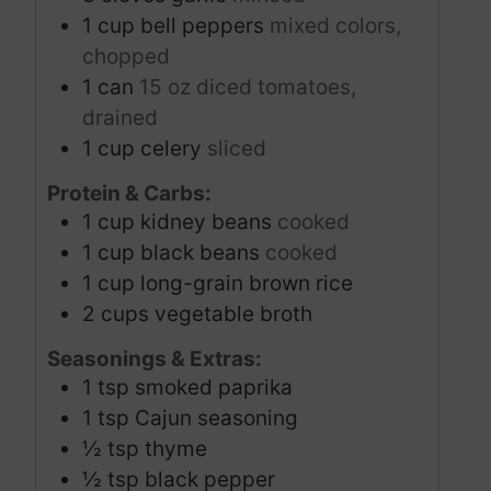
1
cup
bell peppers
mixed colors,
chopped
1
can
15 oz diced tomatoes,
drained
1
cup
celery
sliced
Protein & Carbs:
1
cup
kidney beans
cooked
1
cup
black beans
cooked
1
cup
long-grain brown rice
2
cups
vegetable broth
Seasonings & Extras:
1
tsp
smoked paprika
1
tsp
Cajun seasoning
½
tsp
thyme
½
tsp
black pepper