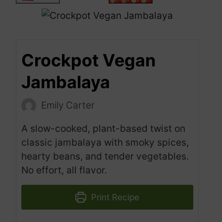
Crockpot Vegan
Jambalaya
Emily Carter
A slow-cooked, plant-based twist on
classic jambalaya with smoky spices,
hearty beans, and tender vegetables.
No effort, all flavor.
Print Recipe