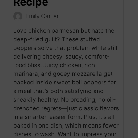
Recipe
Emily Carter
Love chicken parmesan but hate the
deep-fried guilt? These stuffed
peppers solve that problem while still
delivering cheesy, saucy, comfort-
food bliss. Juicy chicken, rich
marinara, and gooey mozzarella get
packed inside sweet bell peppers for
a meal that’s both satisfying and
sneakily healthy. No breading, no oil-
drenched regrets—just classic flavors
in a smarter, easier form. Plus, it’s all
baked in one dish, which means fewer
dishes to wash. Want to impress your