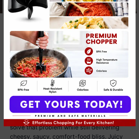
Chicken
Parmesan
Stuffed Peppers
Recipe
By
Emily Carter
March 7, 2025
Jump to Recipe
Print Recipe
Love chicken parmesan but hate the
deep-fried guilt? These stuffed peppers
solve that problem while still delivering
cheesy, saucy, comfort-food bliss. Juicy