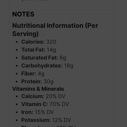
NOTES
Nutritional Information (Per
Serving)
Calories:
320
Total Fat:
14g
Saturated Fat:
6g
Carbohydrates:
18g
Fiber:
4g
Protein:
30g
Vitamins & Minerals
Calcium:
20% DV
Vitamin C:
70% DV
Iron:
15% DV
Potassium:
12% DV