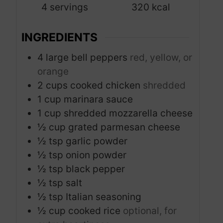
4
servings
320
kcal
e
s
INGREDIENTS
4
large bell peppers
red, yellow, or
orange
2
cups
cooked chicken
shredded
1
cup
marinara sauce
1
cup
shredded mozzarella cheese
½
cup
grated parmesan cheese
½
tsp
garlic powder
½
tsp
onion powder
½
tsp
black pepper
½
tsp
salt
½
tsp
Italian seasoning
½
cup
cooked rice
optional, for