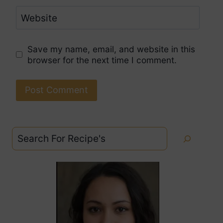
Website
Save my name, email, and website in this
browser for the next time I comment.
Search