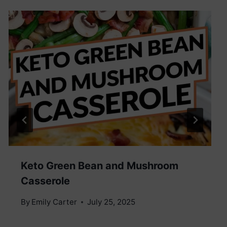
Keto Green Bean and Mushroom
Casserole
By
Emily Carter
July 25, 2025