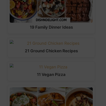
19 Family Dinner Ideas
21 Ground Chicken Recipes
11 Vegan Pizza