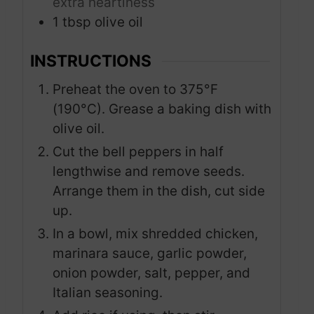
extra heartiness
1
tbsp
olive oil
INSTRUCTIONS
Preheat the oven to 375°F
(190°C). Grease a baking dish with
olive oil.
Cut the bell peppers in half
lengthwise and remove seeds.
Arrange them in the dish, cut side
up.
In a bowl, mix shredded chicken,
marinara sauce, garlic powder,
onion powder, salt, pepper, and
Italian seasoning.