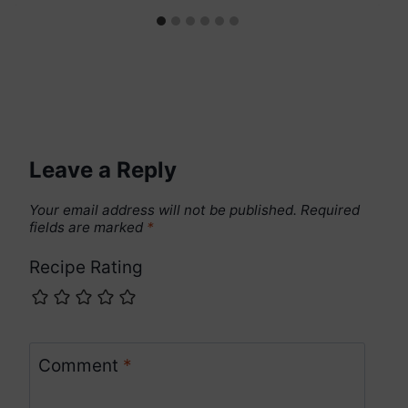
Leave a Reply
Your email address will not be published.
Required
fields are marked
*
Recipe Rating
Comment
*