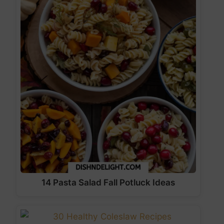
14 Pasta Salad Fall Potluck Ideas