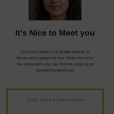
It's Nice to Meet you
I'm Emily Carter a 7th grade teacher in
Illinois and a parent of two. When I'm not in
the classroom, you can find me cooking up
something delicious!
𝙳𝚘𝚗’𝚝 𝚖𝚒𝚜𝚜 𝚊 𝚗𝚎𝚠 𝚛𝚎𝚌𝚒𝚙𝚎