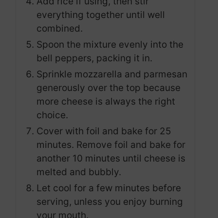
Add rice if using, then stir
everything together until well
combined.
Spoon the mixture evenly into the
bell peppers, packing it in.
Sprinkle mozzarella and parmesan
generously over the top because
more cheese is always the right
choice.
Cover with foil and bake for 25
minutes. Remove foil and bake for
another 10 minutes until cheese is
melted and bubbly.
Let cool for a few minutes before
serving, unless you enjoy burning
your mouth.