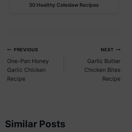
30 Healthy Coleslaw Recipes
Post
PREVIOUS
NEXT
One-Pan Honey
Garlic Butter
navigation
Garlic Chicken
Chicken Bites
Recipe
Recipe
Similar Posts