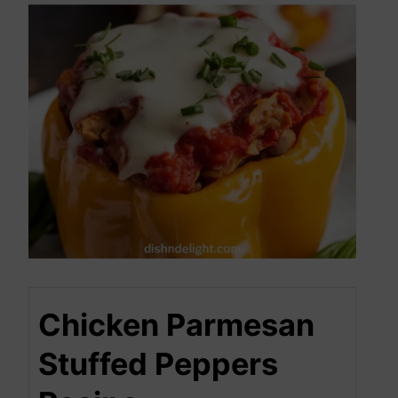
Chicken Parmesan
Stuffed Peppers