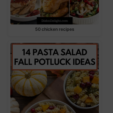
50 chicken recipes