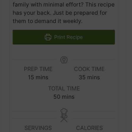
family with minimal effort? This recipe
has your back. Just be prepared for
them to demand it weekly.
Print Recipe
PREP TIME
COOK TIME
m
m
15
mins
35
mins
i
i
TOTAL TIME
n
n
m
50
mins
u
u
i
t
t
n
e
e
u
s
s
SERVINGS
CALORIES
t