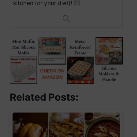
kitchen (or your diet)!
Related Posts: