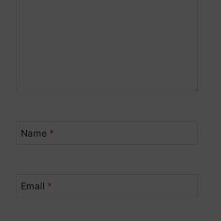
Name
*
Email
*