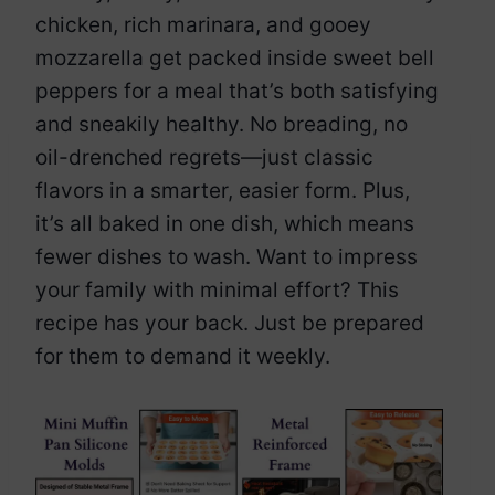
chicken, rich marinara, and gooey
mozzarella get packed inside sweet bell
peppers for a meal that’s both satisfying
and sneakily healthy. No breading, no
oil-drenched regrets—just classic
flavors in a smarter, easier form. Plus,
it’s all baked in one dish, which means
fewer dishes to wash. Want to impress
your family with minimal effort? This
recipe has your back. Just be prepared
for them to demand it weekly.