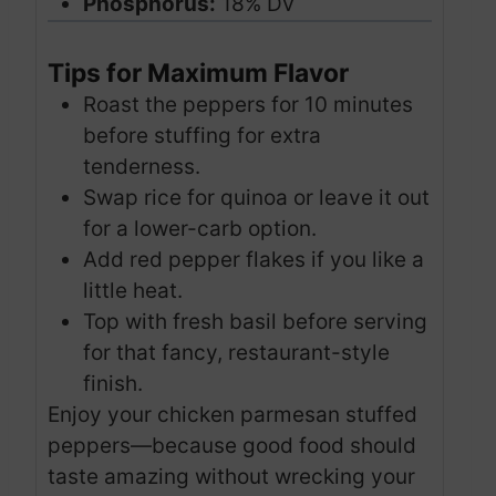
Phosphorus:
18% DV
Tips for Maximum Flavor
Roast the peppers for 10 minutes
before stuffing for extra
tenderness.
Swap rice for quinoa or leave it out
for a lower-carb option.
Add red pepper flakes if you like a
little heat.
Top with fresh basil before serving
for that fancy, restaurant-style
finish.
Enjoy your chicken parmesan stuffed
peppers—because good food should
taste amazing without wrecking your