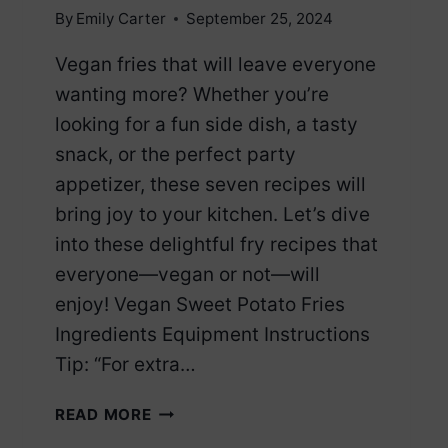
By
Emily Carter
September 25, 2024
Vegan fries that will leave everyone
wanting more? Whether you’re
looking for a fun side dish, a tasty
snack, or the perfect party
appetizer, these seven recipes will
bring joy to your kitchen. Let’s dive
into these delightful fry recipes that
everyone—vegan or not—will
enjoy! Vegan Sweet Potato Fries
Ingredients Equipment Instructions
Tip: “For extra…
7
READ MORE
VEGAN