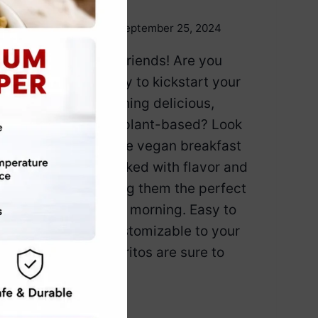
By
Emily Carter
September 25, 2024
Good morning, friends! Are you
looking for a way to kickstart your
day with something delicious,
satisfying, and plant-based? Look
no further! These vegan breakfast
burritos are packed with flavor and
nutrients, making them the perfect
way to fuel your morning. Easy to
prepare and customizable to your
taste, these burritos are sure to
become…
5
READ MORE