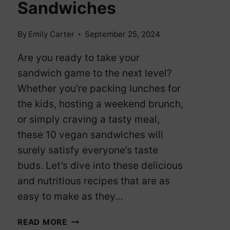
Sandwiches
By
Emily Carter
September 25, 2024
Are you ready to take your
sandwich game to the next level?
Whether you’re packing lunches for
the kids, hosting a weekend brunch,
or simply craving a tasty meal,
these 10 vegan sandwiches will
surely satisfy everyone’s taste
buds. Let’s dive into these delicious
and nutritious recipes that are as
easy to make as they…
10
READ MORE