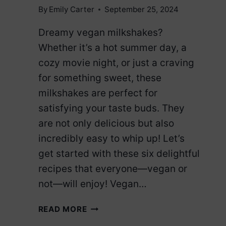
By
Emily Carter
September 25, 2024
Dreamy vegan milkshakes?
Whether it’s a hot summer day, a
cozy movie night, or just a craving
for something sweet, these
milkshakes are perfect for
satisfying your taste buds. They
are not only delicious but also
incredibly easy to whip up! Let’s
get started with these six delightful
recipes that everyone—vegan or
not—will enjoy! Vegan…
6
READ MORE
VEGAN