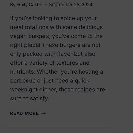
By
Emily Carter
September 25, 2024
If you’re looking to spice up your
meal rotations with some delicious
vegan burgers, you’ve come to the
right place! These burgers are not
only packed with flavor but also
offer a variety of textures and
nutrients. Whether you’re hosting a
barbecue or just need a quick
weeknight dinner, these recipes are
sure to satisfy…
12
READ MORE
VEGAN
BURGERS