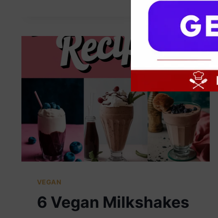
VEGAN
6 Vegan Milkshakes