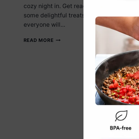
cozy night in. Get ready to whip up
some delightful treats that
everyone will…
10
READ MORE
VEGAN
DESSERTS