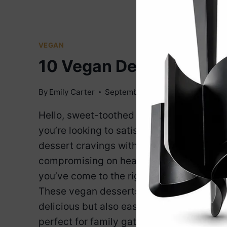
VEGAN
10 Vegan Desserts
By
Emily Carter
September 25, 2024
Hello, sweet-toothed friends! If
you’re looking to satisfy your
dessert cravings without
compromising on health or ethics,
you’ve come to the right place.
These vegan desserts are not only
delicious but also easy to make,
perfect for family gatherings, or a