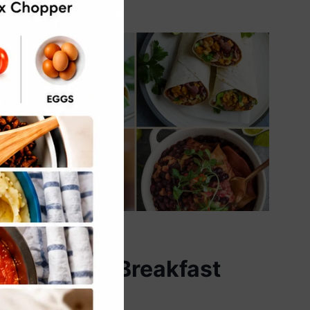
VEGAN
5 Vegan Breakfast
Burritos