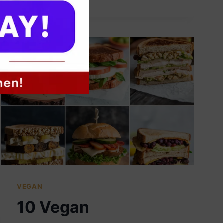
VEGAN
BREAKFAST
BURRITOS
VEGAN
10 Vegan