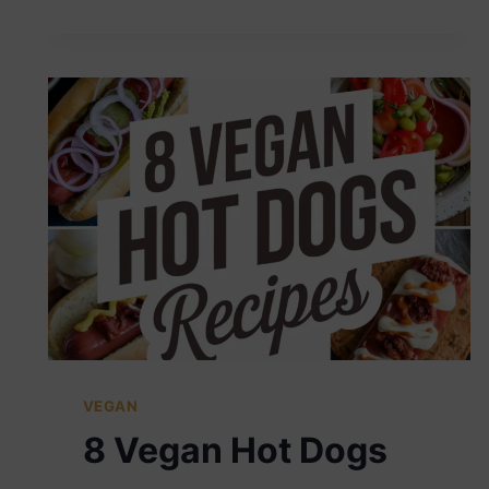
MILKSHAKES
VEGAN
8 Vegan Hot Dogs