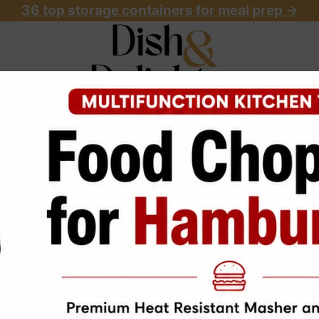
36 top storage containers for meal prep
->
OME
ABOUT
RECIPES
START HERE
Vegan