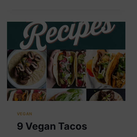
FRIES
VEGAN
9 Vegan Tacos