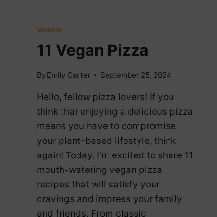
DOGS
VEGAN
11 Vegan Pizza
By
Emily Carter
September 25, 2024
Hello, fellow pizza lovers! If you
think that enjoying a delicious pizza
means you have to compromise
your plant-based lifestyle, think
again! Today, I’m excited to share 11
mouth-watering vegan pizza
recipes that will satisfy your
cravings and impress your family
and friends. From classic