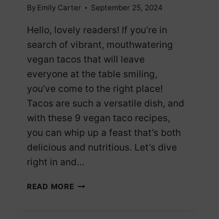
By
Emily Carter
September 25, 2024
Hello, lovely readers! If you’re in
search of vibrant, mouthwatering
vegan tacos that will leave
everyone at the table smiling,
you’ve come to the right place!
Tacos are such a versatile dish, and
with these 9 vegan taco recipes,
you can whip up a feast that’s both
delicious and nutritious. Let’s dive
right in and…
9
READ MORE
VEGAN
TACOS