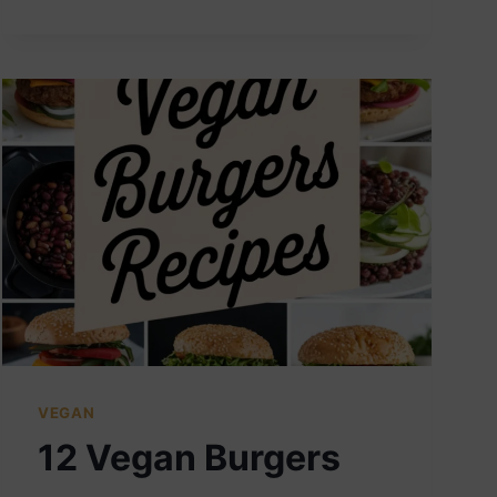
VEGAN
SANDWICHES
VEGAN
12 Vegan Burgers