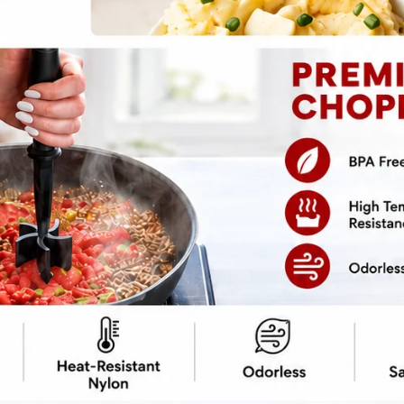
Hello, lovely readers! If you’re on
the hunt for vibrant, delicious, and
nutritious meals that don’t require
hours in the kitchen, you’re in the
right place! These vegan salads are
not only packed with flavor but also
bursting with colors and textures
that will make your taste buds sing.
Perfect as a main dish or…
8
READ MORE
VEGAN
SALADS