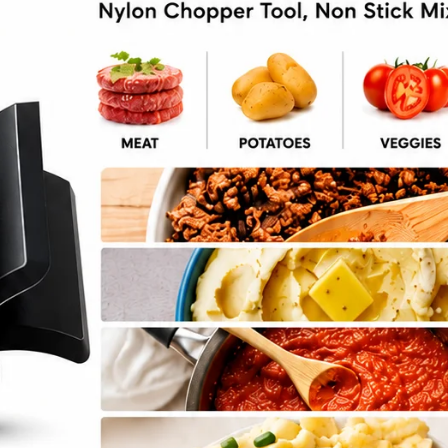
VEGAN
8 Vegan Salads
By
Emily Carter
September 25, 2024