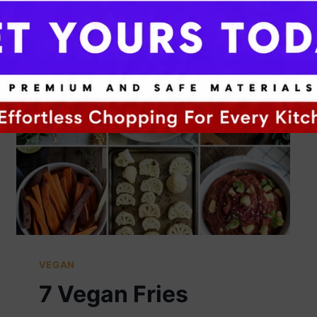
VEGAN
7 Vegan Fries