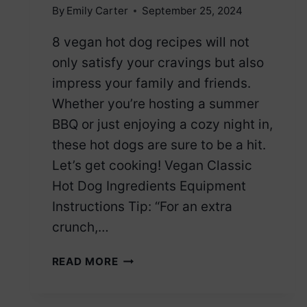
By
Emily Carter
September 25, 2024
8 vegan hot dog recipes will not
only satisfy your cravings but also
impress your family and friends.
Whether you’re hosting a summer
BBQ or just enjoying a cozy night in,
these hot dogs are sure to be a hit.
Let’s get cooking! Vegan Classic
Hot Dog Ingredients Equipment
Instructions Tip: “For an extra
crunch,…
8
READ MORE
VEGAN
HOT