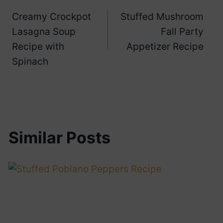
Post
Creamy Crockpot
Stuffed Mushroom
navigation
Lasagna Soup
Fall Party
Recipe with
Appetizer Recipe
Spinach
Similar Posts