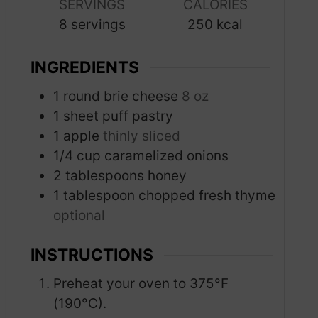
s
s
SERVINGS
CALORIES
t
8
servings
250
kcal
e
s
INGREDIENTS
1
round brie cheese
8 oz
1
sheet puff pastry
1
apple
thinly sliced
1/4
cup
caramelized onions
2
tablespoons
honey
1
tablespoon
chopped fresh thyme
optional
INSTRUCTIONS
Preheat your oven to 375°F
(190°C).