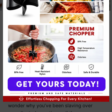
Baked Brie Fall
Party Appetizer
Recipe
By
Emily Carter
December 7, 2024
Jump to Recipe
Print Recipe
Baked brie for a fall party appetizer?
Yes, please. This gooey, melty cheese
encased in golden puff pastry is pure
magic. The best part? It’s so easy, you’ll
wonder why you’ve been slaving over