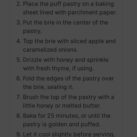
Place the puff pastry on a baking
sheet lined with parchment paper.
Put the brie in the center of the
pastry.
Top the brie with sliced apple and
caramelized onions.
Drizzle with honey and sprinkle
with fresh thyme, if using.
Fold the edges of the pastry over
the brie, sealing it.
Brush the top of the pastry with a
little honey or melted butter.
Bake for 25 minutes, or until the
pastry is golden and puffed.
Let it cool slightly before serving.