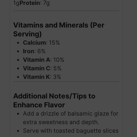
1g
Protein
: 7g
Vitamins and Minerals (Per
Serving)
Calcium
: 15%
Iron
: 6%
Vitamin A
: 10%
Vitamin C
: 5%
Vitamin K
: 3%
Additional Notes/Tips to
Enhance Flavor
Add a drizzle of balsamic glaze for
extra sweetness and depth.
Serve with toasted baguette slices