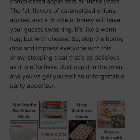
complicated appetizers all these years.
The fall flavors of caramelized onions,
apples, and a drizzle of honey will have
your guests swooning. It’s like a warm
hug, but with cheese. So, skip the boring
dips and impress everyone with this
show-stopping treat that’s as delicious
as it is effortless. Just pop it in the oven,
and you’ve got yourself an unforgettable
party appetizer.