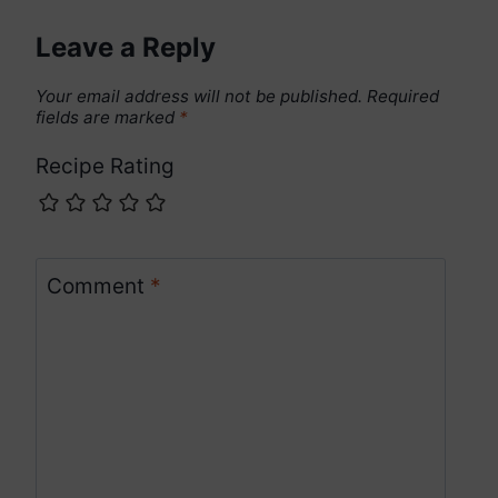
Leave a Reply
Your email address will not be published.
Required
fields are marked
*
Recipe Rating
Comment
*