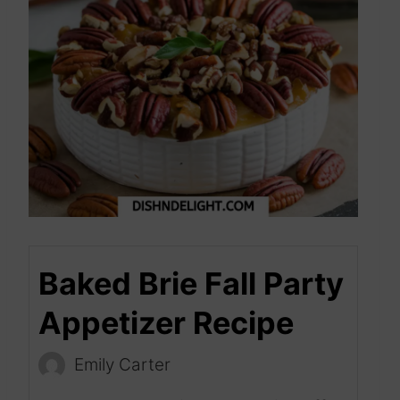
Baked Brie Fall Party
Appetizer Recipe
Emily Carter