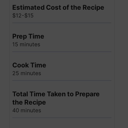
Estimated Cost of the Recipe
$12-$15
Prep Time
15 minutes
Cook Time
25 minutes
Total Time Taken to Prepare
the Recipe
40 minutes