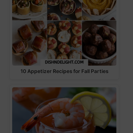
10 Appetizer Recipes for Fall Parties