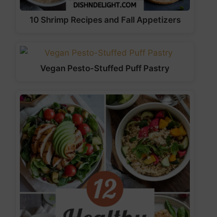
10 Shrimp Recipes and Fall Appetizers
Vegan Pesto-Stuffed Puff Pastry