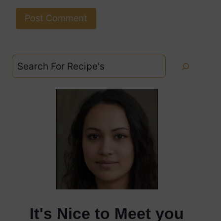
Search
It's Nice to Meet you