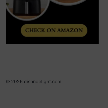
© 2026 dishndelight.com