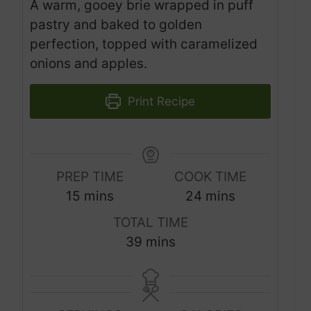
A warm, gooey brie wrapped in puff
pastry and baked to golden
perfection, topped with caramelized
onions and apples.
Print Recipe
PREP TIME
COOK TIME
m
m
15
mins
24
mins
i
i
TOTAL TIME
n
n
m
39
mins
u
u
i
t
t
n
e
e
u