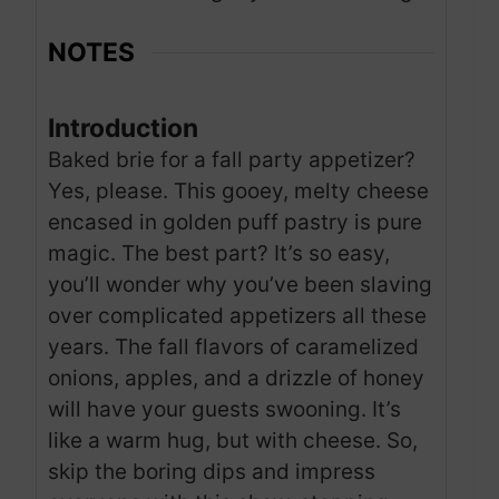
NOTES
Introduction
Baked brie for a fall party appetizer?
Yes, please. This gooey, melty cheese
encased in golden puff pastry is pure
magic. The best part? It’s so easy,
you’ll wonder why you’ve been slaving
over complicated appetizers all these
years. The fall flavors of caramelized
onions, apples, and a drizzle of honey
will have your guests swooning. It’s
like a warm hug, but with cheese. So,
skip the boring dips and impress