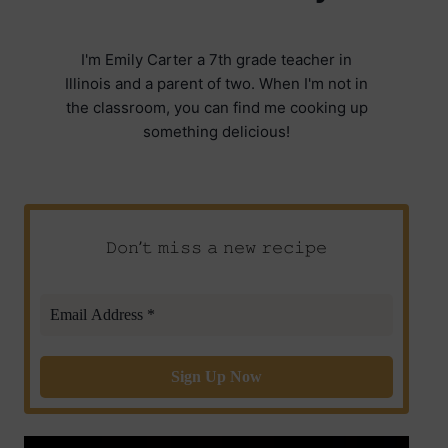
I'm Emily Carter a 7th grade teacher in
Illinois and a parent of two. When I'm not in
the classroom, you can find me cooking up
something delicious!
𝙳𝚘𝚗’𝚝 𝚖𝚒𝚜𝚜 𝚊 𝚗𝚎𝚠 𝚛𝚎𝚌𝚒𝚙𝚎