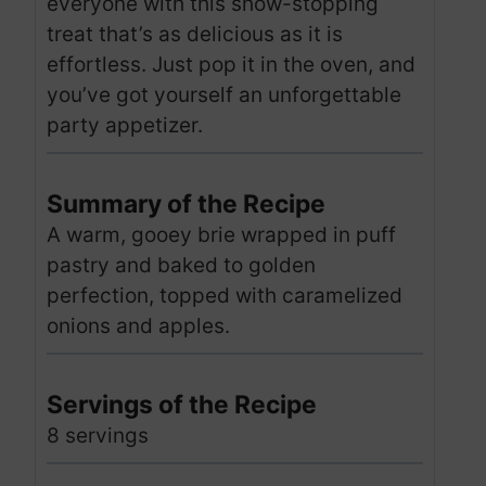
everyone with this show-stopping
treat that’s as delicious as it is
effortless. Just pop it in the oven, and
you’ve got yourself an unforgettable
party appetizer.
Summary of the Recipe
A warm, gooey brie wrapped in puff
pastry and baked to golden
perfection, topped with caramelized
onions and apples.
Servings of the Recipe
8 servings