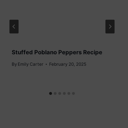
Stuffed Poblano Peppers Recipe
By
Emily Carter
February 20, 2025