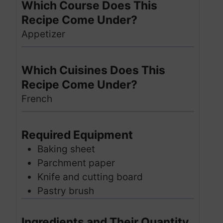
Which Course Does This
Recipe Come Under?
Appetizer
Which Cuisines Does This
Recipe Come Under?
French
Required Equipment
Baking sheet
Parchment paper
Knife and cutting board
Pastry brush
Ingredients and Their Quantity