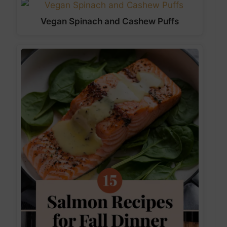
Vegan Spinach and Cashew Puffs