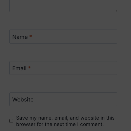
Name
*
Email
*
Website
Save my name, email, and website in this
browser for the next time I comment.