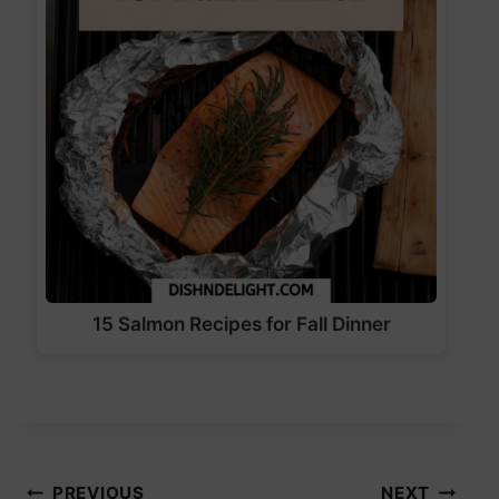
15 Salmon Recipes for Fall Dinner
PREVIOUS
NEXT