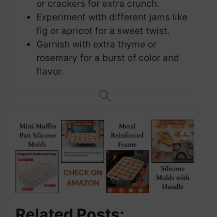
or crackers for extra crunch.
Experiment with different jams like
fig or apricot for a sweet twist.
Garnish with extra thyme or
rosemary for a burst of color and
flavor.
Related Posts: