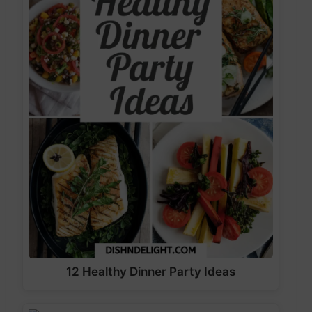
12 Healthy Dinner Party Ideas