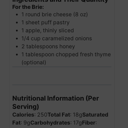
For the Brie:
1 round brie cheese (8 oz)
1 sheet puff pastry
1 apple, thinly sliced
1/4 cup caramelized onions
2 tablespoons honey
1 tablespoon chopped fresh thyme
(optional)
Nutritional Information (Per
Serving)
Calories
: 250
Total Fat
: 18g
Saturated
Fat
: 9g
Carbohydrates
: 17g
Fiber
: