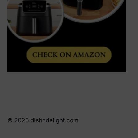
© 2026 dishndelight.com