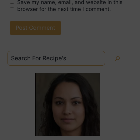
Save my name, email, and website in this
browser for the next time I comment.
Search