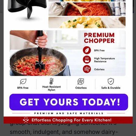
Alfredo
Fettuccine
By
Emily Carter
July 25, 2025
Jump to Recipe
Print Recipe
When life feels chaotic, this Alfredo
Fettuccine calms you down like stretchy
pants and wine. But
make it vegan
,
because fabulous. You’ll whip up this
rich, garlicky dream faster than your
group chat starts judging someone. It’s
smooth, indulgent, and somehow dairy-