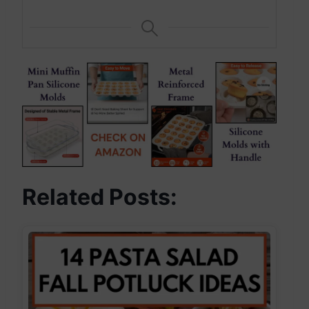
Related Posts: