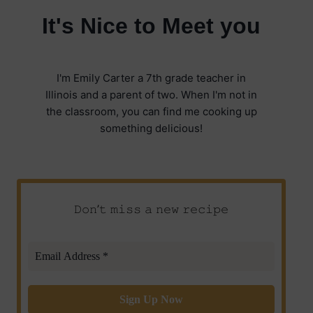
It's Nice to Meet you
I'm Emily Carter a 7th grade teacher in
Illinois and a parent of two. When I'm not in
the classroom, you can find me cooking up
something delicious!
𝙳𝚘𝚗’𝚝 𝚖𝚒𝚜𝚜 𝚊 𝚗𝚎𝚠 𝚛𝚎𝚌𝚒𝚙𝚎