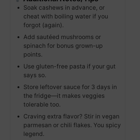
Soak cashews in advance, or
cheat with boiling water if you
forgot (again).
Add sautéed mushrooms or
spinach for bonus grown-up
points.
Use gluten-free pasta if your gut
says so.
Store leftover sauce for 3 days in
the fridge—it makes veggies
tolerable too.
Craving extra flavor? Stir in vegan
parmesan or chili flakes. You spicy
legend.