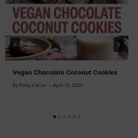
Vegan Chocolate Coconut Cookies
By
Emily Carter
April 15, 2025