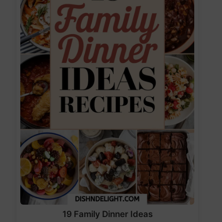
19 Family Dinner Ideas