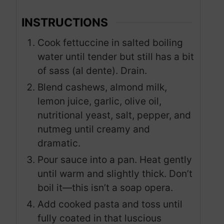
INSTRUCTIONS
Cook fettuccine in salted boiling
water until tender but still has a bit
of sass (al dente). Drain.
Blend cashews, almond milk,
lemon juice, garlic, olive oil,
nutritional yeast, salt, pepper, and
nutmeg until creamy and
dramatic.
Pour sauce into a pan. Heat gently
until warm and slightly thick. Don’t
boil it—this isn’t a soap opera.
Add cooked pasta and toss until
fully coated in that luscious