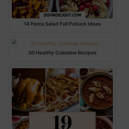
14 Pasta Salad Fall Potluck Ideas
30 Healthy Coleslaw Recipes