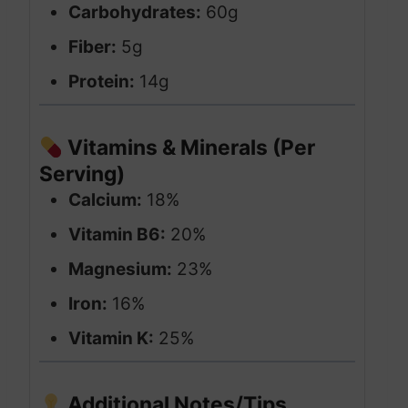
Carbohydrates:
60g
Fiber:
5g
Protein:
14g
Vitamins & Minerals (Per
Serving)
Calcium:
18%
Vitamin B6:
20%
Magnesium:
23%
Iron:
16%
Vitamin K:
25%
Additional Notes/Tips