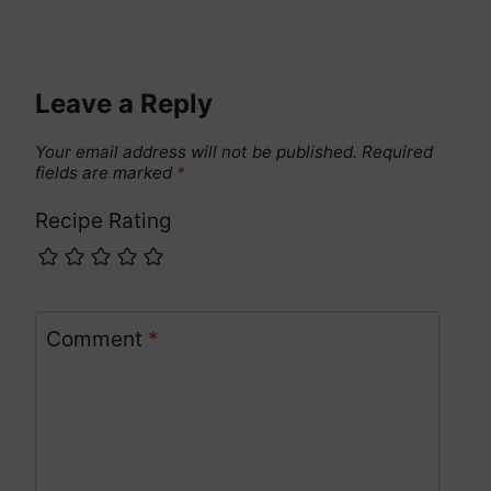
Leave a Reply
Your email address will not be published.
Required
fields are marked
*
Recipe Rating
Comment
*