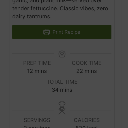
garlic, and plant milk—served over
tender fettuccine. Classic vibes, zero
dairy tantrums.
Print Recipe
PREP TIME
COOK TIME
m
m
12
mins
22
mins
i
i
TOTAL TIME
n
n
m
34
mins
u
u
i
t
t
n
e
e
u
s
s
SERVINGS
CALORIES
t