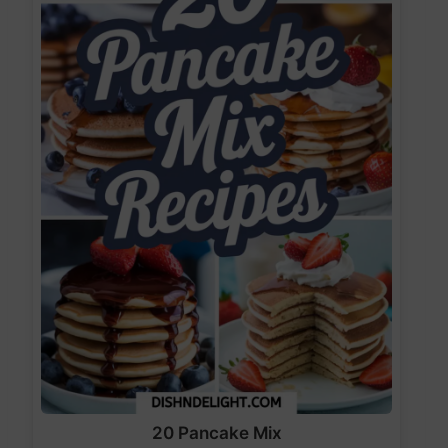
20 Pancake Mix