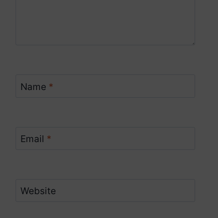
Name
*
Email
*
Website