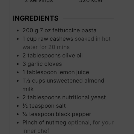
2
servings
520
kcal
e
s
INGREDIENTS
200
g
7 oz fettuccine pasta
1
cup
raw cashews
soaked in hot
water for 20 mins
2
tablespoons
olive oil
3
garlic cloves
1
tablespoon
lemon juice
1½
cups
unsweetened almond
milk
2
tablespoons
nutritional yeast
½
teaspoon
salt
¼
teaspoon
black pepper
Pinch
of nutmeg
optional, for your
inner chef