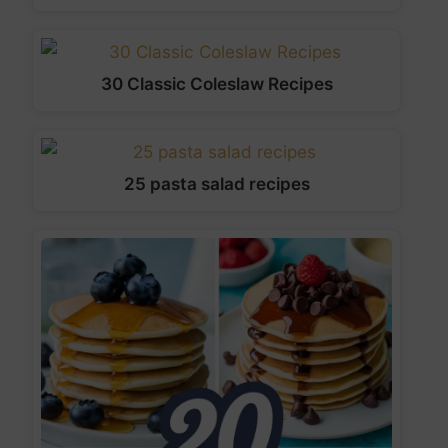
30 Classic Coleslaw Recipes
25 pasta salad recipes