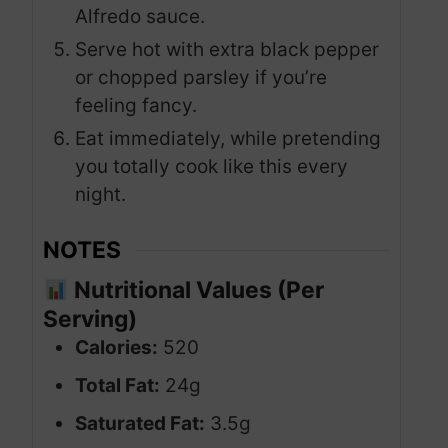
Alfredo sauce.
Serve hot with extra black pepper
or chopped parsley if you’re
feeling fancy.
Eat immediately, while pretending
you totally cook like this every
night.
NOTES
Nutritional Values (Per
Serving)
Calories:
520
Total Fat:
24g
Saturated Fat:
3.5g