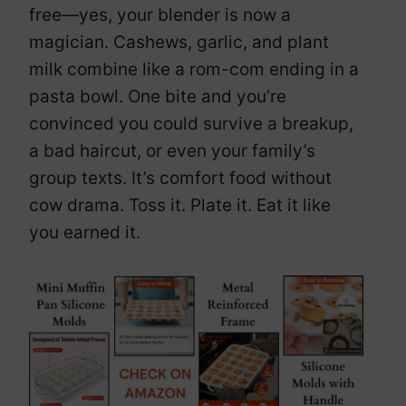
free—yes, your blender is now a
magician. Cashews, garlic, and plant
milk combine like a rom-com ending in a
pasta bowl. One bite and you’re
convinced you could survive a breakup,
a bad haircut, or even your family’s
group texts. It’s comfort food without
cow drama. Toss it. Plate it. Eat it like
you earned it.