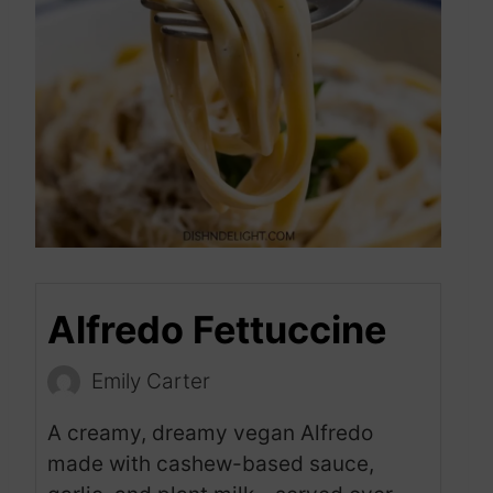
Alfredo Fettuccine
Emily Carter
A creamy, dreamy vegan Alfredo
made with cashew-based sauce,