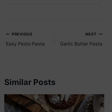
Post
PREVIOUS
NEXT
Easy Pesto Pasta
Garlic Butter Pasta
navigation
Similar Posts