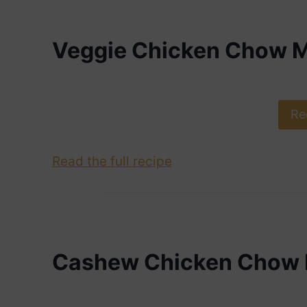
Veggie Chicken Chow M
Re
Read the full recipe
Cashew Chicken Chow 