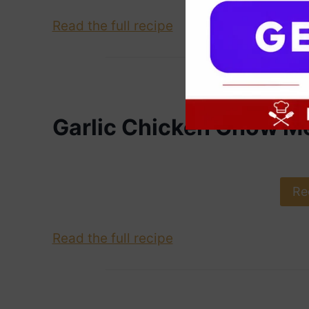
Read the full recipe
Garlic Chicken Chow M
Re
Read the full recipe