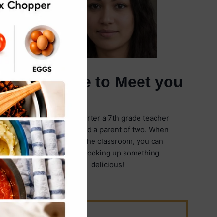
It's Nice to Meet you
I'm Emily Carter a 7th grade teacher
in Illinois and a parent of two. When
I'm not in the classroom, you can
find me cooking up something
delicious!