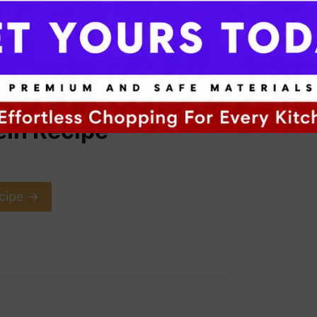
ein Recipe
cipe ->