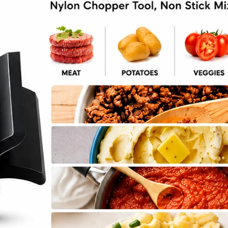
Mein Recipe
cipe ->