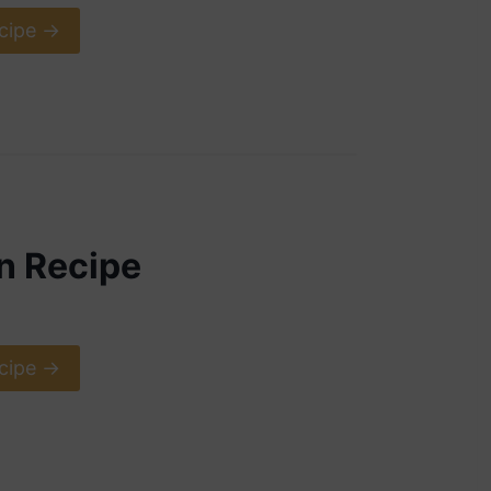
cipe ->
n Recipe
cipe ->