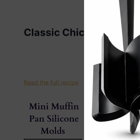
Classic Chicken Chow 
Re
Read the full recipe