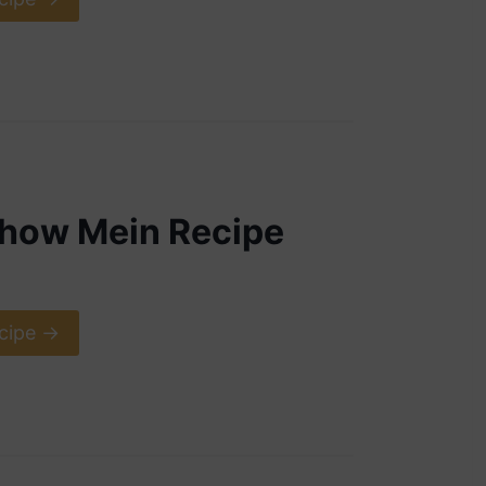
Chow Mein Recipe
cipe ->