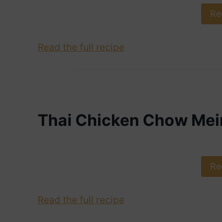
Re
Read the full recipe
Thai Chicken Chow Mei
Re
Read the full recipe