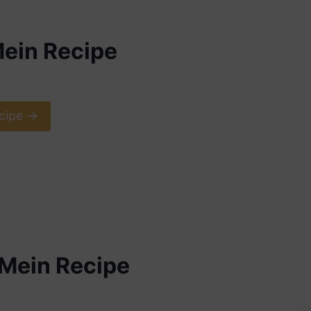
ein Recipe
cipe ->
Mein Recipe