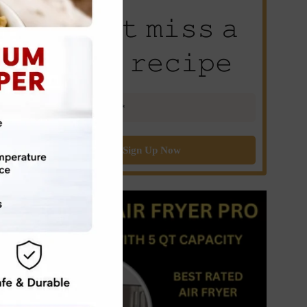
𝙳𝚘𝚗’𝚝 𝚖𝚒𝚜𝚜 𝚊
𝚗𝚎𝚠 𝚛𝚎𝚌𝚒𝚙𝚎