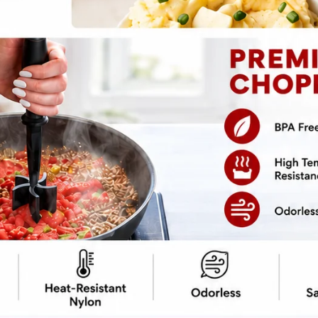
in Recipe
cipe ->