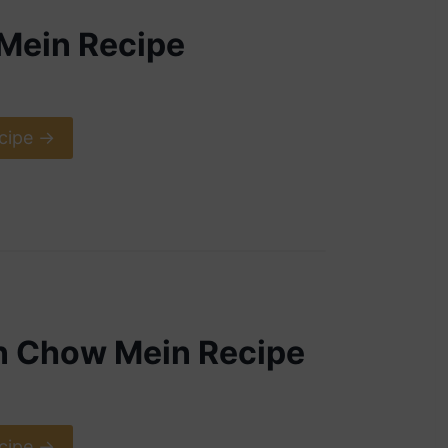
Mein Recipe
cipe ->
n Chow Mein Recipe
cipe ->