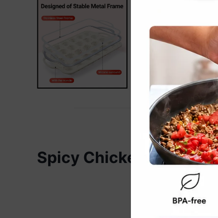
Spicy Chicken Chow Me
Re