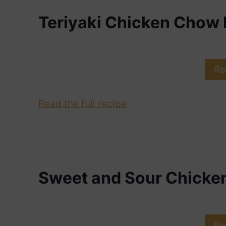
Teriyaki Chicken Chow 
Re
Read the full recipe
Sweet and Sour Chicke
Re