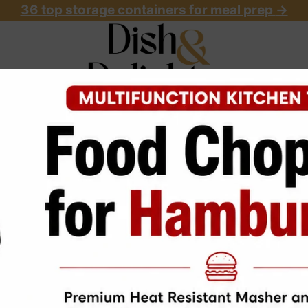
36 top storage containers for meal prep
->
OME
ABOUT
RECIPES
START HERE
 Mein