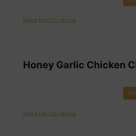
Read the full recipe
Honey Garlic Chicken 
Re
Read the full recipe