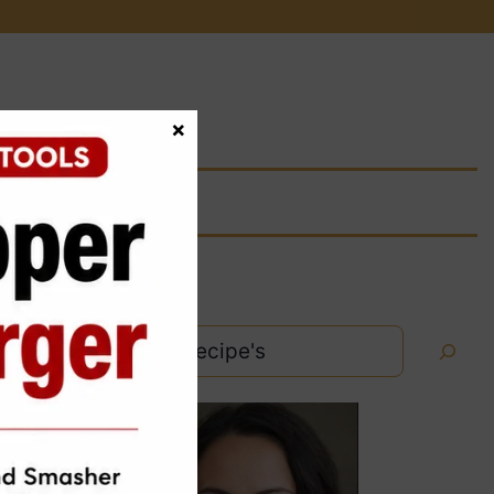
×
Search