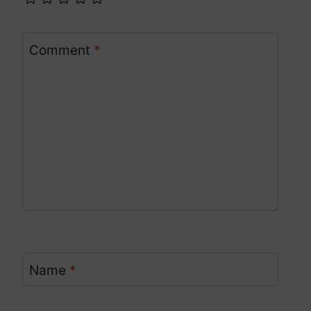
Comment
*
Name
*