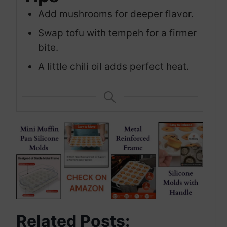
Add mushrooms for deeper flavor.
Swap tofu with tempeh for a firmer
bite.
A little chili oil adds perfect heat.
Related Posts: