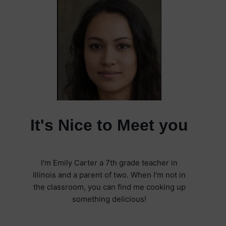
It's Nice to Meet you
I'm Emily Carter a 7th grade teacher in
Illinois and a parent of two. When I'm not in
the classroom, you can find me cooking up
something delicious!