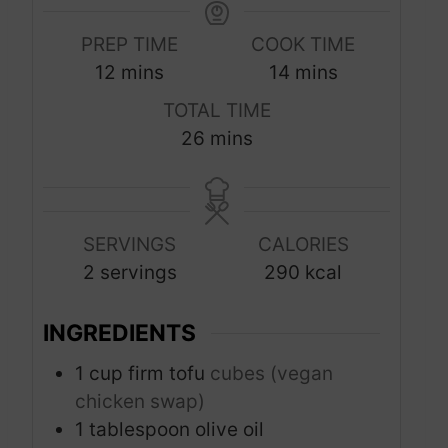
PREP TIME
COOK TIME
m
m
12
mins
14
mins
i
i
TOTAL TIME
n
n
m
26
mins
u
u
i
t
t
n
e
e
u
s
s
SERVINGS
CALORIES
t
2
servings
290
kcal
e
s
INGREDIENTS
1
cup
firm tofu
cubes (vegan
chicken swap)
1
tablespoon
olive oil