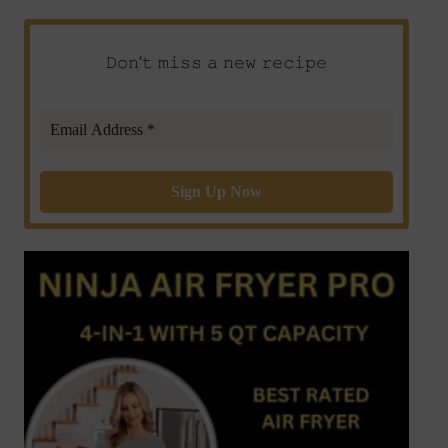
𝙳𝚘𝚗’𝚝 𝚖𝚒𝚜𝚜 𝚊 𝚗𝚎𝚠 𝚛𝚎𝚌𝚒𝚙𝚎