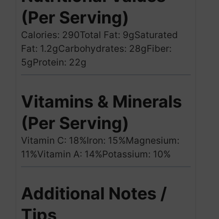
(Per Serving)
Calories: 290
Total Fat: 9g
Saturated
Fat: 1.2g
Carbohydrates: 28g
Fiber:
5g
Protein: 22g
Vitamins & Minerals
(Per Serving)
Vitamin C: 18%
Iron: 15%
Magnesium:
11%
Vitamin A: 14%
Potassium: 10%
Additional Notes /
Tips