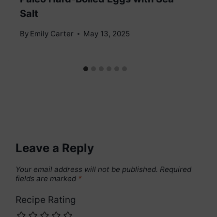
Salt
By
Emily Carter
May 13, 2025
Leave a Reply
Your email address will not be published.
Required
fields are marked
*
Recipe Rating