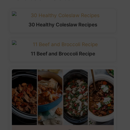
30 Healthy Coleslaw Recipes
11 Beef and Broccoli Recipe