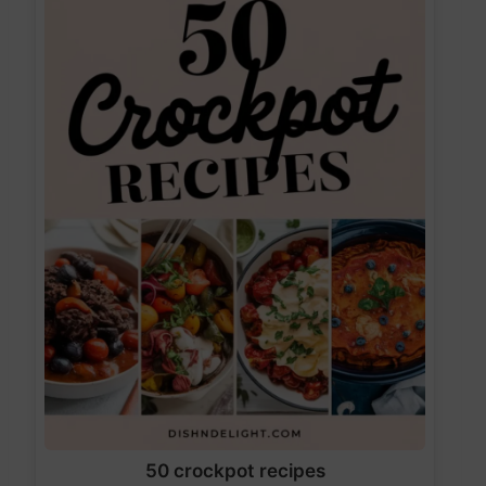
50 crockpot recipes