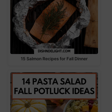
15 Salmon Recipes for Fall Dinner