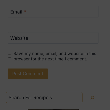
Email
*
Website
Save my name, email, and website in this
browser for the next time I comment.
Search