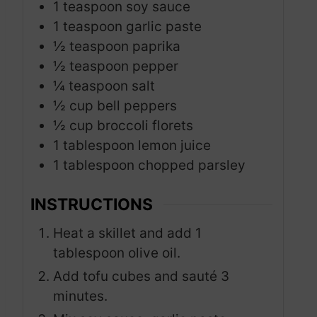
1
teaspoon
soy sauce
1
teaspoon
garlic paste
½
teaspoon
paprika
½
teaspoon
pepper
¼
teaspoon
salt
½
cup
bell peppers
½
cup
broccoli florets
1
tablespoon
lemon juice
1
tablespoon
chopped parsley
INSTRUCTIONS
Heat a skillet and add 1
tablespoon olive oil.
Add tofu cubes and sauté 3
minutes.