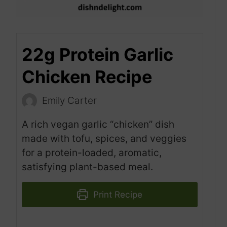
22g Protein Garlic
Chicken Recipe
Emily Carter
A rich vegan garlic “chicken” dish
made with tofu, spices, and veggies
for a protein-loaded, aromatic,
satisfying plant-based meal.
Print Recipe