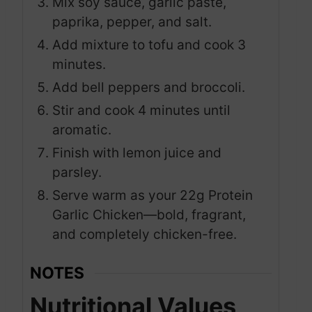
Mix soy sauce, garlic paste,
paprika, pepper, and salt.
Add mixture to tofu and cook 3
minutes.
Add bell peppers and broccoli.
Stir and cook 4 minutes until
aromatic.
Finish with lemon juice and
parsley.
Serve warm as your 22g Protein
Garlic Chicken—bold, fragrant,
and completely chicken-free.
NOTES
Nutritional Values