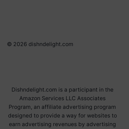
© 2026 dishndelight.com
Dishndelight.com is a participant in the
Amazon Services LLC Associates
Program, an affiliate advertising program
designed to provide a way for websites to
earn advertising revenues by advertising