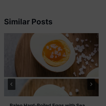
Similar Posts
Paleo Hard-Boiled Eggs with Sea