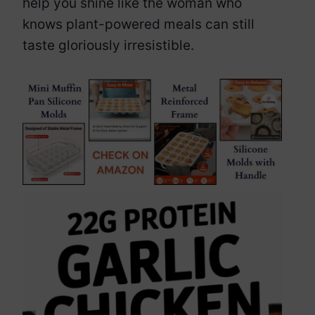
help you shine like the woman who
knows plant-powered meals can still
taste gloriously irresistible.