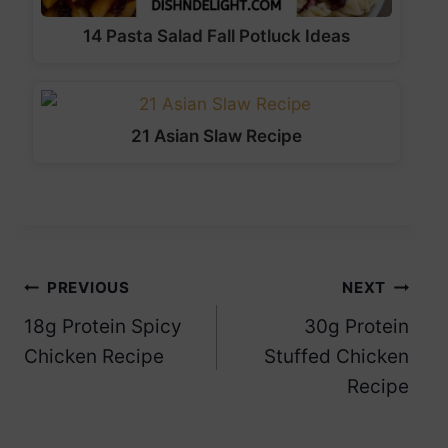
14 Pasta Salad Fall Potluck Ideas
21 Asian Slaw Recipe
Post
PREVIOUS
NEXT
18g Protein Spicy
30g Protein
navigation
Chicken Recipe
Stuffed Chicken
Recipe