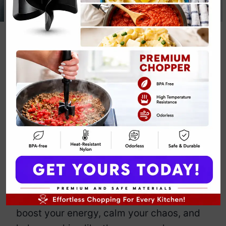
22g Protein
Garlic Chicken
Recipe
By
Emily Carter
December 3, 2025
Jump to Recipe
Print Recipe
Meet my 22g Protein Garlic Chicken
Recipe that brings bold flavor without a
single feather in sight.
I create this comforting, garlicky dish to
boost your energy, calm your chaos, and